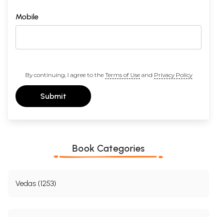
Mobile
By continuing, I agree to the
Terms of Use
and
Privacy Policy
Submit
Book Categories
Vedas (1253)