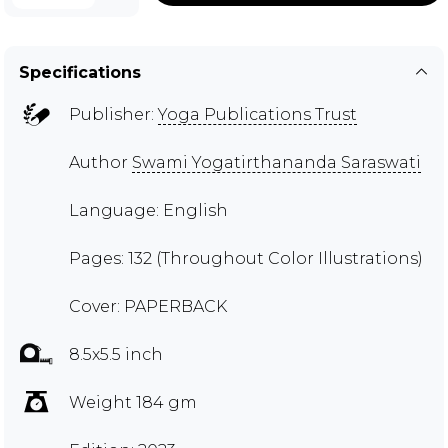
Specifications
Publisher:
Yoga Publications Trust
Author
Swami Yogatirthananda Saraswati
Language: English
Pages: 132 (Throughout Color Illustrations)
Cover: PAPERBACK
8.5x5.5 inch
Weight 184 gm