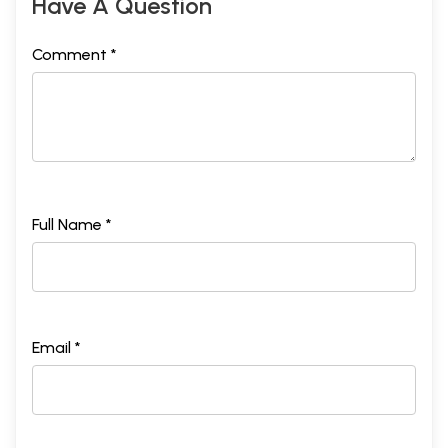
Have A Question
Comment *
Full Name *
Email *