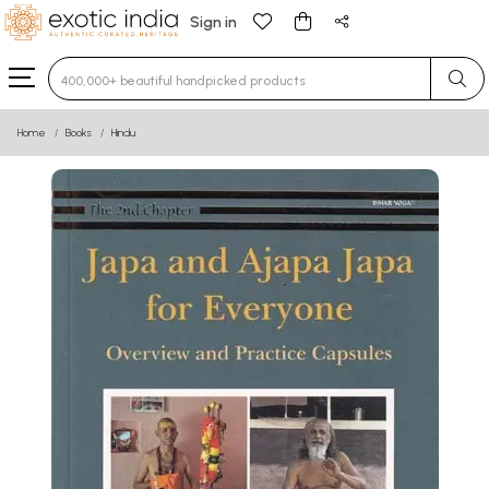
Sign in
Type 3 or more characters for results.
Home
Books
Hindu