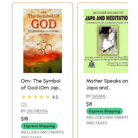
Om- The Symbol
Mother Speaks on
of God (Om Japa
Japa and
is the Means to
Meditation
★★★★★
BY
SWAMI
4.5
God Realisation)
RAGHAVESHANANDA
$8
2
BY
J.M. MEHTA
Express Shipping
INCLUDES ANY TARIFFS
$18
AND TAXES
Express Shipping
INCLUDES ANY TARIFFS
AND TAXES