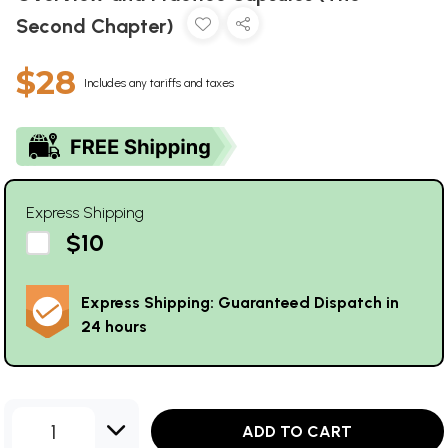
Second Chapter)
$28
Includes any tariffs and taxes
Express Shipping
$10
Express Shipping: Guaranteed Dispatch in
24 hours
1
ADD TO CART