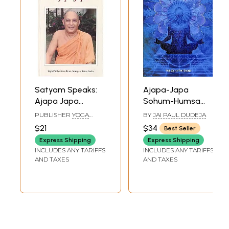
Satyam Speaks:
Ajapa-Japa
Ajapa Japa
Sohum-Humsa
(Satyam Speaks
Mantra (An Eternal
PUBLISHER
YOGA
BY
JAI PAUL DUDEJA
Series)
Mantra for Inner
PUBLICATIONS TRUST
$21
$34
Best Seller
Consciousness)
Express Shipping
Express Shipping
INCLUDES ANY TARIFFS
INCLUDES ANY TARIFFS
AND TAXES
AND TAXES