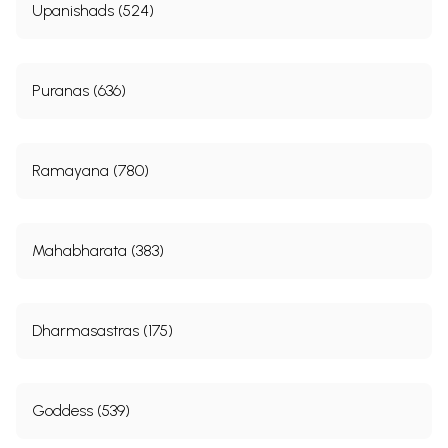
Upanishads (524)
Puranas (636)
Ramayana (780)
Mahabharata (383)
Dharmasastras (175)
Goddess (539)