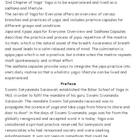
'2nd Chapter of Yoga'. Yoga is to be experienced and lived as a
sadhana and lifestyle.
The series of Yoga for Everyone offers an overview of various
branches and practices of yoga, and includes practice capsules for
different groups and conditions.
Japa and Ajapa Japa for Everyone: Overview and Sadhana Capsules
describes the practice and process of jopa, repetition of the mantra
So Ham, which is the natural sound of the breath. Awareness of breath
and sound leads to a calm relaxed state of mind. The culmination is
ajapa japa which is not a practice, but a state when the mantra repeats
itself spontaneously and without effort.
The sadhana capsules provide ways to integrate the japa practice into
one's daily routine so that a wholistic yogic lifestyle can be lived and
experienced.
Preface
Swami Satyananda Saraswati established the Bihar School of Yoga in
1963, in order to fulfil the mandate of his guru, Swami Sivananda
Saraswati. The mandate Swami Satyananda received was to
propagate the science of yoga and take yoga from "shore to shore and
door to door". In the days of Swami Sivananda, yoga was far from the
globally recognized and accepted word it is today. Yoga was
considered a spiritual practice reserved for sannyasins and
renuniciates who had renounced society and were seeking
enlightenment. It was not seen as something that could be