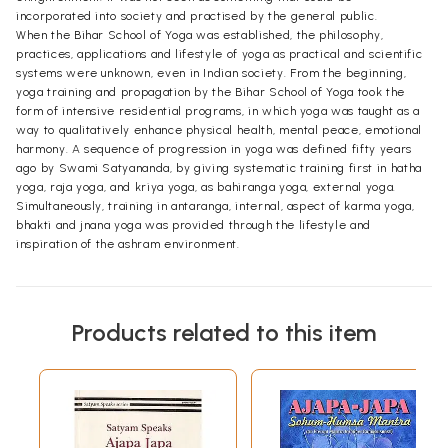
incorporated into society and practised by the general public.
When the Bihar School of Yoga was established, the philosophy,
practices, applications and lifestyle of yoga as practical and scientific
systems were unknown, even in Indian society. From the beginning,
yoga training and propagation by the Bihar School of Yoga took the
form of intensive residential programs, in which yoga was taught as a
way to qualitatively enhance physical health, mental peace, emotional
harmony. A sequence of progression in yoga was defined fifty years
ago by Swami Satyananda, by giving systematic training first in hatha
yoga, raja yoga, and kriya yoga, as bahiranga yoga, external yoga.
Simultaneously, training in antaranga, internal, aspect of karma yoga,
bhakti and jnana yoga was provided through the lifestyle and
inspiration of the ashram environment.
Products related to this item