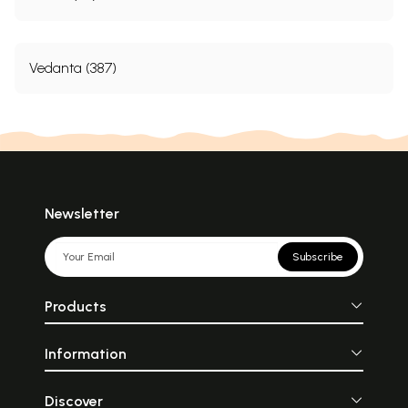
Vedanta (387)
Newsletter
Subscribe
Products
Information
Discover