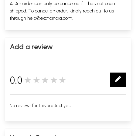
A. An order can only be cancelled if it has not been
shipped. To cancel an order, kindly reach out to us
through
help@exoticindia.com
.
Add a review
0.0
★★★★★
0
No reviews for this product yet.