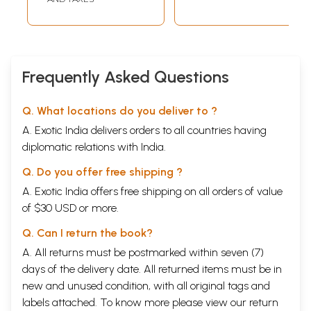
Frequently Asked Questions
Q. What locations do you deliver to ?
A. Exotic India delivers orders to all countries having
diplomatic relations with India.
Q. Do you offer free shipping ?
A. Exotic India offers free shipping on all orders of value
of $30 USD or more.
Q. Can I return the book?
A. All returns must be postmarked within seven (7)
days of the delivery date. All returned items must be in
new and unused condition, with all original tags and
labels attached. To know more please view our
return