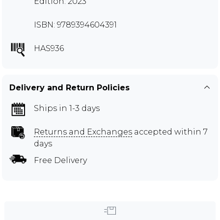
Edition: 2023
ISBN: 9789394604391
HAS936
Delivery and Return Policies
Ships in 1-3 days
Returns and Exchanges
accepted within 7
days
Free Delivery