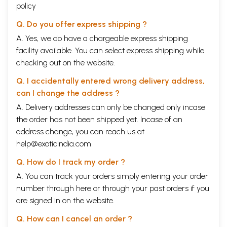
policy
Q. Do you offer express shipping ?
A. Yes, we do have a chargeable express shipping
facility available. You can select express shipping while
checking out on the website.
Q. I accidentally entered wrong delivery address,
can I change the address ?
A. Delivery addresses can only be changed only incase
the order has not been shipped yet. Incase of an
address change, you can reach us at
help@exoticindia.com
Q. How do I track my order ?
A. You can track your orders simply entering your order
number through
here
or through your
past orders
if you
are signed in on the website.
Q. How can I cancel an order ?