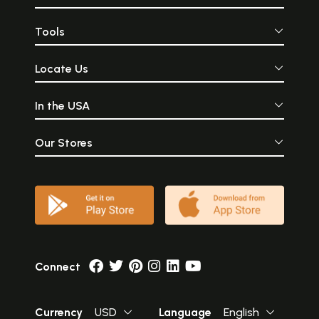
Tools
Locate Us
In the USA
Our Stores
Connect
Currency
USD
Language
English