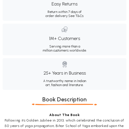
Easy Returns
Return within 7 days of
order delivery.
See T&Cs
1M+ Customers
Serving more than a
million customers worldwide.
25+ Years in Business
A trustworthy name in Indian
art, fashion and literature.
Book Description
About The Book
Following its Golden Jubilee in 2013, which celebrated the conclusion of
50 years of yoga propagation, Bihar School of Yoga embarked upon the