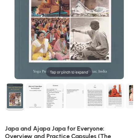
Tap or pinch to expand
Japa and Ajapa Japa for Everyone:
Overview and Practice Capsules (The