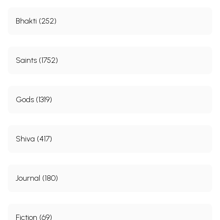
Bhakti (252)
Saints (1752)
Gods (1319)
Shiva (417)
Journal (180)
Fiction (69)