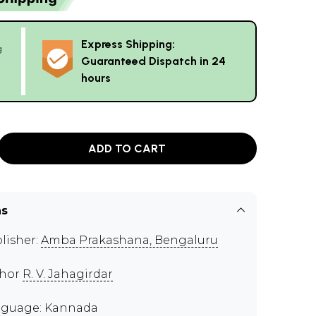
Express Shipping:
g
Guaranteed Dispatch in 24
hours
ADD TO CART
ns
lisher:
Amba Prakashana, Bengaluru
thor
R. V. Jahagirdar
guage: Kannada