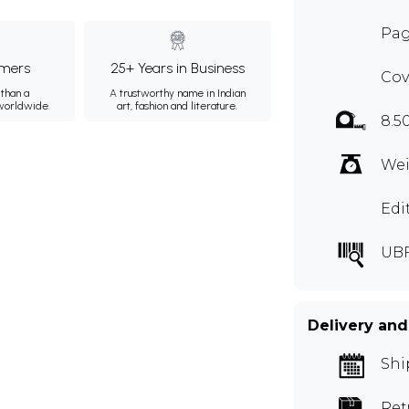
Pag
mers
25+ Years in Business
Cov
than a
A trustworthy name in Indian
 worldwide.
art, fashion and literature.
8.5
Wei
Edi
UBF
Delivery and
Shi
Ret