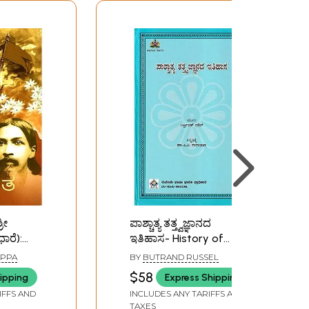
ರೀ
ಪಾಶ್ಚಾತ್ಯ ತತ್ತ್ವಜ್ಞಾನದ
ಾರೆ):
ಇತಿಹಾಸ- History of
rat (Sri
Western Philosophy
APPA
BY
BUTRAND RUSSEL
losophy)
(Kannada)
$58
ipping
Express Shipping
ld and
IFFS AND
INCLUDES ANY TARIFFS AND
TAXES