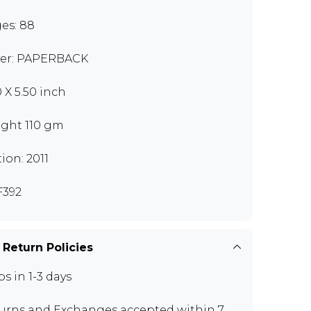
es: 88
er: PAPERBACK
0 X 5.50 inch
ght 110 gm
tion: 2011
392
 Return Policies
ps in 1-3 days
urns and Exchanges
accepted within 7