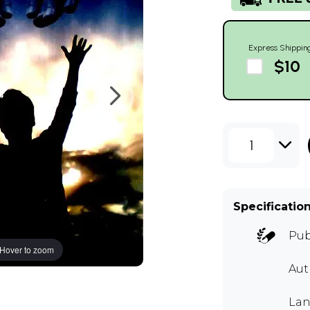
Express Shippin
$10
1
Specificatio
Pub
Hover to zoom
Au
Lan