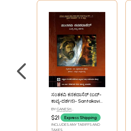
ಸಂತಕವಿ ಕನಕದಾಸೆರ್ (ಬದ್-
ಕಾವ್ಯ-ದರ್ಶನ)- Santakavi
Kanaka Dasa: Life-
BY
GANESH
Poetry-Philosophy
CHIKAMAGALURU
$21
Express Shipping
(Kannada)
INCLUDES ANY TARIFFS AND
TAXES