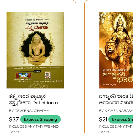
ತತ್ತ್ವಸಾರದ ವ್ಯಾಖ್ಯಾನ
ಜಗಜ್ಜನನಿ ಭಾರತ (ಶ್
ತತ್ತ್ವದೇಶನಾ: Definition of
ಅರವಿಂದರ ವಿಚಾರಧ
the Essence of
Jagajjanani Bha
BY
DEVSENA ACHARYA
BY
K. CHENNABAS
Philosophy (Kannada)
Aurobindo's Phi
$37
$21
Express Shipping
Express Sh
(Kannada) An O
INCLUDES ANY TARIFFS AND
INCLUDES ANY TAR
Rare Book
TAXES
TAXES