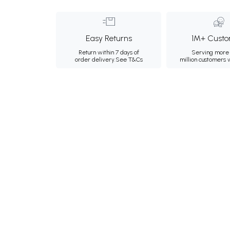
Easy Returns
1M+ Custo
Return within 7 days of
Serving more 
order delivery.
See T&Cs
million customers