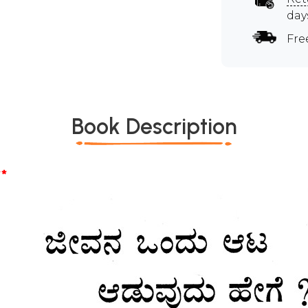
day
Fre
Book Description
*