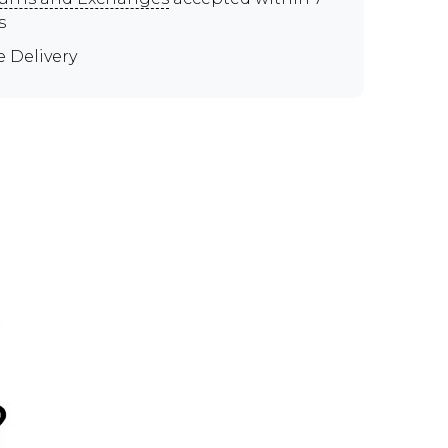
s
e Delivery