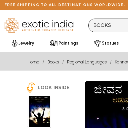
FREE SHIPPING TO ALL DESTINATIONS WORLDWIDE.
Jewelry
Paintings
Statues
Home
Books
Regional Languages
Kanna
LOOK INSIDE