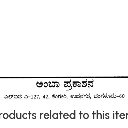
roducts related to this it