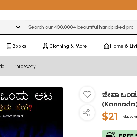
Type 3 or more characters for results.
Books
Clothing & More
Home & Liv
da
Philosophy
ಜೀವಾ ಒಂಡ
(Kannada
$21
Includes a