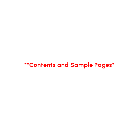
**Contents and Sample Pages*