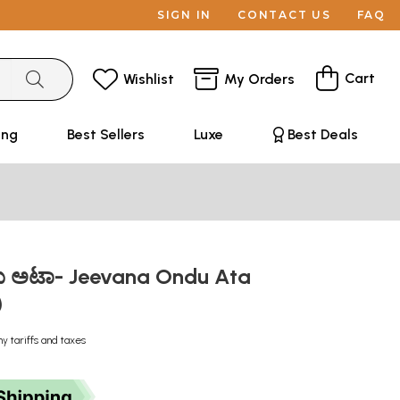
SIGN IN
CONTACT US
FAQ
Cart
Wishlist
My Orders
ing
Best Sellers
Luxe
Best Deals
ು ಅಟಾ- Jeevana Ondu Ata
)
ny tariffs and taxes