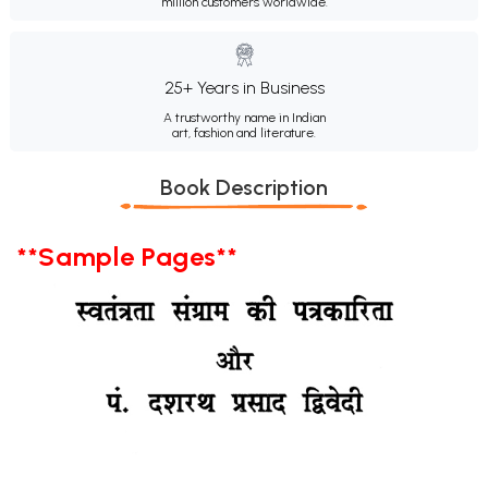
million customers worldwide.
25+ Years in Business
A trustworthy name in Indian
art, fashion and literature.
Book Description
**Sample Pages**