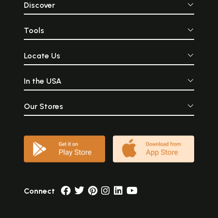
Discover
Tools
Locate Us
In the USA
Our Stores
Connect