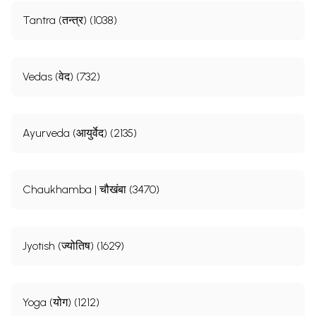
Tantra (तन्त्र) (1038)
Vedas (वेद) (732)
Ayurveda (आयुर्वेद) (2135)
Chaukhamba | चौखंबा (3470)
Jyotish (ज्योतिष) (1629)
Yoga (योग) (1212)