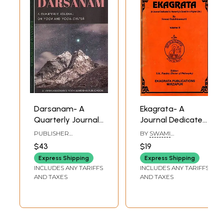
Darsanam- A
Ekagrata- A
Quarterly Journal
Journal Dedicated
on Yoga and
to Humanity's
PUBLISHER
BY
SWAMI
Yoga-Cikitsa (Set
Quest for a Higher
KRISHNAMACHARYA
DAKSHINAMURTI
$43
$19
YOGA MANDIRAM
of 2 Volumes)
Life (Vol-3)
Express Shipping
Express Shipping
INCLUDES ANY TARIFFS
INCLUDES ANY TARIFFS
AND TAXES
AND TAXES