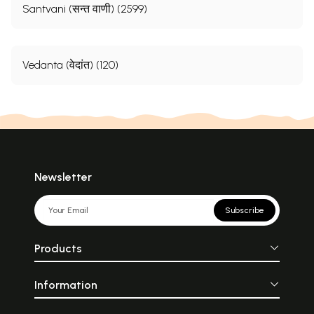
Santvani (सन्त वाणी) (2599)
Vedanta (वेदांत) (120)
Newsletter
Subscribe
Products
Information