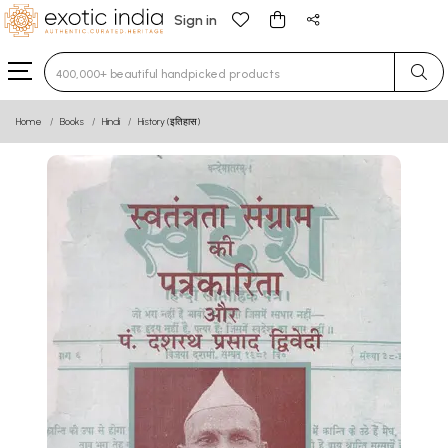
Sign in
Type 3 or more characters for results.
Home
Books
Hindi
History (इतिहास)