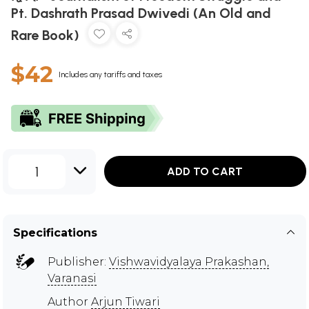
Pt. Dashrath Prasad Dwivedi (An Old and
Rare Book)
$42
Includes any tariffs and taxes
1
ADD TO CART
Specifications
Publisher:
Vishwavidyalaya Prakashan,
Varanasi
Author
Arjun Tiwari