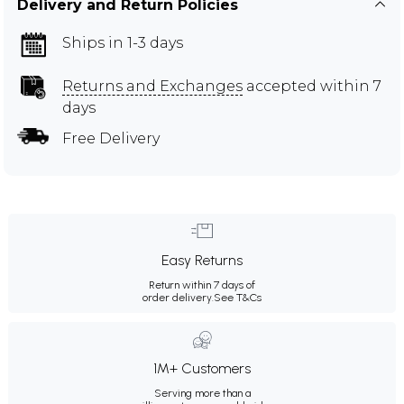
Delivery and Return Policies
Ships in 1-3 days
Returns and Exchanges
accepted within 7
days
Free Delivery
Easy Returns
Return within 7 days of
order delivery.
See T&Cs
1M+ Customers
Serving more than a