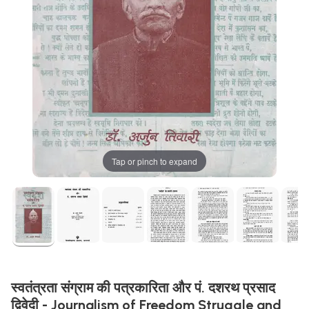
Tap or pinch to expand
स्वतंत्रता संग्राम की पत्रकारिता और पं. दशरथ प्रसाद
द्विवेदी - Journalism of Freedom Struggle and