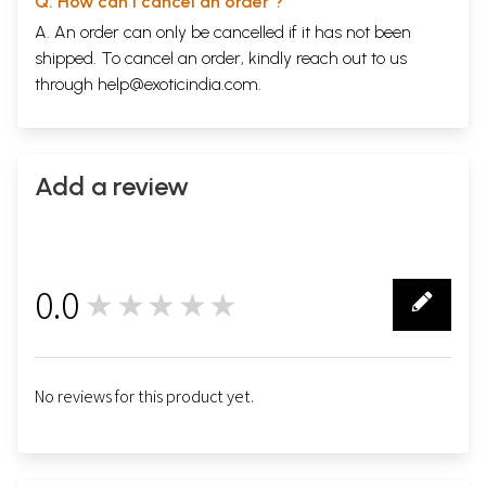
Q. How can I cancel an order ?
A. An order can only be cancelled if it has not been
shipped. To cancel an order, kindly reach out to us
through
help@exoticindia.com
.
Add a review
0.0
★★★★★
0
No reviews for this product yet.