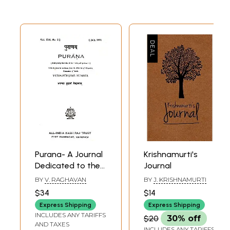
Purana- A Journal
Krishnamurti's
Dedicated to the
Journal
Puranas (Vyasa-
BY
V. RAGHAVAN
BY
J. KRISHNAMURTI
Purnima Number,
$34
$14
July 1971)- An Old
Express Shipping
Express Shipping
and Rare Book
INCLUDES ANY TARIFFS
$20
30% off
AND TAXES
INCLUDES ANY TARIFFS