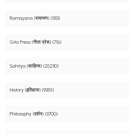
Ramayana (रामायण) (1313)
Gita Press (गीता प्रेस) (716)
Sahitya (साहित्य) (25230)
History (इतिहास) (9355)
Philosophy (दर्शन) (3700)