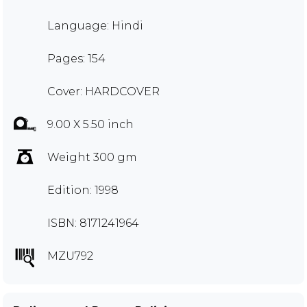
Language: Hindi
Pages: 154
Cover: HARDCOVER
9.00 X 5.50 inch
Weight 300 gm
Edition: 1998
ISBN: 8171241964
MZU792