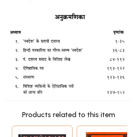
Products related to this item