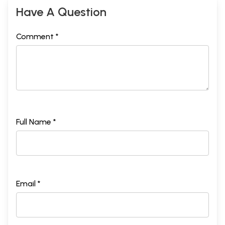
Have A Question
Comment *
Full Name *
Email *