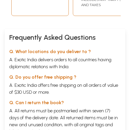
AND TAXES
Frequently Asked Questions
Q. What locations do you deliver to ?
A. Exotic India delivers orders to all countries having
diplomatic relations with India.
Q. Do you offer free shipping ?
A. Exotic India offers free shipping on all orders of value
of $30 USD or more.
Q. Can I return the book?
A. All returns must be postmarked within seven (7)
days of the delivery date. All returned items must be in
new and unused condition, with all original tags and