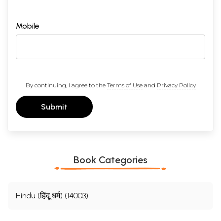
Mobile
By continuing, I agree to the
Terms of Use
and
Privacy Policy
Submit
Book Categories
Hindu (हिंदू धर्म) (14003)