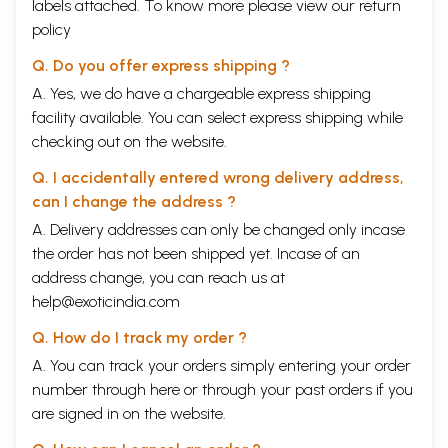
labels attached. To know more please view our
return
policy
Q. Do you offer express shipping ?
A. Yes, we do have a chargeable express shipping
facility available. You can select express shipping while
checking out on the website.
Q. I accidentally entered wrong delivery address,
can I change the address ?
A. Delivery addresses can only be changed only incase
the order has not been shipped yet. Incase of an
address change, you can reach us at
help@exoticindia.com
Q. How do I track my order ?
A. You can track your orders simply entering your order
number through
here
or through your
past orders
if you
are signed in on the website.