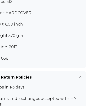
es: 312
er: HARDCOVER
0 X 6.00 inch
ght 370 gm
tion: 2013
T858
 Return Policies
ps in 1-3 days
urns and Exchanges
accepted within 7
s