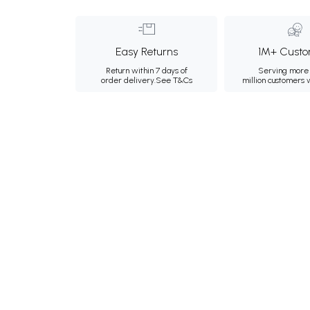
Easy Returns
1M+ Custo
Return within 7 days of
Serving more 
order delivery.
See T&Cs
million customers