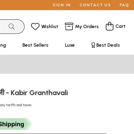
SIGN IN
CONTACT US
FAQ
Cart
Wishlist
My Orders
ing
Best Sellers
Luxe
Best Deals
वली - Kabir Granthavali
any tariffs and taxes