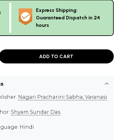
Express Shipping:
g
Guaranteed Dispatch in 24
hours
ADD TO CART
ns
lisher:
Nagari Pracharini Sabha, Varanasi
hor:
Shyam Sundar Das
guage: Hindi