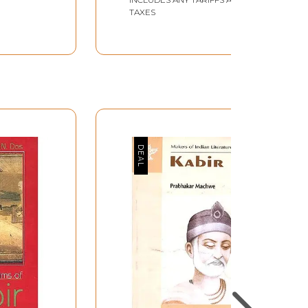
TAXES