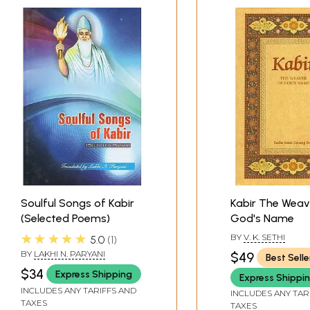
Soulful Songs of Kabir
Kabir The Weav
(Selected Poems)
God's Name
★★★★★
BY
V. K. SETHI
5.0
1
BY
LAKHI N. PARYANI
$49
Best Selle
$34
Express Shipping
Express Shippi
INCLUDES ANY TARIFFS AND
INCLUDES ANY TAR
TAXES
TAXES