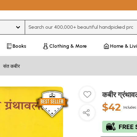
Type 3 or more characters for results.
Books
Clothing & More
Home & Liv
संत कबीर
कबीर ग्रंथा
$42
Includes 