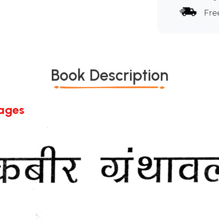
Fre
Book Description
Pages