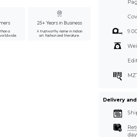
Pag
Cov
mers
25+ Years in Business
9.0
than a
A trustworthy name in Indian
 worldwide.
art, fashion and literature.
Wei
Edi
MZ
Delivery and
Shi
Ret
day