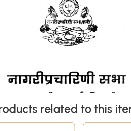
roducts related to this it