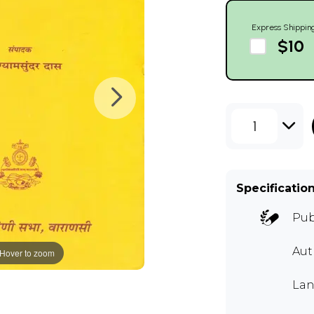
Express Shippin
$10
1
Specificatio
Pub
Aut
Hover to zoom
Lan