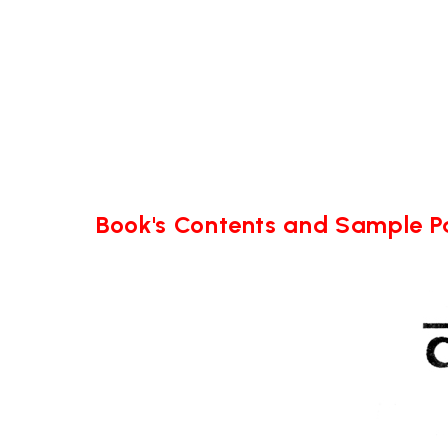
Book's Contents and Sample 