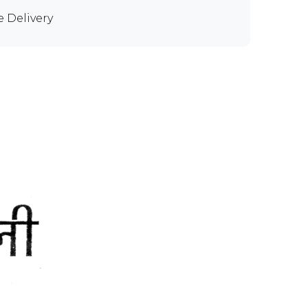
e Delivery