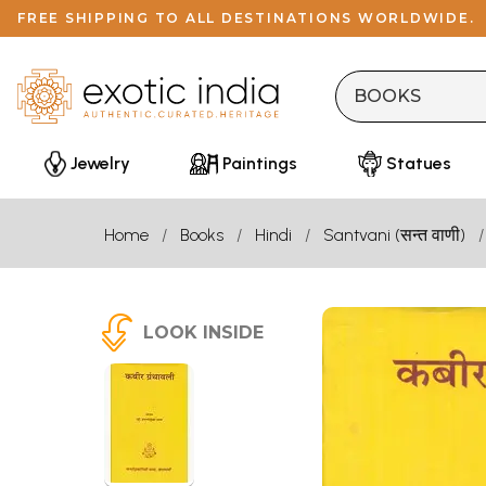
FREE SHIPPING TO ALL DESTINATIONS WORLDWIDE.
Jewelry
Paintings
Statues
Home
Books
Hindi
Santvani (सन्त वाणी)
LOOK INSIDE