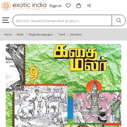
Sign in
Type 3 or more characters for results.
Home
Books
Regional Languages
Tamil
Literature