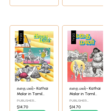
கதை மலர்- Kathai
கதை மலர்- Kathai
Malar in Tamil
Malar in Tamil
(Vol-VI)
(Vol-II)
PUBLISHER
PUBLISHER
RAMAKRISHNA MATH
RAMAKRISHNA MATH
$14.70
$14.70