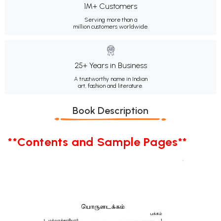
1M+ Customers
Serving more than a
million customers worldwide.
25+ Years in Business
A trustworthy name in Indian
art, fashion and literature.
Book Description
**Contents and Sample Pages**