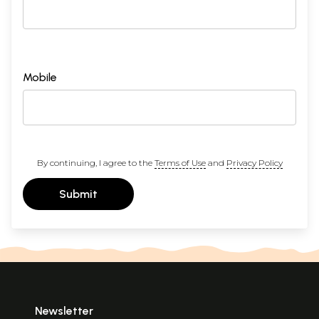
Mobile
By continuing, I agree to the
Terms of Use
and
Privacy Policy
Submit
Newsletter