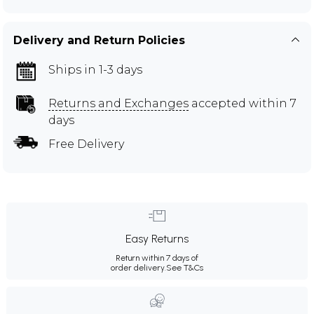
Delivery and Return Policies
Ships in 1-3 days
Returns and Exchanges
accepted within 7
days
Free Delivery
Easy Returns
Return within 7 days of
order delivery.
See T&Cs