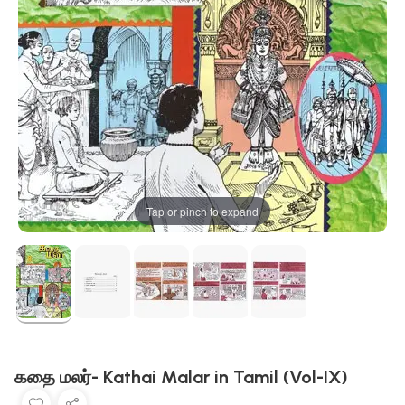
Tap or pinch to expand
கதை மலர்- Kathai Malar in Tamil (Vol-IX)