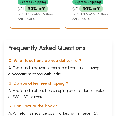
Express Shipping
Express Shipping
$21
30% off
$21
30% off
INCLUDES ANY TARIFFS
INCLUDES ANY TARIFFS
AND TAXES
AND TAXES
Frequently Asked Questions
Q. What locations do you deliver to ?
A. Exotic India delivers orders to all countries having
diplomatic relations with India.
Q. Do you offer free shipping ?
A. Exotic India offers free shipping on all orders of value
of $30 USD or more.
Q. Can I return the book?
A. All returns must be postmarked within seven (7)