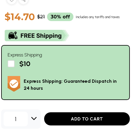
$14.70
$21
30% off
Includes any tariffs and taxes
Express Shipping
$10
Express Shipping: Guaranteed Dispatch in
24 hours
1
ADD TO CART