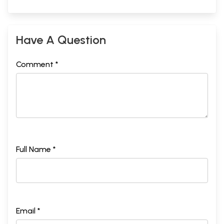
Have A Question
Comment *
Full Name *
Email *