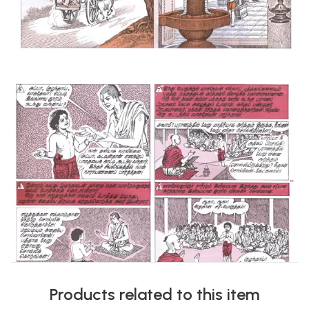
Products related to this item