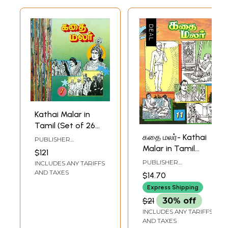
Kathai Malar in
Tamil (Set of 26
Volumes)
கதை மலர்- Kathai
PUBLISHER
Malar in Tamil
RAMAKRISHNA MATH
$121
(Vol-XI)
PUBLISHER
INCLUDES ANY TARIFFS
RAMAKRISHNA MATH
AND TAXES
$14.70
Express Shipping
$21
30% off
INCLUDES ANY TARIFFS
AND TAXES