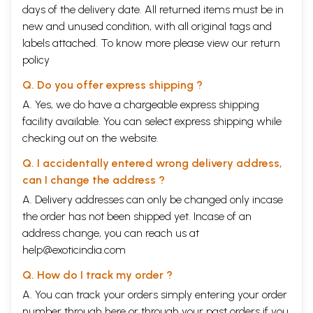
days of the delivery date. All returned items must be in
new and unused condition, with all original tags and
labels attached. To know more please view our
return
policy
Q. Do you offer express shipping ?
A. Yes, we do have a chargeable express shipping
facility available. You can select express shipping while
checking out on the website.
Q. I accidentally entered wrong delivery address,
can I change the address ?
A. Delivery addresses can only be changed only incase
the order has not been shipped yet. Incase of an
address change, you can reach us at
help@exoticindia.com
Q. How do I track my order ?
A. You can track your orders simply entering your order
number through
here
or through your
past orders
if you