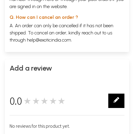
are signed in on the website.
Q. How can I cancel an order ?
A. An order can only be cancelled if it has not been
shipped. To cancel an order, kindly reach out to us
through
help@exoticindia.com
.
Add a review
0.0
★★★★★
0
No reviews for this product yet.