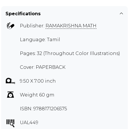
Specifications
Publisher:
RAMAKRISHNA MATH
Language: Tamil
Pages: 32 (Throughout Color Illustrations)
Cover: PAPERBACK
9.50 X 7.00 inch
Weight 60 gm
ISBN: 9788171206575
UAL449