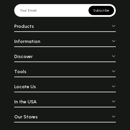
Subscribe
Products
Information
Discover
Tools
Locate Us
In the USA
Our Stores