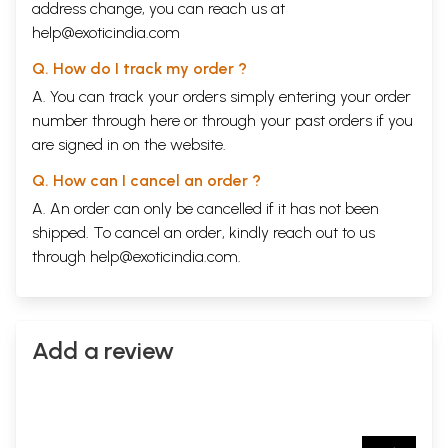
address change, you can reach us at
help@exoticindia.com
Q. How do I track my order ?
A. You can track your orders simply entering your order
number through
here
or through your
past orders
if you
are signed in on the website.
Q. How can I cancel an order ?
A. An order can only be cancelled if it has not been
shipped. To cancel an order, kindly reach out to us
through
help@exoticindia.com
.
Add a review