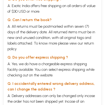
A. Exotic India offers free shipping on all orders of value
of $30 USD or more.
Q. Can I return the book?
A. All returns must be postmarked within seven (7)
days of the delivery date. All returned items must be in
new and unused condition, with all original tags and
labels attached. To know more please view our
return
policy
Q. Do you offer express shipping ?
A. Yes, we do have a chargeable express shipping
facility available. You can select express shipping while
checking out on the website.
Q. I accidentally entered wrong delivery address,
can I change the address ?
A. Delivery addresses can only be changed only incase
the order has not been shipped yet. Incase of an