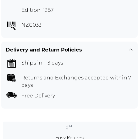
Edition: 1987
NZC033
Delivery and Return Policies
Ships in 1-3 days
Returns and Exchanges
accepted within 7
days
Free Delivery
Easy Returns