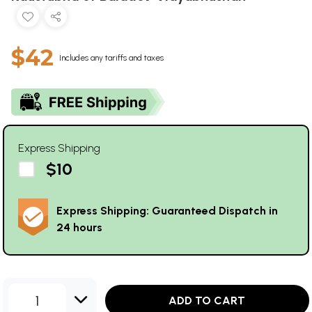
$42
Includes any tariffs and taxes
Express Shipping
$10
Express Shipping: Guaranteed Dispatch in
24 hours
1
ADD TO CART