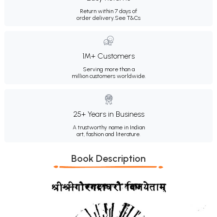
Return within 7 days of
order delivery.
See T&Cs
1M+ Customers
Serving more than a
million customers worldwide.
25+ Years in Business
A trustworthy name in Indian
art, fashion and literature.
Book Description