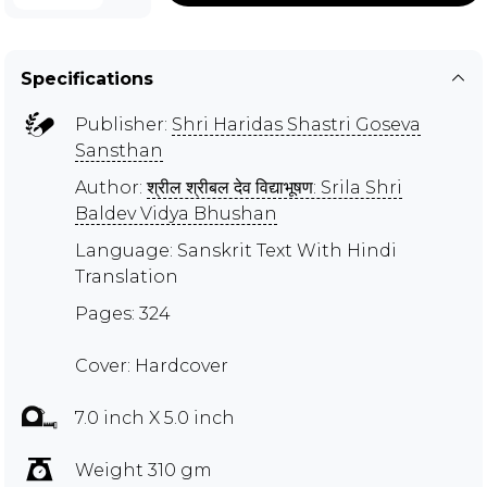
Specifications
Publisher:
Shri Haridas Shastri Goseva
Sansthan
Author:
श्रील श्रीबल देव विद्याभूषण: Srila Shri
Baldev Vidya Bhushan
Language: Sanskrit Text With Hindi
Translation
Pages: 324
Cover: Hardcover
7.0 inch X 5.0 inch
Weight 310 gm