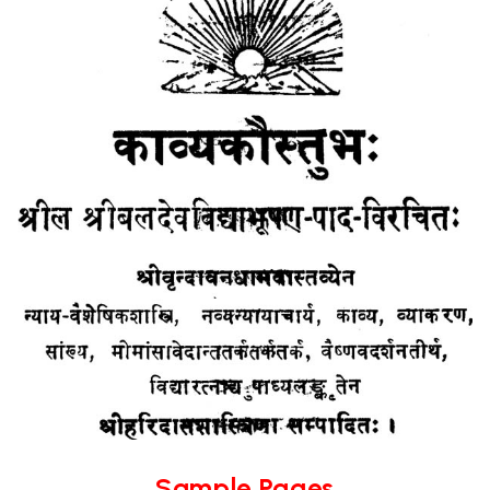
Sample Pages