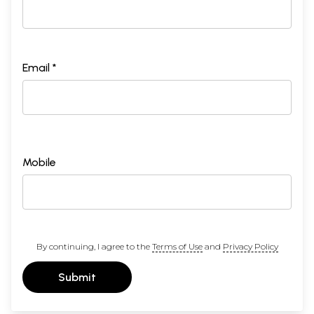
Email *
Mobile
By continuing, I agree to the
Terms of Use
and
Privacy Policy
Submit