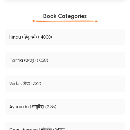
Book Categories
Hindu (हिंदू धर्म) (14003)
Tantra (तन्त्र) (1038)
Vedas (वेद) (732)
Ayurveda (आयुर्वेद) (2135)
Chaukhamba | चौखंबा (3470)