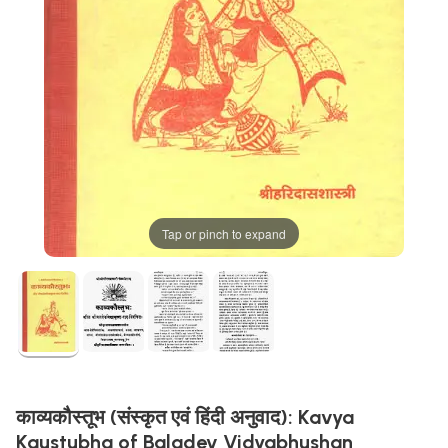
Tap or pinch to expand
काव्यकौस्तूभ (संस्कृत एवं हिंदी अनुवाद): Kavya
Kaustubha of Baladev Vidyabhushan