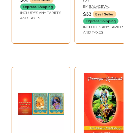
2
Vidyabhusana
Namartha Sudha
BY
BALADEVA
Express Shipping
of Baladeva
VIDYABHUSANA
INCLUDES ANY TARIFFS
$33
Best Seller
Vidyabhusana
AND TAXES
Express Shipping
INCLUDES ANY TARIFFS
AND TAXES