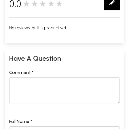
0.0
★★★★★
0
No reviews for this product yet.
Have A Question
Comment *
Full Name *