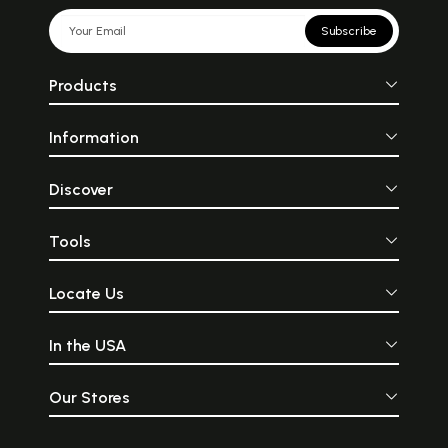
Subscribe
Products
Information
Discover
Tools
Locate Us
In the USA
Our Stores