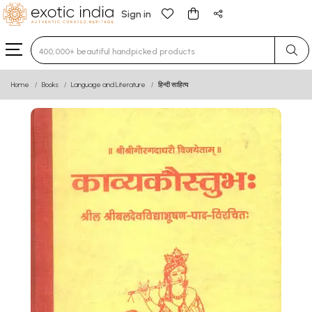
Sign in
Type 3 or more characters for results.
Home
Books
Language and Literature
हिन्दी साहित्य