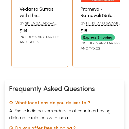
Vedanta Sutras
Prameya -
with the
Ratnavali (Srila
Vaishnava
Baladeva
BY
SRILA BALADEVA
BY
HH BHANU SWAMI
Commentary of
Vidyabhusana)
VIDYABHUSHANA
,
MAHARAJ
$114
$18
SRISA CHANDRA VASU
Baladeva
INCLUDES ANY TARIFFS
Express Shipping
Vidyabhushana
AND TAXES
INCLUDES ANY TARIFFS
(Set of 2 Titles)
AND TAXES
Frequently Asked Questions
Q. What locations do you deliver to ?
A. Exotic India delivers orders to all countries having
diplomatic relations with India.
Q. Do you offer free shipping ?