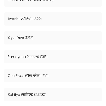
Jyotish (ज्योतिष) (1629)
Yoga (योग) (1212)
Ramayana (रामायण) (1313)
Gita Press (गीता प्रेस) (716)
Sahitya (साहित्य) (25230)