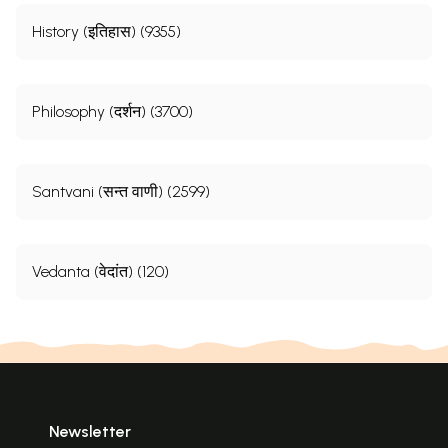
History (इतिहास) (9355)
Philosophy (दर्शन) (3700)
Santvani (सन्त वाणी) (2599)
Vedanta (वेदांत) (120)
Newsletter