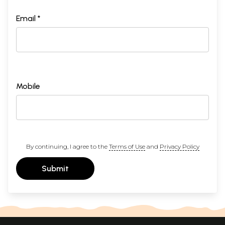
Email *
Mobile
By continuing, I agree to the
Terms of Use
and
Privacy Policy
Submit