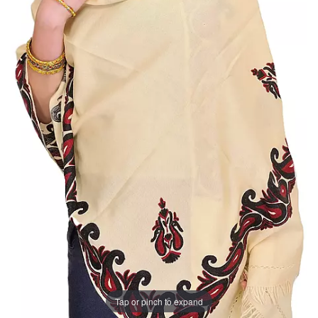
Tap or pinch to expand