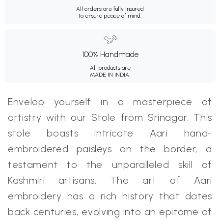
All orders are fully insured
to ensure peace of mind.
100% Handmade
All products are
MADE IN INDIA.
Envelop yourself in a masterpiece of
artistry with our Stole from Srinagar. This
stole boasts intricate Aari hand-
embroidered paisleys on the border, a
testament to the unparalleled skill of
Kashmiri artisans. The art of Aari
embroidery has a rich history that dates
back centuries, evolving into an epitome of