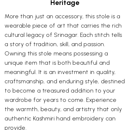
Heritage
More than just an accessory, this stole is a
wearable piece of art that carries the rich
cultural legacy of Srinagar. Each stitch tells
a story of tradition, skill, and passion.
Owning this stole means possessing a
unique item that is both beautiful and
meaningful. It is an investment in quality,
craftsmanship, and enduring style, destined
to become a treasured addition to your
wardrobe for years to come. Experience
the warmth, beauty, and artistry that only
authentic Kashmiri hand embroidery can
provide.