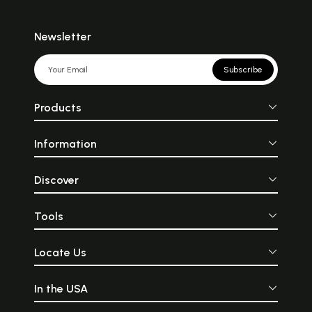
Newsletter
Subscribe
Products
Information
Discover
Tools
Locate Us
In the USA