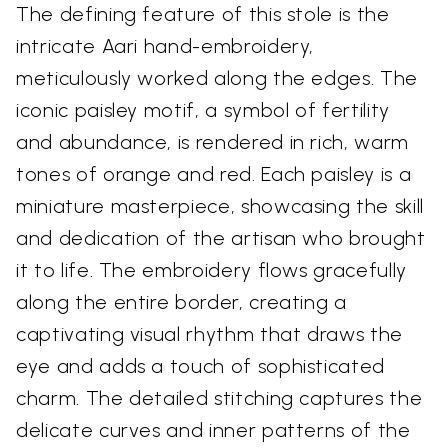
The defining feature of this stole is the
intricate Aari hand-embroidery,
meticulously worked along the edges. The
iconic paisley motif, a symbol of fertility
and abundance, is rendered in rich, warm
tones of orange and red. Each paisley is a
miniature masterpiece, showcasing the skill
and dedication of the artisan who brought
it to life. The embroidery flows gracefully
along the entire border, creating a
captivating visual rhythm that draws the
eye and adds a touch of sophisticated
charm. The detailed stitching captures the
delicate curves and inner patterns of the