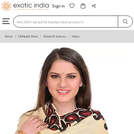
Sign in
Type 3 or more characters for results.
Home
Clothing & More
Shawls & Scarves
Stoles