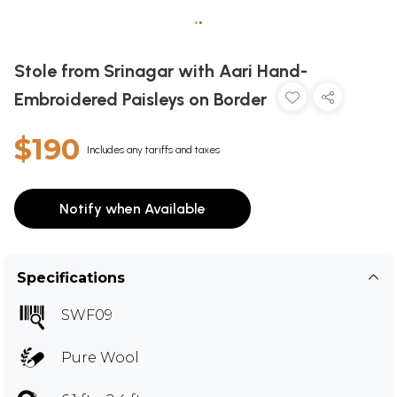
•
•
Stole from Srinagar with Aari Hand-
Embroidered Paisleys on Border
$190
Includes any tariffs and taxes
Notify when Available
Specifications
SWF09
Pure Wool