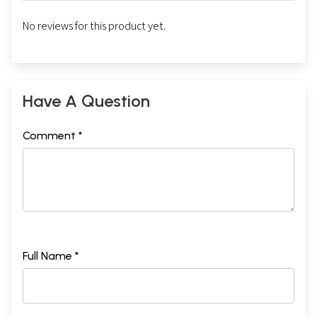
No reviews for this product yet.
Have A Question
Comment *
Full Name *