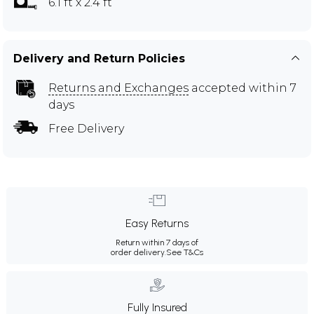
6.1 ft x 2.4 ft
Delivery and Return Policies
Returns and Exchanges
accepted within 7
days
Free Delivery
Easy Returns
Return within 7 days of
order delivery.
See T&Cs
Fully Insured