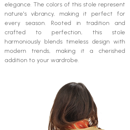
elegance. The colors of this stole represent
nature's vibrancy, making it perfect for
every season. Rooted in tradition and
crafted to perfection, this stole
harmoniously blends timeless design with
modern trends, making it a cherished
addition to your wardrobe.