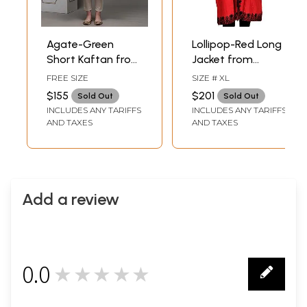
Agate-Green
Lollipop-Red Long
Short Kaftan from
Jacket from
Kashmir with Aari
Kashmir with Aari-
FREE SIZE
SIZE # XL
Hand-Embroidered
Embroidery in
$155
$201
Sold Out
Sold Out
Paisleys
Black Thread
INCLUDES ANY TARIFFS
INCLUDES ANY TARIFFS
AND TAXES
AND TAXES
Add a review
0.0
★★★★★
0