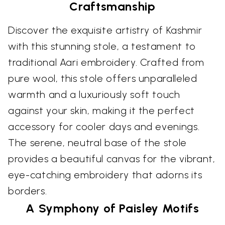
Craftsmanship
Discover the exquisite artistry of Kashmir
with this stunning stole, a testament to
traditional Aari embroidery. Crafted from
pure wool, this stole offers unparalleled
warmth and a luxuriously soft touch
against your skin, making it the perfect
accessory for cooler days and evenings.
The serene, neutral base of the stole
provides a beautiful canvas for the vibrant,
eye-catching embroidery that adorns its
borders.
A Symphony of Paisley Motifs