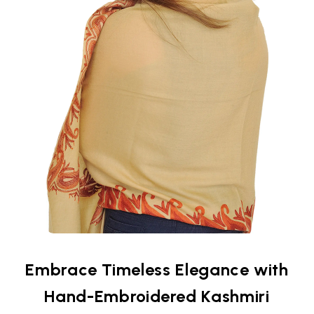
Embrace Timeless Elegance with
Hand-Embroidered Kashmiri