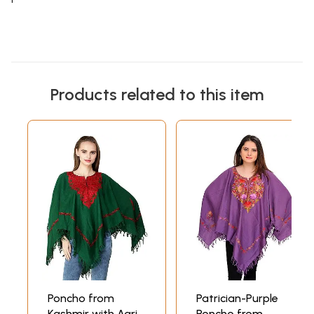
Products related to this item
Poncho from
Patrician-Purple
Kashmir with Aari
Poncho from