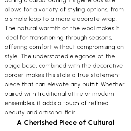
during a casual outing. Its generous size
allows for a variety of styling options, from
a simple loop to a more elaborate wrap.
The natural warmth of the wool makes it
ideal for transitioning through seasons,
offering comfort without compromising on
style. The understated elegance of the
beige base, combined with the decorative
border, makes this stole a true statement
piece that can elevate any outfit. Whether
paired with traditional attire or modern
ensembles, it adds a touch of refined
beauty and artisanal flair.
A Cherished Piece of Cultural