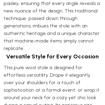
paisley, ensuring that every angle reveals a
new nuance of the design. This traditional
technique, passed down through
generations, imbues the stole with an
authentic heritage and a unique character
that machine-made items simply cannot
replicate.
Versatile Style for Every Occasion
This pure wool stole is designed for
effortless versatility. Drape it elegantly
over your shoulders for a touch of
sophistication at a formal event, or wrap it
around your neck for a cozy yet chic look