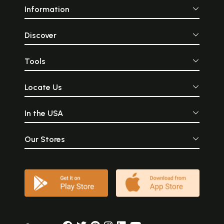
Information
Discover
Tools
Locate Us
In the USA
Our Stores