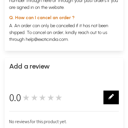
number through
here
or through your
past orders
if you
are signed in on the website.
Q. How can I cancel an order ?
A. An order can only be cancelled if it has not been
shipped. To cancel an order, kindly reach out to us
through
help@exoticindia.com
.
Add a review
0.0
★★★★★
0
No reviews for this product yet.