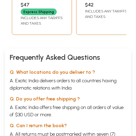
PRASAD CHATURVEDI
$47
$42
INCLUDES ANY TARIFFS
Express Shipping
AND TAXES
INCLUDES ANY TARIFFS
AND TAXES
Frequently Asked Questions
Q. What locations do you deliver to ?
A. Exotic India delivers orders to all countries having
diplomatic relations with India.
Q. Do you offer free shipping ?
A. Exotic India offers free shipping on all orders of value
of $30 USD or more.
Q. Can I return the book?
A. All returns must be postmarked within seven (7)