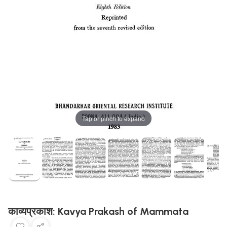
Tap or pinch to expand
काव्यप्रकाश: Kavya Prakash of Mammata