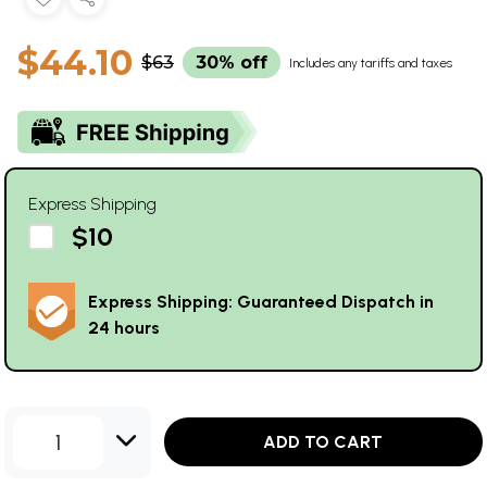
$44.10
$63
30% off
Includes any tariffs and taxes
Express Shipping
$10
Express Shipping: Guaranteed Dispatch in
24 hours
1
ADD TO CART