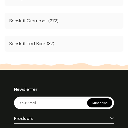
Sanskrit Grammar (272)
Sanskrit Text Book (32)
Newsletter
Subscribe
Products