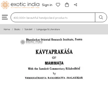
Sign in
Type 3 or more characters for results.
Home
Books
Sanskrit
Language & Literature