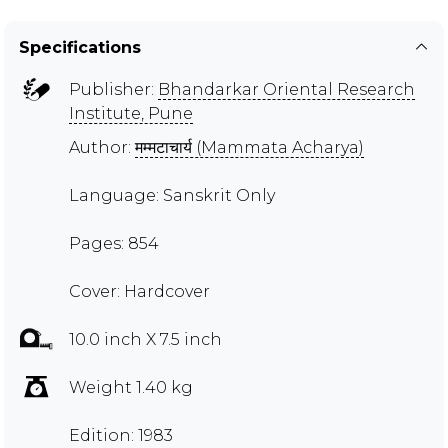
Specifications
Publisher:
Bhandarkar Oriental Research
Institute, Pune
Author:
मम्मटाचार्य (Mammata Acharya)
Language: Sanskrit Only
Pages: 854
Cover: Hardcover
10.0 inch X 7.5 inch
Weight 1.40 kg
Edition: 1983