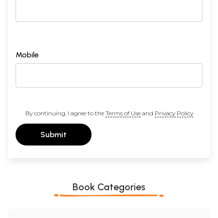
Sample Pages
Mobile
By continuing, I agree to the
Terms of Use
and
Privacy Policy
Submit
Book Categories