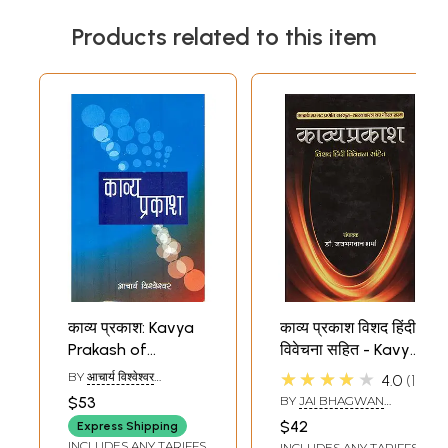
Products related to this item
काव्य प्रकाश: Kavya
काव्य प्रकाश विशद हिंदी
Prakash of
विवेचना सहित - Kavya
Mammata
Prakash of
★★★★★
BY
आचार्य विश्वेश्वर
4.0
1
Mammat
(ACHARYA
$53
BY
JAI BHAGWAN
VISHVESHWAR)
SHARMA
$42
Express Shipping
INCLUDES ANY TARIFFS
INCLUDES ANY TARIFFS