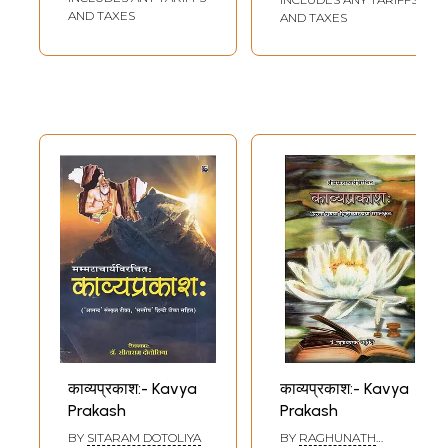
AND TAXES
AND TAXES
काव्यप्रकाश:- Kavya
काव्यप्रकाश:- Kavya
Prakash
Prakash
BY
SITARAM DOTOLIYA
BY
RAGHUNATH