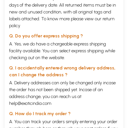
days of the delivery date. All returned items must be in
new and unused condition, with all original tags and
labels attached. To know more please view our
return
policy
Q. Do you offer express shipping ?
A. Yes, we do have a chargeable express shipping
facility available. You can select express shipping while
checking out on the website.
Q. I accidentally entered wrong delivery address,
can I change the address ?
A. Delivery addresses can only be changed only incase
the order has not been shipped yet. Incase of an
address change, you can reach us at
help@exoticindia.com
Q. How do I track my order ?
A. You can track your orders simply entering your order