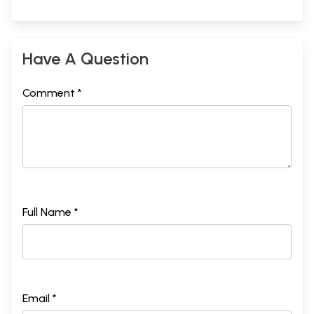
Have A Question
Comment *
Full Name *
Email *