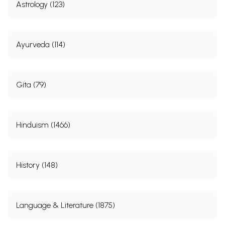
Astrology (123)
Ayurveda (114)
Gita (79)
Hinduism (1466)
History (148)
Language & Literature (1875)