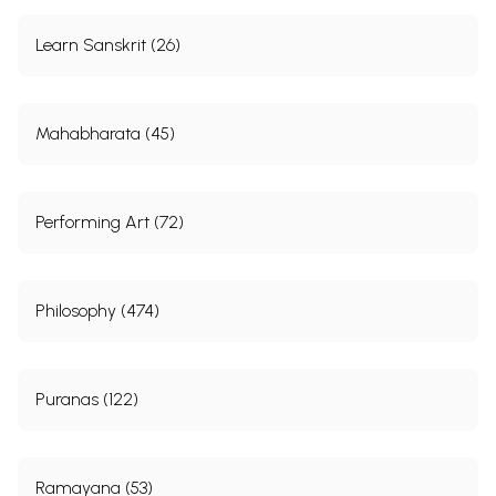
Learn Sanskrit (26)
Mahabharata (45)
Performing Art (72)
Philosophy (474)
Puranas (122)
Ramayana (53)