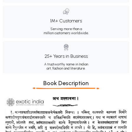
1M+ Customers
Serving more than a
million customers worldwide.
25+ Years in Business
A trustworthy name in Indian
art, fashion and literature.
Book Description