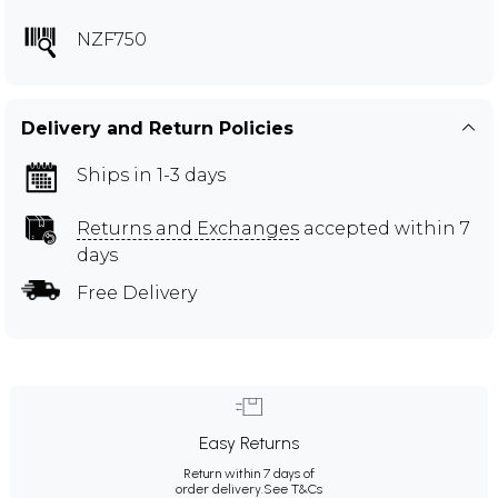
NZF750
Delivery and Return Policies
Ships in 1-3 days
Returns and Exchanges
accepted within 7
days
Free Delivery
Easy Returns
Return within 7 days of
order delivery.
See T&Cs