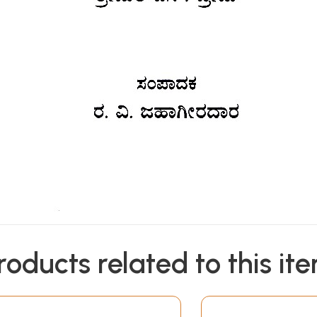
roducts related to this it