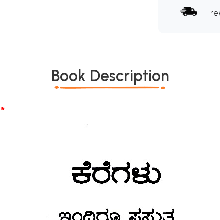
Fre
Book Description
*