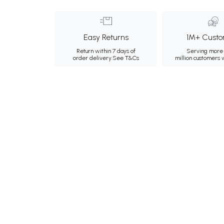
Easy Returns
1M+ Custo
Return within 7 days of
Serving more 
order delivery.
See T&Cs
million customers