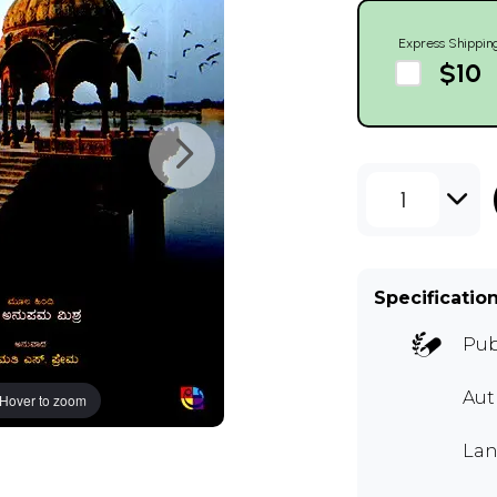
Express Shippin
$10
1
Specificatio
Pub
Au
Hover to zoom
Lan