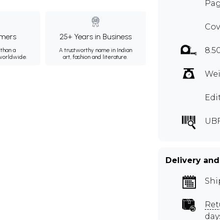
Pag
Cov
mers
25+ Years in Business
8.5
than a
A trustworthy name in Indian
 worldwide.
art, fashion and literature.
Wei
Edi
UB
Delivery and
Shi
Ret
day