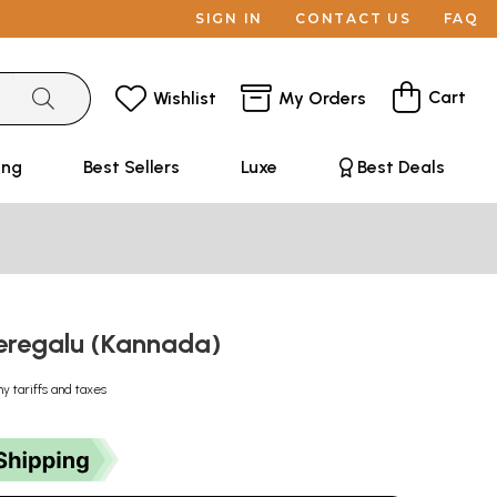
SIGN IN
CONTACT US
FAQ
Cart
Wishlist
My Orders
ing
Best Sellers
Luxe
Best Deals
Keregalu (Kannada)
ny tariffs and taxes