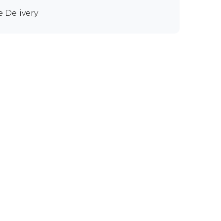
e Delivery