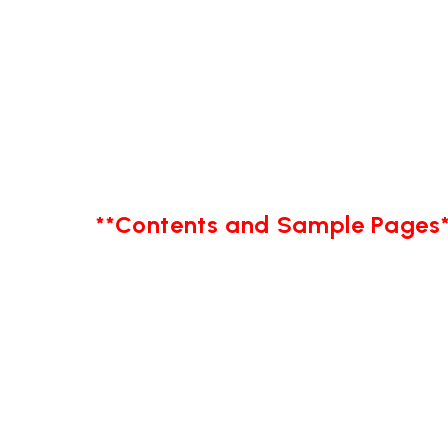
**Contents and Sample Pages*