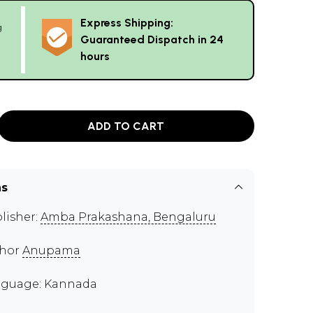
Express Shipping:
g
Guaranteed Dispatch in 24
hours
ADD TO CART
ns
lisher:
Amba Prakashana, Bengaluru
thor
Anupama
guage: Kannada