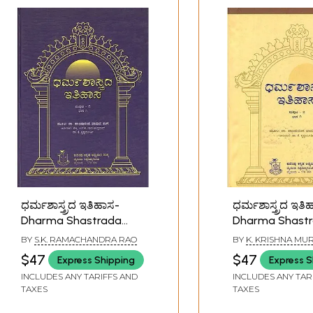
ಧರ್ಮಶಾಸ್ತ್ರದ ಇತಿಹಾಸ-
ಧರ್ಮಶಾಸ್ತ್ರದ ಇತಿ
Dharma Shastrada
Dharma Shast
Itihasa Samputa in
Itihasa Samput
BY
S.K. RAMACHANDRA RAO
BY
K. KRISHNA MU
Kannada- History of
Kannada- Histo
$47
$47
Express Shipping
Express S
Dharmashastra (Vol-I,
Dharmashastra 
INCLUDES ANY TARIFFS AND
INCLUDES ANY TAR
Part-I)
Part-I)
TAXES
TAXES