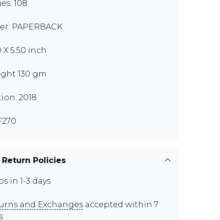
es: 108
er: PAPERBACK
0 X 5.50 inch
ght 130 gm
tion: 2018
F270
 Return Policies
ps in 1-3 days
urns and Exchanges
accepted within 7
s