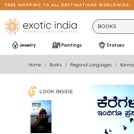
FREE SHIPPING TO ALL DESTINATIONS WORLDWIDE.
Jewelry
Paintings
Statues
Home
Books
Regional Languages
Kanna
LOOK INSIDE