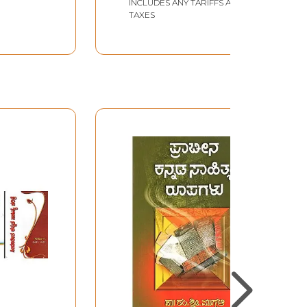
INCLUDES ANY TARIFFS AND
TAXES