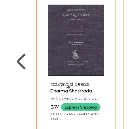
ಧರ್ಮಶಾಸ್ತ್ರದ ಇತಿಹಾಸ-
Dharma Shastrada
Itihasa Samputa in
BY
S.K. RAMACHANDRA RAO
Kannada- History of
$74
Express Shipping
Dharmashastra (Vol-I,
INCLUDES ANY TARIFFS AND
Part-II)
TAXES