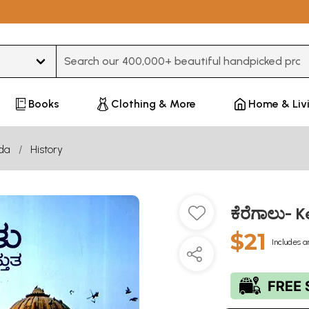
Type 3 or more characters for results.
Books
Clothing & More
Home & Liv
da
History
ಕೆರೆಗಾಲು- 
$21
Includes a