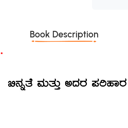
Book Description
*