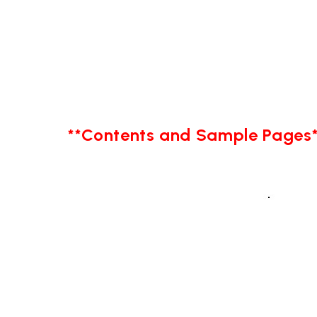
**Contents and Sample Pages*