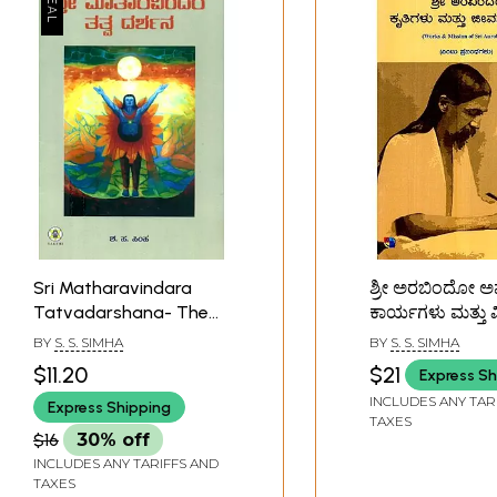
Sri Matharavindara
ಶ್ರೀ ಅರಬಿಂದೋ 
Tatvadarshana- The
ಕಾರ್ಯಗಳು ಮತ್ತು 
Philosophy of Sri
Works And Miss
BY
S. S. SIMHA
BY
S. S. SIMHA
Aurobindo and The
Sri Aurobindo
$11.20
$21
Express Sh
Mother (Kannada)
(Kannada)
INCLUDES ANY TAR
Express Shipping
TAXES
$16
30% off
INCLUDES ANY TARIFFS AND
TAXES