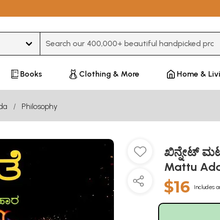
Type 3 or more characters for results.
Books
Clothing & More
Home & Liv
da
Philosophy
ಖಿನ್ನೇಟ್ 
Mattu Ada
$16
Includes a