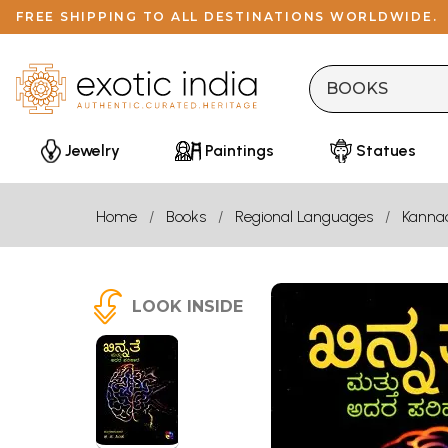
FREE SHIPPING TO ALL DESTINATIONS WORLDWIDE.
Jewelry
Paintings
Statues
Home
Books
Regional Languages
Kanna
LOOK INSIDE