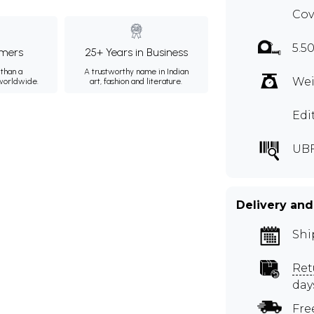
Cov
5.5
mers
25+ Years in Business
than a
A trustworthy name in Indian
Wei
 worldwide.
art, fashion and literature.
Edi
UB
Delivery and
Shi
Ret
day
Fre