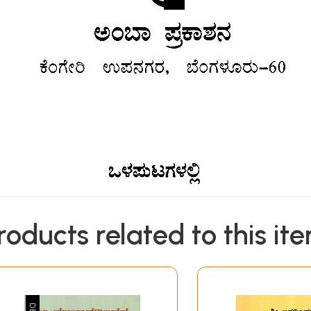
roducts related to this it