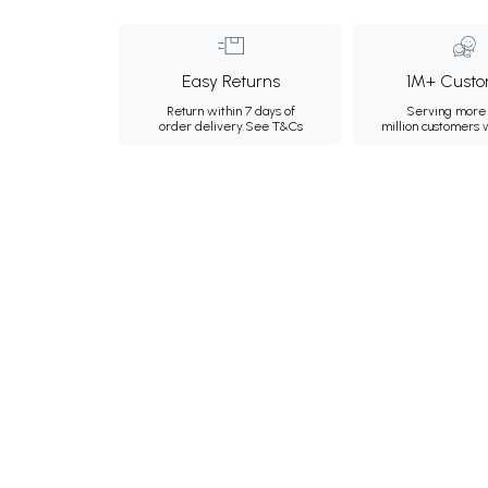
Easy Returns
1M+ Custo
Return within 7 days of
Serving more 
order delivery.
See T&Cs
million customers