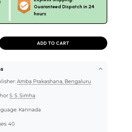
g
Guaranteed Dispatch in 24
hours
ADD TO CART
ns
lisher:
Amba Prakashana, Bengaluru
thor
S. S. Simha
guage: Kannada
es: 40