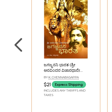
ಜಗಜ್ಜನನಿ ಭಾರತ (ಶ್ರೀ
ಅರವಿಂದರ ವಿಚಾರಧಾರೆ):
Jagajjanani Bharat (Sri
BY
K. CHENNABASAPPA
Aurobindo's Philosophy)
$21
Express Shipping
(Kannada) An Old and
INCLUDES ANY TARIFFS AND
Rare Book
TAXES