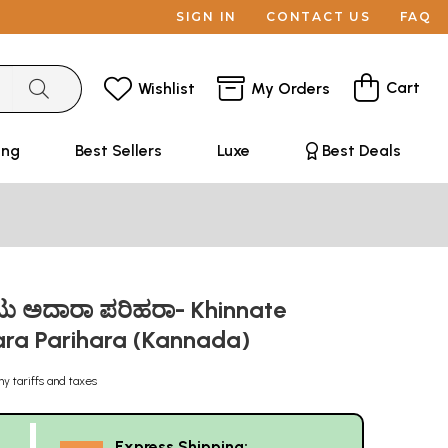
SIGN IN
CONTACT US
FAQ
Cart
Wishlist
My Orders
ing
Best Sellers
Luxe
Best Deals
ಮಟು ಅದಾರಾ ಪರಿಹರಾ- Khinnate
ra Parihara (Kannada)
ny tariffs and taxes
Express Shipping: