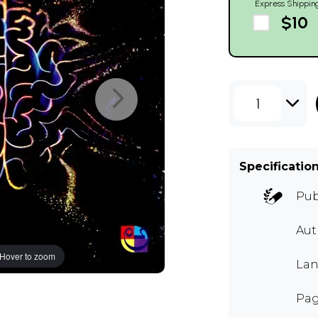
Express Shippin
$10
1
Specificatio
Pub
Au
Hover to zoom
Lan
Pag