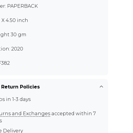
er: PAPERBACK
0 X 4.50 inch
ght 30 gm
tion: 2020
F382
 Return Policies
ps in 1-3 days
urns and Exchanges
accepted within 7
s
e Delivery