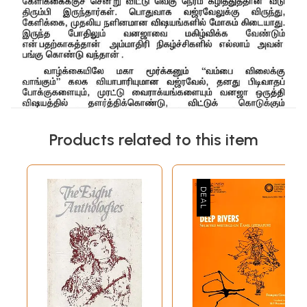
Products related to this item