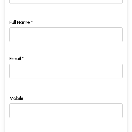
Full Name *
Email *
Mobile