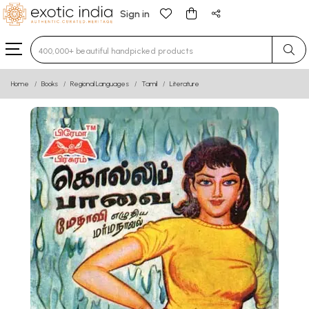
Sign in
Type 3 or more characters for results.
Home
Books
Regional Languages
Tamil
Literature