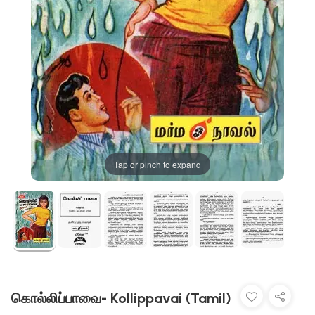
Tap or pinch to expand
கொல்லிப்பாவை- Kollippavai (Tamil)