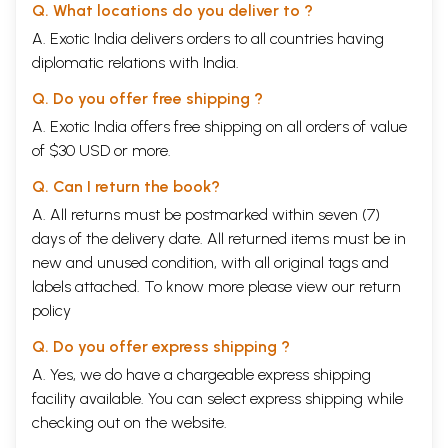
Q. What locations do you deliver to ?
A. Exotic India delivers orders to all countries having
diplomatic relations with India.
Q. Do you offer free shipping ?
A. Exotic India offers free shipping on all orders of value
of $30 USD or more.
Q. Can I return the book?
A. All returns must be postmarked within seven (7)
days of the delivery date. All returned items must be in
new and unused condition, with all original tags and
labels attached. To know more please view our
return
policy
Q. Do you offer express shipping ?
A. Yes, we do have a chargeable express shipping
facility available. You can select express shipping while
checking out on the website.