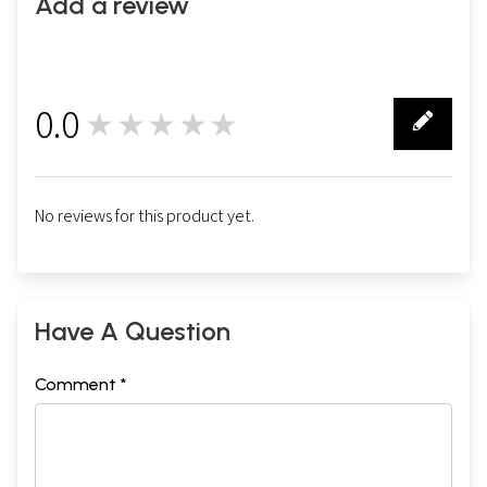
Add a review
0.0
★★★★★
0
No reviews for this product yet.
Have A Question
Comment *