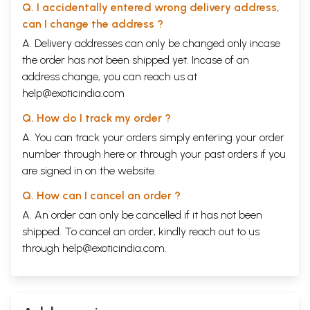
Q. I accidentally entered wrong delivery address,
can I change the address ?
A. Delivery addresses can only be changed only incase
the order has not been shipped yet. Incase of an
address change, you can reach us at
help@exoticindia.com
Q. How do I track my order ?
A. You can track your orders simply entering your order
number through
here
or through your
past orders
if you
are signed in on the website.
Q. How can I cancel an order ?
A. An order can only be cancelled if it has not been
shipped. To cancel an order, kindly reach out to us
through
help@exoticindia.com
.