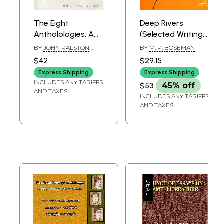
The Eight
Deep Rivers
Antholologies: A
(Selected Writing
Study in Early
on Tamil
BY
JOHN RALSTON
BY
M. P. BOSEMAN
Tamil Literature
Literature)
MARR
$42
$29.15
(An Old and Rare
Express Shipping
Express Shipping
Book)
INCLUDES ANY TARIFFS
$53
45% off
AND TAXES
INCLUDES ANY TARIFFS
AND TAXES