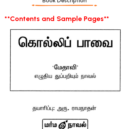
Book Description
**Contents and Sample Pages**