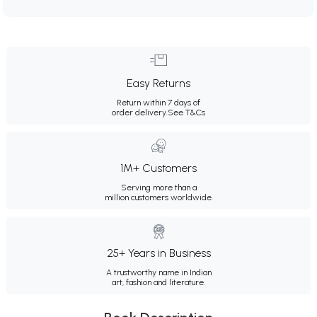
Easy Returns
Return within 7 days of
order delivery.
See T&Cs
1M+ Customers
Serving more than a
million customers worldwide.
25+ Years in Business
A trustworthy name in Indian
art, fashion and literature.