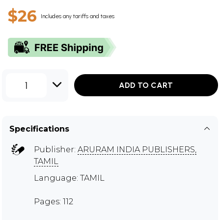
$26
Includes any tariffs and taxes
1
ADD TO CART
Specifications
Publisher:
ARURAM INDIA PUBLISHERS,
TAMIL
Language: TAMIL
Pages: 112