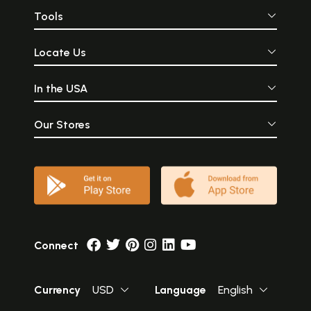
Tools
Locate Us
In the USA
Our Stores
Connect
Currency
USD
Language
English