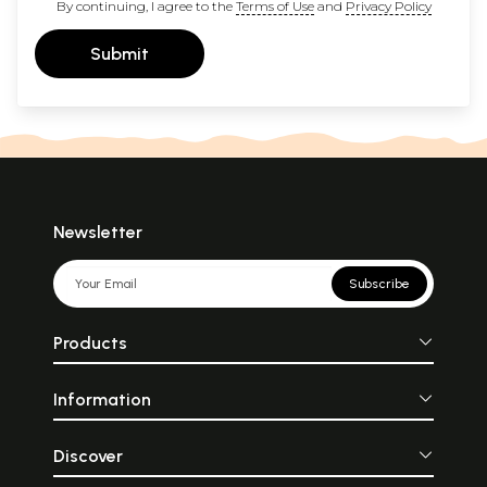
By continuing, I agree to the
Terms of Use
and
Privacy Policy
Submit
Newsletter
Subscribe
Products
Information
Discover