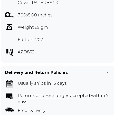
Cover: PAPERBACK
7.00x5.00 inches
Weight 99 gm
Edition: 2021
AZD852
Delivery and Return Policies
Usually ships in 15 days
Returns and Exchanges
accepted within 7
days
Free Delivery