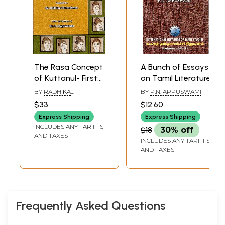
The Rasa Concept
A Bunch of Essays
of Kuttanul- First
on Tamil Literature
English Translation
BY
RADHIKA
BY
P.N. APPUSWAMI
of Cuvainul of
VAIRAVELAVAN
$33
$12.60
Kuttanul (From
Express Shipping
Express Shipping
Cattanar's
INCLUDES ANY TARIFFS
$18
30% off
Classical Tamil
AND TAXES
INCLUDES ANY TARIFFS
Literature)
AND TAXES
Frequently Asked Questions