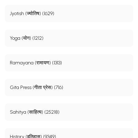
Jyotish (ज्योतिष) (1629)
Yoga (योग) (1212)
Ramayana (रामायण) (1313)
Gita Press (गीता प्रेस) (716)
Sahitya (साहित्य) (25218)
History (इतिहास) (9349)