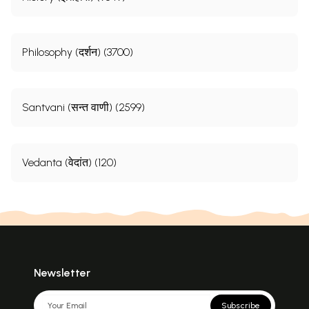
Philosophy (दर्शन) (3700)
Santvani (सन्त वाणी) (2599)
Vedanta (वेदांत) (120)
Newsletter
Subscribe