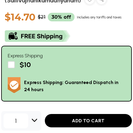
(Sailivajnanikamadhyanam)
$14.70
$21
30% off
Includes any tariffs and taxes
Express Shipping
$10
Express Shipping: Guaranteed Dispatch in
24 hours
1
ADD TO CART