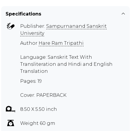
Specifications
Publisher:
Sampurnanand Sanskrit
University
Author
Hare Ram Tripathi
Language: Sanskrit Text With
Transliteration and Hindi and English
Translation
Pages: 19
Cover: PAPERBACK
8.50 X 5.50 inch
Weight 60 gm