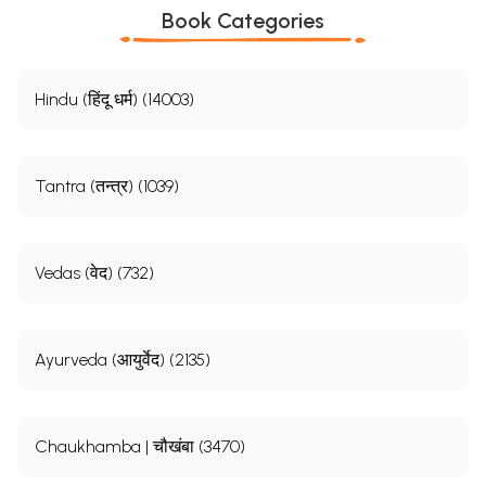
Book Categories
Hindu (हिंदू धर्म) (14003)
Tantra (तन्त्र) (1039)
Vedas (वेद) (732)
Ayurveda (आयुर्वेद) (2135)
Chaukhamba | चौखंबा (3470)