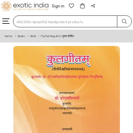
Sign in
Type 3 or more characters for results.
Home
Books
Hindi
Performing Arts (नृत्य संगीत)