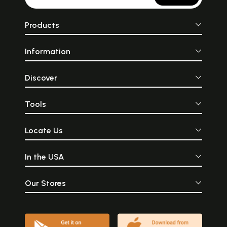
Products
Information
Discover
Tools
Locate Us
In the USA
Our Stores