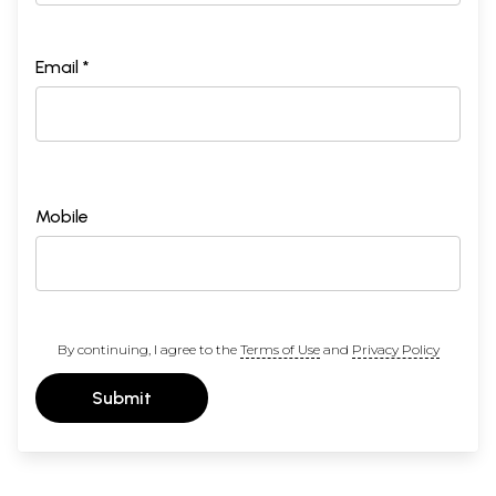
Email *
Mobile
By continuing, I agree to the
Terms of Use
and
Privacy Policy
Submit