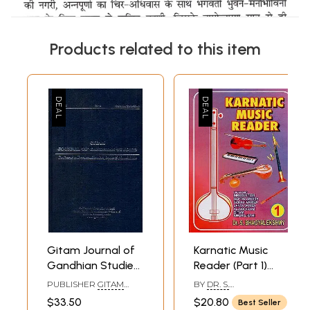
Products related to this item
Gitam Journal of
Karnatic Music
Gandhian Studies:
Reader (Part 1)
Dedicated to
(Containing
PUBLISHER
GITAM
BY
DR. S.
Promote Altruism,
Introduction
INSTITUTE FOR
BHAGYALEKSHMY
$33.50
$20.80
Best Seller
GANDHIAN STUDIES