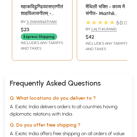
महाकविढुण्ढिव्यासप्रणीतं
मैथिली भक्ति - काव्य में
शाहविलासगीतम् -
संगीत- Maithili
Sahavilasa Gitam
Devotional - Music
★★★★★
BY
S. RAMANATHAN
5.0
1
by Dundi Vyasa
in Poetry
$23
BY
LALTI KUMARI
(Sanskrit, An Old
$42
Express Shipping
and Rare Book)
INCLUDES ANY TARIFFS
INCLUDES ANY TARIFFS
AND TAXES
AND TAXES
Frequently Asked Questions
Q. What locations do you deliver to ?
A. Exotic India delivers orders to all countries having
diplomatic relations with India.
Q. Do you offer free shipping ?
A. Exotic India offers free shipping on all orders of value