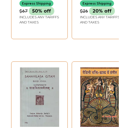
Peace and
Saptha Swara,
Express Shipping
Express Shipping
Nonviolence
Sarali Varisa,
$67
50% off
$26
20% off
(Volume-3)
Janta Varisa,
INCLUDES ANY TARIFFS
INCLUDES ANY TARIFFS
Alankaram, Gitam,
AND TAXES
AND TAXES
Swarajathi )