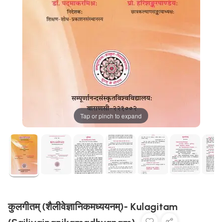
Tap or pinch to expand
कुलगीतम् (शैलीवेज्ञानिकमध्ययनम्)- Kulagitam