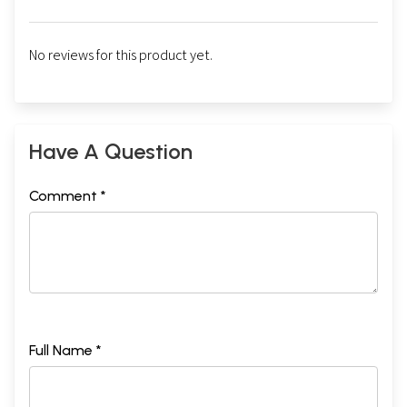
No reviews for this product yet.
Have A Question
Comment *
Full Name *