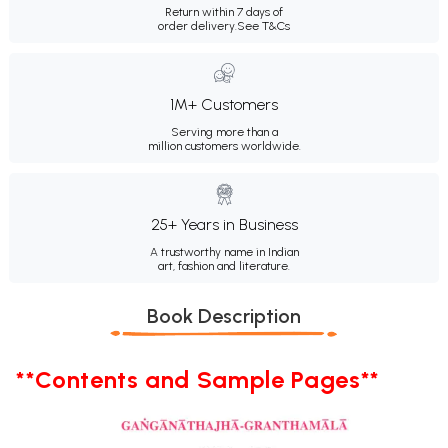
Return within 7 days of
order delivery.
See T&Cs
1M+ Customers
Serving more than a
million customers worldwide.
25+ Years in Business
A trustworthy name in Indian
art, fashion and literature.
Book Description
**Contents and Sample Pages**