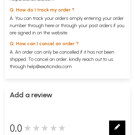
Q. How do I track my order ?
A. You can track your orders simply entering your order
number through
here
or through your
past orders
if you
are signed in on the website.
Q. How can I cancel an order ?
A. An order can only be cancelled if it has not been
shipped. To cancel an order, kindly reach out to us
through
help@exoticindia.com
.
Add a review
0.0
★★★★★
0