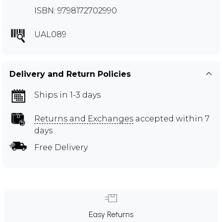
ISBN: 9798172702990
UAL089
Delivery and Return Policies
Ships in 1-3 days
Returns and Exchanges
accepted within 7
days
Free Delivery
Easy Returns