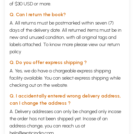
of $30 USD or more.
Q. Can I return the book?
A. All returns must be postmarked within seven (7)
days of the delivery date. All returned items must be in
new and unused condition, with all original tags and
labels attached. To know more please view our
return
policy
Q. Do you offer express shipping ?
A. Yes, we do have a chargeable express shipping
facility available. You can select express shipping while
checking out on the website.
Q. I accidentally entered wrong delivery address,
can I change the address ?
A. Delivery addresses can only be changed only incase
the order has not been shipped yet. Incase of an
address change, you can reach us at
help@exoticindia.com