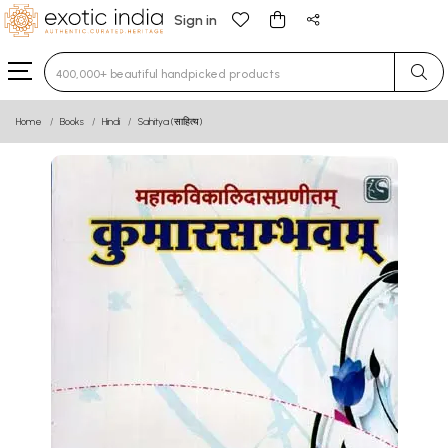
Sign in
Type 3 or more characters for results.
Home
Books
Hindi
Sahitya (साहित्य)