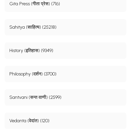
Gita Press (गीता प्रेस) (716)
Sahitya (साहित्य) (25218)
History (इतिहास) (9349)
Philosophy (दर्शन) (3700)
Santvani (सन्त वाणी) (2599)
Vedanta (वेदांत) (120)