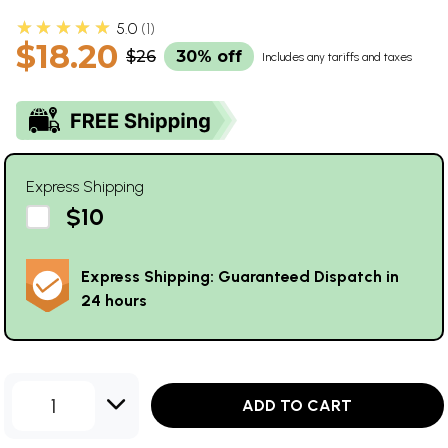
★★★★★
5.0
1
$18.20
$26
30% off
Includes any tariffs and taxes
Express Shipping
$10
Express Shipping: Guaranteed Dispatch in
24 hours
1
ADD TO CART