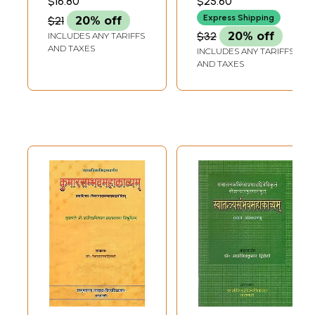
$16.80
$25.60
Express Shipping
$21
20% off
$32
20% off
INCLUDES ANY TARIFFS
AND TAXES
INCLUDES ANY TARIFFS
AND TAXES