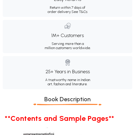
Return within 7 days of
order delivery.
See T&Cs
1M+ Customers
Serving more than a
million customers worldwide.
25+ Years in Business
A trustworthy name in Indian
art, fashion and literature.
Book Description
**Contents and Sample Pages**