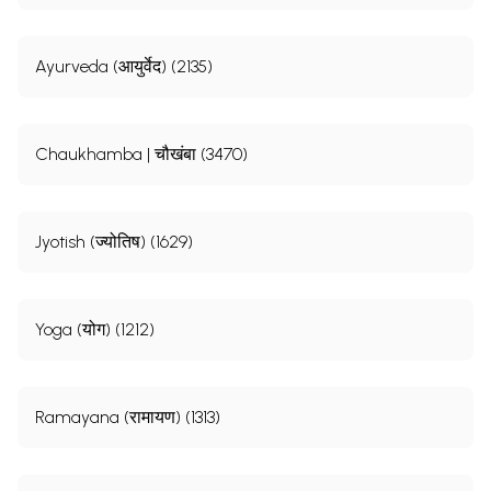
Ayurveda (आयुर्वेद) (2135)
Chaukhamba | चौखंबा (3470)
Jyotish (ज्योतिष) (1629)
Yoga (योग) (1212)
Ramayana (रामायण) (1313)