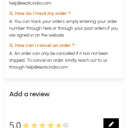
help@exoticindia.com
Q. How do I track my order ?
A. You can track your orders simply entering your order
number through
here
or through your
past orders
if you
are signed in on the website.
Q. How can I cancel an order ?
A. An order can only be cancelled if it has not been
shipped. To cancel an order, kindly reach out to us
through
help@exoticindia.com
.
Add a review
5.0
★★★★★
(
1
)
1