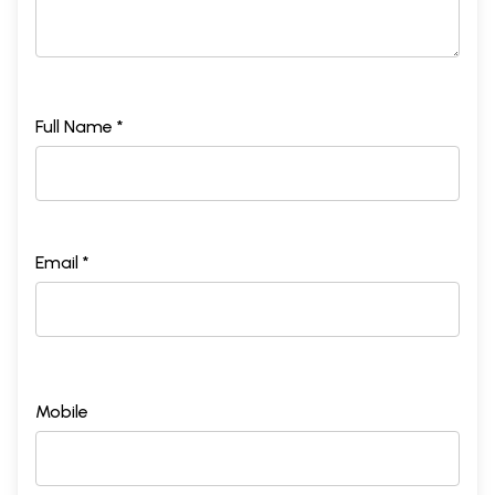
Full Name *
Email *
Mobile