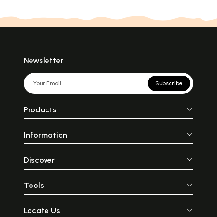
Newsletter
Subscribe
Products
Information
Discover
Tools
Locate Us