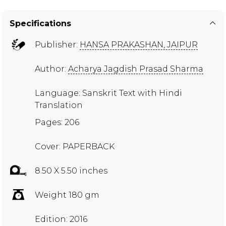
Specifications
Publisher:
HANSA PRAKASHAN, JAIPUR
Author:
Acharya Jagdish Prasad Sharma
Language: Sanskrit Text with Hindi
Translation
Pages: 206
Cover: PAPERBACK
8.50 X 5.50 inches
Weight 180 gm
Edition: 2016