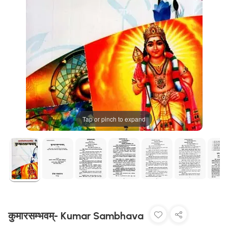
Tap or pinch to expand
कुमारसम्भवम्- Kumar Sambhava