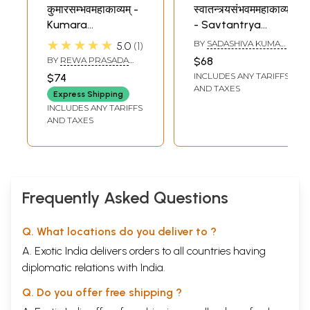
कुमारसम्भवमहाकाव्यम् -
स्वातन्त्र्यसंभवममहाकाव्यम्
Kumara
- Savtantrya
Sambhava
Sambhava
★★★★★
BY
SADASHIVA KUMAR
5.0
1
Mahakavyam of
Mahakavyam (An
DWIVEDI
BY
REWA PRASADA
$68
Mahakavi Kalidasa
Old Book)
DWIVEDI
INCLUDES ANY TARIFFS
$74
With the
AND TAXES
Express Shipping
Commentaries
INCLUDES ANY TARIFFS
Prakasika
AND TAXES
Frequently Asked Questions
Q. What locations do you deliver to ?
A. Exotic India delivers orders to all countries having
diplomatic relations with India.
Q. Do you offer free shipping ?