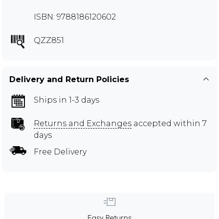
ISBN: 9788186120602
QZZ851
Delivery and Return Policies
Ships in 1-3 days
Returns and Exchanges
accepted within 7
days
Free Delivery
Easy Returns