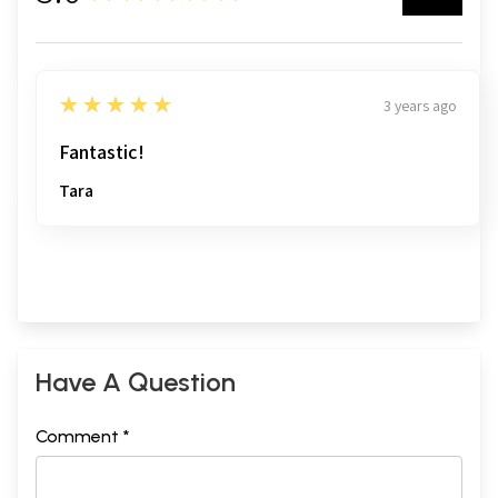
5
★★★★★
3 years ago
Fantastic!
Tara
Have A Question
Comment *