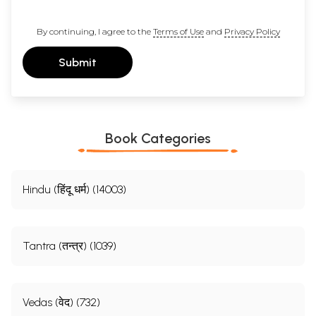
By continuing, I agree to the
Terms of Use
and
Privacy Policy
Submit
Book Categories
Hindu (हिंदू धर्म) (14003)
Tantra (तन्त्र) (1039)
Vedas (वेद) (732)