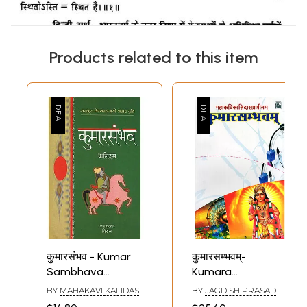
Products related to this item
कुमारसंभव - Kumar
कुमारसम्भवम्-
Sambhava
Kumara
(Sanskrit Epic By
Sambhava of
BY
MAHAKAVI KALIDAS
BY
JAGDISH PRASAD
Kalidas)
Kalidasa (Canto- 1)
SHARMA