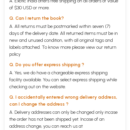
A. Exotic India offers free shipping on all orders of value
of $30 USD or more.
Q. Can I return the book?
A. All returns must be postmarked within seven (7)
days of the delivery date. All returned items must be in
new and unused condition, with all original tags and
labels attached. To know more please view our
return
policy
Q. Do you offer express shipping ?
A. Yes, we do have a chargeable express shipping
facility available. You can select express shipping while
checking out on the website.
Q. I accidentally entered wrong delivery address,
can I change the address ?
A. Delivery addresses can only be changed only incase
the order has not been shipped yet. Incase of an
address change, you can reach us at