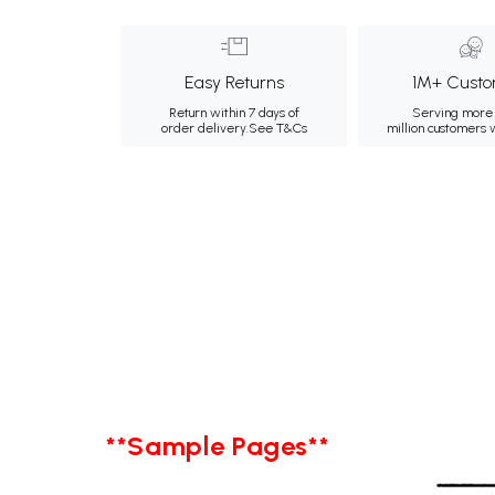
Easy Returns
1M+ Custo
Return within 7 days of
Serving more 
order delivery.
See T&Cs
million customers
**Sample Pages**