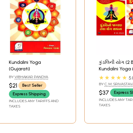
Kundalini Yoga
કુંડલિની યોગ (2
(Gujarati)
Kundalini Yoga 
Gujarati)
★★★★★
BY
VIBHAKAR PANDYA
5.
BY
C. M. SRIVASTAV
$21
Best Seller
$37
Express S
Express Shipping
INCLUDES ANY TAR
INCLUDES ANY TARIFFS AND
TAXES
TAXES