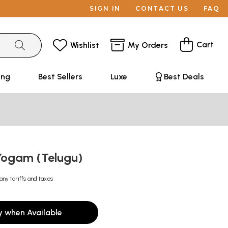
SIGN IN
CONTACT US
FAQ
Cart
Wishlist
My Orders
ing
Best Sellers
Luxe
Best Deals
 Yogam (Telugu)
any tariffs and taxes
y when Available