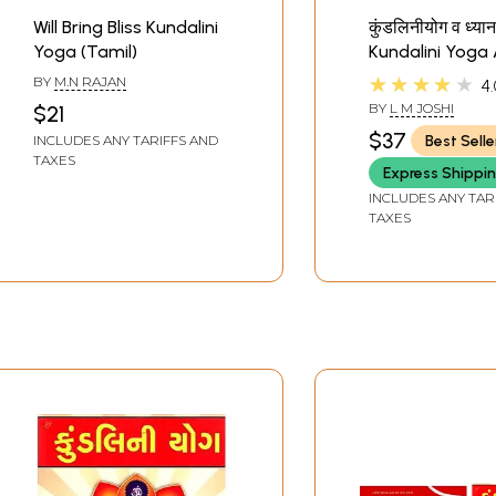
Will Bring Bliss Kundalini
कुंडलिनीयोग व ध्या
Yoga (Tamil)
Kundalini Yoga
Meditation (Mar
★★★★★
BY
M.N RAJAN
4.
BY
L M JOSHI
$21
$37
Best Selle
INCLUDES ANY TARIFFS AND
TAXES
Express Shippi
INCLUDES ANY TAR
TAXES