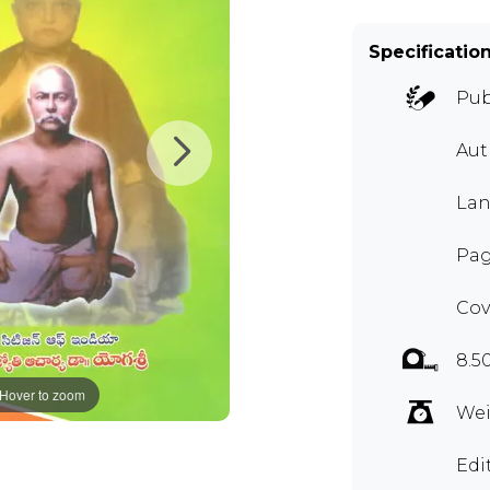
Specificatio
Pub
Aut
Lan
Pag
Cov
8.5
Hover to zoom
Wei
Edi