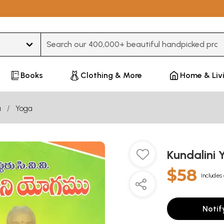
Type 3 or more characters for results.
Books
Clothing & More
Home & Liv
u
Yoga
Kundalini
$58
Includes 
Notif