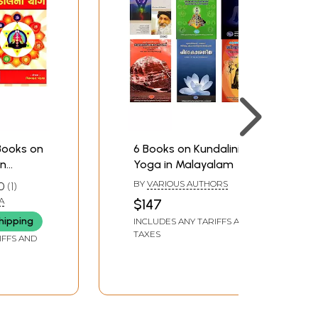
 Books on
6 Books on Kundalini
in
Yoga in Malayalam
BY
VARIOUS AUTHORS
0
1
A
$147
hipping
INCLUDES ANY TARIFFS AND
TAXES
IFFS AND