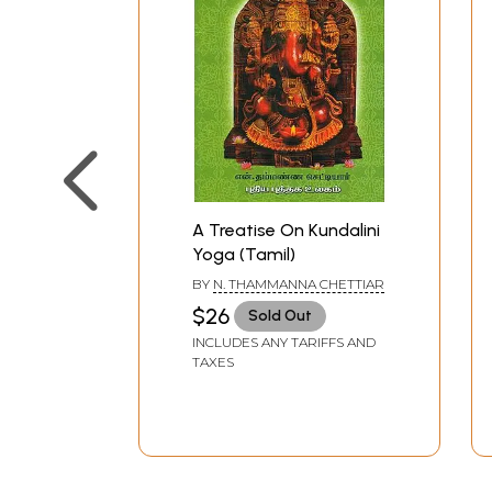
A Treatise On Kundalini
Yoga (Tamil)
BY
N. THAMMANNA CHETTIAR
$26
Sold Out
INCLUDES ANY TARIFFS AND
TAXES