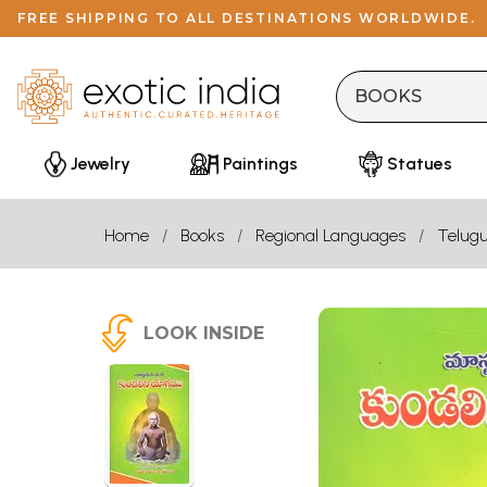
FREE SHIPPING TO ALL DESTINATIONS WORLDWIDE.
Jewelry
Paintings
Statues
Home
Books
Regional Languages
Telug
LOOK INSIDE