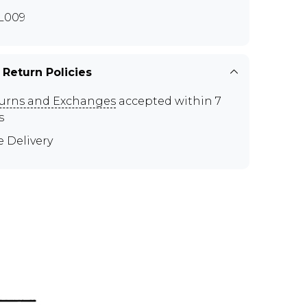
L009
 Return Policies
urns and Exchanges
accepted within 7
s
e Delivery