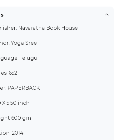
ns
lisher:
Navaratna Book House
hor:
Yoga Sree
guage: Telugu
es: 652
er: PAPERBACK
0 X 5.50 inch
ght 600 gm
tion: 2014