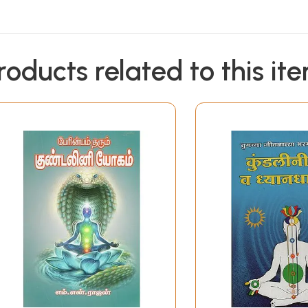
roducts related to this it