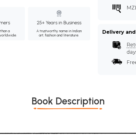
MZ
mers
25+ Years in Business
than a
A trustworthy name in Indian
Delivery and
 worldwide.
art, fashion and literature.
Ret
day
Fre
Book Description