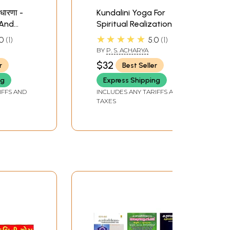
नधारणा -
Kundalini Yoga For
 And
Spiritual Realization
athi)
(Tamil)
★★★★★
0
1
5.0
1
BY
P. S. ACHARYA
$32
r
Best Seller
ng
Express Shipping
IFFS AND
INCLUDES ANY TARIFFS AND
TAXES