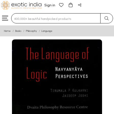
Sign in
Type 3 or more characters for results.
Home
Books
Philosophy
Language