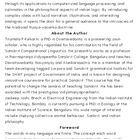
through its applications to computerized language processing, and
culninates in the philosophical aspects of indian logic. By introducing
complex ideas with lucid narration, illustrations, and interesting
analogies, it opens the door for a general audience to the intricacies of
the tradional Nyaya-vaiseika doctrine.
About the Author
Tirumala P Kulkarni, a PhD in Dvaitavedanta, is a pioneering youn
scholar, who is highly regarded for his contribution to the field of
Sanskrit Computational Linguistics. He presently works as a professor
in Poornapranja Vidyapeetha Sanskrit College. Bengaluru and teaches
Devaitavedanta. Navyanyay and Alankarasastra. He is a member of the
team developing tagged corpora and Sanskrit grammatical toolkits for
the SHMT project of Government of India, and is known for designing
innovative coureware for practical Sanskrit. This course has the
potential to change the senario of teaching Sanskrit. He has been
awarded with the prestigious Vidyamanyaprashastri.
Jaideep Joshi, Btech in Electrical Engineering from the Indian Institute
of Technology, Bombay, is currently pursuing a PhD in Ecology at the
Indian Institute of Science, Bengaluru. His wide range of interest
include studying collective animal behaviour, Sankrit, and Indian
philosophy.
Foreword
The words in any language are finite. The concept each word