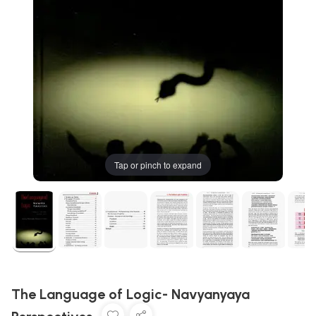
Tap or pinch to expand
The Language of Logic- Navyanyaya