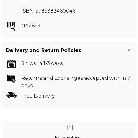
ISBN: 9789382460046
NAZ699
Delivery and Return Policies
Ships in 1-3 days
Returns and Exchanges
accepted within 7
days
Free Delivery
Easy Returns