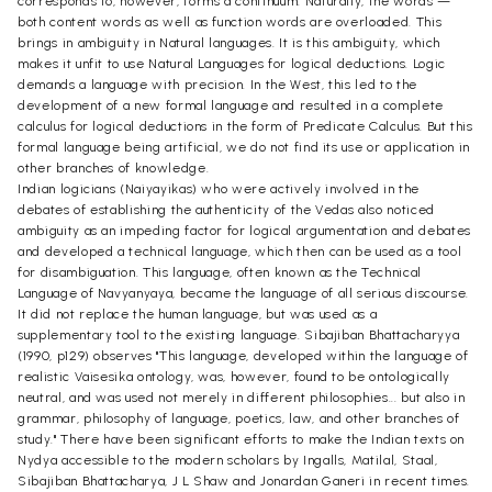
corresponds to, however, forms a continuum. Naturally, the words —
both content words as well as function words are overloaded. This
brings in ambiguity in Natural languages. It is this ambiguity, which
makes it unfit to use Natural Languages for logical deductions. Logic
demands a language with precision. In the West, this led to the
development of a new formal language and resulted in a complete
calculus for logical deductions in the form of Predicate Calculus. But this
formal language being artificial, we do not find its use or application in
other branches of knowledge.
Indian logicians (Naiyayikas) who were actively involved in the
debates of establishing the authenticity of the Vedas also noticed
ambiguity as an impeding factor for logical argumentation and debates
and developed a technical language, which then can be used as a tool
for disambiguation. This language, often known as the Technical
Language of Navyanyaya, became the language of all serious discourse.
It did not replace the human language, but was used as a
supplementary tool to the existing language. Sibajiban Bhattacharyya
(1990, p129) observes "This language, developed within the language of
realistic Vaisesika ontology, was, however, found to be ontologically
neutral, and was used not merely in different philosophies... but also in
grammar, philosophy of language, poetics, law, and other branches of
study." There have been significant efforts to make the Indian texts on
Nydya accessible to the modern scholars by Ingalls, Matilal, Staal,
Sibajiban Bhattacharya, J L Shaw and Jonardan Ganeri in recent times.