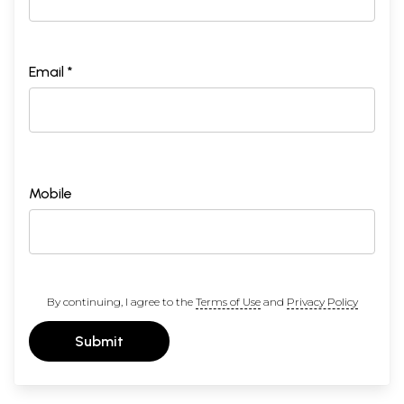
Email *
Mobile
By continuing, I agree to the
Terms of Use
and
Privacy Policy
Submit