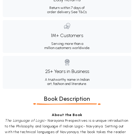
Return within 7 days of
order delivery.
See T&Cs
1M+ Customers
Serving more than a
million customers worldwide.
25+ Years in Business
A trustworthy name in Indian
art, fashion and literature.
Book Description
About the Book
The Language of Logic
- Narayana Prespectives is a unique introduction
to the Philosophy and language if Indian Logic- Navyanya. Setting out
with the technical languages of Navyanaya, the book takes the reader