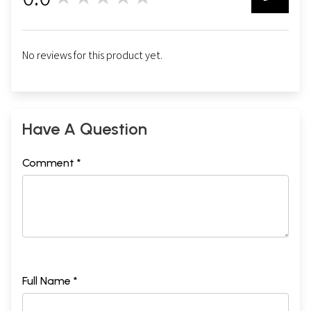
0
No reviews for this product yet.
Have A Question
Comment *
Full Name *