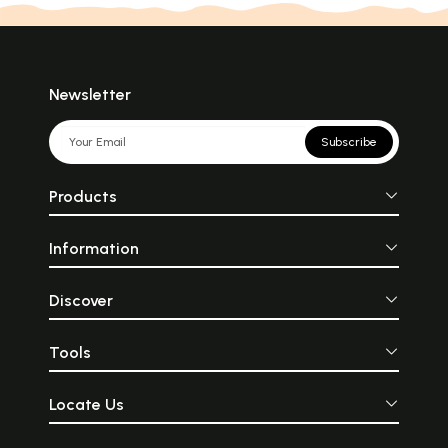
Newsletter
Subscribe
Products
Information
Discover
Tools
Locate Us