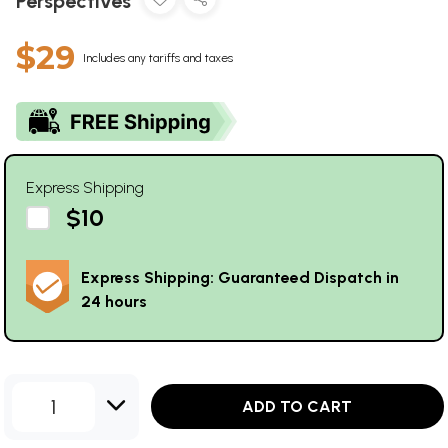
Perspectives
$29
Includes any tariffs and taxes
Express Shipping
$10
Express Shipping: Guaranteed Dispatch in
24 hours
1
ADD TO CART