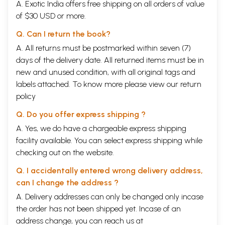
A. Exotic India offers free shipping on all orders of value
2001, my friend Dr Shrinivasa Varakhedi and J had an opportunity to
of $30 USD or more.
present and discuss the Navyanyaya (Neo Logic) concepts to the
scholars from a modern scientific background. It was our fortune that
Q. Can I return the book?
we met stalwarts like Sri Vineet Chaitanya, Prof
Ramakrishnamacharyulu, Prof Rajeev Sangal and Dr Amba Kulkarni. A
A. All returns must be postmarked within seven (7)
particularly useful lesson that I learned in this endeavour was that we
days of the delivery date. All returned items must be in
have amazing concepts and methods in traditional works, but the need
new and unused condition, with all original tags and
of the hour is to present them using modern methods. Many non-
labels attached. To know more please view our
return
traditional observations in this book are due to these discussions. I
specially remember Sri Vineet Chaitanya for his sharp and new
policy
observations, like calling a type of avacchedaka as mode of cognition,
recognizing the importance of the parydpti relation, and recognizing
Q. Do you offer express shipping ?
the role of Naiydyikas as knowledge engineers. For a long time, it was
A. Yes, we do have a chargeable express shipping
in my mind that there should be a small guide on Navyanydya for
facility available. You can select express shipping while
beginners, especially for the people from technical backgrounds. In
2012, Prof Malhar Kulkarni, IIT Bombay, introduced me to his student
checking out on the website.
Jaideep Joshi, presently a research scholar in IISc, who within a very
short period came up with a reader in Nydya language. The speciality
Q. I accidentally entered wrong delivery address,
of this book is that a student from a technical background, having
can I change the address ?
understood the age-old concepts, has co-authored this book. Three
A. Delivery addresses can only be changed only incase
kinds of readers may find this book useful:
People from technical backgrounds like computer science, and
the order has not been shipped yet. Incase of an
western logic, who are curious about the contribution of Indian logic
address change, you can reach us at