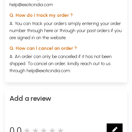
and its historical role
help@exoticindia.com
People who are already familiar with traditional sastras other than
Nyaya and wish to know more about Nyaya
Q. How do I track my order ?
A. You can track your orders simply entering your order
Traditional scholars who are curious to know how these sdastras are
relevant in today’s age
number through
here
or through your
past orders
if you
At present, beginners in other schools of Indian Philosophy are forced
are signed in on the website.
to either skip passages that use Navyanydya, or spend too much time in
reading Navyanyaya works, which devote a lot of space to their core
Q. How can I cancel an order ?
topics, namely ontology and epistemology. This is like using
A. An order can only be cancelled if it has not been
engineering books to learn English! Therefore, I feel that there is a
need of books such as "Navyanydya for Alankara Studies", "Navyanydaya
shipped. To cancel an order, kindly reach out to us
for Vedanta Studies", etc. The present book may set the baseline for all
through
help@exoticindia.com
.
such further works. I hope students and teachers of Nydya and logic
are benefitted by this book.
Book's Contents and Sample Pages
Add a review
0.0
★★★★★