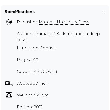
Specifications
Publisher:
Manipal University Press
Author:
Tirumala P Kulkarni and Jaideep
Joshi
Language: English
Pages: 140
Cover: HARDCOVER
9.00 X 6.00 inch
Weight 330 gm
Edition: 2013