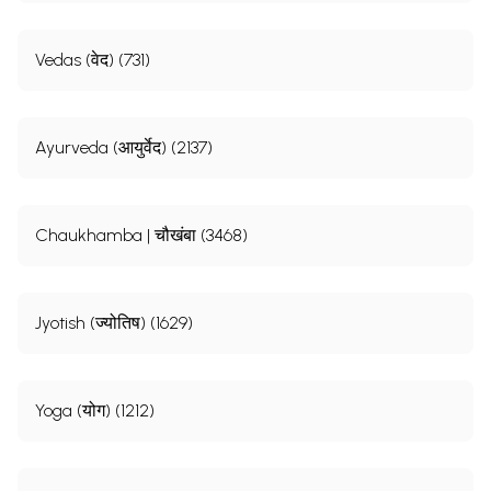
Vedas (वेद) (731)
Ayurveda (आयुर्वेद) (2137)
Chaukhamba | चौखंबा (3468)
Jyotish (ज्योतिष) (1629)
Yoga (योग) (1212)