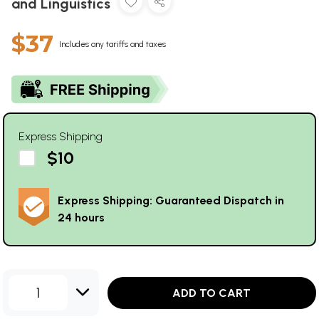
and Linguistics
$37
Includes any tariffs and taxes
Express Shipping
$10
Express Shipping: Guaranteed Dispatch in
24 hours
1
ADD TO CART