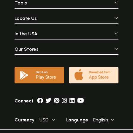
Tools
Locate Us
In the USA
Our Stores
Connect
Currency
USD
Language
English