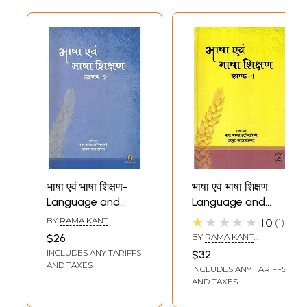
भाषा एवं भाषा शिक्षण-
भाषा एवं भाषा शिक्षण:
Language and
Language and
Language
Language
★★★★★
BY
RAMA KANT
1.0
1
Teaching (Part-2)
Teaching (Part-1)
AGNIHOTRI
,
AMRIT LAL
$26
BY
RAMA KANT
KHANNA
AGNIHOTRI
,
AMRIT LAL
INCLUDES ANY TARIFFS
$32
KHANNA
AND TAXES
INCLUDES ANY TARIFFS
AND TAXES