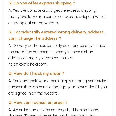
Q. Do you offer express shipping ?
A. Yes, we do have a chargeable express shipping
facility available. You can select express shipping while
checking out on the website.
Q. I accidentally entered wrong delivery address,
can I change the address ?
A. Delivery addresses can only be changed only incase
the order has not been shipped yet. Incase of an
address change, you can reach us at
help@exoticindia.com
Q. How do I track my order ?
A. You can track your orders simply entering your order
number through
here
or through your
past orders
if you
are signed in on the website.
Q. How can I cancel an order ?
A. An order can only be cancelled if it has not been
shipped. To cancel an order, kindly reach out to us