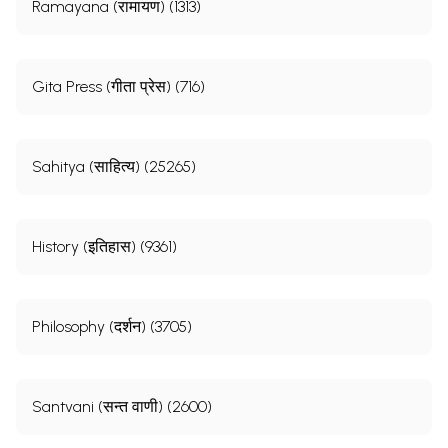
Ramayana (रामायण) (1313)
Gita Press (गीता प्रेस) (716)
Sahitya (साहित्य) (25265)
History (इतिहास) (9361)
Philosophy (दर्शन) (3705)
Santvani (सन्त वाणी) (2600)