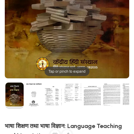
Tap or pinch to expand
भाषा शिक्षण तथा भाषा विज्ञान: Language Teaching