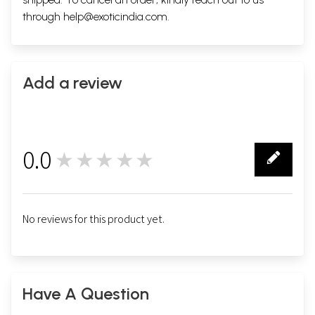
through
help@exoticindia.com
.
Add a review
0.0
★★★★★
0
No reviews for this product yet.
Have A Question