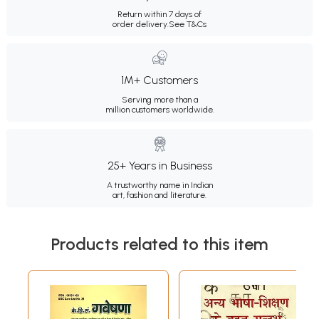
Return within 7 days of
order delivery.
See T&Cs
1M+ Customers
Serving more than a
million customers worldwide.
25+ Years in Business
A trustworthy name in Indian
art, fashion and literature.
Products related to this item