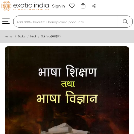
Sign in
Type 3 or more characters for results.
Home
Books
Hindi
Sahitya (साहित्य)