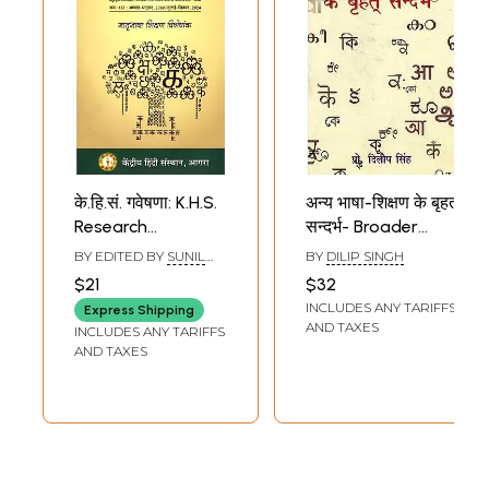
के.हि.सं. गवेषणा: K.H.S.
अन्य भाषा-शिक्षण के बृहत
Research
सन्दर्भ- Broader
(Quarterly
Contexts of Other
BY EDITED BY
SUNIL
BY
DILIP SINGH
Research Journal
Language
BABURAO KULKARNI
$21
$32
of Applied
Teaching
INCLUDES ANY TARIFFS
Express Shipping
Linguistics,
AND TAXES
INCLUDES ANY TARIFFS
Language
AND TAXES
Teaching and
Literary Thinking,
Issue-137/July-
September, 2024