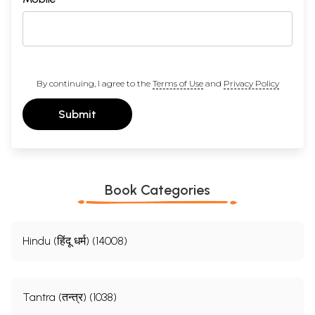
By continuing, I agree to the
Terms of Use
and
Privacy Policy
Submit
Book Categories
Hindu (हिंदू धर्म) (14008)
Tantra (तन्त्र) (1038)