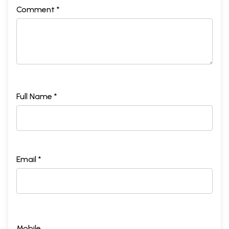
Comment *
Full Name *
Email *
Mobile