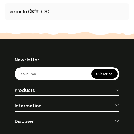
Vedanta (वेदांत) (120)
Newsletter
Subscribe
Products
Information
Discover