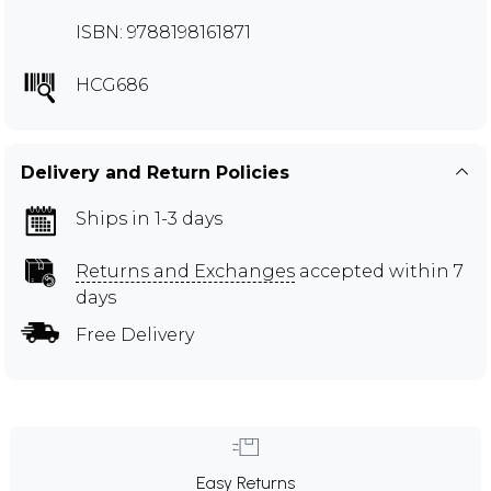
ISBN: 9788198161871
HCG686
Delivery and Return Policies
Ships in 1-3 days
Returns and Exchanges
accepted within 7
days
Free Delivery
Easy Returns