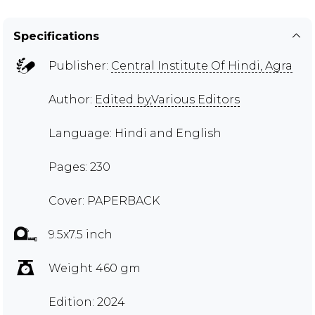
Specifications
Publisher:
Central Institute Of Hindi, Agra
Author:
Edited by,Various Editors
Language: Hindi and English
Pages: 230
Cover: PAPERBACK
9.5x7.5 inch
Weight 460 gm
Edition: 2024