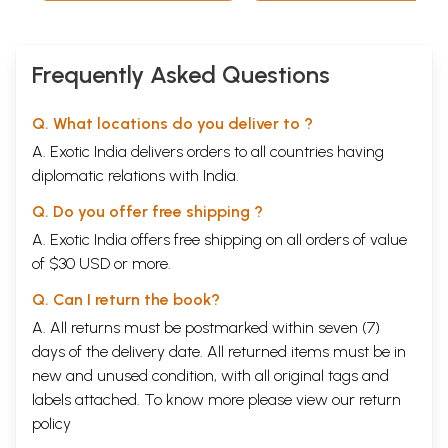
Frequently Asked Questions
Q. What locations do you deliver to ?
A. Exotic India delivers orders to all countries having
diplomatic relations with India.
Q. Do you offer free shipping ?
A. Exotic India offers free shipping on all orders of value
of $30 USD or more.
Q. Can I return the book?
A. All returns must be postmarked within seven (7)
days of the delivery date. All returned items must be in
new and unused condition, with all original tags and
labels attached. To know more please view our
return
policy