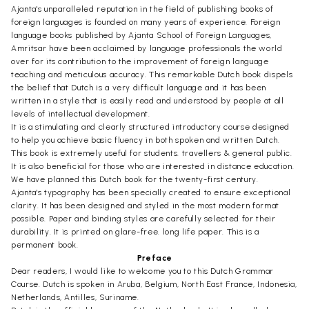
Ajanta's unparalleled reputation in the field of publishing books of
foreign languages is founded on many years of experience. Foreign
language books published by Ajanta School of Foreign Languages,
Amritsar have been acclaimed by language professionals the world
over for its contribution to the improvement of foreign language
teaching and meticulous accuracy. This remarkable Dutch book dispels
the belief that Dutch is a very difficult language and it has been
written in a style that is easily read and understood by people at all
levels of intellectual development.
It is a stimulating and clearly structured introductory course designed
to help you achieve basic fluency in both spoken and written Dutch.
This book is extremely useful for students. travellers & general public.
It is also beneficial for those who are interested in distance education.
We have planned this Dutch book for the twenty-first century.
Ajanta's typography has been specially created to ensure exceptional
clarity. It has been designed and styled in the most modern format
possible. Paper and binding styles are carefully selected for their
durability. It is printed on glare-free. long life paper. This is a
permanent book.
Preface
Dear readers, I would like to welcome you to this Dutch Grammar
Course. Dutch is spoken in Aruba, Belgium, North East France, Indonesia,
Netherlands, Antilles, Suriname.