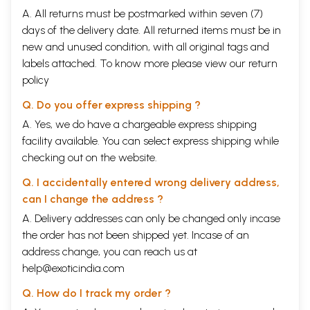
A. All returns must be postmarked within seven (7)
days of the delivery date. All returned items must be in
new and unused condition, with all original tags and
labels attached. To know more please view our
return
policy
Q. Do you offer express shipping ?
A. Yes, we do have a chargeable express shipping
facility available. You can select express shipping while
checking out on the website.
Q. I accidentally entered wrong delivery address,
can I change the address ?
A. Delivery addresses can only be changed only incase
the order has not been shipped yet. Incase of an
address change, you can reach us at
help@exoticindia.com
Q. How do I track my order ?