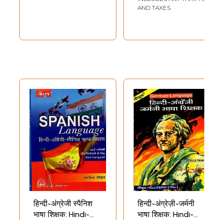
AND TAXES
हिन्दी-अंग्रेजी स्पैनिश
हिन्दी-अंग्रेज़ी-जर्मनी
भाषा शिक्षक: Hindi-
भाषा शिक्षक: Hindi-