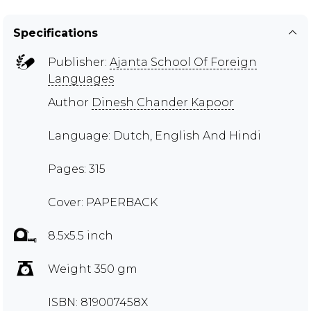
Specifications
Publisher:
Ajanta School Of Foreign
Languages
Author
Dinesh Chander Kapoor
Language: Dutch, English And Hindi
Pages: 315
Cover: PAPERBACK
8.5x5.5 inch
Weight 350 gm
ISBN: 819007458X