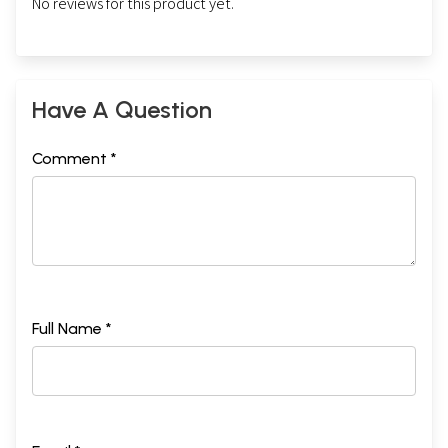
No reviews for this product yet.
Have A Question
Comment *
Full Name *