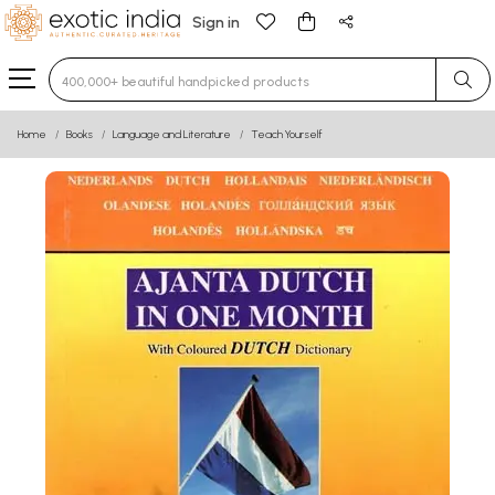
Sign in
Type 3 or more characters for results.
Home
Books
Language and Literature
Teach Yourself