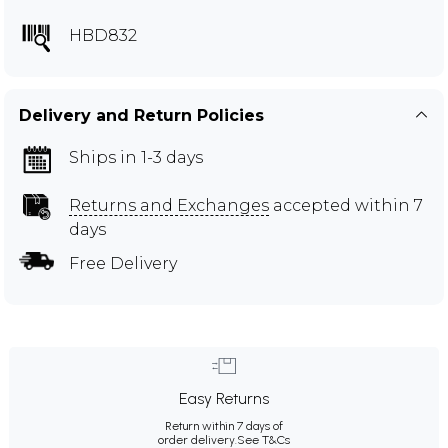
HBD832
Delivery and Return Policies
Ships in 1-3 days
Returns and Exchanges
accepted within 7
days
Free Delivery
Easy Returns
Return within 7 days of
order delivery.
See T&Cs