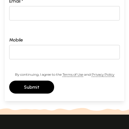
Email *
Mobile
By continuing, I agree to the
Terms of Use
and
Privacy Policy
Submit