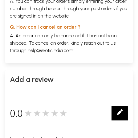
A. You can track your orders simply entering your order
number through
here
or through your
past orders
if you
are signed in on the website.
Q. How can I cancel an order ?
A. An order can only be cancelled if it has not been
shipped. To cancel an order, kindly reach out to us
through
help@exoticindia.com
.
Add a review
0.0
★★★★★
0