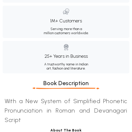
1M+ Customers
Serving more than a
million customers worldwide.
25+ Years in Business
A trustworthy name in Indian
art, fashion and literature.
Book Description
With a New System of Simplified Phonetic
Pronunciation in Roman and Devanagari
Script
About The Book