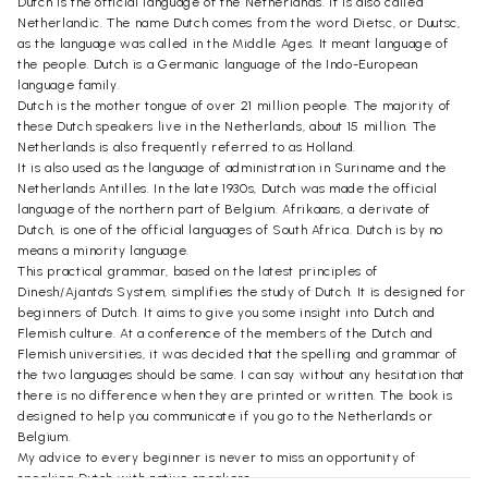
Dutch is the official language of the Netherlands. It is also called
Netherlandic. The name Dutch comes from the word Dietsc, or Duutsc,
as the language was called in the Middle Ages. It meant language of
the people. Dutch is a Germanic language of the Indo-European
language family.
Dutch is the mother tongue of over 21 million people. The majority of
these Dutch speakers live in the Netherlands, about 15 million. The
Netherlands is also frequently referred to as Holland.
It is also used as the language of administration in Suriname and the
Netherlands Antilles. In the late 1930s, Dutch was made the official
language of the northern part of Belgium. Afrikaans, a derivate of
Dutch, is one of the official languages of South Africa. Dutch is by no
means a minority language.
This practical grammar, based on the latest principles of
Dinesh/Ajanta's System, simplifies the study of Dutch. It is designed for
beginners of Dutch. It aims to give you some insight into Dutch and
Flemish culture. At a conference of the members of the Dutch and
Flemish universities, it was decided that the spelling and grammar of
the two languages should be same. I can say without any hesitation that
there is no difference when they are printed or written. The book is
designed to help you communicate if you go to the Netherlands or
Belgium.
My advice to every beginner is never to miss an opportunity of
speaking Dutch with native speakers.