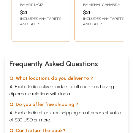
English Spanish
English-German
BY
ASIF MOIZ
BY
VISHAL CHHABRA
Language Tutor
language Teacher
$21
$21
(Spanish
(German
INCLUDES ANY TARIFFS
INCLUDES ANY TARIFFS
Language- A Self
Language- A Self
AND TAXES
AND TAXES
Learning Textbook
Learning Text
for Beginners-
Book for
Simple Textbooks
Beginners)
for Students,
Tourists, and
Exporters)
Frequently Asked Questions
Q. What locations do you deliver to ?
A. Exotic India delivers orders to all countries having
diplomatic relations with India.
Q. Do you offer free shipping ?
A. Exotic India offers free shipping on all orders of value
of $30 USD or more.
Q. Can I return the book?