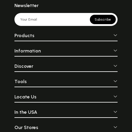
Newsletter
Subscribe
Products
Information
Discover
Tools
Locate Us
In the USA
Our Stores