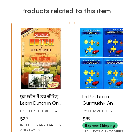
Products related to this item
एक महीने में डच सीखिए:
Let Us Learn
Learn Dutch in One
Gurmukhi- An
Month
Easy Primer for
BY
DINESH CHANDER
BY
COMPILED BY:
Gurmukhi Learning
KAPOOR
,
SHIKHA
SHAMSHER SINGH
$37
$89
KAPOOR
,
SHIKHER
PURI
(Set of 4 Volumes)
INCLUDES ANY TARIFFS
KAPOOR
Express Shipping
AND TAXES
INCLUDES ANY TARIFFS