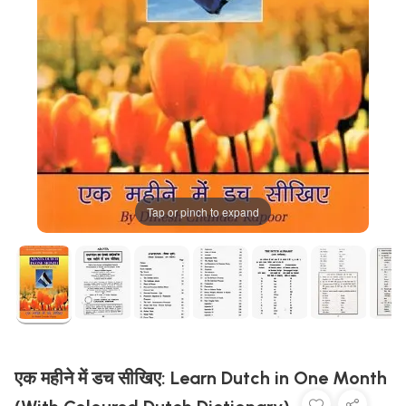
Tap or pinch to expand
एक महीने में डच सीखिए: Learn Dutch in One Month