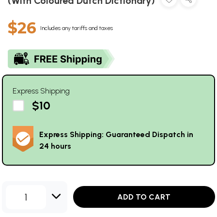
(With Coloured Dutch Dictionary)
$26
Includes any tariffs and taxes
Express Shipping
$10
Express Shipping: Guaranteed Dispatch in
24 hours
1
ADD TO CART