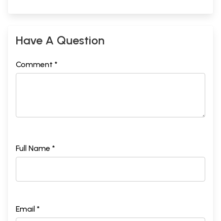
Have A Question
Comment *
Full Name *
Email *