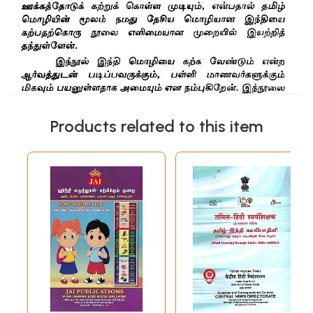
Products related to this item