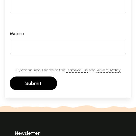
Mobile
By continuing, I agree to the
Terms of Use
and
Privacy Policy
Submit
Newsletter