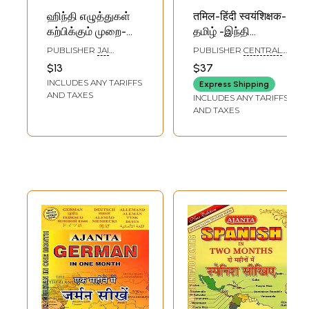
ஹிந்தி எழுத்துகள்
तमिल-हिंदी स्वयंशिक्षक-
கற்பிக்கும் முறை-
தமிழ் -இந்தி
Learn Hindi Letters:
சுயபோதினி: Hindi
PUBLISHER
JAI
PUBLISHER
CENTRAL
Through Tamil
Learning Through
PUBLICATIONS,
HINDI DIRECTORATE
$13
$37
CHENNAI
English Words with
Tamil with E-
INCLUDES ANY TARIFFS
Express Shipping
Pictures &
Edition
AND TAXES
INCLUDES ANY TARIFFS
Pronounciation
AND TAXES
(Tamil)