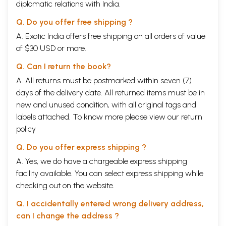
diplomatic relations with India.
Q. Do you offer free shipping ?
A. Exotic India offers free shipping on all orders of value
of $30 USD or more.
Q. Can I return the book?
A. All returns must be postmarked within seven (7)
days of the delivery date. All returned items must be in
new and unused condition, with all original tags and
labels attached. To know more please view our
return
policy
Q. Do you offer express shipping ?
A. Yes, we do have a chargeable express shipping
facility available. You can select express shipping while
checking out on the website.
Q. I accidentally entered wrong delivery address,
can I change the address ?