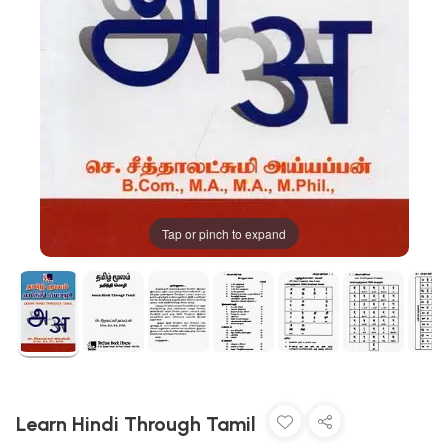
Tap or pinch to expand
Learn Hindi Through Tamil