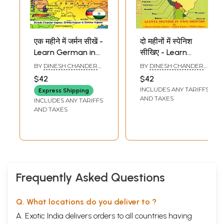
एक महीने में जर्मन सीखें -
दो महीनों में स्पेनिश
Learn German in
सीखिए - Learn
One Month
Spanish in Two
BY
DINESH CHANDER
BY
DINESH CHANDER
Through
Months Through
KAPOOR
KAPOOR
$42
$42
English/Hindi with
English/Hindi With
INCLUDES ANY TARIFFS
Express Shipping
Transliteration
Transliteration
AND TAXES
INCLUDES ANY TARIFFS
AND TAXES
Frequently Asked Questions
Q. What locations do you deliver to ?
A. Exotic India delivers orders to all countries having