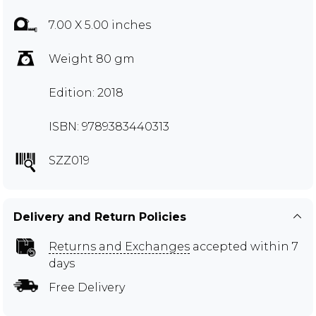
7.00 X 5.00 inches
Weight 80 gm
Edition: 2018
ISBN: 9789383440313
SZZ019
Delivery and Return Policies
Returns and Exchanges
accepted within 7
days
Free Delivery