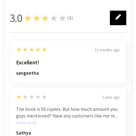
3.0
★★★★★
(
4
)
4
5
★★★★★
11 months ago
Excellent!
sangeetha
1
★★★★★
1 year ago
The book is 50 rupees. But how much amount you
guys mentioned? Have any customers like me re...
SHOW MORE
Sathya