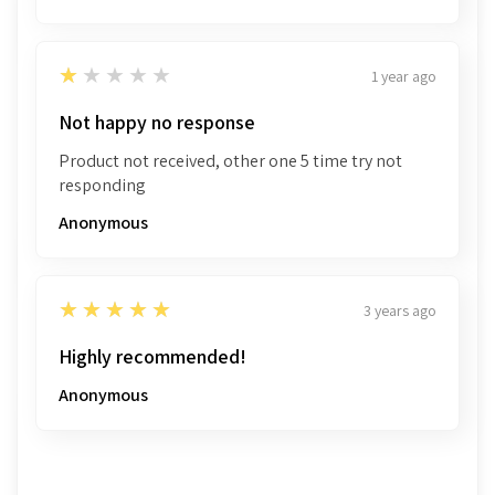
1
★★★★★
1 year ago
Not happy no response
Product not received, other one 5 time try not
responding
Anonymous
5
★★★★★
3 years ago
Highly recommended!
Anonymous