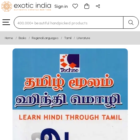
Sign in
Type 3 or more characters for results.
Home
Books
Regional Languages
Tamil
Literature