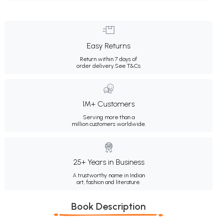
Easy Returns
Return within 7 days of
order delivery.
See T&Cs
1M+ Customers
Serving more than a
million customers worldwide.
25+ Years in Business
A trustworthy name in Indian
art, fashion and literature.
Book Description