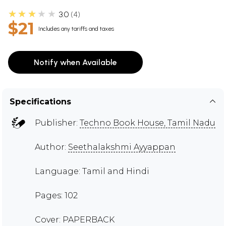
★★★★★
3.0
4
$21
Includes any tariffs and taxes
Notify when Available
Specifications
Publisher:
Techno Book House, Tamil Nadu
Author:
Seethalakshmi Ayyappan
Language: Tamil and Hindi
Pages: 102
Cover: PAPERBACK