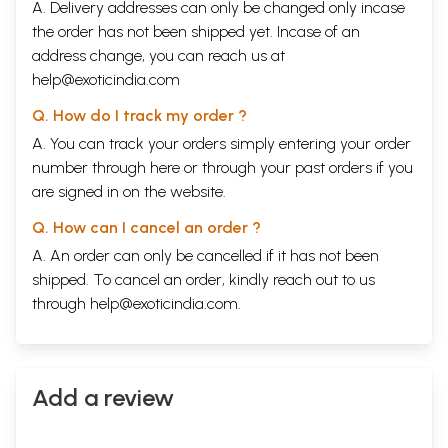
A. Delivery addresses can only be changed only incase
the order has not been shipped yet. Incase of an
address change, you can reach us at
help@exoticindia.com
Q. How do I track my order ?
A. You can track your orders simply entering your order
number through
here
or through your
past orders
if you
are signed in on the website.
Q. How can I cancel an order ?
A. An order can only be cancelled if it has not been
shipped. To cancel an order, kindly reach out to us
through
help@exoticindia.com
.
Add a review