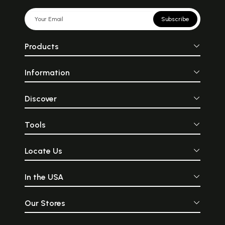
Subscribe
Products
Information
Discover
Tools
Locate Us
In the USA
Our Stores