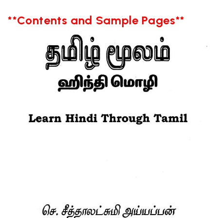
**Contents and Sample Pages**