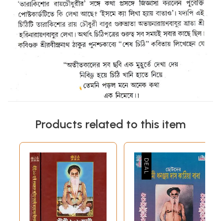
Products related to this item