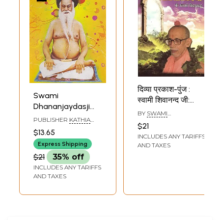
दिव्या प्रकाश-पुंज :
Swami
स्वामी शिवानन्द जी:
Dhananjaydasji
Divya Prakash-
BY
SWAMI
Kathiya Baba
PUBLISHER
KATHIA
Punj: Swami
CHIDANANDA
$21
(Oriya)
BABAR ASHRAM
$13.65
Shivanand Ji
INCLUDES ANY TARIFFS
Express Shipping
AND TAXES
$21
35% off
INCLUDES ANY TARIFFS
AND TAXES