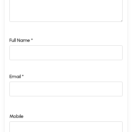
Full Name *
Email *
Mobile