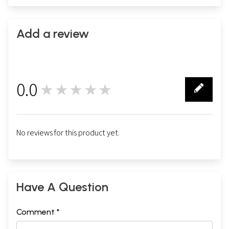
Add a review
0.0
★★★★★
0
No reviews for this product yet.
Have A Question
Comment *