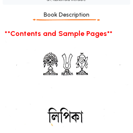
Book Description
**Contents and Sample Pages**