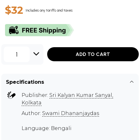
$32
Includes any tariffs and taxes
1
ADD TO CART
Specifications
Publisher:
Sri Kalyan Kumar Sanyal,
Kolkata
Author:
Swami Dhananjaydas
Language: Bengali