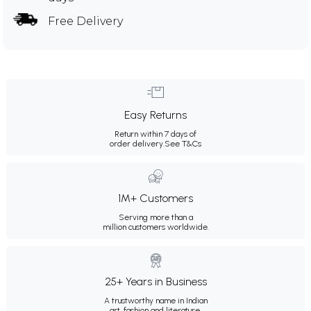
Free Delivery
Easy Returns
Return within 7 days of
order delivery.
See T&Cs
1M+ Customers
Serving more than a
million customers worldwide.
25+ Years in Business
A trustworthy name in Indian
art, fashion and literature.