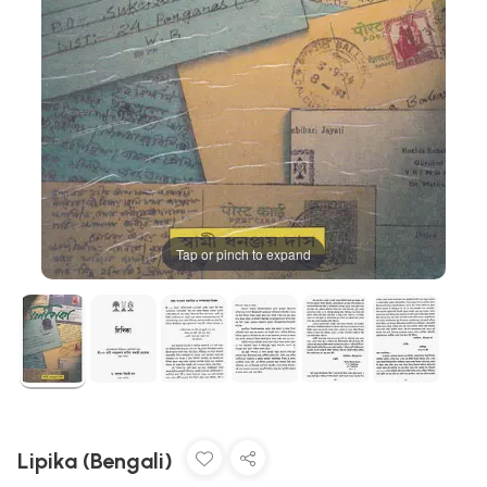
Tap or pinch to expand
Lipika (Bengali)