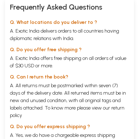
Frequently Asked Questions
Q. What locations do you deliver to ?
A. Exotic India delivers orders to all countries having
diplomatic relations with India.
Q. Do you offer free shipping ?
A. Exotic India offers free shipping on all orders of value
of $30 USD or more.
Q. Can I return the book?
A. All returns must be postmarked within seven (7)
days of the delivery date. All returned items must be in
new and unused condition, with all original tags and
labels attached. To know more please view our
return
policy
Q. Do you offer express shipping ?
A. Yes, we do have a chargeable express shipping