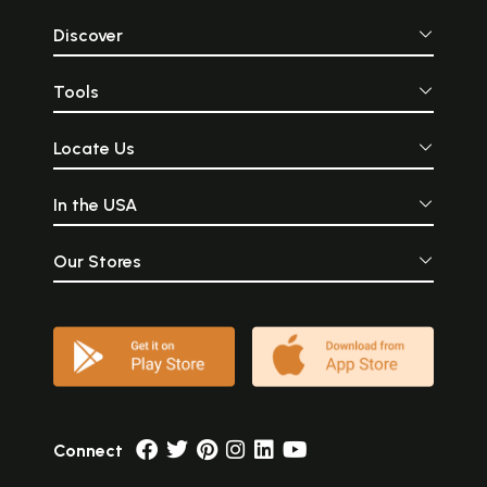
Discover
Tools
Locate Us
In the USA
Our Stores
Connect