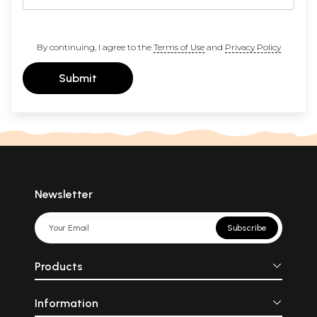
By continuing, I agree to the
Terms of Use
and
Privacy Policy
Submit
Newsletter
Subscribe
Products
Information