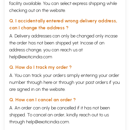
facility available. You can select express shipping while
checking out on the website.
Q. I accidentally entered wrong delivery address,
can I change the address ?
A. Delivery addresses can only be changed only incase
the order has not been shipped yet. Incase of an
address change, you can reach us at
help@exoticindia.com
Q. How do I track my order ?
A. You can track your orders simply entering your order
number through
here
or through your
past orders
if you
are signed in on the website.
Q. How can I cancel an order ?
A. An order can only be cancelled if it has not been
shipped. To cancel an order, kindly reach out to us
through
help@exoticindia.com
.