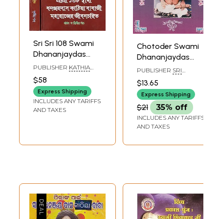
Sri Sri 108 Swami
Chotoder Swami
Dhananjaydas
Dhananjaydas
Kathia Babaji
Kathiya Baba
PUBLISHER
KATHIA
PUBLISHER
SRI
Maharajer Jivan
BABAR ASHRAM
(Bengali)
BRINDABAN BIHARI
$58
$13.65
Charit (Set of Two
DAS, KOLKATA
Express Shipping
Express Shipping
Volumes in
INCLUDES ANY TARIFFS
$21
35% off
Bengali)
AND TAXES
INCLUDES ANY TARIFFS
AND TAXES