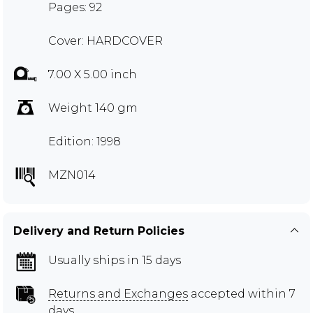
Pages: 92
Cover: HARDCOVER
7.00 X 5.00 inch
Weight 140 gm
Edition: 1998
MZN014
Delivery and Return Policies
Usually ships in 15 days
Returns and Exchanges
accepted within 7
days