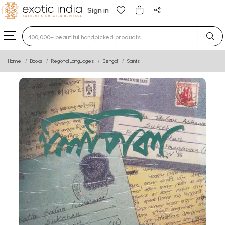
Sign in
Type 3 or more characters for results.
Home
Books
Regional Languages
Bengali
Saints