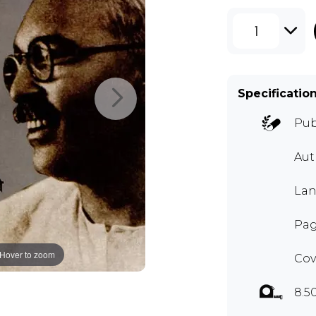
1
Specificatio
Pub
Au
Lan
Pag
Hover to zoom
Cov
8.5