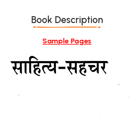
Book Description
Sample Pages