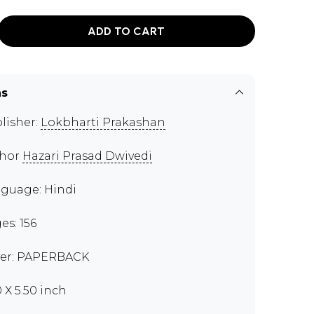
ADD TO CART
ns
lisher:
Lokbharti Prakashan
thor
Hazari Prasad Dwivedi
guage: Hindi
es: 156
er: PAPERBACK
0 X 5.50 inch