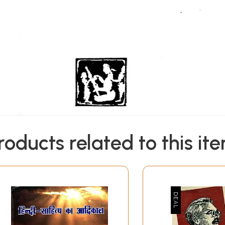
roducts related to this it