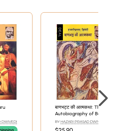
aru
बाणभट्ट की आत्मकथा: The
Autobiography of Bana
Bhatta
 DWIVEDI
BY
HAZARI PRASAD DWIVEDI
$25.90
hipping