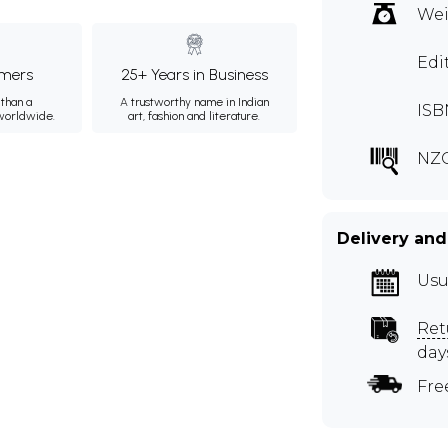
Wei
Edi
mers
25+ Years in Business
than a
A trustworthy name in Indian
ISB
 worldwide.
art, fashion and literature.
NZ
Delivery and
Usu
Ret
day
Fre