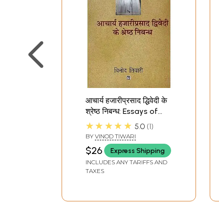
आचार्य हजारीप्रसाद द्धिवेदी के
श्रेष्ठ निबन्ध: Essays of
Acharya Hazari Prasad
★★★★★
5.0
1
Dwivedi
BY
VINOD TIWARI
$26
Express Shipping
INCLUDES ANY TARIFFS AND
TAXES