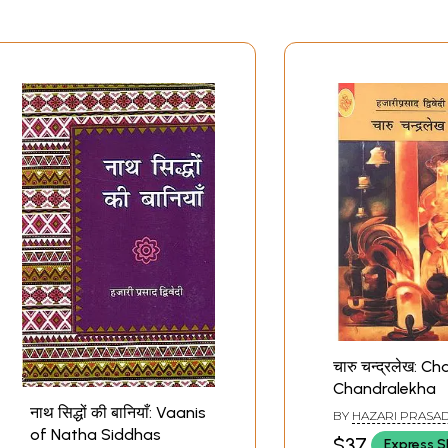
चारु चन्द्रलेख: Ch
Chandralekha
नाथ सिद्धों की बानियाँ: Vaanis
BY
HAZARI PRASAD
of Natha Siddhas
$37
Express S