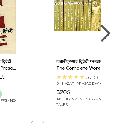
्विवेदी:
हज़ारीप्रसाद द्विवेदी ग्रन्थावली:
 Prasad
The Complete Works of
d and
Hazari Prasad Dwivedi
★★★★★
DR.
5.0
1
(Set of 12 Volumes)
HI)
BY
HAZARI PRASAD DWIVEDI
$205
INCLUDES ANY TARIFFS AND
IFFS AND
TAXES