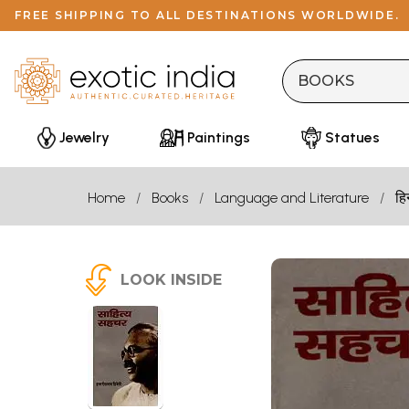
FREE SHIPPING TO ALL DESTINATIONS WORLDWIDE.
Jewelry
Paintings
Statues
Home
Books
Language and Literature
हि
LOOK INSIDE