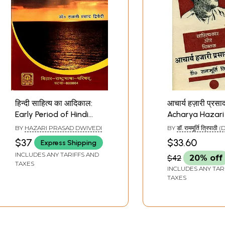
हिन्दी साहित्य का आदिकाल:
आचार्य हज़ारी प्रसाद द
Early Period of Hindi
Acharya Hazari
Literature
Dwivedi (An Ol
BY
HAZARI PRASAD DWIVEDI
BY
डॉ. राममूर्ति त्रिपाठी (
Rare Book)
RAMAMURTI TRIPAT
$37
$33.60
Express Shipping
INCLUDES ANY TARIFFS AND
$42
20% off
TAXES
INCLUDES ANY TAR
TAXES