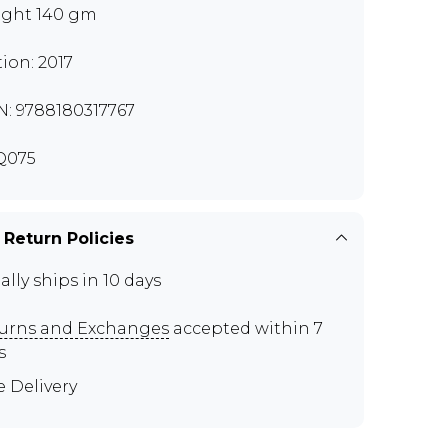
ght 140 gm
tion: 2017
N: 9788180317767
Q075
 Return Policies
ally ships in 10 days
urns and Exchanges
accepted within 7
s
e Delivery