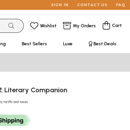
SIGN IN
CONTACT US
FAQ
Cart
Wishlist
My Orders
ing
Best Sellers
Luxe
Best Deals
चर: Literary Companion
ny tariffs and taxes