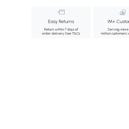
Easy Returns
1M+ Custo
Return within 7 days of
Serving more 
order delivery.
See T&Cs
million customers