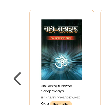
नाथ सम्प्रदाय: Natha
Sampradaya
BY
HAZARI PRASAD DWIVEDI
$58
Best Seller