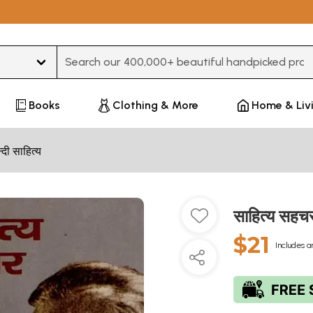
Type 3 or more characters for results.
Books
Clothing & More
Home & Liv
न्दी साहित्य
साहित्य सह
$21
Includes a