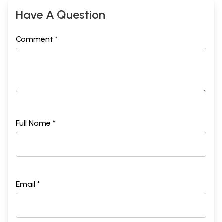
Have A Question
Comment *
Full Name *
Email *