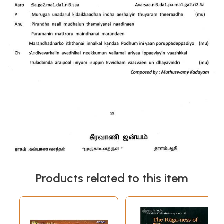
Products related to this item