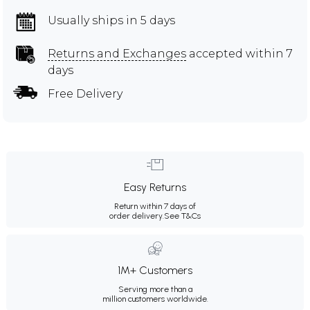
Usually ships in 5 days
Returns and Exchanges
accepted within 7
days
Free Delivery
Easy Returns
Return within 7 days of
order delivery.
See T&Cs
1M+ Customers
Serving more than a
million customers worldwide.