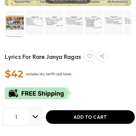
Lyrics For Rare Janya Ragas
$42
Includes any tariffs and taxes
1
ADD TO CART