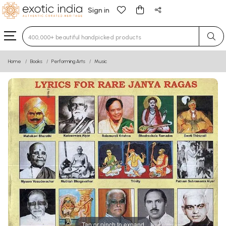
Sign in
Type 3 or more characters for results.
Home
Books
Performing Arts
Music
Tap or pinch to expand