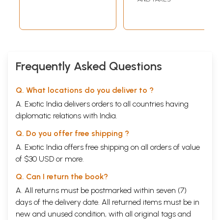
Frequently Asked Questions
Q. What locations do you deliver to ?
A. Exotic India delivers orders to all countries having
diplomatic relations with India.
Q. Do you offer free shipping ?
A. Exotic India offers free shipping on all orders of value
of $30 USD or more.
Q. Can I return the book?
A. All returns must be postmarked within seven (7)
days of the delivery date. All returned items must be in
new and unused condition, with all original tags and