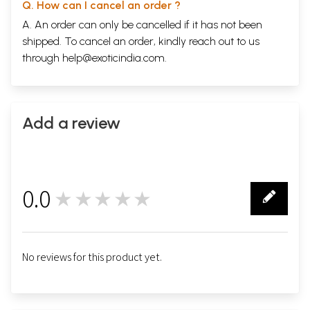
Q. How can I cancel an order ?
A. An order can only be cancelled if it has not been
shipped. To cancel an order, kindly reach out to us
through
help@exoticindia.com
.
Add a review
0.0
★★★★★
0
No reviews for this product yet.