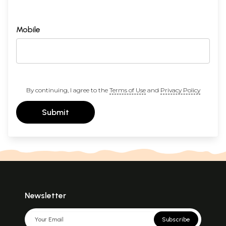
Mobile
By continuing, I agree to the
Terms of Use
and
Privacy Policy
Submit
Newsletter
Subscribe