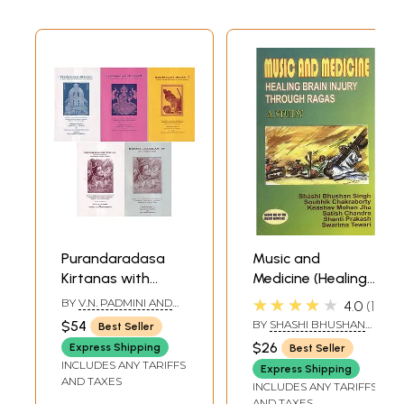
Purandaradasa
Music and
Kirtanas with
Medicine (Healing
Swara Notations
Brain Injury
★★★★★
BY
V.N. PADMINI AND
4.0
1
in Traditional
Through Ragas - A
JAYALAKSHMI
$54
BY
SHASHI BHUSHAN
Best Seller
SRINIVASAN
Ragas- Set of 5
Study)
SINGH
$26
Express Shipping
Best Seller
Books (An Old and
INCLUDES ANY TARIFFS
Express Shipping
Rare Book)
AND TAXES
INCLUDES ANY TARIFFS
AND TAXES