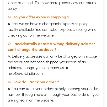
labels attached. To know more please view our
return
policy
Q. Do you offer express shipping ?
A. Yes, we do have a chargeable express shipping
facility available. You can select express shipping while
checking out on the website.
Q. I accidentally entered wrong delivery address,
can I change the address ?
A. Delivery addresses can only be changed only incase
the order has not been shipped yet. Incase of an
address change, you can reach us at
help@exoticindia.com
Q. How do I track my order ?
A. You can track your orders simply entering your order
number through
here
or through your
past orders
if you
are signed in on the website.