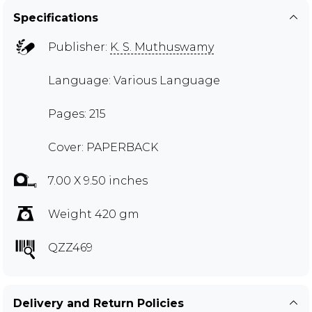
Specifications
Publisher:
K. S. Muthuswamy
Language: Various Language
Pages: 215
Cover: PAPERBACK
7.00 X 9.50 inches
Weight 420 gm
QZZ469
Delivery and Return Policies