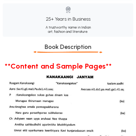
25+ Years in Business
A trustworthy name in Indian
art, fashion and literature.
Book Description
**Content and Sample Pages**