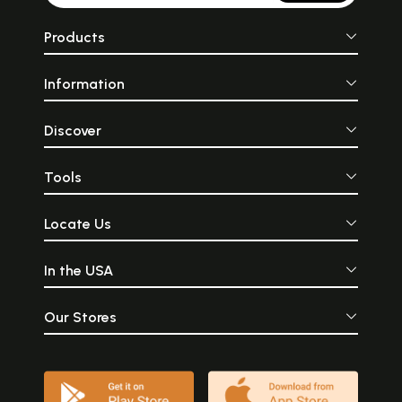
Products
Information
Discover
Tools
Locate Us
In the USA
Our Stores