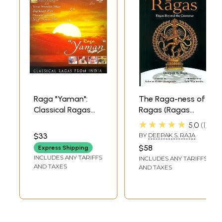
Raga "Yaman":
The Raga-ness of
Classical Ragas
Ragas (Ragas
From India (Audio
Beyond the
★★★★★
5.0
1
CD) | Various
Grammar)
$33
BY
DEEPAK S. RAJA
Artistes
$58
Express Shipping
Saregama India
INCLUDES ANY TARIFFS
INCLUDES ANY TARIFFS
Ltd. (2008)
AND TAXES
AND TAXES