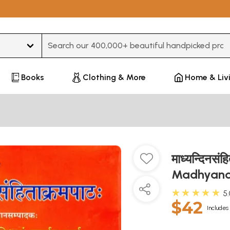
Type 3 or more characters for results.
Books
Clothing & More
Home & Liv
माध्यन्दिनसंह
Madhyand
★★★★★
5
$42
Includes 