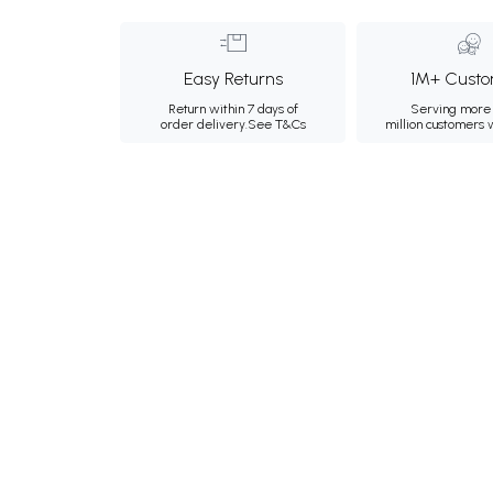
Easy Returns
1M+ Custo
Return within 7 days of
Serving more 
order delivery.
See T&Cs
million customers