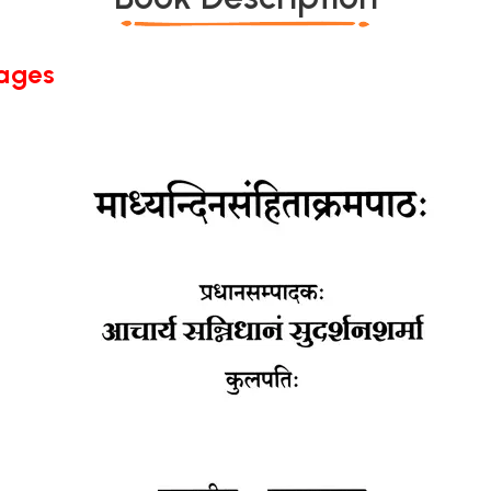
Pages