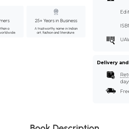
Edi
mers
25+ Years in Business
ISB
than a
A trustworthy name in Indian
 worldwide.
art, fashion and literature.
UA
Delivery and
Ret
day
Fre
Book Description