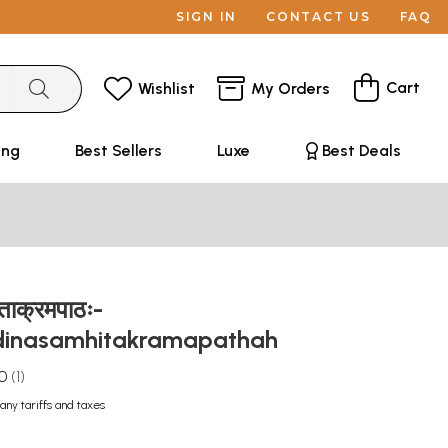
SIGN IN
CONTACT US
FAQ
Cart
Wishlist
My Orders
ing
Best Sellers
Luxe
Best Deals
िताक्रमपाठः-
inasamhitakramapathah
.0
1
any tariffs and taxes