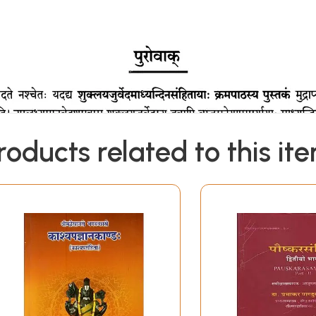
roducts related to this it