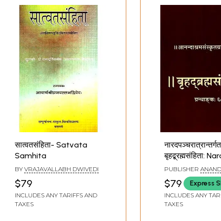
सात्वतसंहिता- Satvata
नारदपञ्चरात्रान्तर्ग
Samhita
बृहद्ब्रह्मसंहिता: N
Pancharatra
BY
VRAJAVALLABH DWIVEDI
PUBLISHER
ANAND
Antargata- Bri
PUNE
$79
$79
Express S
Brahma Samhi
INCLUDES ANY TARIFFS AND
INCLUDES ANY TAR
TAXES
TAXES