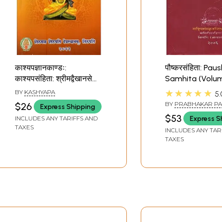
काश्यपज्ञानकाण्डः:
पौष्करसंहिता: Pau
काश्यपसंहिता: श्रीमद्वैखानसे
Samhita (Volum
भगवच्छास्त्रे- Kashyapa
★★★★★
BY
KASHYAPA
5.
Gnanakanda: Kashyapa
BY
PRABHAKAR P
$26
Express Shipping
Samhita: Vaikhansa
APTE
$53
Express S
INCLUDES ANY TARIFFS AND
Bhagavacchastra
TAXES
INCLUDES ANY TAR
(Sanskrit Only)
TAXES