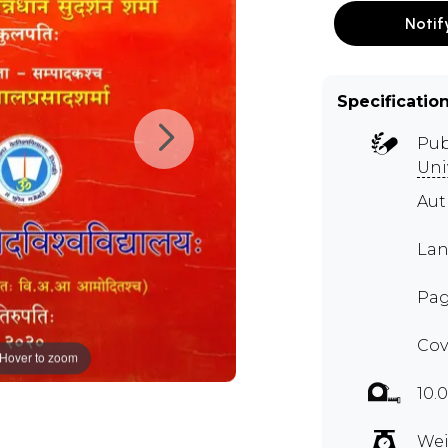
Notif
Specificatio
Pub
Uni
Aut
Lan
Pag
Cov
Hover to zoom
10.
Wei