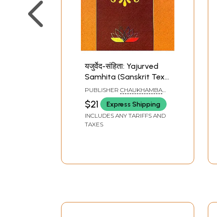
यजुर्वेद-संहिता: Yajurved
Samhita (Sanskrit Text
Only with Swaras)
PUBLISHER
CHAUKHAMBA
SANSKRIT PRATISHTHAN
$21
Express Shipping
INCLUDES ANY TARIFFS AND
TAXES