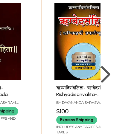
ता-
ऋष्यादिसंवलिता- ऋग्वेदसंहिता:
arada
Rishyadisanvalita-
Rigveda Samhita
ASHRAM,
BY
DAYANANDA SARASWATI
had
$100
hipping
ta
IFFS AND
Express Shipping
INCLUDES ANY TARIFFS AND
TAXES