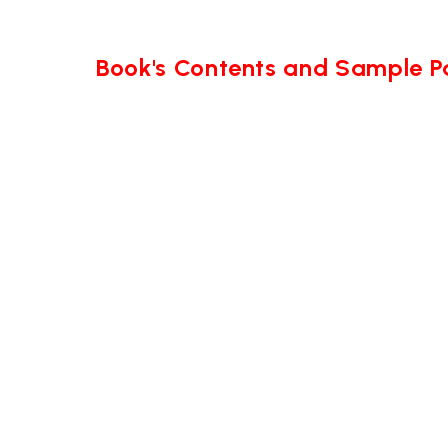
Book's Contents and Sample 