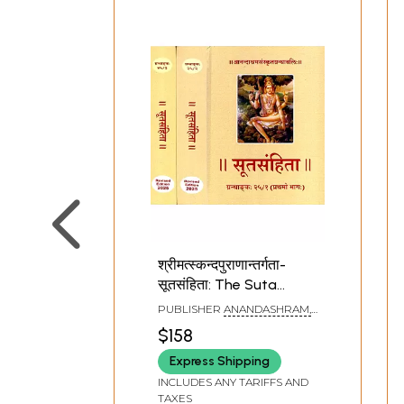
श्रीमत्स्कन्दपुराणान्तर्गता-
सूतसंहिता: The Suta
Samhita within the
PUBLISHER
ANANDASHRAM,
Srimat Skanda Purana
PUNE
$158
(Set of 3 Volumes)
Express Shipping
INCLUDES ANY TARIFFS AND
TAXES