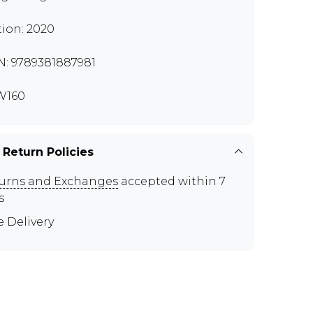
tion: 2020
N: 9789381887981
W160
 Return Policies
urns and Exchanges
accepted within 7
s
e Delivery