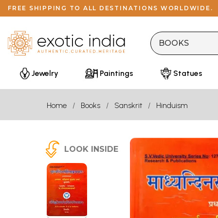
FREE SHIPPING TO ALL DESTINATIONS WORLDWIDE.
Jewelry
Paintings
Statues
Home
Books
Sanskrit
Hinduism
LOOK INSIDE