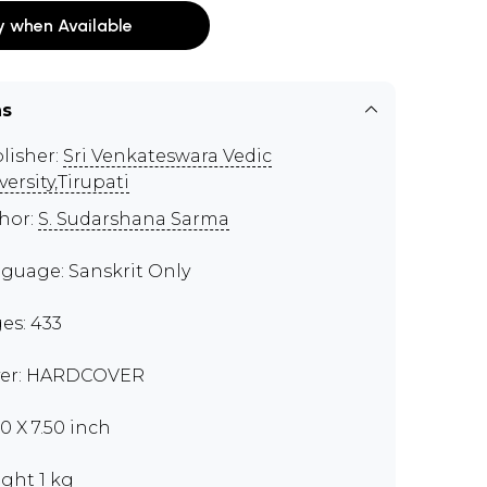
y when Available
ns
lisher:
Sri Venkateswara Vedic
versity,Tirupati
hor:
S. Sudarshana Sarma
guage: Sanskrit Only
es: 433
er: HARDCOVER
00 X 7.50 inch
ght 1 kg