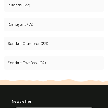
Puranas (122)
Ramayana (53)
Sanskrit Grammar (271)
Sanskrit Text Book (32)
Newsletter