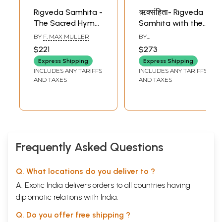
Rigveda Samhita -
ऋक्संहिता- Rigveda
The Sacred Hymns
Samhita with the
of The Brahmans
Ten
BY
F. MAX MULLER
BY
Together With The
Commentaries
SATYADHYANACHARYA
$221
$273
KATTI AND
Commentary of
(Set of 9 Volumes)
VADIRAJACHARYA L. S.
Express Shipping
Express Shipping
Sayanacarya (Set
INCLUDES ANY TARIFFS
INCLUDES ANY TARIFFS
of Four Volumes)
AND TAXES
AND TAXES
An Old and Rare
Book
Frequently Asked Questions
Q. What locations do you deliver to ?
A. Exotic India delivers orders to all countries having
diplomatic relations with India.
Q. Do you offer free shipping ?