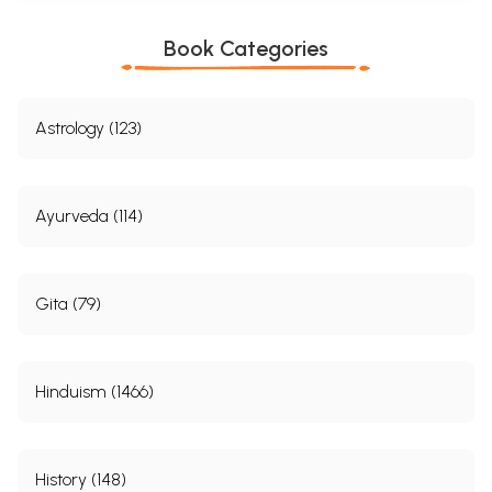
Book Categories
Astrology (123)
Ayurveda (114)
Gita (79)
Hinduism (1466)
History (148)