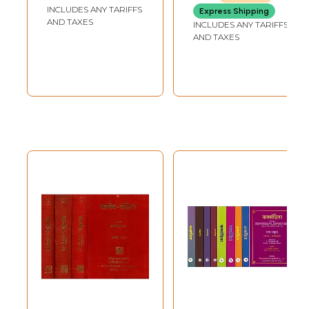
Books)
(Rigveda Samhita,
INCLUDES ANY TARIFFS
Express Shipping
Yajurveda
AND TAXES
INCLUDES ANY TARIFFS
Samhita,
AND TAXES
Samaveda
Samhita, Atharva
Veda Samhita)