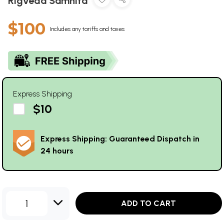
Rigveda Samhita
$100
Includes any tariffs and taxes
Express Shipping
$10
Express Shipping: Guaranteed Dispatch in
24 hours
1
ADD TO CART