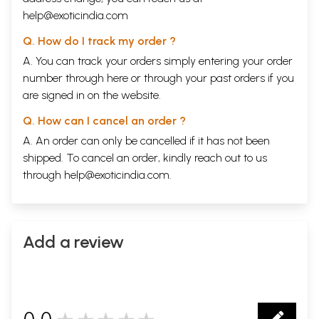
help@exoticindia.com
Q. How do I track my order ?
A. You can track your orders simply entering your order
number through
here
or through your
past orders
if you
are signed in on the website.
Q. How can I cancel an order ?
A. An order can only be cancelled if it has not been
shipped. To cancel an order, kindly reach out to us
through
help@exoticindia.com
.
Add a review