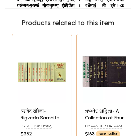
Products related to this item
ऋग्वेद संहिता-
ઋગ્વેદ સંહિતા- A
Rigveda Samhita
Collection of Four
(Set of 10
Vedas: Set of 8
BY
R. L. KASHYAP
,
BY
PANDIT SHRIRAM
Mandalas in 13
Books in Gujarati
ANAND SRINIVASAN
SHARMA ACHARYA
$352
$163
Best Seller