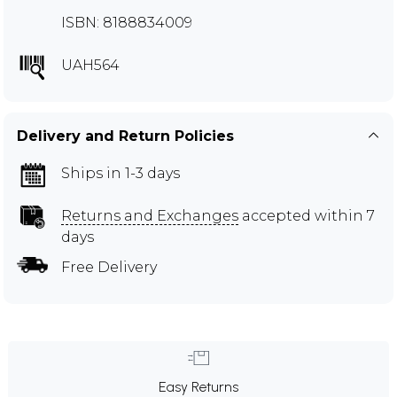
ISBN: 8188834009
UAH564
Delivery and Return Policies
Ships in 1-3 days
Returns and Exchanges
accepted within 7
days
Free Delivery
Easy Returns