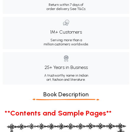
Return within 7 days of
order delivery.
See T&Cs
1M+ Customers
Serving more than a
million customers worldwide.
25+ Years in Business
A trustworthy name in Indian
art, fashion and literature.
Book Description
**Contents and Sample Pages**