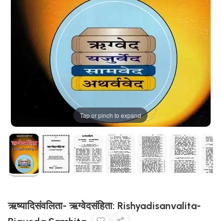
Tap or pinch to expand
ऋष्यादिसंवलिता- ऋग्वेदसंहिता: Rishyadisanvalita-