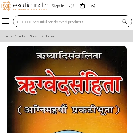
Sign in
Type 3 or more characters for results.
Home
Books
Sanskrit
Hinduism