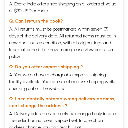
A. Exotic India offers free shipping on all orders of value
of $30 USD or more.
Q. Can I return the book?
A. All returns must be postmarked within seven (7)
days of the delivery date. All returned items must be in
new and unused condition, with all original tags and
labels attached. To know more please view our
return
policy
Q. Do you offer express shipping ?
A. Yes, we do have a chargeable express shipping
facility available. You can select express shipping while
checking out on the website.
Q. I accidentally entered wrong delivery address,
can I change the address ?
A. Delivery addresses can only be changed only incase
the order has not been shipped yet. Incase of an
address change, you can reach us at