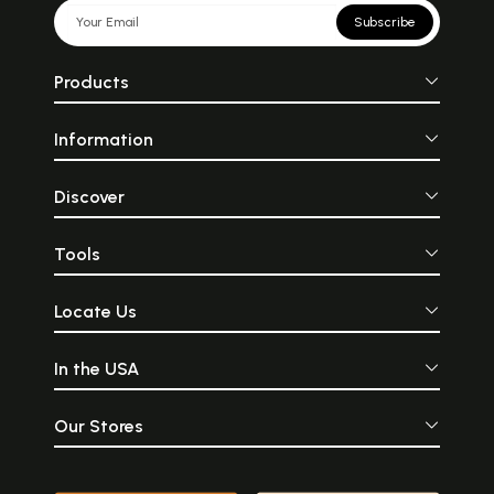
Subscribe
Products
Information
Discover
Tools
Locate Us
In the USA
Our Stores