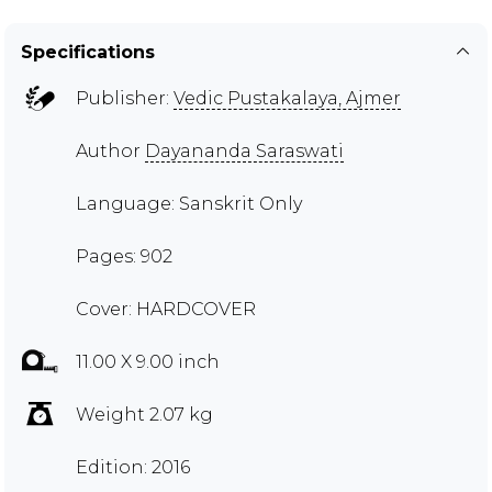
Specifications
Publisher:
Vedic Pustakalaya, Ajmer
Author
Dayananda Saraswati
Language: Sanskrit Only
Pages: 902
Cover: HARDCOVER
11.00 X 9.00 inch
Weight 2.07 kg
Edition: 2016