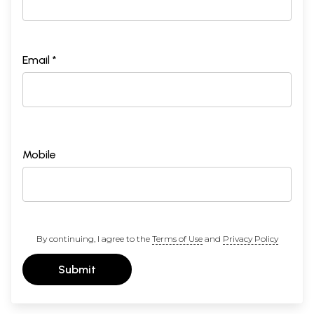
Email *
Mobile
By continuing, I agree to the
Terms of Use
and
Privacy Policy
Submit