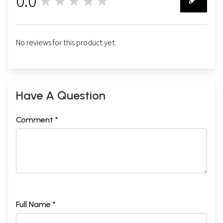
0.0
★★★★★
0
No reviews for this product yet.
Have A Question
Comment *
Full Name *