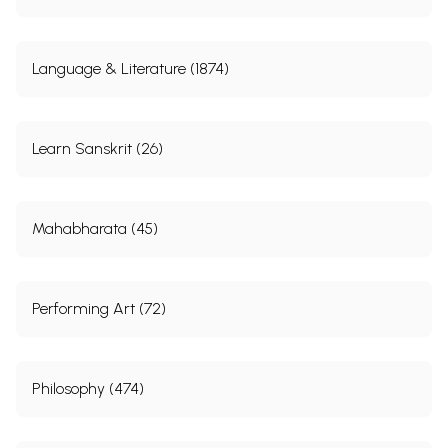
Language & Literature (1874)
Learn Sanskrit (26)
Mahabharata (45)
Performing Art (72)
Philosophy (474)