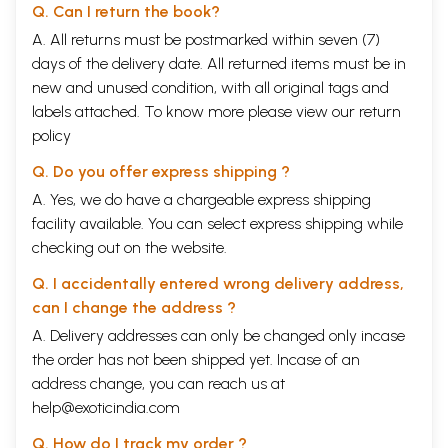
Q. Can I return the book?
A. All returns must be postmarked within seven (7)
days of the delivery date. All returned items must be in
new and unused condition, with all original tags and
labels attached. To know more please view our
return
policy
Q. Do you offer express shipping ?
A. Yes, we do have a chargeable express shipping
facility available. You can select express shipping while
checking out on the website.
Q. I accidentally entered wrong delivery address,
can I change the address ?
A. Delivery addresses can only be changed only incase
the order has not been shipped yet. Incase of an
address change, you can reach us at
help@exoticindia.com
Q. How do I track my order ?