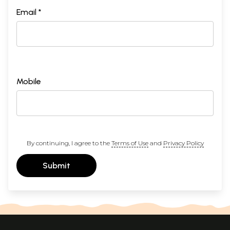
Email *
Mobile
By continuing, I agree to the
Terms of Use
and
Privacy Policy
Submit