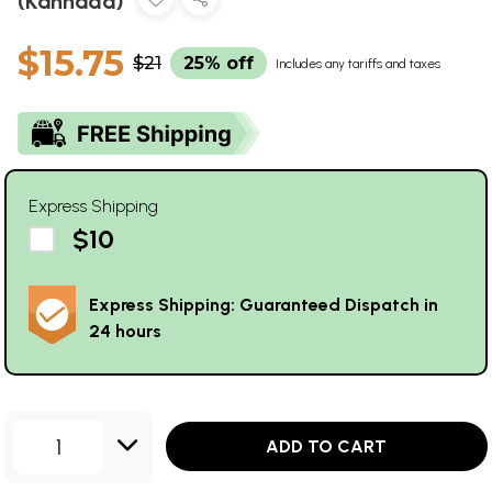
(Kannada)
$15.75
$21
25% off
Includes any tariffs and taxes
Express Shipping
$10
Express Shipping: Guaranteed Dispatch in
24 hours
1
ADD TO CART