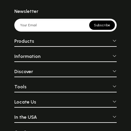
Newsletter
Subscribe
Products
Information
Discover
Tools
Locate Us
In the USA