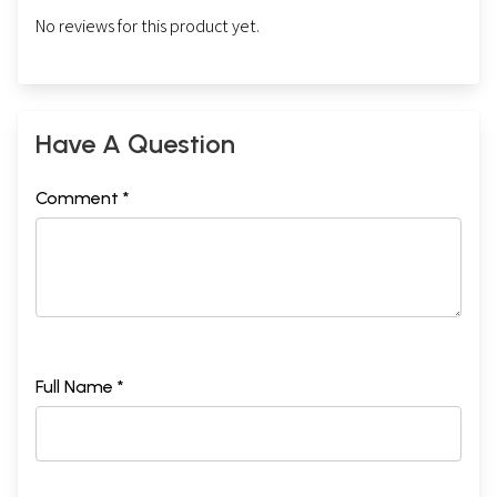
No reviews for this product yet.
Have A Question
Comment *
Full Name *