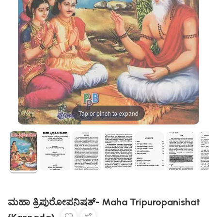
Tap or pinch to expand
ಮಹಾ ತ್ರಿಪುರೋಪನಿಷತ್- Maha Tripuropanishat