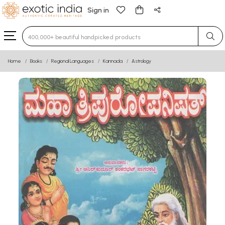
Sign in
Type 3 or more characters for results.
Home
Books
Regional Languages
Kannada
Astrology