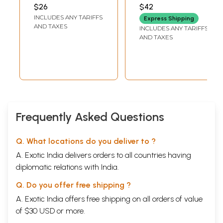
ಸಮಗ್ರ ವಿವರಣೆ)-
(Kannada)
MAHARAJ
KARAJAGI
$26
$42
Yoga Darshan
INCLUDES ANY TARIFFS
Express Shipping
Comprehensive
AND TAXES
INCLUDES ANY TARIFFS
Explanation of
AND TAXES
Ashtanga Yoga
with Darshan
Upanishad
(Kannada)
Frequently Asked Questions
Q. What locations do you deliver to ?
A. Exotic India delivers orders to all countries having
diplomatic relations with India.
Q. Do you offer free shipping ?
A. Exotic India offers free shipping on all orders of value
of $30 USD or more.