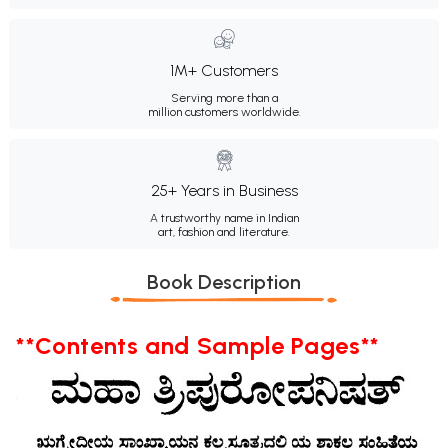
1M+ Customers
Serving more than a
million customers worldwide.
25+ Years in Business
A trustworthy name in Indian
art, fashion and literature.
Book Description
**Contents and Sample Pages**