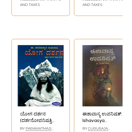
AND TAXES
AND TAXES
ಯೋಗ ದರ್ಶನ
ಈಶಾವಾಸ್ಯ ಉಪನಿಷತ್:
(ದರ್ಶನೋಪನಿಷತ್ತಿನೊಂದಿಗೆ
Ishavasya
ಅಷ್ಟಾಂಗ ಯೋಗದ
Upanishad
BY
PARAMATMAJI
BY
GURURAJA