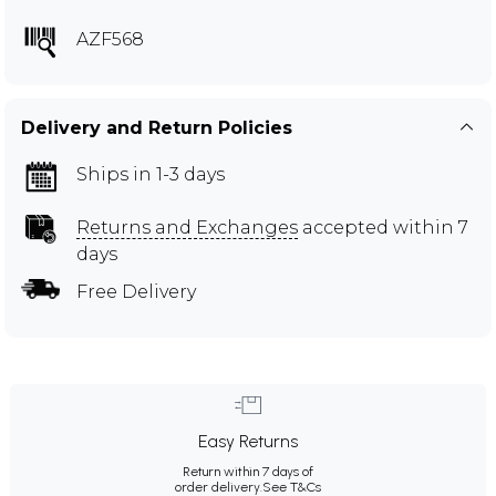
AZF568
Delivery and Return Policies
Ships in 1-3 days
Returns and Exchanges
accepted within 7
days
Free Delivery
Easy Returns
Return within 7 days of
order delivery.
See T&Cs