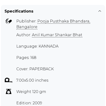
Specifications
Publisher:
Pooja Pusthaka Bhandara,
Bangalore
Author:
Anil Kumar Shankar Bhat
Language: KANNADA
Pages: 168
Cover: PAPERBACK
7.00x5.00 inches
Weight 120 gm
Edition: 2009