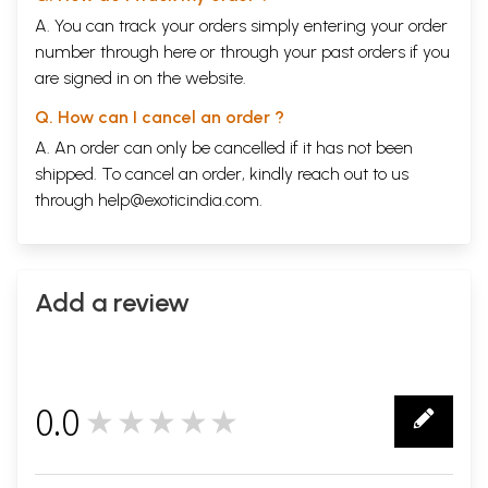
A. You can track your orders simply entering your order
number through
here
or through your
past orders
if you
are signed in on the website.
Q. How can I cancel an order ?
A. An order can only be cancelled if it has not been
shipped. To cancel an order, kindly reach out to us
through
help@exoticindia.com
.
Add a review
0.0
★★★★★
0