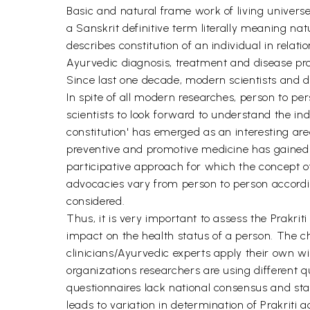
Basic and natural frame work of living universe 
a Sanskrit definitive term literally meaning n
describes constitution of an individual in relat
Ayurvedic diagnosis, treatment and disease pro
Since last one decade, modern scientists and do
In spite of all modern researches, person to per
scientists to look forward to understand the ind
constitution' has emerged as an interesting ar
preventive and promotive medicine has gained a
participative approach for which the concept of 
advocacies vary from person to person according
considered.
Thus, it is very important to assess the Prakrit
impact on the health status of a person. The ch
clinicians/Ayurvedic experts apply their own w
organizations researchers are using different q
questionnaires lack national consensus and sta
leads to variation in determination of Prakrit