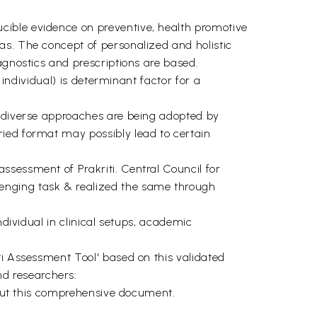
cible evidence on preventive, health promotive
as. The concept of personalized and holistic
agnostics and prescriptions are based.
 individual) is determinant factor for a
e diverse approaches are being adopted by
ried format may possibly lead to certain
ssessment of Prakriti. Central Council for
enging task & realized the same through
ndividual in clinical setups, academic
ti Assessment Tool' based on this validated
d researchers:
g out this comprehensive document.