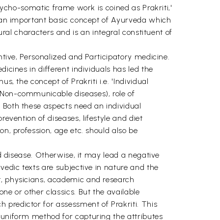
psycho-somatic frame work is coined as Prakriti,'
is an important basic concept of Ayurveda which
ural characters and is an integral constituent of
entive, Personalized and Participatory medicine.
icines in different individuals has led the
, the concept of Prakriti i.e. 'Individual
 (Non-communicable diseases), role of
. Both these aspects need an individual
evention of diseases, lifestyle and diet
on, profession, age etc. should also be
nd disease. Otherwise, it may lead a negative
vedic texts are subjective in nature and the
t, physicians, academic and research
ne or other classics. But the available
 predictor for assessment of Prakriti. This
 uniform method for capturing the attributes