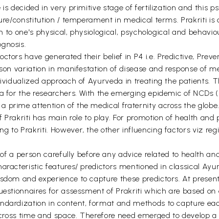
is decided in very primitive stage of fertilization and this 
ature/constitution / temperament in medical terms. Prakriti 
ion to one's physical, physiological, psychological and behavio
gnosis.
ctors have generated their belief in P4 i.e. Predictive, Prev
son variation in manifestation of disease and response of med
ividualized approach of Ayurveda in treating the patients. Thus
ea for the researchers. With the emerging epidemic of NCDs
 prime attention of the medical fraternity across the globe
Prakriti has main role to play. For promotion of health and pr
 to Prakriti. However, the other influencing factors viz regi
i of a person carefully before any advice related to health a
aracteristic features/ predictors mentioned in classical Ayur
isdom and experience to capture these predictors. At presen
uestionnaires for assessment of Prakriti which are based on o
ndardization in content, format and methods to capture each
i across time and space. Therefore need emerged to develop a