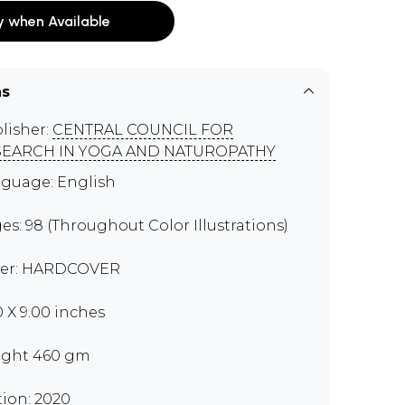
y when Available
ns
lisher:
CENTRAL COUNCIL FOR
SEARCH IN YOGA AND NATUROPATHY
guage: English
es: 98 (Throughout Color Illustrations)
er: HARDCOVER
0 X 9.00 inches
ght 460 gm
tion: 2020