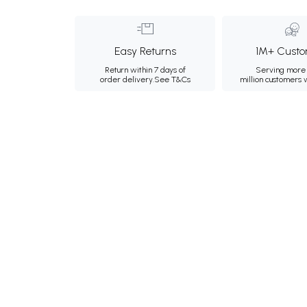
Easy Returns
1M+ Custo
Return within 7 days of
Serving more 
order delivery.
See T&Cs
million customers