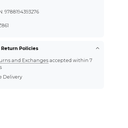
N: 9788194393276
861
 Return Policies
urns and Exchanges
accepted within 7
s
e Delivery