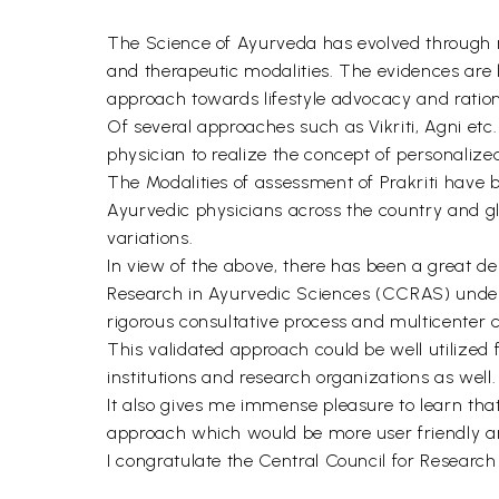
The Science of Ayurveda has evolved through r
and therapeutic modalities. The evidences are 
approach towards lifestyle advocacy and rationa
Of several approaches such as Vikriti, Agni etc. 
physician to realize the concept of personaliz
The Modalities of assessment of Prakriti have 
Ayurvedic physicians across the country and gl
variations.
In view of the above, there has been a great d
Research in Ayurvedic Sciences (CCRAS) under
rigorous consultative process and multicenter cl
This validated approach could be well utilized f
institutions and research organizations as well.
It also gives me immense pleasure to learn tha
approach which would be more user friendly a
I congratulate the Central Council for Research