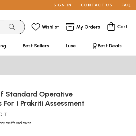
SIGN IN
CONTACT US
FAQ
Cart
Wishlist
My Orders
ing
Best Sellers
Luxe
Best Deals
f Standard Operative
 For ) Prakriti Assessment
.0
1
any tariffs and taxes