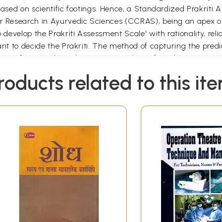
based on scientific footings. Hence, a Standardized Prakriti 
for Research in Ayurvedic Sciences (CCRAS), being an apex o
develop the Prakriti Assessment Scale' with rationality, reliabi
tant to decide the Prakriti. The method of capturing the pred
ns of Ayurveda and various specialties of modern science in 
gy to capture each and every predictor clinically has been 
roducts related to this it
ation with Biostatistician and a Prakriti Assessment Question
its viz. physical, physiological, psychological and behaviour
xture etc. One of the following three methods (as applicable)
 be quantified may be measured by appropriate scale.
simple observation like skin colour, hair colour and other ph
d to capture various subjective predictors pertaining to Physi
p, etc.) and Behavioural traits (Brave, Egoist, Forgiving etc.
udy (double blind) for validation of the Prakriti Assessment 
re/ Scale has been assessed on 50 participants by two Invest
D Jaipur; CARICD New Delhi; CARIHD Bhubaneswar; RRAPCA