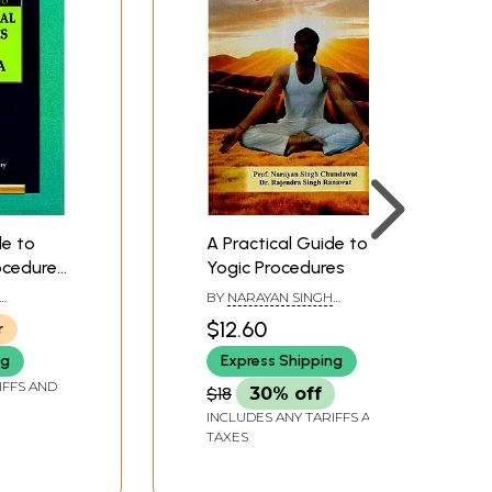
de to
A Practical Guide to
ocedures
Yogic Procedures
BY
NARAYAN SINGH
 SIJORIA
CHUNDAWAT AND
$12.60
r
RAJENDRA SINGH RANAWAT
ng
Express Shipping
IFFS AND
$18
30% off
INCLUDES ANY TARIFFS AND
TAXES