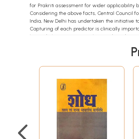
for Prakriti assessment for wider applicability 
Considering the above facts, Central Council 
India, New Delhi has undertaken the initiative to 
Capturing of each predictor is clinically impor
learned physicians, researchers and academicia
multiple national consultations, the methodolo
P
sequential steps on scientific lines in consult
The predictors are broadly grouped into four tra
various domains e.g. built, appearance, skin te
deciding predictors:
(i) The Anthropometric predictors which could
(ii) Some predictors can be easily captured by 
(iii) Specific questionnaires have been develope
Psychological (Indecisiveness, Memory, Friendshi
answers of most of the questionnaire.
Primary feasibility / inter- rater agreement st
through multi-centric studies. The Questionnai
which includes 06 CCRAS Institutes MSRARIE