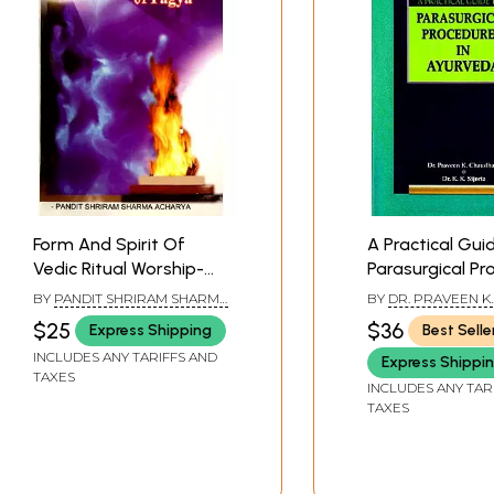
Form And Spirit Of
A Practical Gui
Vedic Ritual Worship-
Parasurgical Pr
Procedure of Yagya
in Ayurveda
BY
PANDIT SHRIRAM SHARMA
BY
DR. PRAVEEN K.
ACHARYA
CHAUDHARYDR. K.K.
$25
$36
Express Shipping
Best Selle
INCLUDES ANY TARIFFS AND
Express Shippi
TAXES
INCLUDES ANY TAR
TAXES