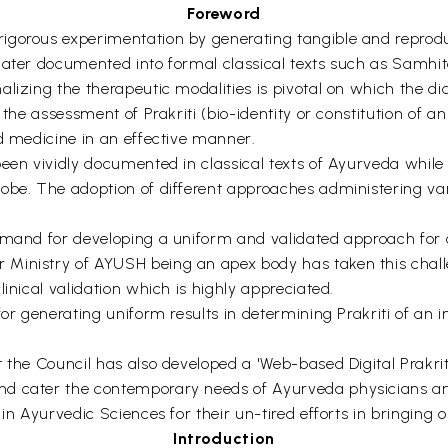
Foreword
igorous experimentation by generating tangible and reprodu
later documented into formal classical texts such as Samhit
lizing the therapeutic modalities is pivotal on which the di
the assessment of Prakriti (bio-identity or constitution of an
ed medicine in an effective manner.
been vividly documented in classical texts of Ayurveda whil
obe. The adoption of different approaches administering va
emand for developing a uniform and validated approach for a
 Ministry of AYUSH being an apex body has taken this chall
inical validation which is highly appreciated.
or generating uniform results in determining Prakriti of an i
t the Council has also developed a 'Web-based Digital Prakri
nd cater the contemporary needs of Ayurveda physicians an
 in Ayurvedic Sciences for their un-tired efforts in bringin
Introduction