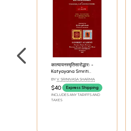
कात्यायनस्मृतिसारोद्धारः -
Katyayana Smriti
Saroddhara or
BY
V. SRINIVASA SHARMA
Katyayanasmrti on
$40
Express Shipping
Vyavahara (Law and
INCLUDES ANY TARIFFS AND
Procedure) By P.V. Kane
TAXES