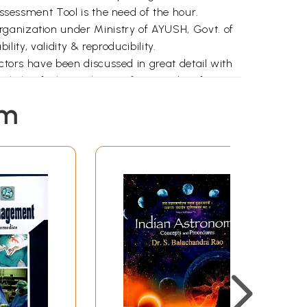
Assessment Tool is the need of the hour.
rganization under Ministry of AYUSH, Govt. of
lity, validity & reproducibility.
ictors have been discussed in great detail with
light of Classical texts of Ayurveda. After
decided / developed by adopting necessary
em
naire/Scale has been prepared.
al traits, which are further sub-grouped into
 has been adopted for capturing the Prakriti
ysical appearances etc.
ological (Sleep, Appetite, Sweating, etc.),
). Likert scale has been used for capturing the
Questionnaire/ Scale has been carried out
igators separately at 10 participating centers
RIC Mumbai; CARIDD Kolkata; RARISD,