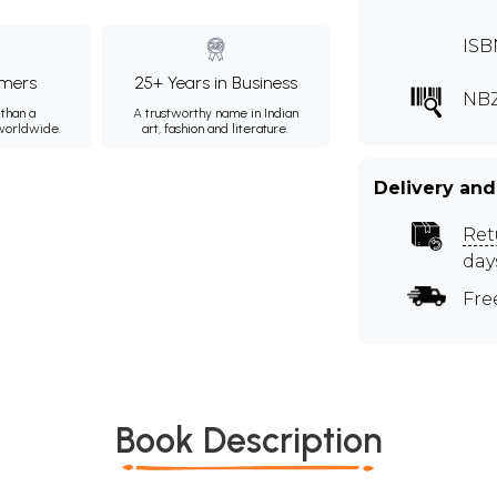
ISB
mers
25+ Years in Business
NBZ
than a
A trustworthy name in Indian
 worldwide.
art, fashion and literature.
Delivery and
Ret
day
Fre
Book Description