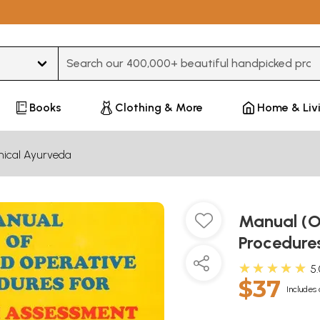
Type 3 or more characters for results.
Books
Clothing & More
Home & Liv
inical Ayurveda
Manual (O
Procedures
★★★★★
5
$37
Includes 