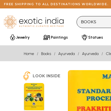
FREE SHIPPING TO ALL DESTINATIONS WORLDWIDE.
Jewelry
Paintings
Statues
Home
Books
Ayurveda
Ayurveda
Cl
LOOK INSIDE