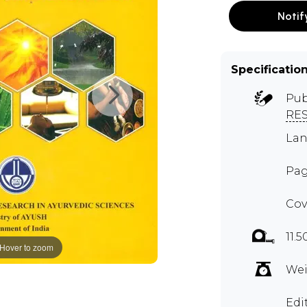
Notif
Specificatio
Pub
RE
Lan
Pag
Cov
11.5
Hover to zoom
Wei
Edi