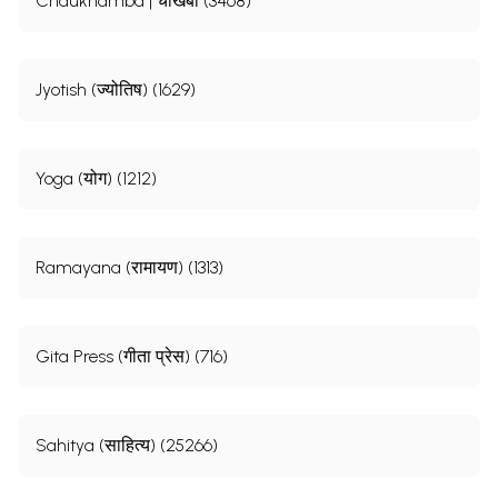
Chaukhamba | चौखंबा (3468)
Jyotish (ज्योतिष) (1629)
Yoga (योग) (1212)
Ramayana (रामायण) (1313)
Gita Press (गीता प्रेस) (716)
Sahitya (साहित्य) (25266)