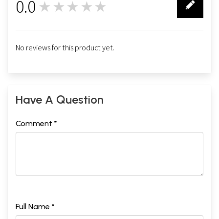
0.0
★★★★★
0
No reviews for this product yet.
Have A Question
Comment *
Full Name *