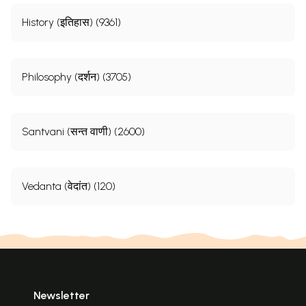
History (इतिहास) (9361)
Philosophy (दर्शन) (3705)
Santvani (सन्त वाणी) (2600)
Vedanta (वेदांत) (120)
Newsletter