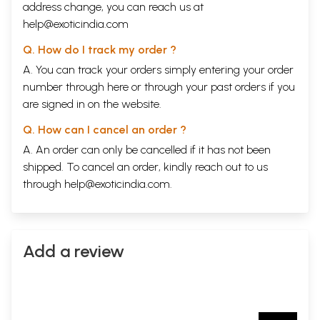
address change, you can reach us at
help@exoticindia.com
Q. How do I track my order ?
A. You can track your orders simply entering your order
number through
here
or through your
past orders
if you
are signed in on the website.
Q. How can I cancel an order ?
A. An order can only be cancelled if it has not been
shipped. To cancel an order, kindly reach out to us
through
help@exoticindia.com
.
Add a review