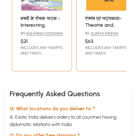
बच्चों के रोचक नाटक -
रंगमंच एवं नाट्यकला-
Interesting
Theatre and
Children's Plays
Drama (With
BY
KALPANA GOSWAMI
BY
SUNITA MEENA
(Drama Collection)
Reference to
$21
$63
Modern Sanskrit
INCLUDES ANY TARIFFS
INCLUDES ANY TARIFFS
Plays)
AND TAXES
AND TAXES
Frequently Asked Questions
Q. What locations do you deliver to ?
A. Exotic India delivers orders to all countries having
diplomatic relations with India.
Q. Do you offer free shipping ?