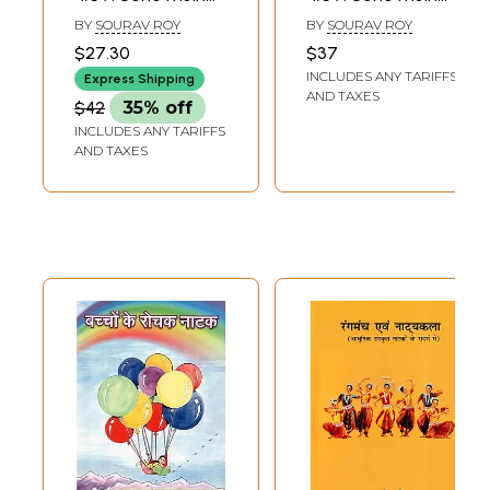
Marx aur Anya
Marx aur Anya
BY
SOURAV ROY
BY
SOURAV ROY
Natak (Plays)
Natak (Plays)
$27.30
$37
INCLUDES ANY TARIFFS
Express Shipping
AND TAXES
$42
35% off
INCLUDES ANY TARIFFS
AND TAXES