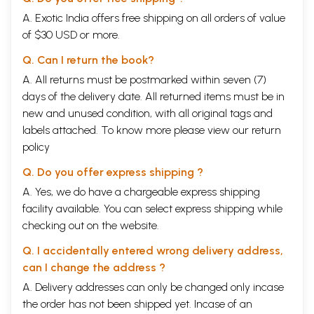
A. Exotic India offers free shipping on all orders of value
of $30 USD or more.
Q. Can I return the book?
A. All returns must be postmarked within seven (7)
days of the delivery date. All returned items must be in
new and unused condition, with all original tags and
labels attached. To know more please view our
return
policy
Q. Do you offer express shipping ?
A. Yes, we do have a chargeable express shipping
facility available. You can select express shipping while
checking out on the website.
Q. I accidentally entered wrong delivery address,
can I change the address ?
A. Delivery addresses can only be changed only incase
the order has not been shipped yet. Incase of an