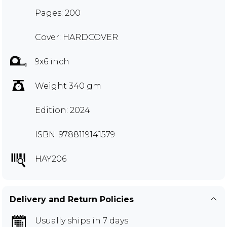
Pages: 200
Cover: HARDCOVER
9x6 inch
Weight 340 gm
Edition: 2024
ISBN: 9788119141579
HAY206
Delivery and Return Policies
Usually ships in 7 days