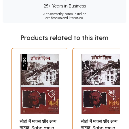
25+ Years in Business
A trustworthy name in Indian
art, fashion and literature.
Products related to this item
सोहो में मार्क्स और अन्य
सोहो में मार्क्स और अन्य
नाटक: Soho mein
नाटक: Soho mein