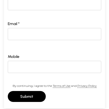
Email *
Mobile
By continuing, I agree to the
Terms of Use
and
Privacy Policy
Submit