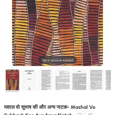
Tap or pinch to expand
मशाल वो सुभाष की और अन्य नाटक- Mashal Vo