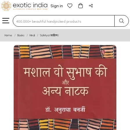
Sign in
Type 3 or more characters for results.
Home
Books
Hindi
Sahitya (साहित्य)