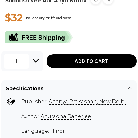
Subhash Kee Aur Anya Natak
$32
Includes any tariffs and taxes
1
ADD TO CART
Specifications
Publisher:
Ananya Prakashan, New Delhi
Author
Anuradha Banerjee
Language: Hindi