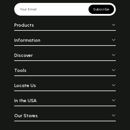
Subscribe
Products
Information
Discover
Tools
Locate Us
In the USA
Our Stores