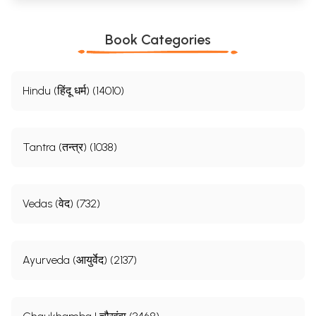
Book Categories
Hindu (हिंदू धर्म) (14010)
Tantra (तन्त्र) (1038)
Vedas (वेद) (732)
Ayurveda (आयुर्वेद) (2137)