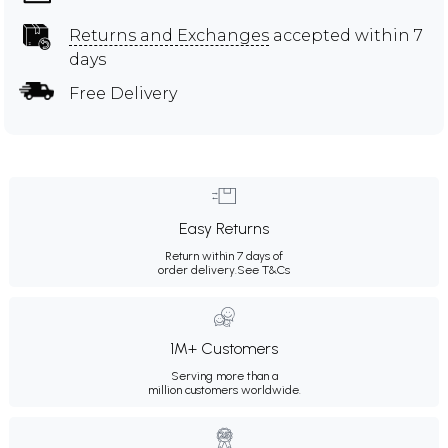
Returns and Exchanges
accepted within 7
days
Free Delivery
Easy Returns
Return within 7 days of
order delivery.
See T&Cs
1M+ Customers
Serving more than a
million customers worldwide.