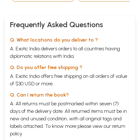
Frequently Asked Questions
Q. What locations do you deliver to ?
A. Exotic India delivers orders to all countries having
diplomatic relations with India.
Q. Do you offer free shipping ?
A. Exotic India offers free shipping on all orders of value
of $30 USD or more.
Q. Can I return the book?
A. All returns must be postmarked within seven (7)
days of the delivery date. All returned items must be in
new and unused condition, with all original tags and
labels attached. To know more please view our
return
policy