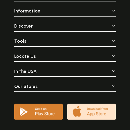
Information
Discover
Tools
Locate Us
In the USA
Our Stores