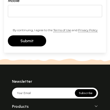
Mobile
By continuing, I agree to the
Terms of Use
and
Privacy Policy
Submit
Newsletter
Subscribe
Products