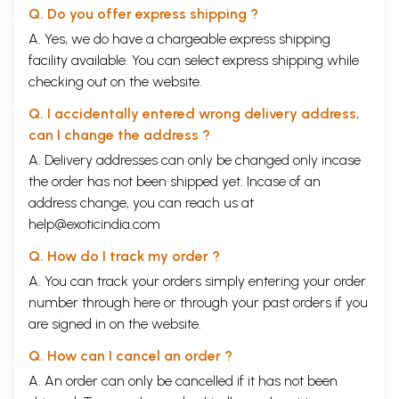
Q. Do you offer express shipping ?
A. Yes, we do have a chargeable express shipping
facility available. You can select express shipping while
checking out on the website.
Q. I accidentally entered wrong delivery address,
can I change the address ?
A. Delivery addresses can only be changed only incase
the order has not been shipped yet. Incase of an
address change, you can reach us at
help@exoticindia.com
Q. How do I track my order ?
A. You can track your orders simply entering your order
number through
here
or through your
past orders
if you
are signed in on the website.
Q. How can I cancel an order ?
A. An order can only be cancelled if it has not been