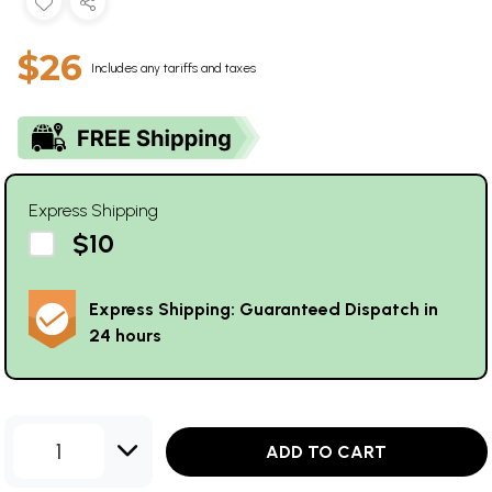
$26
Includes any tariffs and taxes
Express Shipping
$10
Express Shipping: Guaranteed Dispatch in
24 hours
1
ADD TO CART