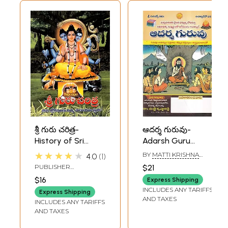
శ్రీ గురు చరిత్ర-
ఆదర్శ గురువు-
History of Sri
Adarsh Guru
Guru: 52 Verses of
(Telugu)
★★★★★
BY
MATTI KRISHNA
4.0
1
Praise for Daily
REDDY
PUBLISHER
$21
Recitation (Telugu)
JAGADGURU SRI SRI
$16
Express Shipping
DATTATREYASWAMY
INCLUDES ANY TARIFFS
MAHASAMSTHAN
Express Shipping
AND TAXES
PEETHA,TELANGANA
INCLUDES ANY TARIFFS
AND TAXES