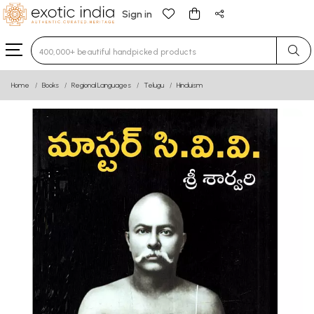
Sign in
Type 3 or more characters for results.
Home
Books
Regional Languages
Telugu
Hinduism