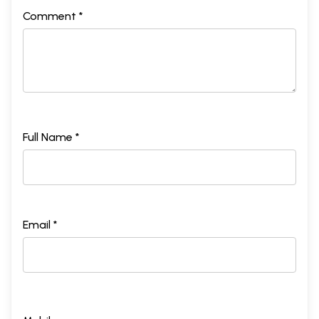
Comment *
Full Name *
Email *