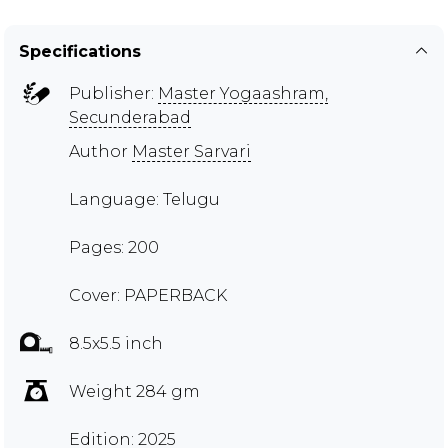
Specifications
Publisher:
Master Yogaashram,
Secunderabad
Author
Master Sarvari
Language: Telugu
Pages: 200
Cover: PAPERBACK
8.5x5.5 inch
Weight 284 gm
Edition: 2025