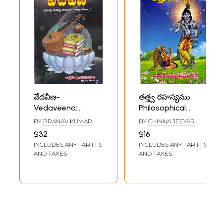
వేదవీణ-
తత్త్వ రహస్యము:
Vedaveena:
Philosophical
Devotional-
Mystery (Lord
BY
PRANAV KUMAR
BY
CHINNA JEEYAR
Patriotic-Social-
Krishna Said to
SWAMI
$32
$16
Philosophical
Garuda) (Telugu)
INCLUDES ANY TARIFFS
INCLUDES ANY TARIFFS
Songs (Telugu)
AND TAXES
AND TAXES