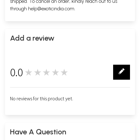
shipped. To cancel an order, kindly reach out to us
through
help@exoticindia.com
.
Add a review
0.0
★★★★★
0
No reviews for this product yet.
Have A Question