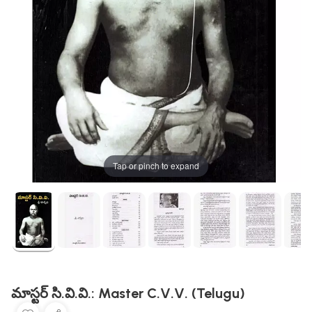
Tap or pinch to expand
మాస్టర్ సి.వి.వి.: Master C.V.V. (Telugu)