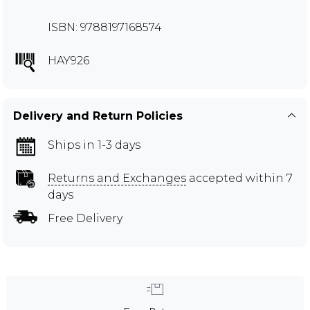
ISBN: 9788197168574
HAY926
Delivery and Return Policies
Ships in 1-3 days
Returns and Exchanges
accepted within 7
days
Free Delivery