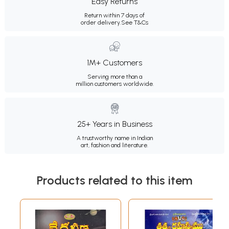
Easy Returns
Return within 7 days of
order delivery.
See T&Cs
1M+ Customers
Serving more than a
million customers worldwide.
25+ Years in Business
A trustworthy name in Indian
art, fashion and literature.
Products related to this item