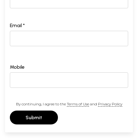
Email *
Mobile
By continuing, I agree to the
Terms of Use
and
Privacy Policy
Submit