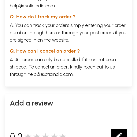
help@exoticindia.com
Q. How do I track my order ?
A. You can track your orders simply entering your order
number through
here
or through your
past orders
if you
are signed in on the website.
Q. How can I cancel an order ?
A. An order can only be cancelled if it has not been
shipped. To cancel an order, kindly reach out to us
through
help@exoticindia.com
.
Add a review
0.0
★★★★★