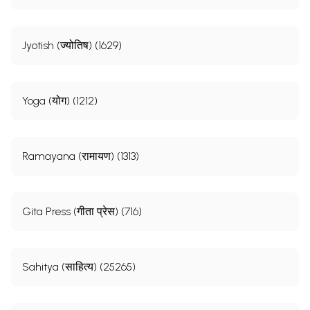
Jyotish (ज्योतिष) (1629)
Yoga (योग) (1212)
Ramayana (रामायण) (1313)
Gita Press (गीता प्रेस) (716)
Sahitya (साहित्य) (25265)