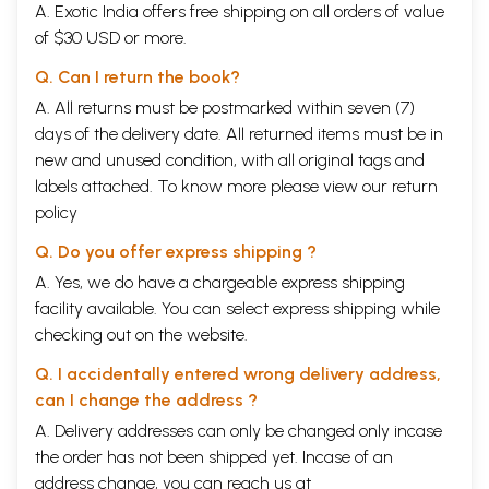
A. Exotic India offers free shipping on all orders of value
of $30 USD or more.
Q. Can I return the book?
A. All returns must be postmarked within seven (7)
days of the delivery date. All returned items must be in
new and unused condition, with all original tags and
labels attached. To know more please view our
return
policy
Q. Do you offer express shipping ?
A. Yes, we do have a chargeable express shipping
facility available. You can select express shipping while
checking out on the website.
Q. I accidentally entered wrong delivery address,
can I change the address ?
A. Delivery addresses can only be changed only incase
the order has not been shipped yet. Incase of an
address change, you can reach us at