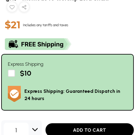
$21
Includes any tariffs and taxes
Express Shipping
$10
Express Shipping: Guaranteed Dispatch in
24 hours
1
ADD TO CART