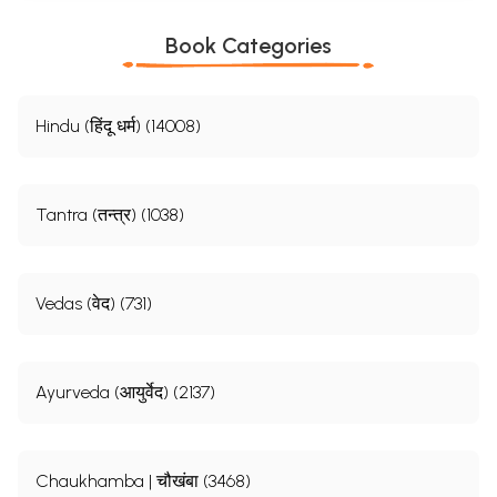
Book Categories
Hindu (हिंदू धर्म) (14008)
Tantra (तन्त्र) (1038)
Vedas (वेद) (731)
Ayurveda (आयुर्वेद) (2137)
Chaukhamba | चौखंबा (3468)