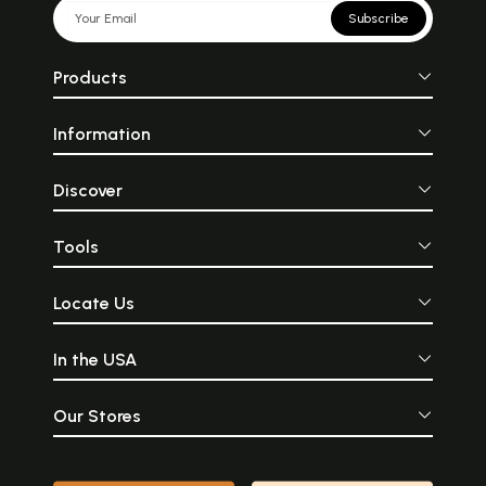
Subscribe
Products
Information
Discover
Tools
Locate Us
In the USA
Our Stores