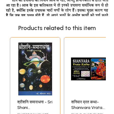
Products related to this item
श्रीशनि समाराधना - Sri
शनिवार व्रत कथा-
Shani
Shanivara Vrata
Samaradhana
Katha in Very