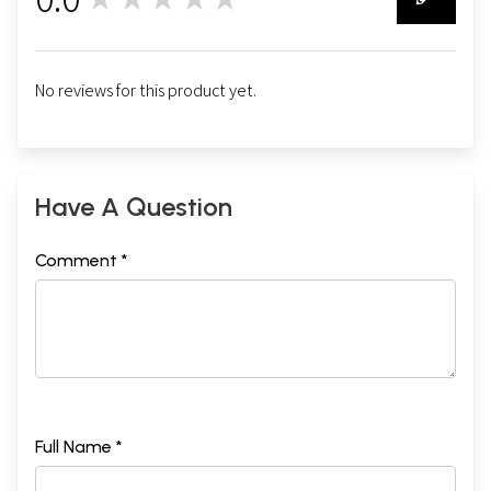
0
No reviews for this product yet.
Have A Question
Comment *
Full Name *