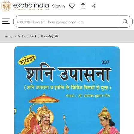
Sign in
Type 3 or more characters for results.
Home
Books
Hindi
Hindu (हिंदू धर्म)