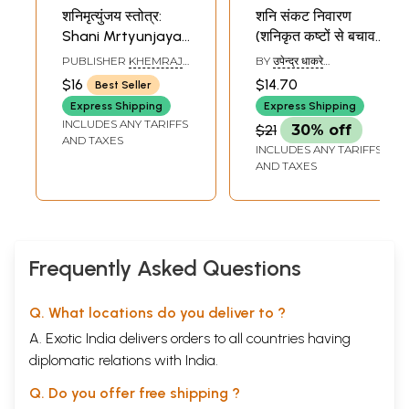
शनिमृत्युंजय स्तोत्र:
शनि संकट निवारण
Shani Mrtyunjaya
(शनिकृत कष्टों से बचाव
Stotra
के उपायों पर आधारित) -
PUBLISHER
KHEMRAJ
BY
उपेन्द्र धाकरे
Shani Sankat
SHRIKRISHNADASS
(UPENDRA DHAKRE)
$16
$14.70
Best Seller
Nivaran
Express Shipping
Express Shipping
INCLUDES ANY TARIFFS
$21
30% off
AND TAXES
INCLUDES ANY TARIFFS
AND TAXES
Frequently Asked Questions
Q. What locations do you deliver to ?
A. Exotic India delivers orders to all countries having
diplomatic relations with India.
Q. Do you offer free shipping ?