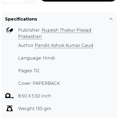
Specifications
Publisher:
Rupesh Thakur Prasad
Prakashan
Author
Pandit Ashok Kumar Gaud
Language: Hindi
Pages: 112
Cover: PAPERBACK
8.50 X 5.50 inch
Weight 130 gm