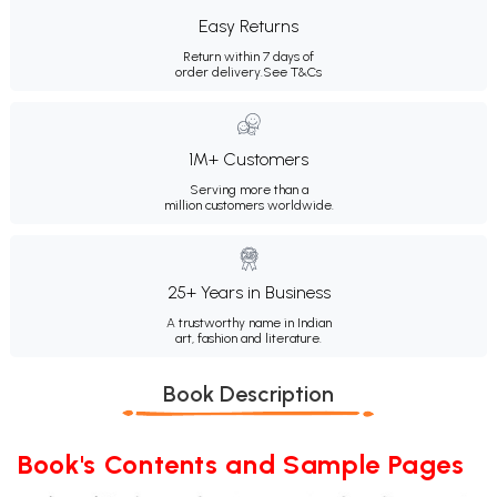
Easy Returns
Return within 7 days of
order delivery.
See T&Cs
1M+ Customers
Serving more than a
million customers worldwide.
25+ Years in Business
A trustworthy name in Indian
art, fashion and literature.
Book Description
Book's Contents and Sample Pages