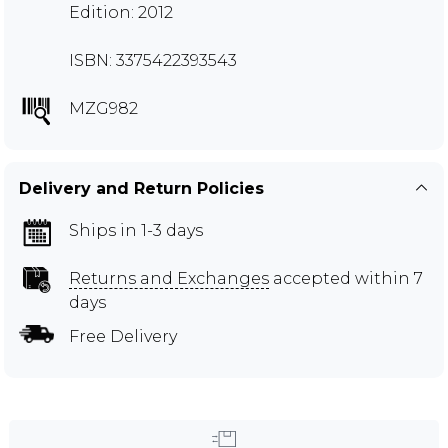
Edition: 2012
ISBN: 3375422393543
MZG982
Delivery and Return Policies
Ships in 1-3 days
Returns and Exchanges
accepted within 7
days
Free Delivery