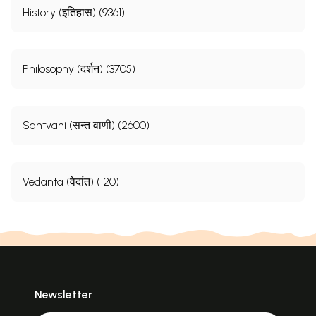
History (इतिहास) (9361)
Philosophy (दर्शन) (3705)
Santvani (सन्त वाणी) (2600)
Vedanta (वेदांत) (120)
Newsletter