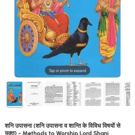
Tap or pinch to expand
शनि उपासना (शनि उपासना व शान्ति के विविध विषयों से
युक्त) - Methods to Worship Lord Shani