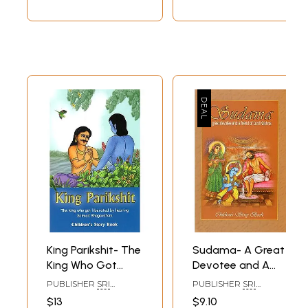
King Parikshit- The
Sudama- A Great
King Who Got
Devotee and A
Liberated by
Friend of Lord
PUBLISHER
SRI
PUBLISHER
SRI
Hearing Srimad
Krishna (Children's
VAIKUNTA
VAIKUNTA
$13
$9.10
ENTERPRISES,
ENTERPRISES,