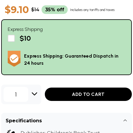
$9.10
$14
35% off
Includes any tariffs and taxes
Express Shipping
$10
Express Shipping: Guaranteed Dispatch in
24 hours
1
ADD TO CART
Specifications