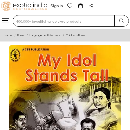
Sign in
Type 3 or more characters for results.
Home
Books
Language and Literature
Children’s Books