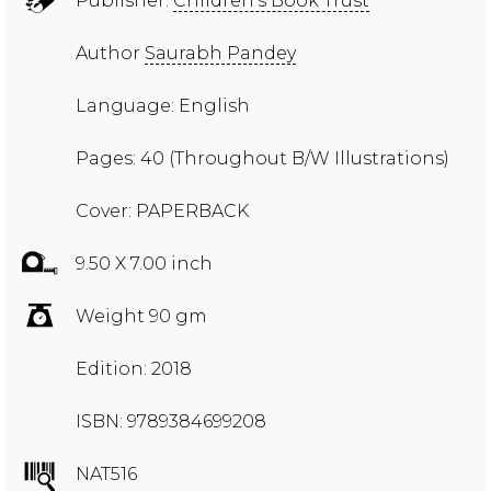
Publisher:
Children's Book Trust
Author
Saurabh Pandey
Language: English
Pages: 40 (Throughout B/W Illustrations)
Cover: PAPERBACK
9.50 X 7.00 inch
Weight 90 gm
Edition: 2018
ISBN: 9789384699208
NAT516