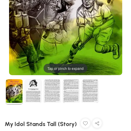
Tap or pinch to expand
My Idol Stands Tall (Story)