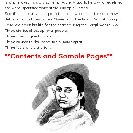
is what makes his story so remarkable. A sports hero who redefined
the word ‘sportsmanship’ at the Olympic Games...
Sacrifice, honour, valour, patriotism, are words that took on a new
definition of loftiness when 22-year-old Lieutenant Saurabh Singh
Kalia laid down his life for the nation during the Kargil War in 1999.
Three stories of exceptional people.
Three lives of great inspiration.
Three salutes to the indomitable Indian spirit.
Three idols who stand tall...
**Contents and Sample Pages**