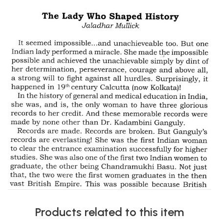
Products related to this item