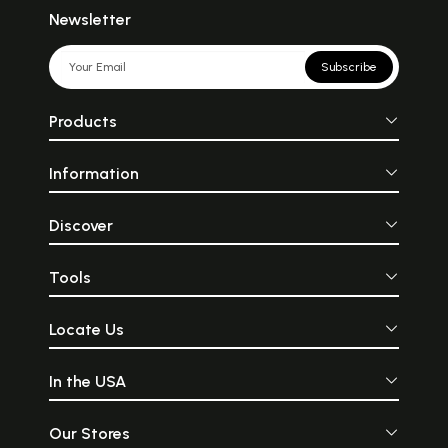
Newsletter
Subscribe
Products
Information
Discover
Tools
Locate Us
In the USA
Our Stores