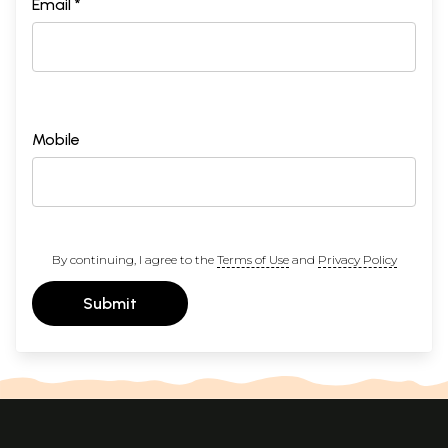
Email *
Mobile
By continuing, I agree to the
Terms of Use
and
Privacy Policy
Submit