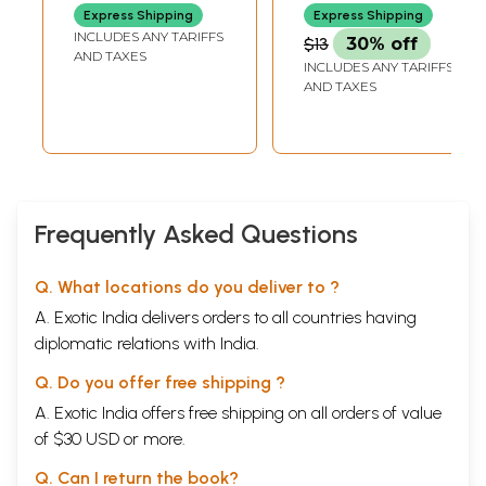
Bhagavatam
Story Book)
CHENNAI
CHENNAI
Express Shipping
Express Shipping
(Children's Story
INCLUDES ANY TARIFFS
$13
30% off
Book)
AND TAXES
INCLUDES ANY TARIFFS
AND TAXES
Frequently Asked Questions
Q. What locations do you deliver to ?
A. Exotic India delivers orders to all countries having
diplomatic relations with India.
Q. Do you offer free shipping ?
A. Exotic India offers free shipping on all orders of value
of $30 USD or more.
Q. Can I return the book?