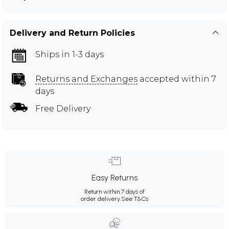
Delivery and Return Policies
Ships in 1-3 days
Returns and Exchanges
accepted within 7
days
Free Delivery
Easy Returns
Return within 7 days of
order delivery.
See T&Cs