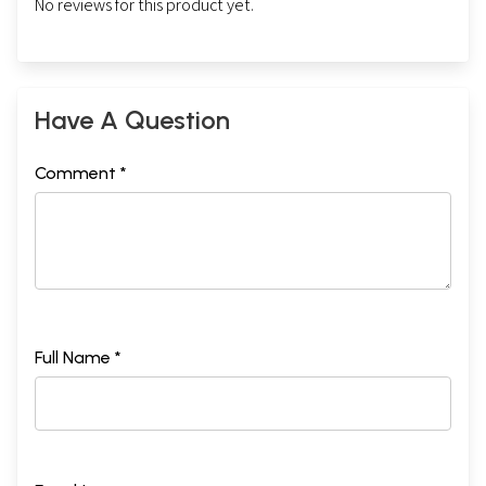
No reviews for this product yet.
Have A Question
Comment *
Full Name *