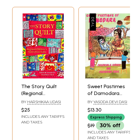
The Story Quilt
Sweet Pastimes
(Regional
of Damodara
Children's Stories
(Childrens Story
BY
HARSHIKAA UDASI
BY
YASODA DEVI DASI
from India)
And Colouring
$25
$13.30
Book)
INCLUDES ANY TARIFFS
Express Shipping
AND TAXES
$19
30% off
INCLUDES ANY TARIFFS
AND TAXES