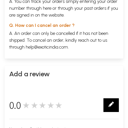
A. You can track your orders simply entering your order
number through
here
or through your
past orders
if you
are signed in on the website.
Q. How can I cancel an order ?
A. An order can only be cancelled if it has not been
shipped. To cancel an order, kindly reach out to us
through
help@exoticindia.com
.
Add a review
0.0
★★★★★
0