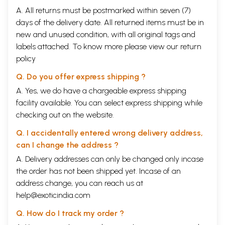
A. All returns must be postmarked within seven (7)
days of the delivery date. All returned items must be in
new and unused condition, with all original tags and
labels attached. To know more please view our
return
policy
Q. Do you offer express shipping ?
A. Yes, we do have a chargeable express shipping
facility available. You can select express shipping while
checking out on the website.
Q. I accidentally entered wrong delivery address,
can I change the address ?
A. Delivery addresses can only be changed only incase
the order has not been shipped yet. Incase of an
address change, you can reach us at
help@exoticindia.com
Q. How do I track my order ?