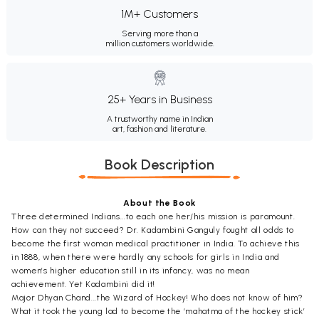
1M+ Customers
Serving more than a
million customers worldwide.
25+ Years in Business
A trustworthy name in Indian
art, fashion and literature.
Book Description
About the Book
Three determined Indians...to each one her/his mission is paramount.
How can they not succeed? Dr. Kadambini Ganguly fought all odds to
become the first woman medical practitioner in India. To achieve this
in 1888, when there were hardly any schools for girls in India and
women’s higher education still in its infancy, was no mean
achievement. Yet Kadambini did it!
Major Dhyan Chand...the Wizard of Hockey! Who does not know of him?
What it took the young lad to become the ‘mahatma of the hockey stick’