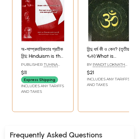
অ-সাম্প্রদায়িকতার প্রতীক
হিন্দু ধর্ম কী ও কেন? (তৃতীয়
হিন্দু: Hinduism is the
খণ্ড):What is
Symbol of Non-
Hinduism and
PUBLISHER
TUHINA
BY
PANDIT LOKNATH
Communalism
Why? (Part Three
PUBLICATIONS,
CHAKRABORTY
$11
$21
KOLKATA
(Bengali)
in Bengali)
INCLUDES ANY TARIFFS
Express Shipping
AND TAXES
INCLUDES ANY TARIFFS
AND TAXES
Frequently Asked Questions