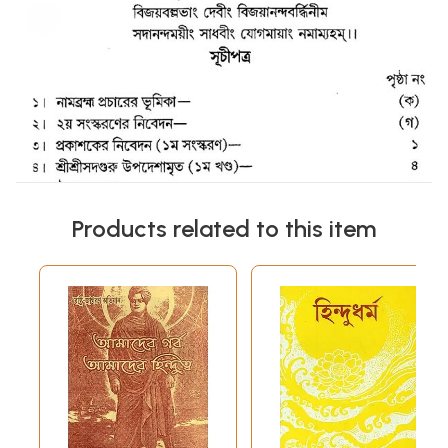
Products related to this item