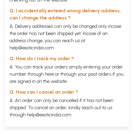
Q. I accidentally entered wrong delivery address,
can I change the address ?
A. Delivery addresses can only be changed only incase
the order has not been shipped yet. Incase of an
address change, you can reach us at
help@exoticindia.com
Q. How do I track my order ?
A. You can track your orders simply entering your order
number through
here
or through your
past orders
if you
are signed in on the website.
Q. How can I cancel an order ?
A. An order can only be cancelled if it has not been
shipped. To cancel an order, kindly reach out to us
through
help@exoticindia.com
.