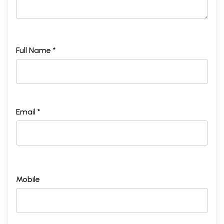
Full Name *
Email *
Mobile