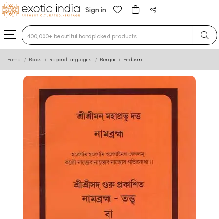
Sign in
Type 3 or more characters for results.
Home
Books
Regional Languages
Bengali
Hinduism