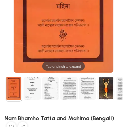
Tap or pinch to expand
Nam Bhamho Tatta and Mahima (Bengali)