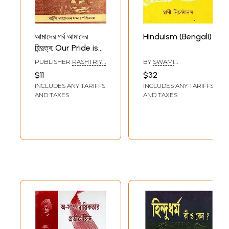
আমাদের গর্ব আমাদের
Hinduism (Bengali)
হিন্দুত্ব: Our Pride is
our Hinduism
PUBLISHER
RASHTRIYA
BY
SWAMI
(Bengali)
SWAYAMSEVAK SANGH,
NIRVEDANANDA
$11
$32
KOLKATA
INCLUDES ANY TARIFFS
INCLUDES ANY TARIFFS
AND TAXES
AND TAXES