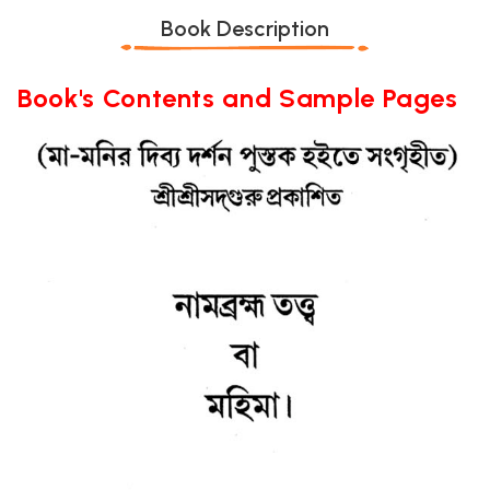
Book Description
Book's Contents and Sample Pages