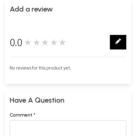
Add a review
0.0
★★★★★
0
No reviews for this product yet.
Have A Question
Comment *