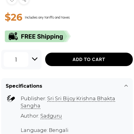
$26
Includes any tariffs and taxes
1
ADD TO CART
Specifications
Publisher:
Sri Sri Bijoy Krishna Bhakta
Sangha
Author:
Sadguru
Language: Bengali