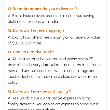
Q. What locations do you deliver to ?
A. Exotic India delivers orders to all countries having
diplomatic relations with India.
Q. Do you offer free shipping ?
A. Exotic India offers free shipping on all orders of value
of $30 USD or more.
Q. Can I return the book?
A. All returns must be postmarked within seven (7)
days of the delivery date. All returned items must be in
new and unused condition, with all original tags and
labels attached. To know more please view our
return
policy
Q. Do you offer express shipping ?
A. Yes, we do have a chargeable express shipping
facility available. You can select express shipping while
checking out on the website.