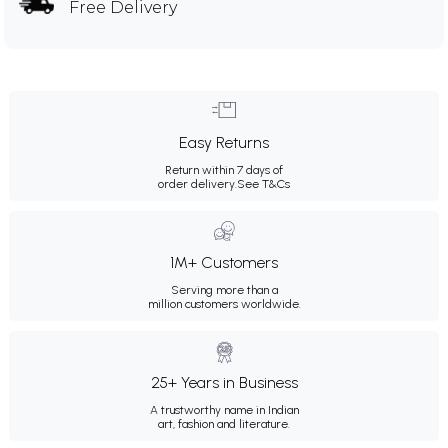
Free Delivery
Easy Returns
Return within 7 days of
order delivery.
See T&Cs
1M+ Customers
Serving more than a
million customers worldwide.
25+ Years in Business
A trustworthy name in Indian
art, fashion and literature.