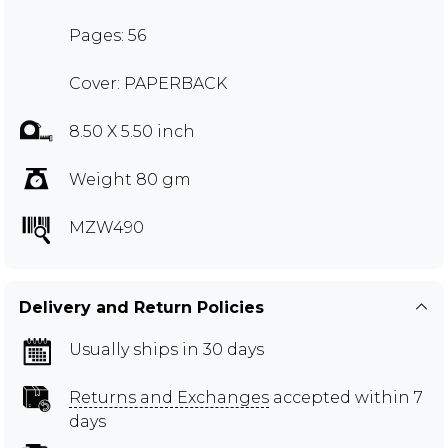
Pages: 56
Cover: PAPERBACK
8.50 X 5.50 inch
Weight 80 gm
MZW490
Delivery and Return Policies
Usually ships in 30 days
Returns and Exchanges
accepted within 7
days