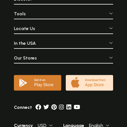
Tools
Locate Us
In the USA
Our Stores
Connect
Currency
USD
Language
English