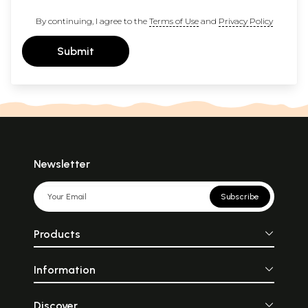
By continuing, I agree to the
Terms of Use
and
Privacy Policy
Submit
Newsletter
Subscribe
Products
Information
Discover