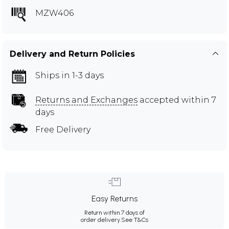
MZW406
Delivery and Return Policies
Ships in 1-3 days
Returns and Exchanges
accepted within 7
days
Free Delivery
Easy Returns
Return within 7 days of
order delivery.
See T&Cs