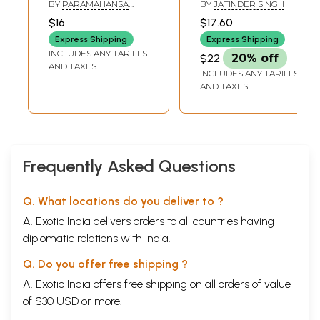
and Other
BY
PARAMAHANSA
BY
JATINDER SINGH
Lectures: From
YOGANANDA
$16
$17.60
Man's Eternal
Express Shipping
Express Shipping
Quest
INCLUDES ANY TARIFFS
$22
20% off
AND TAXES
INCLUDES ANY TARIFFS
AND TAXES
Frequently Asked Questions
Q. What locations do you deliver to ?
A. Exotic India delivers orders to all countries having
diplomatic relations with India.
Q. Do you offer free shipping ?
A. Exotic India offers free shipping on all orders of value
of $30 USD or more.