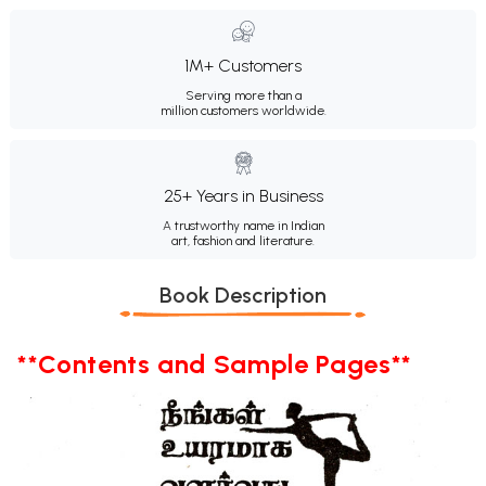
1M+ Customers
Serving more than a
million customers worldwide.
25+ Years in Business
A trustworthy name in Indian
art, fashion and literature.
Book Description
**Contents and Sample Pages**