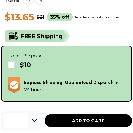
Tamil
$13.65
$21
35% off
Includes any tariffs and taxes
Express Shipping
$10
Express Shipping: Guaranteed Dispatch in
24 hours
1
ADD TO CART