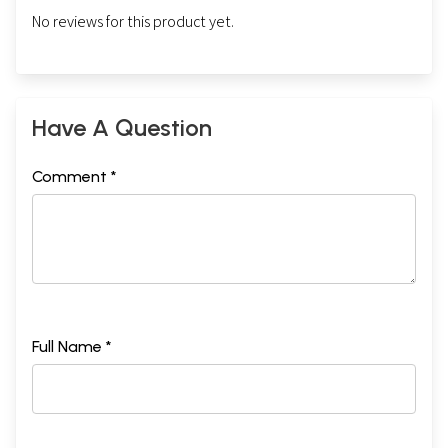
No reviews for this product yet.
Have A Question
Comment *
Full Name *