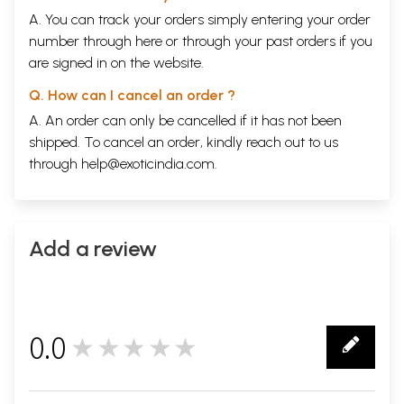
A. You can track your orders simply entering your order
number through
here
or through your
past orders
if you
are signed in on the website.
Q. How can I cancel an order ?
A. An order can only be cancelled if it has not been
shipped. To cancel an order, kindly reach out to us
through
help@exoticindia.com
.
Add a review
0.0
★★★★★
0