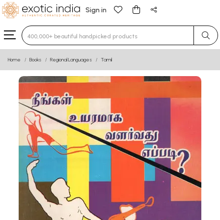
Sign in
Type 3 or more characters for results.
Home
Books
Regional Languages
Tamil