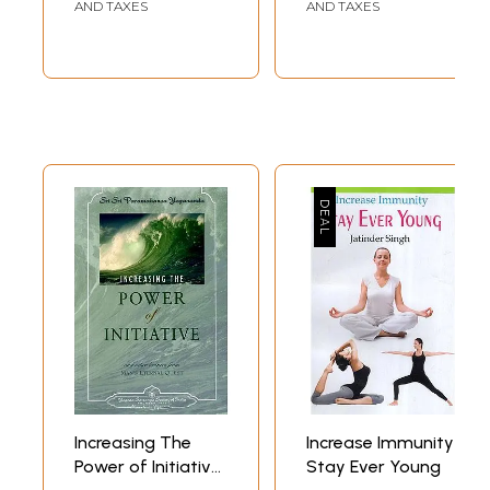
AND TAXES
AND TAXES
Increasing The
Increase Immunity
Power of Initiative
Stay Ever Young