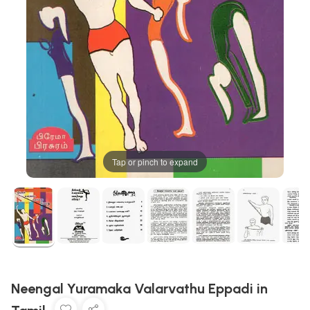
Tap or pinch to expand
Neengal Yuramaka Valarvathu Eppadi in