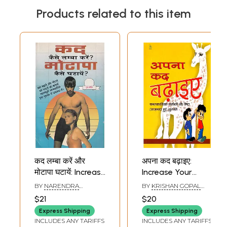
Products related to this item
कद लम्बा करें और
अपना कद बढ़ाइए:
मोटापा घटायें: Increase
Increase Your
Height and Reduce
Height
BY
NARENDRA
BY
KRISHAN GOPAL
Fat (Illustrated)
SHARMA
VIKAL
$21
$20
Express Shipping
Express Shipping
INCLUDES ANY TARIFFS
INCLUDES ANY TARIFFS