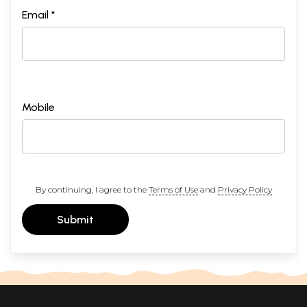
Email *
Mobile
By continuing, I agree to the
Terms of Use
and
Privacy Policy
Submit