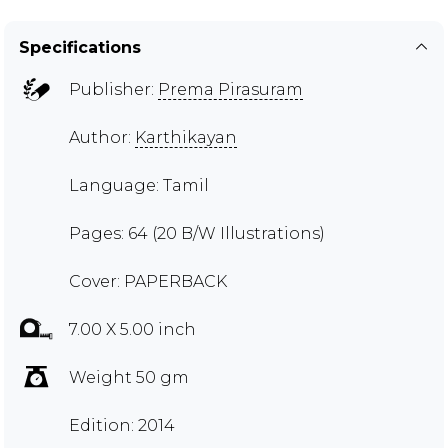
Specifications
Publisher:
Prema Pirasuram
Author:
Karthikayan
Language: Tamil
Pages: 64 (20 B/W Illustrations)
Cover: PAPERBACK
7.00 X 5.00 inch
Weight 50 gm
Edition: 2014