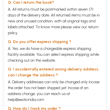
Q. Can I return the book?
A. All returns must be postmarked within seven (7)
days of the delivery date. All returned items must be in
new and unused condition, with all original tags and
labels attached. To know more please view our
return
policy
Q. Do you offer express shipping ?
A. Yes, we do have a chargeable express shipping
facility available. You can select express shipping while
checking out on the website.
Q. I accidentally entered wrong delivery address,
can I change the address ?
A. Delivery addresses can only be changed only incase
the order has not been shipped yet. Incase of an
address change, you can reach us at
help@exoticindia.com
Q. How do I track my order ?