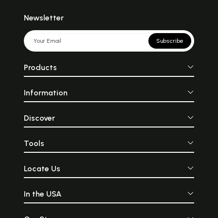
Newsletter
Subscribe
Products
Information
Discover
Tools
Locate Us
In the USA