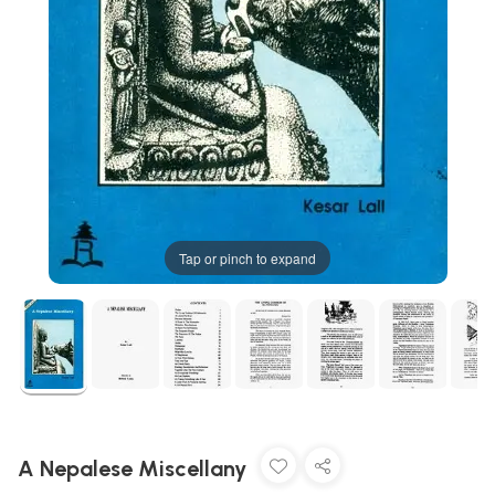
Tap or pinch to expand
A Nepalese Miscellany