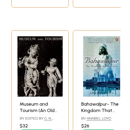
Museum and
Bahawalpur- The
Tourism (An Old
Kingdom That
and Rare Book)
Vanished
BY EDITED BY
G. N.
BY
ANABEL LOYD
PANT
$32
$26