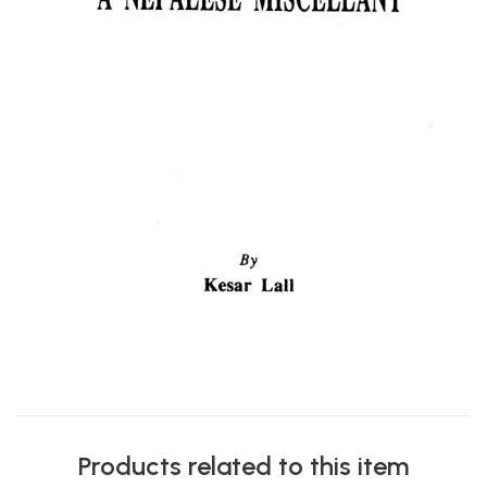
Products related to this item