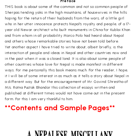
Preface
THIS book is about some of the common and not so common people of
Sherpas tending yaks in the high mountains, of housewives in the hills
hoping for the return of their husbands from the wars, of a little girl
who in her utter innocence protects Nepal's royalty and people, of a 17-
year old Newar architect who built monuments in China for Kublai Khan
and from whom in all probability Marco Polo had heard about Nepal
and others whose remarkable stories have not been told before.
Yet another aspect I have tried to write about, albeit briefly, is the
interaction of people and ideas in Nepal and other countries now and
in the past when it was a closed land. It is also about some people of
other countries whose love for Nepal is made manifest in different
ways. For me personally this book means much. For the reader, I hope,
it I will be of some interest in as much as it tells a story about Nepal in
a different way. But for the encouragement of Mr. Govind Shrestha of
M/s. Ratna Pustak Bhandar this collection of essays written and
published at different times would not have come out in the present
form. For this I am very thankful to him.
**Contents and Sample Pages**