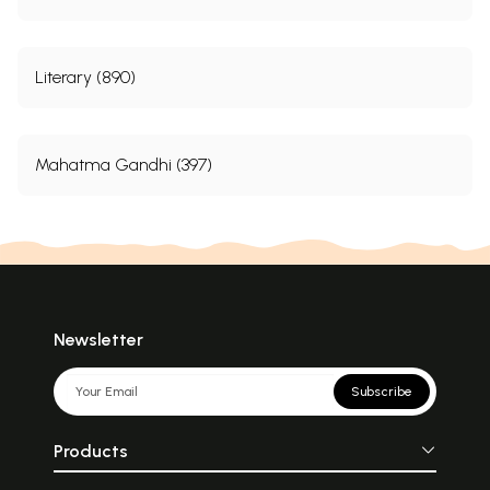
Literary (890)
Mahatma Gandhi (397)
Newsletter
Subscribe
Products