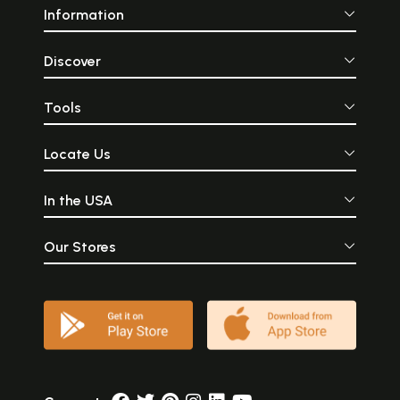
Information
Discover
Tools
Locate Us
In the USA
Our Stores