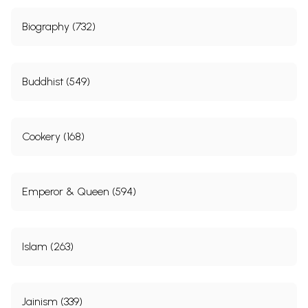
Biography (732)
Buddhist (549)
Cookery (168)
Emperor & Queen (594)
Islam (263)
Jainism (339)