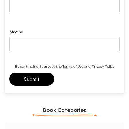
Mobile
By continuing, I agree to the
Terms of Use
and
Privacy Policy
Submit
Book Categories