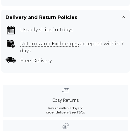
Delivery and Return Policies
Usually ships in 1 days
Returns and Exchanges
accepted within 7
days
Free Delivery
Easy Returns
Return within 7 days of
order delivery.
See T&Cs