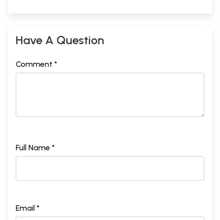
Have A Question
Comment *
Full Name *
Email *