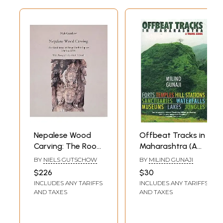
Nepalese Wood
Offbeat Tracks in
Carving: The Roof
Maharashtra (A
Struts of Patan
Travel Guide):
BY
NIELS GUTSCHOW
BY
MILIND GUNAJI
Darbar Square
Forts, Temples, Hill
$226
$30
1565 to 1735
Stations,
INCLUDES ANY TARIFFS
INCLUDES ANY TARIFFS
Sanctuaries,
AND TAXES
AND TAXES
Waterfalls,
Museums, Lakes,
Jungles