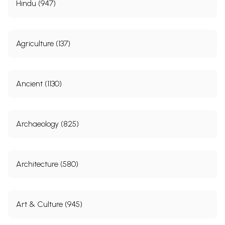
Hindu (947)
Agriculture (137)
Ancient (1130)
Archaeology (825)
Architecture (580)
Art & Culture (945)