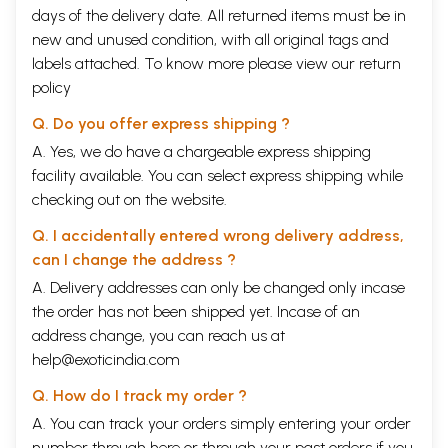
days of the delivery date. All returned items must be in
new and unused condition, with all original tags and
labels attached. To know more please view our
return
policy
Q. Do you offer express shipping ?
A. Yes, we do have a chargeable express shipping
facility available. You can select express shipping while
checking out on the website.
Q. I accidentally entered wrong delivery address,
can I change the address ?
A. Delivery addresses can only be changed only incase
the order has not been shipped yet. Incase of an
address change, you can reach us at
help@exoticindia.com
Q. How do I track my order ?
A. You can track your orders simply entering your order
number through
here
or through your
past orders
if you