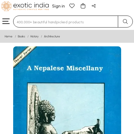
Sign in
Type 3 or more characters for results.
Home
Books
History
Architecture