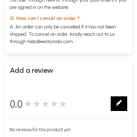
are signed in on the website.
Q. How can I cancel an order ?
A. An order can only be cancelled if it has not been
shipped. To cancel an order, kindly reach out to us
through
help@exoticindia.com
.
Add a review
0.0
★★★★★
0
No reviews for this product yet.