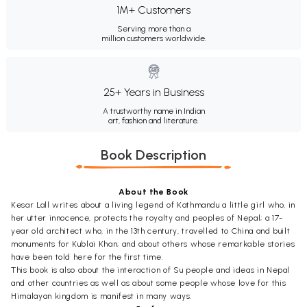
1M+ Customers
Serving more than a
million customers worldwide.
25+ Years in Business
A trustworthy name in Indian
art, fashion and literature.
Book Description
About the Book
Kesar Lall writes about a living legend of Kathmandu a little girl who, in
her utter innocence, protects the royalty and peoples of Nepal; a 17-
year old architect who, in the 13th century, travelled to China and built
monuments for Kublai Khan; and about others whose remarkable stories
have been told here for the first time.
This book is also about the interaction of Su people and ideas in Nepal
and other countries as well as about some people whose love for this
Himalayan kingdom is manifest in many ways.