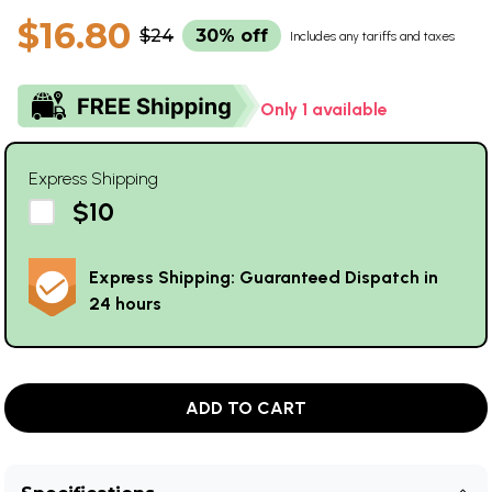
$16.80
$24
30% off
Includes any tariffs and taxes
Only 1 available
Express Shipping
$10
Express Shipping: Guaranteed Dispatch in
24 hours
ADD TO CART