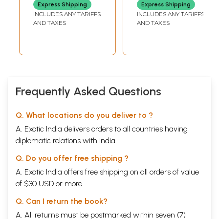
Express Shipping
Express Shipping
INCLUDES ANY TARIFFS
INCLUDES ANY TARIFFS
AND TAXES
AND TAXES
Frequently Asked Questions
Q. What locations do you deliver to ?
A. Exotic India delivers orders to all countries having
diplomatic relations with India.
Q. Do you offer free shipping ?
A. Exotic India offers free shipping on all orders of value
of $30 USD or more.
Q. Can I return the book?
A. All returns must be postmarked within seven (7)