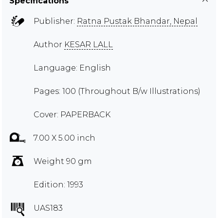
Specifications
Publisher:
Ratna Pustak Bhandar, Nepal
Author
KESAR LALL
Language: English
Pages: 100 (Throughout B/w Illustrations)
Cover: PAPERBACK
7.00 X 5.00 inch
Weight 90 gm
Edition: 1993
UAS183