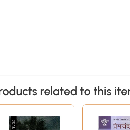
roducts related to this it