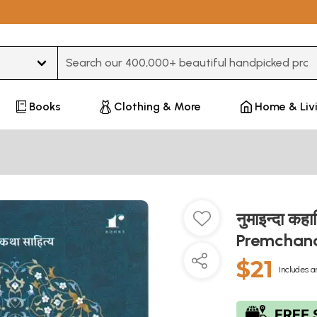
Type 3 or more characters for results.
Books
Clothing & More
Home & Liv
नुमाइन्दा कह
Premcha
$21
Includes a