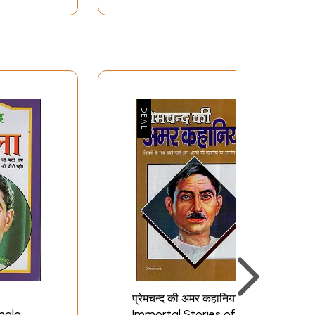
प्रेमचन्द की अमर कहानियां-
mala
Immortal Stories of