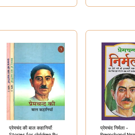
प्रेमचंद की बाल कहानियाँ:
प्रेमचंद निर्मला -
Stories for children By
Premchand Nir