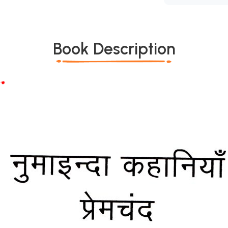
Book Description
*