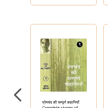
प्रेमचंद की सम्पूर्ण कहानियाँ:
Complete stories of