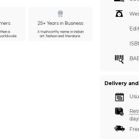
Wei
mers
25+ Years in Business
Edi
than a
A trustworthy name in Indian
 worldwide.
art, fashion and literature.
ISB
BAE
Delivery and
Usu
Ret
day
Fre