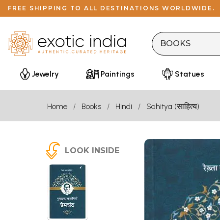
FREE SHIPPING TO ALL DESTINATIONS WORLDWIDE.
Jewelry
Paintings
Statues
Home
Books
Hindi
Sahitya (साहित्य)
LOOK INSIDE