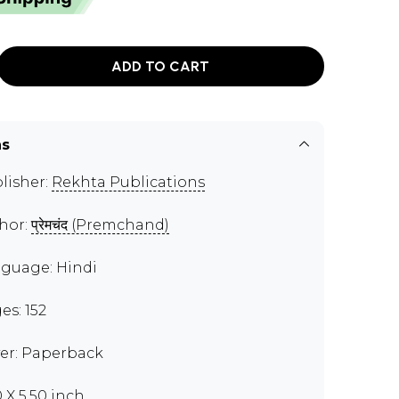
ADD TO CART
ns
lisher:
Rekhta Publications
hor:
प्रेमचंद (Premchand)
guage: Hindi
es: 152
er: Paperback
0 X 5.50 inch