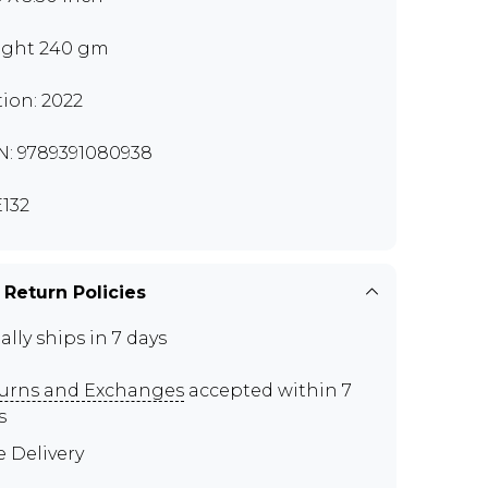
ght 240 gm
tion: 2022
N: 9789391080938
132
 Return Policies
ally ships in 7 days
urns and Exchanges
accepted within 7
s
e Delivery