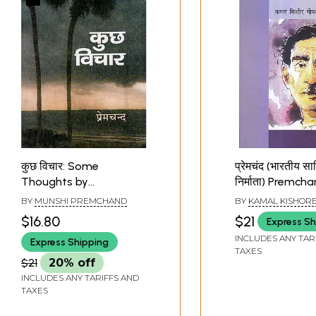
कुछ विचार: Some
प्रेमचंद (भारतीय साह
Thoughts by
निर्माता) Premch
Premchand
(Makers of Indi
BY
MUNSHI PREMCHAND
BY
KAMAL KISHOR
Literature)
$16.80
$21
Express Sh
INCLUDES ANY TAR
Express Shipping
TAXES
$21
20% off
INCLUDES ANY TARIFFS AND
TAXES