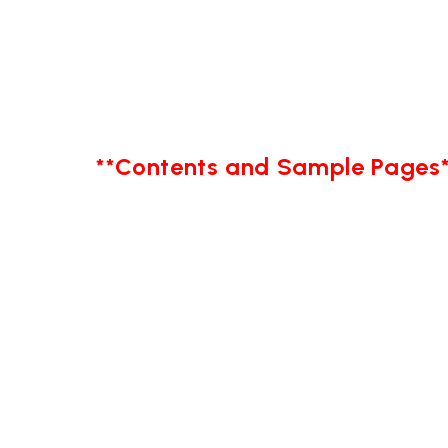
**Contents and Sample Pages*