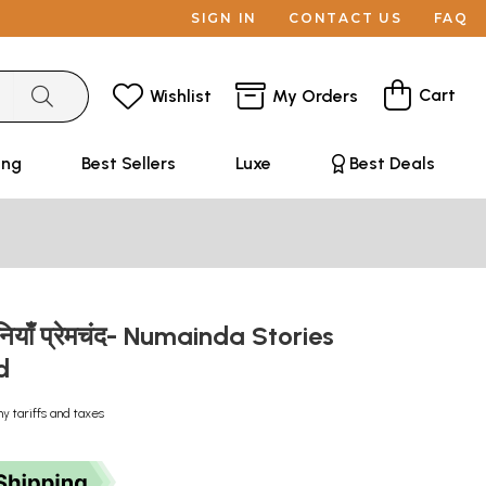
SIGN IN
CONTACT US
FAQ
Cart
Wishlist
My Orders
ing
Best Sellers
Luxe
Best Deals
ानियाँ प्रेमचंद- Numainda Stories
nd
ny tariffs and taxes