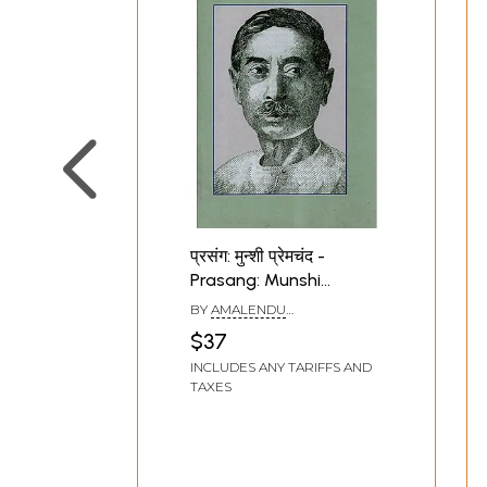
प्रसंग: मुन्शी प्रेमचंद -
Prasang: Munshi
Premchand (An Old and
BY
AMALENDU
Rare Book)
BHATTACHARYA
$37
INCLUDES ANY TARIFFS AND
TAXES