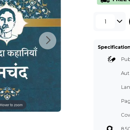
1
Specificatio
Pub
Aut
Lan
Pag
Hover to zoom
Cov
8.5