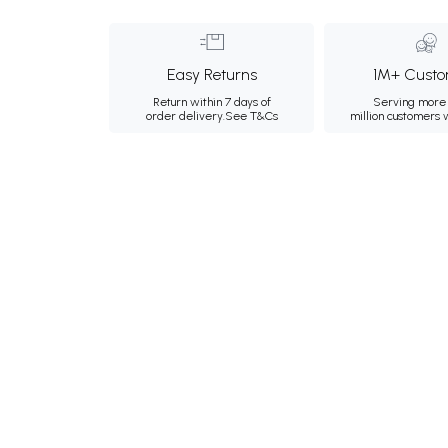
Easy Returns
1M+ Custo
Return within 7 days of
Serving more 
order delivery.
See T&Cs
million customers