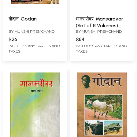
गोदान: Godan
मानसरोवर: Mansarovar
(Set of 8 Volumes)
BY
MUNSHI PREMCHAND
BY
MUNSHI PREMCHAND
$26
$84
INCLUDES ANY TARIFFS AND
INCLUDES ANY TARIFFS AND
TAXES
TAXES