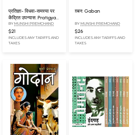
प्रतिज्ञा- विधवा-समस्या पर
ग़बन: Gaban
केंद्रित उपन्यास: Pratigya-
BY
MUNSHI PREMCHAND
BY
MUNSHI PREMCHAND
A Novel Based on the
Problem of Widows
$21
$26
INCLUDES ANY TARIFFS AND
INCLUDES ANY TARIFFS AND
TAXES
TAXES