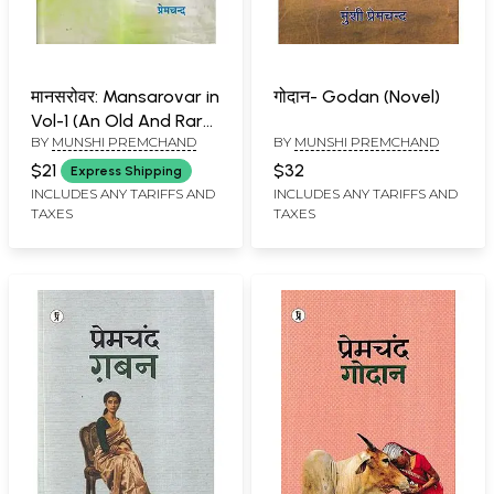
मानसरोवर: Mansarovar in
गोदान- Godan (Novel)
Vol-1 (An Old And Rare
BY
MUNSHI PREMCHAND
BY
MUNSHI PREMCHAND
Book)
$21
$32
Express Shipping
INCLUDES ANY TARIFFS AND
INCLUDES ANY TARIFFS AND
TAXES
TAXES