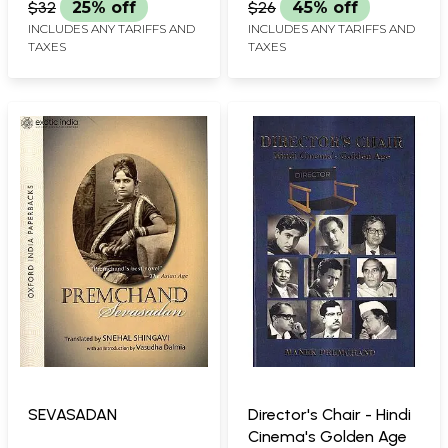
$32
25% off
$26
45% off
INCLUDES ANY TARIFFS AND
INCLUDES ANY TARIFFS AND
TAXES
TAXES
SEVASADAN
Director's Chair - Hindi
Cinema's Golden Age