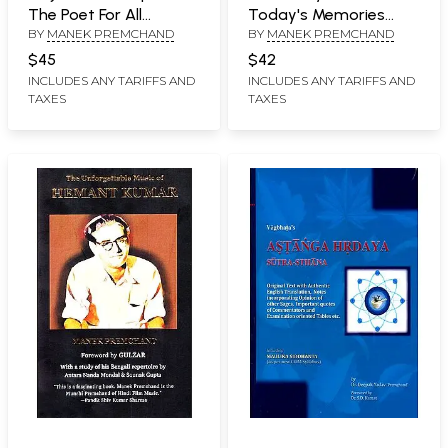
The Poet For All
Today's Memories
BY
MANEK PREMCHAND
BY
MANEK PREMCHAND
Reasons
(Singers, Lyricists and
Music Composers
$45
$42
From Hindi Cinema's
INCLUDES ANY TARIFFS AND
INCLUDES ANY TARIFFS AND
TAXES
TAXES
Yesteryear)