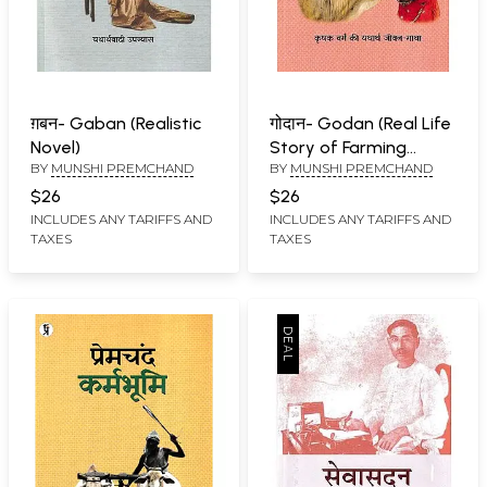
ग़बन- Gaban (Realistic
गोदान- Godan (Real Life
Novel)
Story of Farming
BY
MUNSHI PREMCHAND
BY
MUNSHI PREMCHAND
Class)
$26
$26
INCLUDES ANY TARIFFS AND
INCLUDES ANY TARIFFS AND
TAXES
TAXES