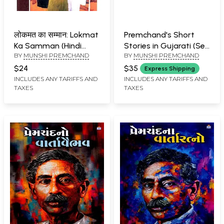
लोकमत का सम्मान: Lokmat
Premchand's Short
Ka Samman (Hindi
Stories in Gujarati (Set
BY
MUNSHI PREMCHAND
BY
MUNSHI PREMCHAND
Stories)
of 2 Books)
$24
$35
Express Shipping
INCLUDES ANY TARIFFS AND
INCLUDES ANY TARIFFS AND
TAXES
TAXES