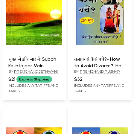
सुबह जे इन्तिज़ार में: Subah
तलाक से कैसे बचें?- How
Ke Intajaar Mein
to Avoid Divorce?: How
BY
PREMCHAND JETHWANI
BY
PREMCHAND PUSHAP
(Rachana Sangrah in
to Make Married Life
Sindhi)
Successful? (251
$21
$32
Express Shipping
Sutras)
INCLUDES ANY TARIFFS AND
INCLUDES ANY TARIFFS AND
TAXES
TAXES