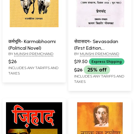
कर्मभूमि- Karmabhoomi
सेवासदन- Sevasadan
(Political Novel)
(First Edition,
BY
MUNSHI PREMCHAND
BY
MUNSHI PREMCHAND
December 1918: Original
Text)
$26
$19.50
Express Shipping
INCLUDES ANY TARIFFS AND
$26
25% off
TAXES
INCLUDES ANY TARIFFS AND
TAXES