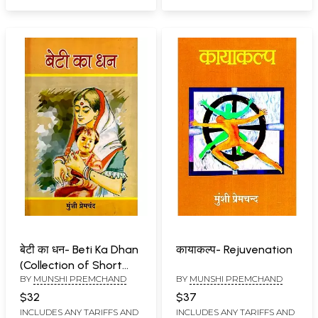
बेटी का धन- Beti Ka Dhan
कायाकल्प- Rejuvenation
(Collection of Short
BY
MUNSHI PREMCHAND
BY
MUNSHI PREMCHAND
Stories)
$32
$37
INCLUDES ANY TARIFFS AND
INCLUDES ANY TARIFFS AND