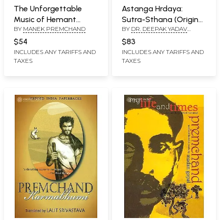
The Unforgettable
Astanga Hrdaya:
Music of Hemant
Sutra-Sthana (Original
BY
MANEK PREMCHAND
BY
DR. DEEPAK YADAV
Kumar
Text with Authentic
‘PREMCHAND’
English Translation)
$54
$83
INCLUDES ANY TARIFFS AND
INCLUDES ANY TARIFFS AND
TAXES
TAXES