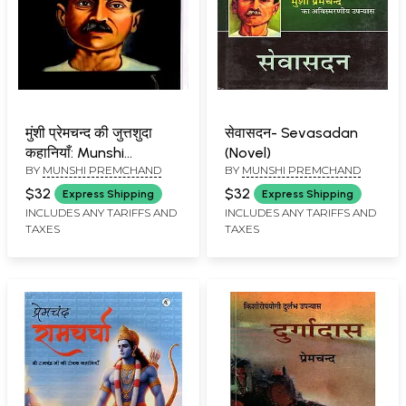
मुंशी प्रेमचन्द की जुत्तशुदा
सेवासदन- Sevasadan
कहानियाँ: Munshi
(Novel)
BY
MUNSHI PREMCHAND
BY
MUNSHI PREMCHAND
Premchand's Stories
$32
$32
Express Shipping
Express Shipping
INCLUDES ANY TARIFFS AND
INCLUDES ANY TARIFFS AND
TAXES
TAXES