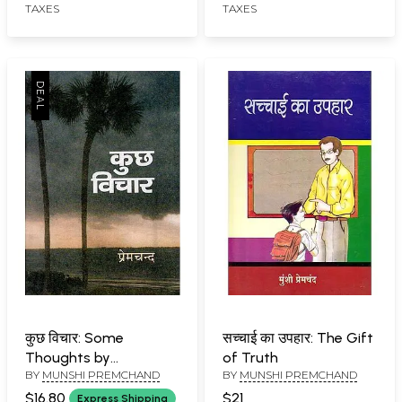
TAXES
TAXES
कुछ विचार: Some
सच्चाई का उपहार: The Gift
Thoughts by
of Truth
BY
MUNSHI PREMCHAND
BY
MUNSHI PREMCHAND
Premchand
$16.80
$21
Express Shipping