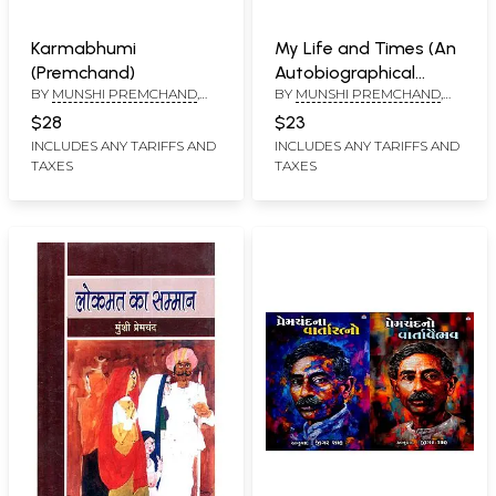
Karmabhumi
My Life and Times (An
(Premchand)
Autobiographical
BY
MUNSHI PREMCHAND
,
BY
MUNSHI PREMCHAND
,
Narrative)
TRANSLATED BY
LALIT
MADAN GOPAL
$28
$23
SRIVASTAVA
INCLUDES ANY TARIFFS AND
INCLUDES ANY TARIFFS AND
TAXES
TAXES