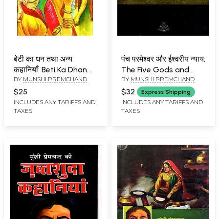
बेटी का धन तथा अन्य
पंच परमेश्वर और ईश्वरीय न्याय:
कहानियाँ: Beti Ka Dhan
The Five Gods and
BY
MUNSHI PREMCHAND
BY
MUNSHI PREMCHAND
Tatha Anya kahaniya
Divine Justice- Texts
and Manuscripts of
$25
$32
Express Shipping
Two Classic Stories
INCLUDES ANY TARIFFS AND
INCLUDES ANY TARIFFS AND
TAXES
TAXES