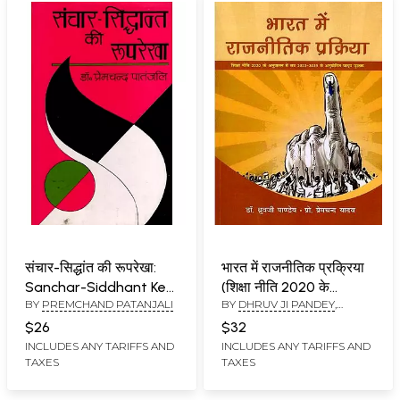
संचार-सिद्धांत की रूपरेखा:
भारत में राजनीतिक प्रक्रिया
Sanchar-Siddhant Kee
(शिक्षा नीति 2020 के
BY
PREMCHAND PATANJALI
BY
DHRUV JI PANDEY
,
Rooprekha
अनुपालन में सत्र 2022-
PREMCHAND YADAV
2023 से अनुमोदित पाठ्य
$26
$32
पुस्तक)- Political Process
INCLUDES ANY TARIFFS AND
INCLUDES ANY TARIFFS AND
TAXES
TAXES
in India (Approved Text
Book from Session