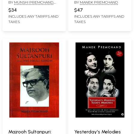
BY
MUNSHI PREMCHAND
,
BY
MANEK PREMCHAND
TRANSLATED BY
SNEHAL
$34
$47
SHINGAVI
, INTRODUCTION BY
INCLUDES ANY TARIFFS AND
INCLUDES ANY TARIFFS AND
VASUDHA DALMIA
TAXES
TAXES
Majrooh Sultanpuri:
Yesterday's Melodies