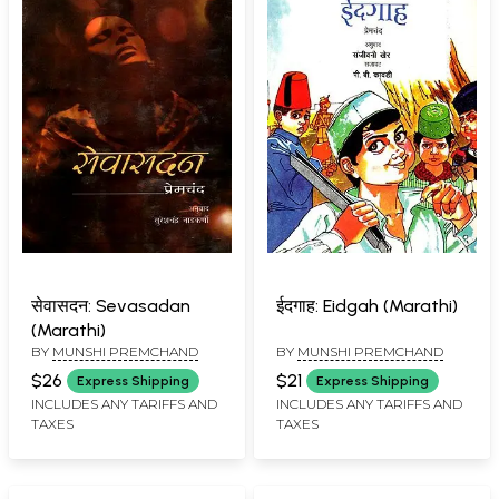
सेवासदन: Sevasadan
ईदगाह: Eidgah (Marathi)
(Marathi)
BY
MUNSHI PREMCHAND
BY
MUNSHI PREMCHAND
$26
$21
Express Shipping
Express Shipping
INCLUDES ANY TARIFFS AND
INCLUDES ANY TARIFFS AND
TAXES
TAXES