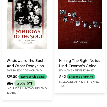
Windows to the Soul
Hitting The Right Notes
And Other Essays on
Hindi Cinema's Golden
BY
MANEK PREMCHAND
BY
MANEK PREMCHAND
Music
Music
$19.50
$42
Express Shipping
Express Shipping
INCLUDES ANY TARIFFS AND
$26
25% off
TAXES
INCLUDES ANY TARIFFS AND
TAXES