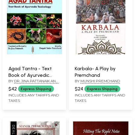
Agad Tantra - Text
Karbala- A Play by
Book of Ayurvedic
Premchand
BY
DR. JINA PATTANAIK AND
BY
MUNSHI PREMCHAND
Toxicology (According
DEEPAK YADAV
to Latest CCIM
$42
$24
Express Shipping
Express Shipping
PREMCHAND
Syllabus)
INCLUDES ANY TARIFFS AND
INCLUDES ANY TARIFFS AND
TAXES
TAXES