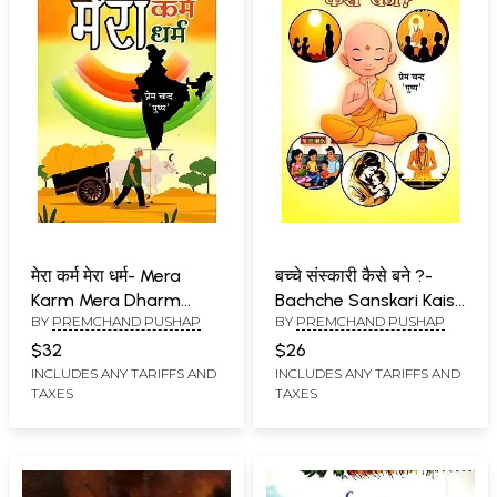
मेरा कर्म मेरा धर्म- Mera
बच्चे संस्कारी कैसे बने ?-
Karm Mera Dharm
Bachche Sanskari Kaise
BY
PREMCHAND PUSHAP
BY
PREMCHAND PUSHAP
(Work is Religion, Work
Bane? (Journey from 0
is Worship)
to 24 Years Onwards)
$32
$26
INCLUDES ANY TARIFFS AND
INCLUDES ANY TARIFFS AND
TAXES
TAXES