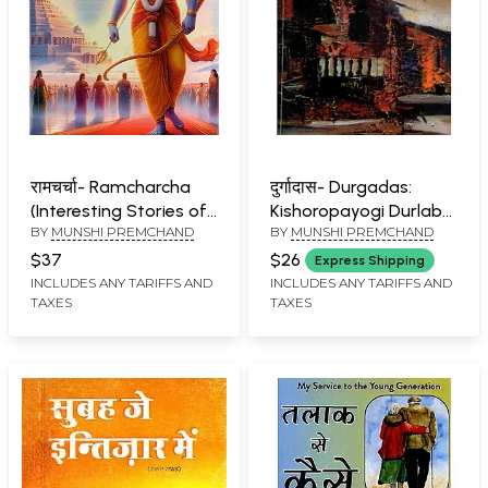
रामचर्चा- Ramcharcha
दुर्गादास- Durgadas:
(Interesting Stories of
Kishoropayogi Durlabh
BY
MUNSHI PREMCHAND
BY
MUNSHI PREMCHAND
Lord Ramachandra)
Upanyas (Historical
Novel)
$37
$26
Express Shipping
INCLUDES ANY TARIFFS AND
INCLUDES ANY TARIFFS AND
TAXES
TAXES