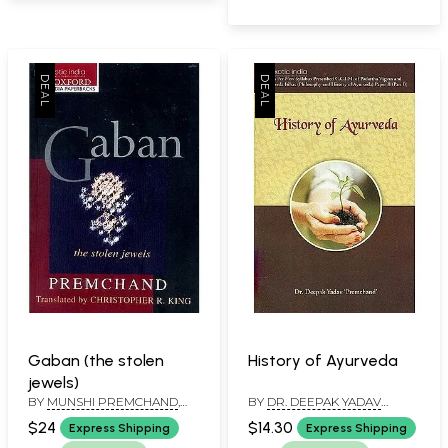
Gaban (the stolen
History of Ayurveda
jewels)
BY
MUNSHI PREMCHAND
,
BY
DR. DEEPAK YADAV
CHRISTOPHER R. KING
‘PREMCHAND’
$24
$14.30
Express Shipping
Express Shipping