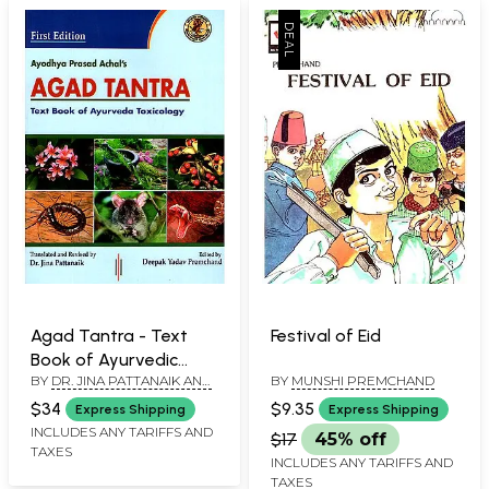
Agad Tantra - Text
Festival of Eid
Book of Ayurvedic
BY
DR. JINA PATTANAIK AND
BY
MUNSHI PREMCHAND
Toxicology (According
DEEPAK YADAV
to Latest CCIM
$34
$9.35
Express Shipping
Express Shipping
PREMCHAND
Syllabus)
INCLUDES ANY TARIFFS AND
$17
45% off
TAXES
INCLUDES ANY TARIFFS AND
TAXES