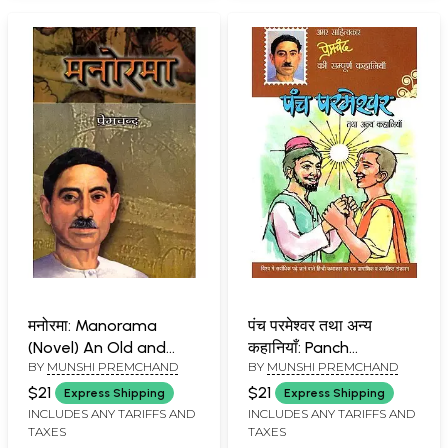
2022-2023 in
Compliance with
Education Policy 2020)
मनोरमा: Manorama
पंच परमेश्वर तथा अन्य
(Novel) An Old and
कहानियाँ: Panch
BY
MUNSHI PREMCHAND
BY
MUNSHI PREMCHAND
Rare Book
Permeshwar Tatha
Anya Kahaniyan (Short
$21
$21
Express Shipping
Express Shipping
Stories)
INCLUDES ANY TARIFFS AND
INCLUDES ANY TARIFFS AND
TAXES
TAXES