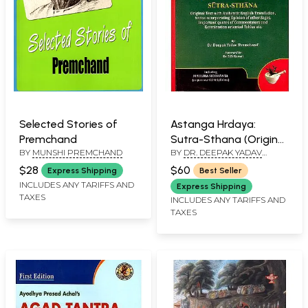
Selected Stories of
Astanga Hrdaya:
Premchand
Sutra-Sthana (Original
BY
MUNSHI PREMCHAND
BY
DR. DEEPAK YADAV
Text with Authentic
'PREMCHAND'
English Translation)
$28
$60
Express Shipping
Best Seller
INCLUDES ANY TARIFFS AND
Express Shipping
TAXES
INCLUDES ANY TARIFFS AND
TAXES