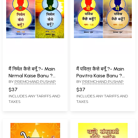
मैं निर्मल कैसे बनूँ ?- Main
मैं पवित्र कैसे बनूँ ?- Main
Nirmal Kaise Banu ?
Pavitra Kaise Banu ?
BY
PREMCHAND PUSHAP
BY
PREMCHAND PUSHAP
(Set of 2 Volumes)
(Set of 2 Volumes)
$37
$37
INCLUDES ANY TARIFFS AND
INCLUDES ANY TARIFFS AND
TAXES
TAXES