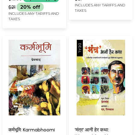
INCLUDES ANY TARIFFS AND
$21
20% off
TAXES
INCLUDES ANY TARIFFS AND
TAXES
कर्मभूमि: Karmabhoomi
'मंत्र' आनी हेर कथा: