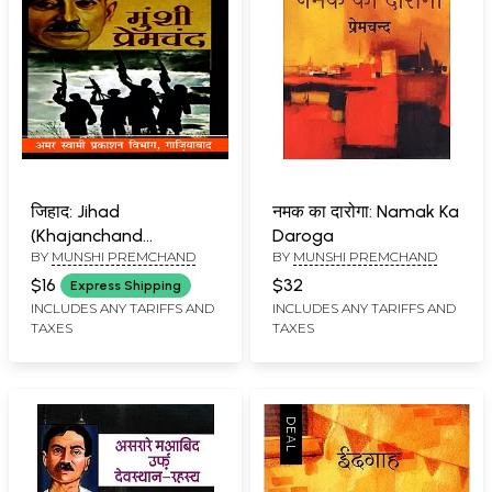
जिहाद: Jihad
नमक का दारोगा: Namak Ka
(Khajanchand
Daroga
BY
MUNSHI PREMCHAND
BY
MUNSHI PREMCHAND
Accepted Death but
did Not Convert to
$16
$32
Express Shipping
Islam)
INCLUDES ANY TARIFFS AND
INCLUDES ANY TARIFFS AND
TAXES
TAXES