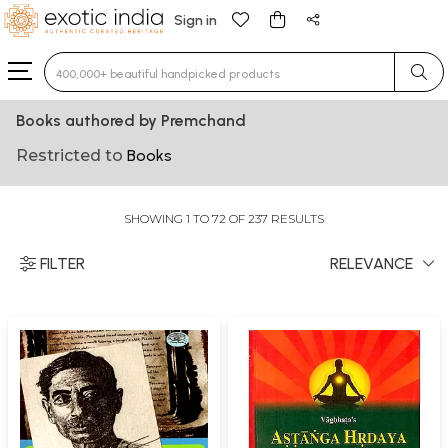
Sign in
Type 3 or more characters for results.
Books authored by Premchand
Restricted to
Books
SHOWING 1 TO 72 OF 237 RESULTS
FILTER
RELEVANCE