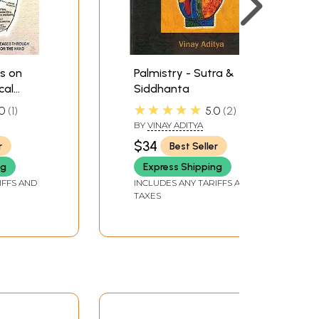
ts on
Palmistry - Sutra &
cal
Siddhanta
★★★★★
0
1
5.0
2
BY
VINAY ADITYA
$34
r
Best Seller
ng
Express Shipping
IFFS AND
INCLUDES ANY TARIFFS AND
TAXES