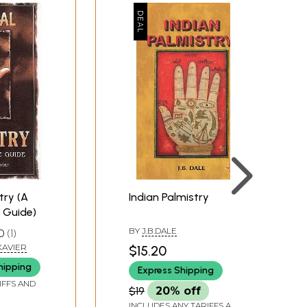
try (A
Indian Palmistry
 Guide)
BY
J.B.DALE
0
1
 XAVIER
$15.20
hipping
Express Shipping
IFFS AND
$19
20% off
INCLUDES ANY TARIFFS AND