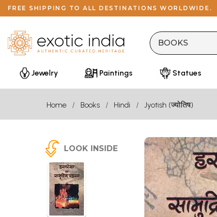
FREE SHIPPING TO ALL DESTINATIONS WORLDWIDE.
Jewelry
Paintings
Statues
Home
Books
Hindi
Jyotish (ज्योतिष)
LOOK INSIDE