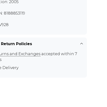
tion: 2005
N: 8188853119
V928
 Return Policies
urns and Exchanges
accepted within 7
s
e Delivery