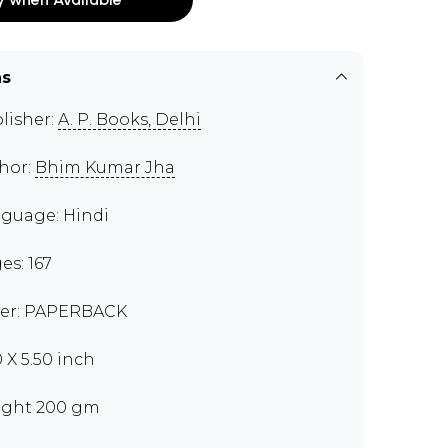
ns
lisher:
A. P. Books, Delhi
hor:
Bhim Kumar Jha
guage: Hindi
es: 167
er: PAPERBACK
0 X 5.50 inch
ght 200 gm