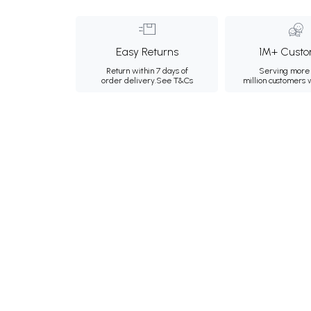
Easy Returns
1M+ Custo
Return within 7 days of
Serving more 
order delivery.
See T&Cs
million customers