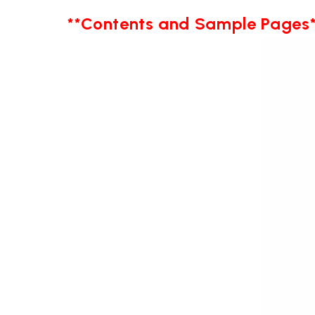
**Contents and Sample Pages*