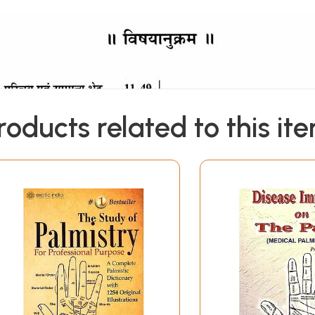
roducts related to this it