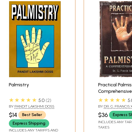
Palmistry
Practical Palmis
Comprehensive
★★★★★
★★★★★
5.0
2
5.
BY
PANDIT LAKSHMI DOSS
BY
DR. G. FRANCIS
$14
$36
Best Seller
Express S
INCLUDES ANY TAR
Express Shipping
TAXES
INCLUDES ANY TARIFFS AND