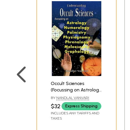
Occult Sciences
(Focussing on Astrology,
Numerology, Palmistry,
BY
NANDLAL VANVARI
Physiognomy,
$32
Express Shipping
Phrenology,
INCLUDES ANY TARIFFS AND
Moleosophy and
TAXES
Graphology)