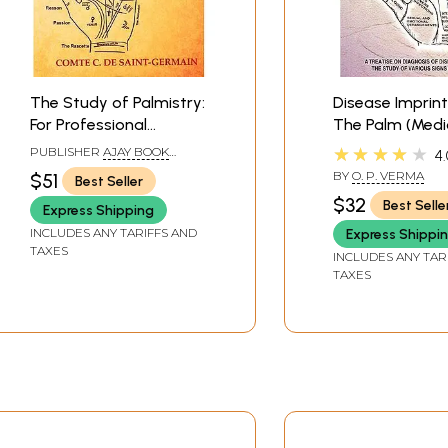
The Study of Palmistry:
Disease Imprin
For Professional
The Palm (Medi
Purpose (A Complete
Palmistry)
★★★★★
PUBLISHER
AJAY BOOK
4.
Palmistic Dictionary
SERVICE
BY
O. P. VERMA
$51
Best Seller
with 1254 Original
$32
Best Selle
Express Shipping
Illustrations)
INCLUDES ANY TARIFFS AND
Express Shippi
TAXES
INCLUDES ANY TAR
TAXES