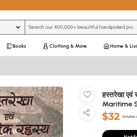
Type 3 or more characters for results.
Books
Clothing & More
Home & Liv
हस्तरेखा एवं
Maritime 
$32
Includes 
Notif