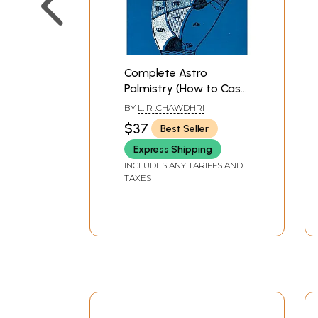
Complete Astro
Palmistry (How to Cast
Horoscope From The
BY
L. R .CHAWDHRI
Lines and Signs of the
$37
Best Seller
Hand)
Express Shipping
INCLUDES ANY TARIFFS AND
TAXES