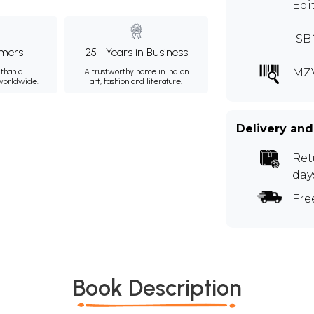
Edi
ISB
mers
25+ Years in Business
MZ
than a
A trustworthy name in Indian
 worldwide.
art, fashion and literature.
Delivery and
Ret
day
Fre
Book Description