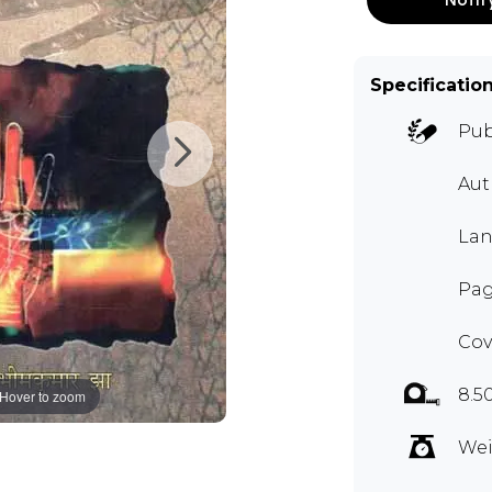
Specificatio
Pub
Aut
Lan
Pag
Cov
8.5
Hover to zoom
Wei