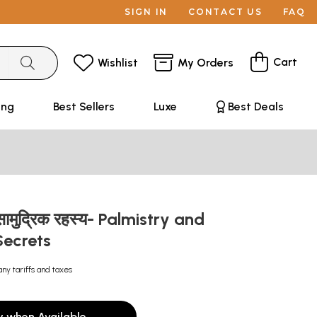
SIGN IN
CONTACT US
FAQ
Cart
Wishlist
My Orders
ing
Best Sellers
Luxe
Best Deals
 सामुद्रिक रहस्य- Palmistry and
Secrets
any tariffs and taxes
y when Available