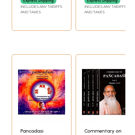
Express Shipping
Express Shipping
Tantram With
INCLUDES ANY TARIFFS
INCLUDES ANY TARIFFS
'Sarala' English
AND TAXES
AND TAXES
Translation
Pancadasi
Commentary on