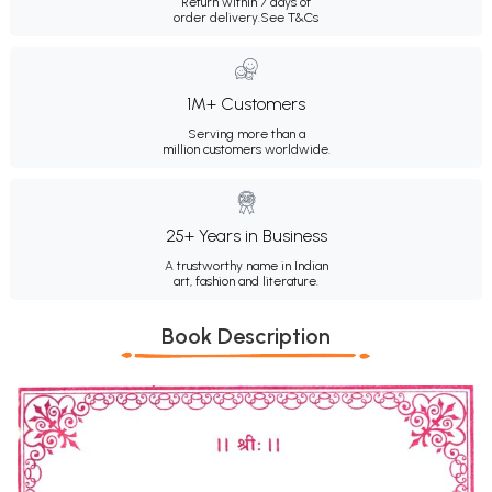
Return within 7 days of
order delivery.
See T&Cs
1M+ Customers
Serving more than a
million customers worldwide.
25+ Years in Business
A trustworthy name in Indian
art, fashion and literature.
Book Description