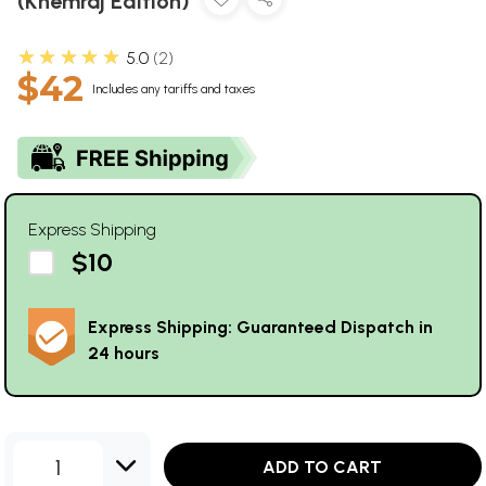
(Khemraj Edition)
★★★★★
5.0
2
$42
Includes any tariffs and taxes
Express Shipping
$10
Express Shipping: Guaranteed Dispatch in
24 hours
1
ADD TO CART