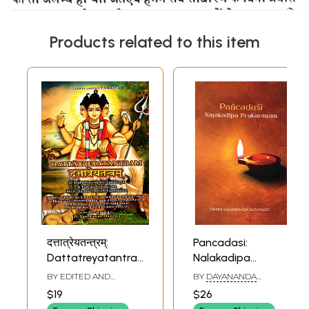
Products related to this item
दत्तात्रेयतन्त्रम्:
Pancadasi:
Dattatreyatantram
Nalakadipa
of Maha Yogiraj
Prakaranam
BY EDITED AND
BY
DAYANANDA
Sri Dattatreya &
TRANSLATED BY
RAM
SARASWATI
$19
$26
RANJAN MALAVIYA
Pancadasi