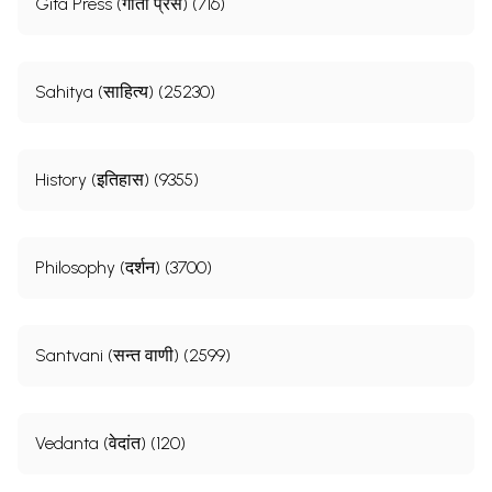
Gita Press (गीता प्रेस) (716)
Sahitya (साहित्य) (25230)
History (इतिहास) (9355)
Philosophy (दर्शन) (3700)
Santvani (सन्त वाणी) (2599)
Vedanta (वेदांत) (120)