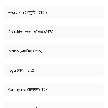
Ayurveda (आयुर्वेद) (2135)
Chaukhamba | चौखंबा (3470)
Jyotish (ज्योतिष) (1629)
Yoga (योग) (1212)
Ramayana (रामायण) (1313)