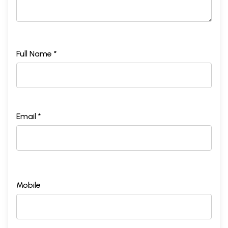
Full Name *
Email *
Mobile