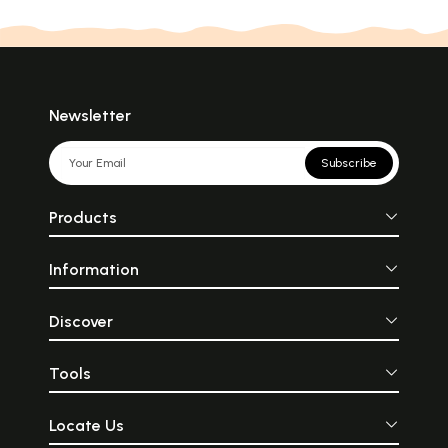
Newsletter
Subscribe
Products
Information
Discover
Tools
Locate Us