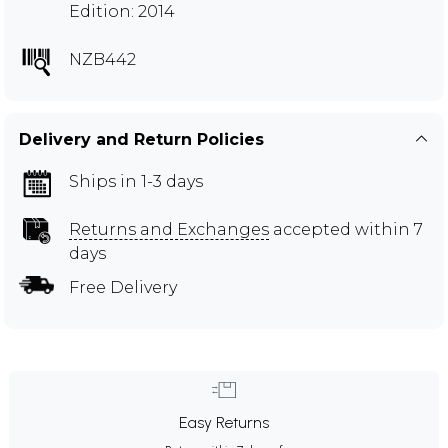
Edition: 2014
NZB442
Delivery and Return Policies
Ships in 1-3 days
Returns and Exchanges
accepted within 7
days
Free Delivery
Easy Returns