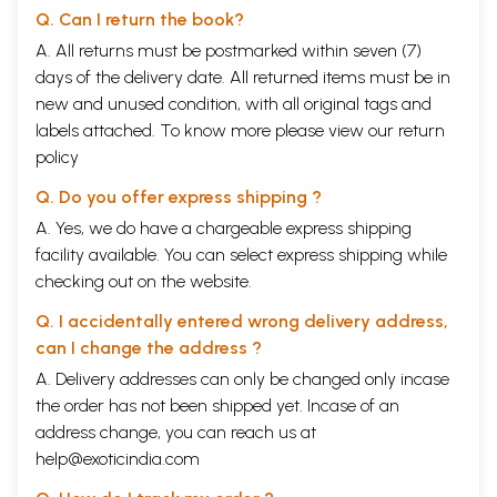
Q. Can I return the book?
A. All returns must be postmarked within seven (7)
days of the delivery date. All returned items must be in
new and unused condition, with all original tags and
labels attached. To know more please view our
return
policy
Q. Do you offer express shipping ?
A. Yes, we do have a chargeable express shipping
facility available. You can select express shipping while
checking out on the website.
Q. I accidentally entered wrong delivery address,
can I change the address ?
A. Delivery addresses can only be changed only incase
the order has not been shipped yet. Incase of an
address change, you can reach us at
help@exoticindia.com