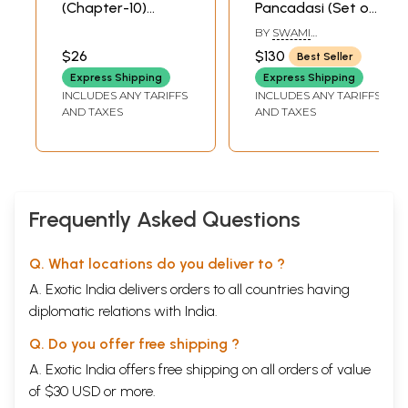
(Chapter-10)
Pancadasi (Set of
Nataka Dipah
5 Volumes)
BY
SWAMI
,Theatre Lamp
ANUBHAVANANDA
$26
$130
Best Seller
(Audio CD) | Swami
Express Shipping
Express Shipping
Nikhilananda
INCLUDES ANY TARIFFS
INCLUDES ANY TARIFFS
Chinmaya Mission
Sample Pages
AND TAXES
AND TAXES
Trust
Frequently Asked Questions
Q. What locations do you deliver to ?
A. Exotic India delivers orders to all countries having
diplomatic relations with India.
Q. Do you offer free shipping ?
A. Exotic India offers free shipping on all orders of value
of $30 USD or more.