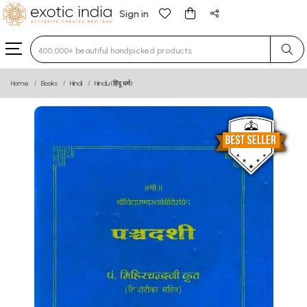
Sign in
Type 3 or more characters for results.
Home
Books
Hindi
Hindu (हिंदू धर्म)