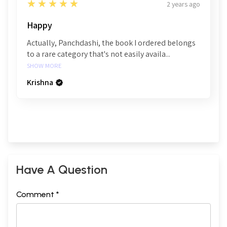
5
★★★★★
2 years ago
Happy
Actually, Panchdashi, the book I ordered belongs
to a rare category that's not easily availa...
SHOW MORE
Krishna
Have A Question
Comment *