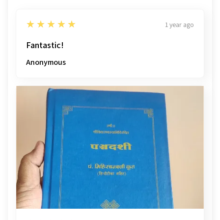
5
★★★★★
1 year ago
Fantastic!
Anonymous