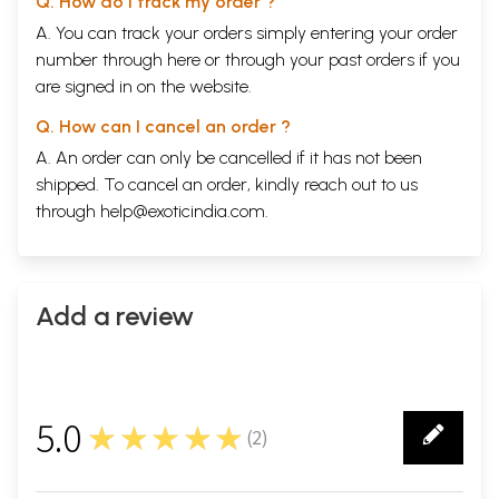
Q. How do I track my order ?
A. You can track your orders simply entering your order
number through
here
or through your
past orders
if you
are signed in on the website.
Q. How can I cancel an order ?
A. An order can only be cancelled if it has not been
shipped. To cancel an order, kindly reach out to us
through
help@exoticindia.com
.
Add a review
5.0
★★★★★
(
2
)
2