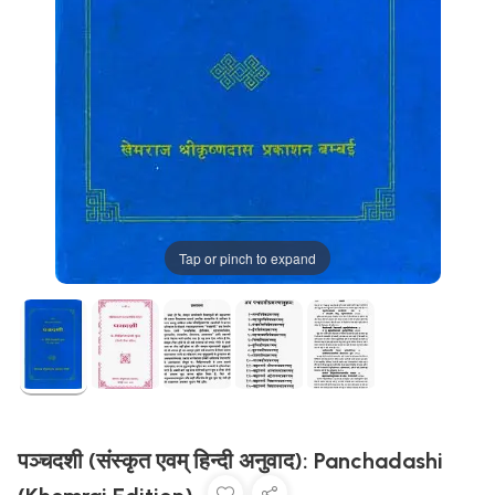
Tap or pinch to expand
पञ्चदशी (संस्कृत एवम् हिन्दी अनुवाद): Panchadashi