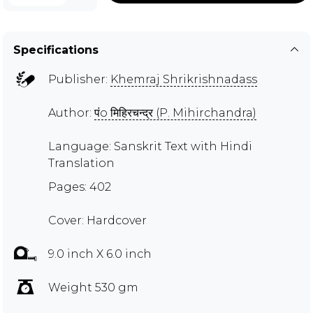
Specifications
Publisher:
Khemraj Shrikrishnadass
Author:
पंo मिहिरचन्द्र (P. Mihirchandra)
Language: Sanskrit Text with Hindi
Translation
Pages: 402
Cover: Hardcover
9.0 inch X 6.0 inch
Weight 530 gm