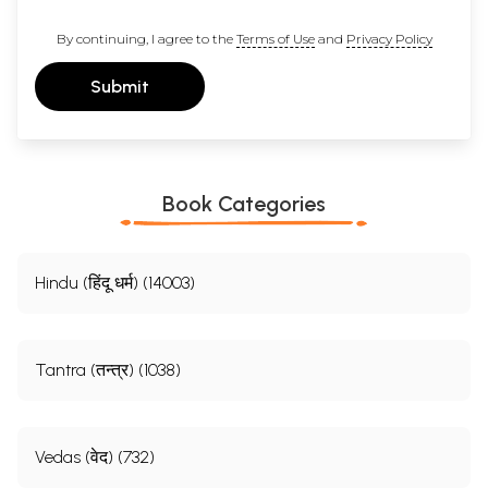
By continuing, I agree to the
Terms of Use
and
Privacy Policy
Submit
Book Categories
Hindu (हिंदू धर्म) (14003)
Tantra (तन्त्र) (1038)
Vedas (वेद) (732)