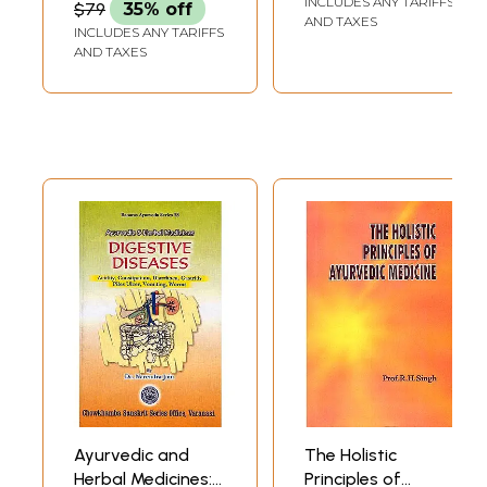
INCLUDES ANY TARIFFS
$79
35% off
AND TAXES
INCLUDES ANY TARIFFS
AND TAXES
Ayurvedic and
The Holistic
Herbal Medicines:
Principles of