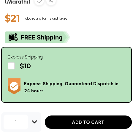
(Marathi)
$21
Includes any tariffs and taxes
Express Shipping
$10
Express Shipping: Guaranteed Dispatch in
24 hours
1
ADD TO CART