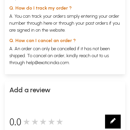
Q. How do I track my order ?
A. You can track your orders simply entering your order
number through
here
or through your
past orders
if you
are signed in on the website.
Q. How can I cancel an order ?
A. An order can only be cancelled if it has not been
shipped. To cancel an order, kindly reach out to us
through
help@exoticindia.com
.
Add a review
0.0
★★★★★
0