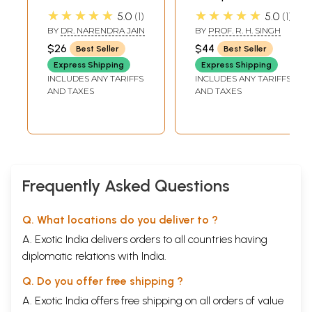
Digestive
Ayurvedic
★★★★★
★★★★★
5.0
1
5.0
1
Diseases: Acidity,
Medicine
BY
DR. NARENDRA JAIN
BY
PROF. R. H. SINGH
Constipation,
$26
$44
Best Seller
Best Seller
Diarrhoea,
Express Shipping
Express Shipping
Gastritis, Piles,
INCLUDES ANY TARIFFS
INCLUDES ANY TARIFFS
Ulcer, Vomiting,
AND TAXES
AND TAXES
Worms
Frequently Asked Questions
Q. What locations do you deliver to ?
A. Exotic India delivers orders to all countries having
diplomatic relations with India.
Q. Do you offer free shipping ?
A. Exotic India offers free shipping on all orders of value