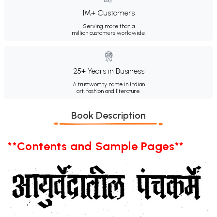
1M+ Customers
Serving more than a
million customers worldwide.
25+ Years in Business
A trustworthy name in Indian
art, fashion and literature.
Book Description
**Contents and Sample Pages**