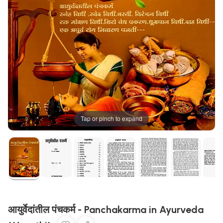
Tap or pinch to expand
आयुर्वेदांतील पंचकर्म - Panchakarma in Ayurveda