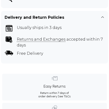
Delivery and Return Policies
Usually ships in 3 days
Returns and Exchanges
accepted within 7
days
Free Delivery
Easy Returns
Return within 7 days of
order delivery.
See T&Cs