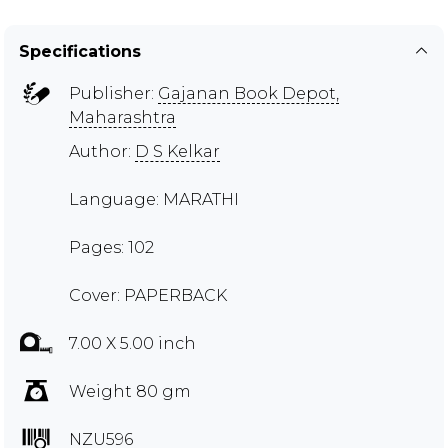
Specifications
Publisher:
Gajanan Book Depot,
Maharashtra
Author:
D S Kelkar
Language: MARATHI
Pages: 102
Cover: PAPERBACK
7.00 X 5.00 inch
Weight 80 gm
NZU596