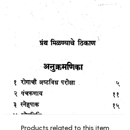
Products related to this item