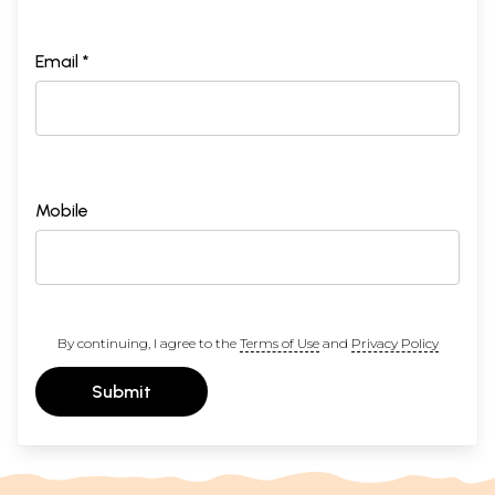
Email *
Mobile
By continuing, I agree to the
Terms of Use
and
Privacy Policy
Submit