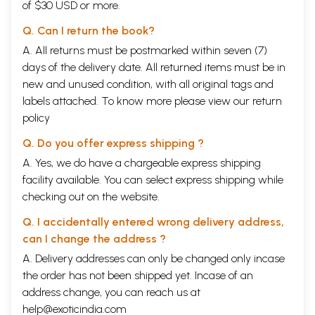
of $30 USD or more.
Q. Can I return the book?
A. All returns must be postmarked within seven (7)
days of the delivery date. All returned items must be in
new and unused condition, with all original tags and
labels attached. To know more please view our
return
policy
Q. Do you offer express shipping ?
A. Yes, we do have a chargeable express shipping
facility available. You can select express shipping while
checking out on the website.
Q. I accidentally entered wrong delivery address,
can I change the address ?
A. Delivery addresses can only be changed only incase
the order has not been shipped yet. Incase of an
address change, you can reach us at
help@exoticindia.com