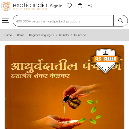
Sign in
Type 3 or more characters for results.
Home
Books
Regional Languages
Marathi
Ayurveda