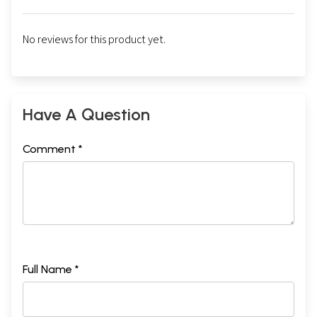
No reviews for this product yet.
Have A Question
Comment *
Full Name *