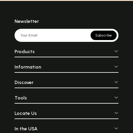
Newsletter
Subscribe
Products
Information
Discover
Tools
Locate Us
In the USA