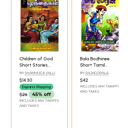
Children of God
Bala Bodhinee
Short Stories
Short Tamil
(Tamil)
Stories For
BY
SHANMUGA VALLI
BY
RAJAGOPALA
Children (Part 1)
KANAPADIS
$14.30
$42
INCLUDES ANY TARIFFS
Express Shipping
AND TAXES
$26
45% off
INCLUDES ANY TARIFFS
AND TAXES