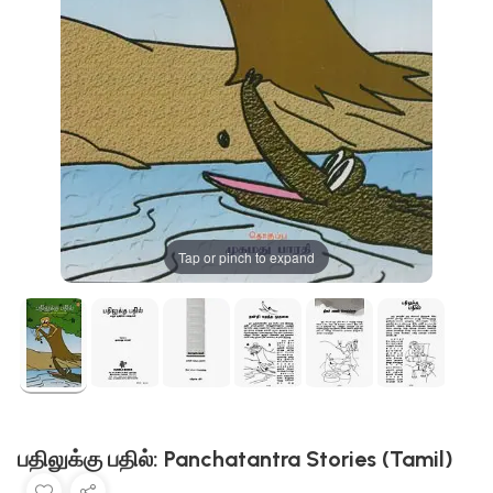
Tap or pinch to expand
பதிலுக்கு பதில்: Panchatantra Stories (Tamil)