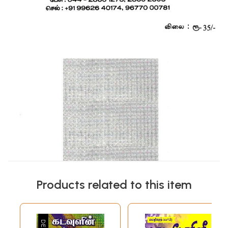
Products related to this item