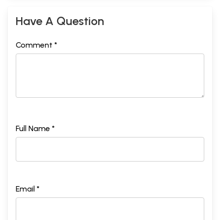
Have A Question
Comment *
Full Name *
Email *