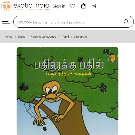
Sign in
Type 3 or more characters for results.
Home
Books
Regional Languages
Tamil
Literature