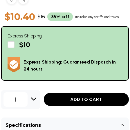
$10.40
$16
35% off
Includes any tariffs and taxes
Express Shipping
$10
Express Shipping: Guaranteed Dispatch in
24 hours
1
ADD TO CART
Specifications