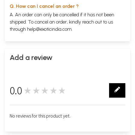
Q. How can I cancel an order ?
A. An order can only be cancelled if it has not been
shipped. To cancel an order, kindly reach out to us
through
help@exoticindia.com
.
Add a review
0.0
★★★★★
0
No reviews for this product yet.