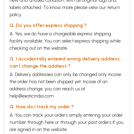
new and unused condition, with all original tags and
labels attached. To know more please view our
return
policy
Q. Do you offer express shipping ?
A. Yes, we do have a chargeable express shipping
facility available. You can select express shipping while
checking out on the website.
Q. I accidentally entered wrong delivery address,
can I change the address ?
A. Delivery addresses can only be changed only incase
the order has not been shipped yet. Incase of an
address change, you can reach us at
help@exoticindia.com
Q. How do I track my order ?
A. You can track your orders simply entering your order
number through
here
or through your
past orders
if you
are signed in on the website.