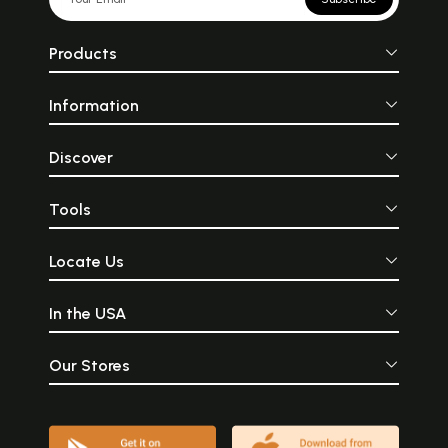
Products
Information
Discover
Tools
Locate Us
In the USA
Our Stores