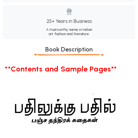
25+ Years in Business
A trustworthy name in Indian
art, fashion and literature.
Book Description
**Contents and Sample Pages**