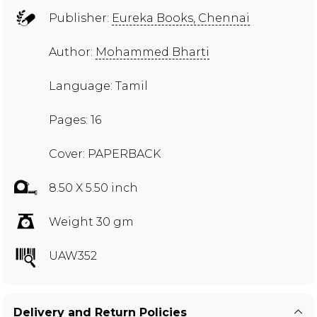
Publisher:
Eureka Books, Chennai
Author:
Mohammed Bharti
Language: Tamil
Pages: 16
Cover: PAPERBACK
8.50 X 5.50 inch
Weight 30 gm
UAW352
Delivery and Return Policies