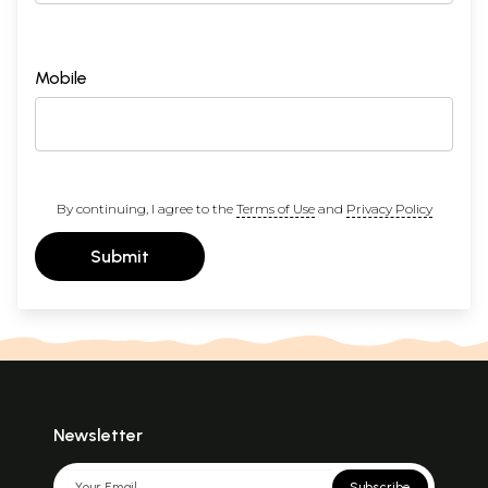
Mobile
By continuing, I agree to the
Terms of Use
and
Privacy Policy
Submit
Newsletter
Subscribe