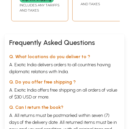
AND TAXES
INCLUDES ANY TARIFFS
AND TAXES
Frequently Asked Questions
Q. What locations do you deliver to ?
A. Exotic India delivers orders to all countries having
diplomatic relations with India.
Q. Do you offer free shipping ?
A. Exotic India offers free shipping on all orders of value
of $30 USD or more.
Q. Can I return the book?
A. All returns must be postmarked within seven (7)
days of the delivery date. All returned items must be in