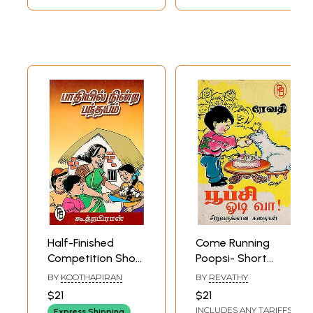
Half-Finished
Come Running
Competition Short
Poopsi- Short
Stories for
Stories for
BY
KOOTHAPIRAN
BY
REVATHY
Children (Tamil)
Children (Tamil)
$21
$21
INCLUDES ANY TARIFFS
Express Shipping