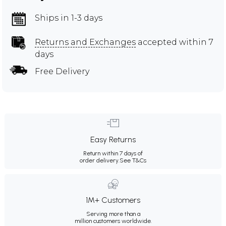
Ships in 1-3 days
Returns and Exchanges
accepted within 7
days
Free Delivery
Easy Returns
Return within 7 days of
order delivery.
See T&Cs
1M+ Customers
Serving more than a
million customers worldwide.