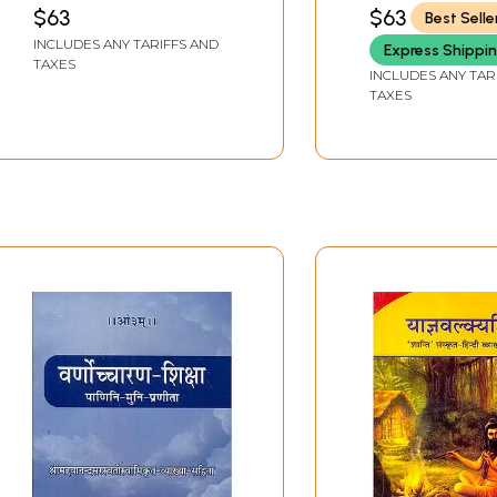
SHASHIKANT PANDEY
SHRIVASTAVA 'VIJAY
$63
$63
Best Selle
INCLUDES ANY TARIFFS AND
Express Shippi
TAXES
INCLUDES ANY TAR
TAXES