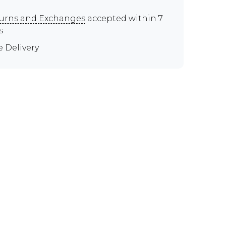
urns and Exchanges
accepted within 7
s
e Delivery