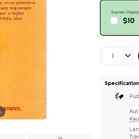
Express Shippin
$10
1
Specificatio
Pub
Aut
m
Kau
Lan
Tra