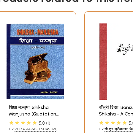
शिक्षा मञ्जूषा: Shiksha
बाँसुरी शिक्षा: Bans
Manjusha (Quotation
Shiksha - A Co
on Education)
Guide to The Fl
★★★★★
★★★★★
5.0
1
5.
Notation (A Ra
BY
VED PRAKASH SHASTRI
,
BY
सी. एल. श्रीवास्तव 'व