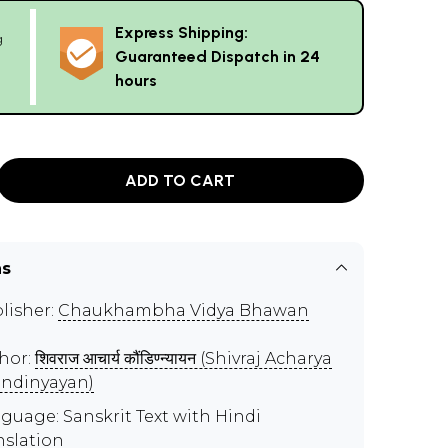
Express Shipping:
g
Guaranteed Dispatch in 24
hours
ADD TO CART
ns
lisher:
Chaukhambha Vidya Bhawan
hor:
शिवराज आचार्य कौंडिण्न्यायन (Shivraj Acharya
ndinyayan)
guage: Sanskrit Text with Hindi
nslation