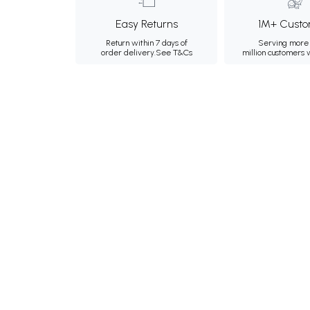
Easy Returns
1M+ Custo
Return within 7 days of
Serving more 
order delivery.
See T&Cs
million customers