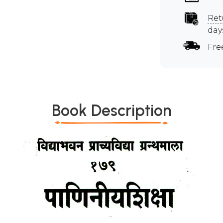
Ret
day
Fre
Book Description