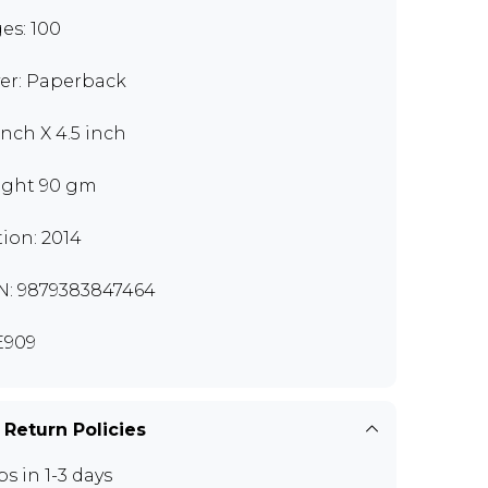
es: 100
er: Paperback
inch X 4.5 inch
ght 90 gm
tion: 2014
N: 9879383847464
E909
 Return Policies
ps in 1-3 days