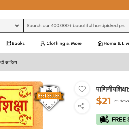
Type 3 or more characters for results.
Books
Clothing & More
Home & Liv
न्दी साहित्य
पाणिनीयशिक्
$21
Includes a