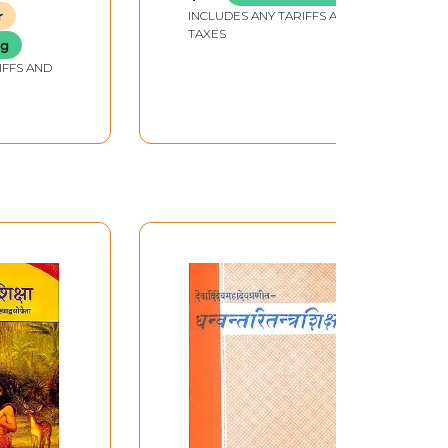
')
r
INCLUDES ANY TARIFFS AND
TAXES
ng
IFFS AND