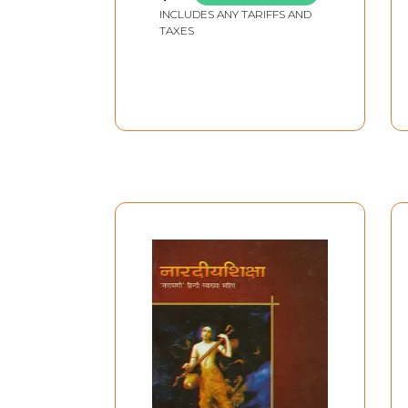
INCLUDES ANY TARIFFS AND
TAXES