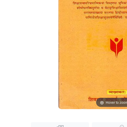
Hover to zoo