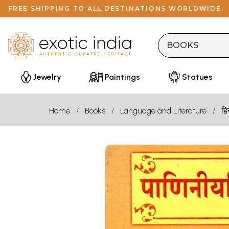
FREE SHIPPING TO ALL DESTINATIONS WORLDWIDE.
Jewelry
Paintings
Statues
Home
Books
Language and Literature
हि