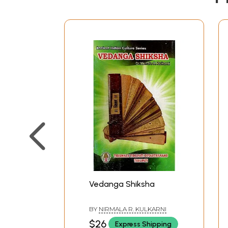
Vedanga Shiksha
BY
NIRMALA R. KULKARNI
$26
Express Shipping