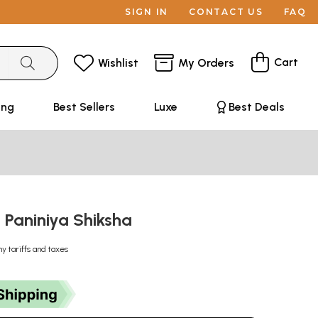
SIGN IN
CONTACT US
FAQ
Cart
Wishlist
My Orders
ing
Best Sellers
Luxe
Best Deals
षा: Paniniya Shiksha
ny tariffs and taxes