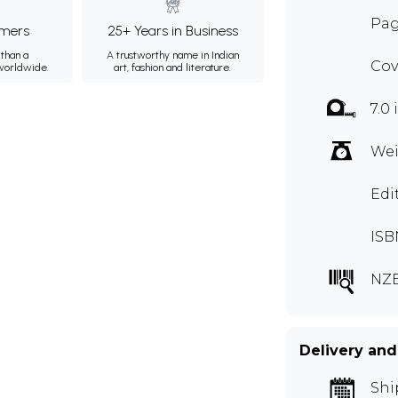
Pag
mers
25+ Years in Business
than a
A trustworthy name in Indian
Cov
 worldwide.
art, fashion and literature.
7.0 
Wei
Edi
ISB
NZ
Delivery and
Shi