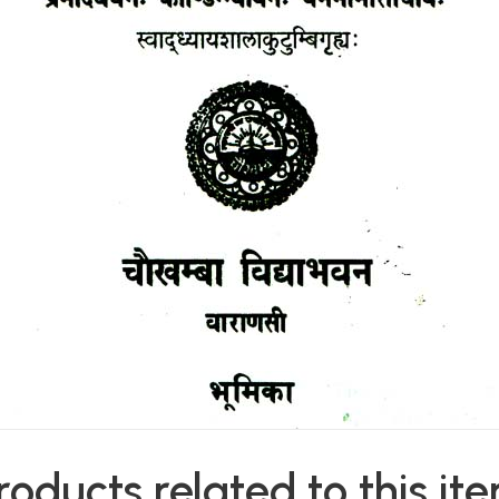
roducts related to this it