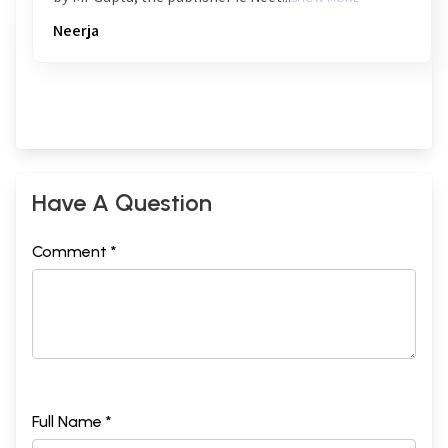
Neerja
Have A Question
Comment *
Full Name *