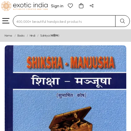
Sign in
Type 3 or more characters for results.
Home
Books
Hindi
Sahitya (साहित्य)