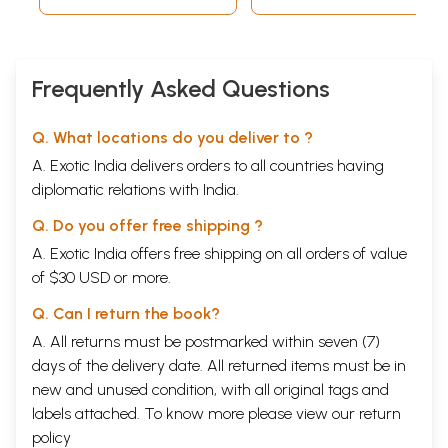
Frequently Asked Questions
Q. What locations do you deliver to ?
A. Exotic India delivers orders to all countries having
diplomatic relations with India.
Q. Do you offer free shipping ?
A. Exotic India offers free shipping on all orders of value
of $30 USD or more.
Q. Can I return the book?
A. All returns must be postmarked within seven (7)
days of the delivery date. All returned items must be in
new and unused condition, with all original tags and
labels attached. To know more please view our
return
policy