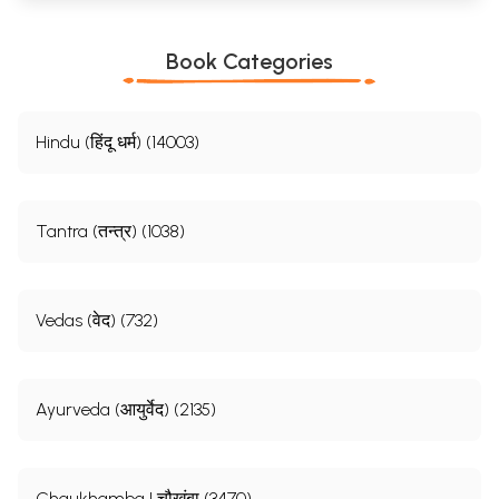
Book Categories
Hindu (हिंदू धर्म) (14003)
Tantra (तन्त्र) (1038)
Vedas (वेद) (732)
Ayurveda (आयुर्वेद) (2135)
Chaukhamba | चौखंबा (3470)