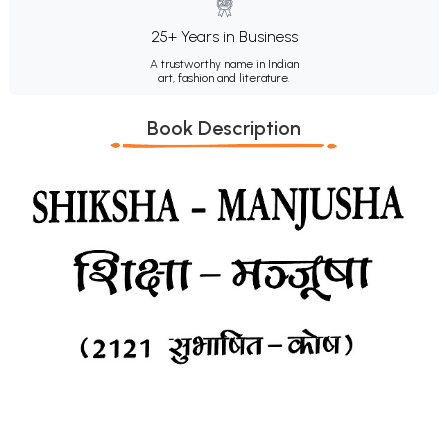
25+ Years in Business
A trustworthy name in Indian
art, fashion and literature.
Book Description