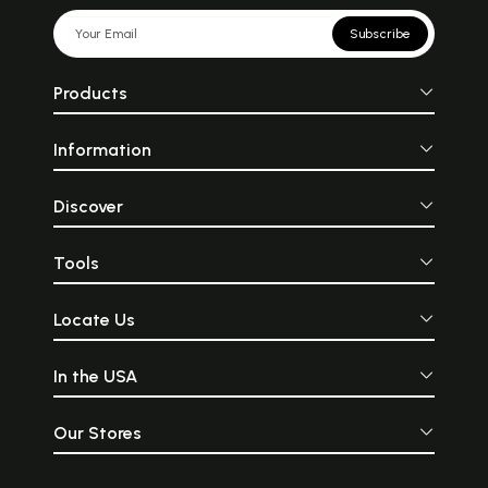
Subscribe
Products
Information
Discover
Tools
Locate Us
In the USA
Our Stores