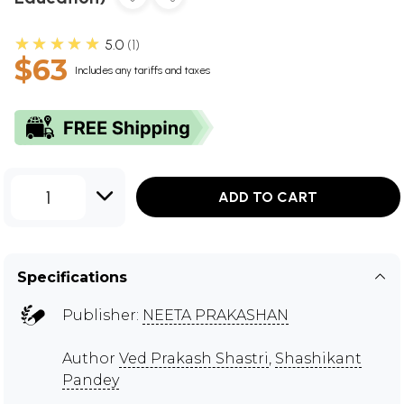
★★★★★
5.0
1
$63
Includes any tariffs and taxes
1
ADD TO CART
Specifications
Publisher:
NEETA PRAKASHAN
Author
Ved Prakash Shastri
,
Shashikant
Pandey