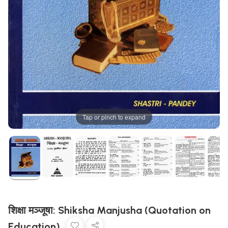
Tap or pinch to expand
शिक्षा मञ्जूषा: Shiksha Manjusha (Quotation on
Education)