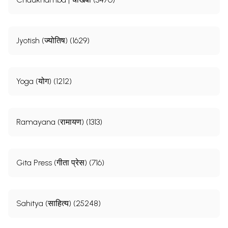
Jyotish (ज्योतिष) (1629)
Yoga (योग) (1212)
Ramayana (रामायण) (1313)
Gita Press (गीता प्रेस) (716)
Sahitya (साहित्य) (25248)