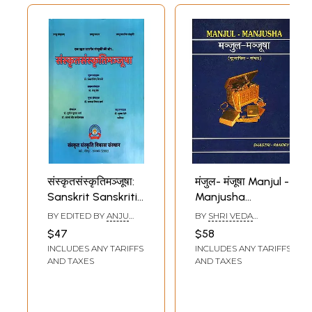
संस्कृतसंस्कृतिमञ्जूषा:
मंजुल- मंजूषा Manjul -
Sanskrit Sanskriti
Manjusha
Manjusha
(Collection of
BY EDITED BY
ANJU
BY
SHRI VEDA
Quotations) ( Text
SETH
PRAKASH
$47
$58
SHASTRI,RAMESH
in Devanagari,
INCLUDES ANY TARIFFS
INCLUDES ANY TARIFFS
KUMAR PANDEY
Roman
AND TAXES
AND TAXES
Transliteration
and Translation in
English and Hindi)