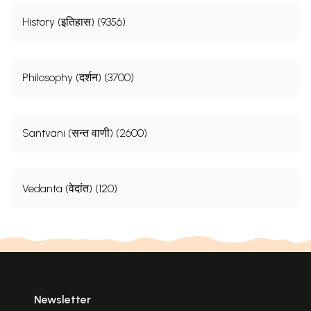
History (इतिहास) (9356)
Philosophy (दर्शन) (3700)
Santvani (सन्त वाणी) (2600)
Vedanta (वेदांत) (120)
Newsletter