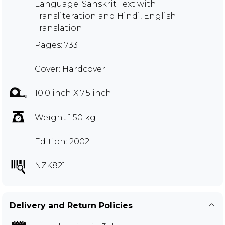
Language: Sanskrit Text with
Transliteration and Hindi, English
Translation
Pages: 733
Cover: Hardcover
10.0 inch X 7.5 inch
Weight 1.50 kg
Edition: 2002
NZK821
Delivery and Return Policies