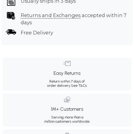
Usually ships in 3 days
Returns and Exchanges
accepted within 7
days
Free Delivery
Easy Returns
Return within 7 days of
order delivery.
See T&Cs
1M+ Customers
Serving more than a
million customers worldwide.