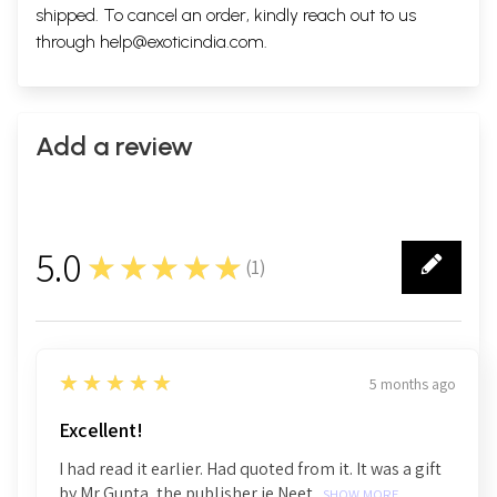
shipped. To cancel an order, kindly reach out to us
through
help@exoticindia.com
.
Add a review
5.0
★★★★★
(
1
)
1
5
★★★★★
5 months ago
Excellent!
I had read it earlier. Had quoted from it. It was a gift
by Mr Gupta, the publisher ie Neet...
SHOW MORE