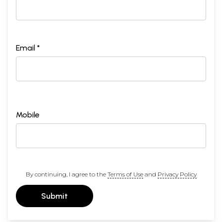
Email *
Mobile
By continuing, I agree to the
Terms of Use
and
Privacy Policy
Submit