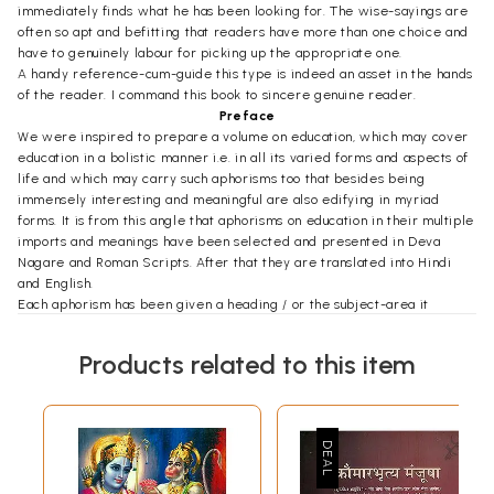
immediately finds what he has been looking for. The wise-sayings are
often so apt and befitting that readers have more than one choice and
have to genuinely labour for picking up the appropriate one.
A handy reference-cum-guide this type is indeed an asset in the hands
of the reader. I command this book to sincere genuine reader.
Preface
We were inspired to prepare a volume on education, which may cover
education in a bolistic manner i.e. in all its varied forms and aspects of
life and which may carry such aphorisms too that besides being
immensely interesting and meaningful are also edifying in myriad
forms. It is from this angle that aphorisms on education in their multiple
imports and meanings have been selected and presented in Deva
Nagare and Roman Scripts. After that they are translated into Hindi
and English.
Each aphorism has been given a heading / or the subject-area it
belongs to. Along with aphorisms like Aum which means the original
teacher, the Divine Being, mother-father (parents), student, nation,
Products related to this item
cultural traditions, politics etc. and some such aphorisms for those that
are forbidden, condemnable and / or admired have also been included
in this collection. Apart from all these the subject of education per se
has also been laid stress upon in which the content and the - forms of
education, methods of instruction, goals of education and the systems of
education etc. have been given special place.
In this collection help has been taken from the Vedas, the Upanishads,