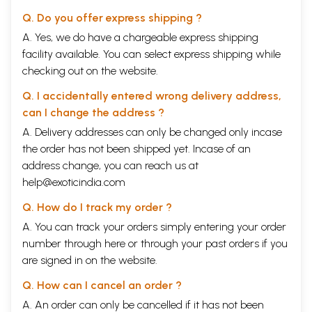
Q. Do you offer express shipping ?
A. Yes, we do have a chargeable express shipping
facility available. You can select express shipping while
checking out on the website.
Q. I accidentally entered wrong delivery address,
can I change the address ?
A. Delivery addresses can only be changed only incase
the order has not been shipped yet. Incase of an
address change, you can reach us at
help@exoticindia.com
Q. How do I track my order ?
A. You can track your orders simply entering your order
number through
here
or through your
past orders
if you
are signed in on the website.
Q. How can I cancel an order ?
A. An order can only be cancelled if it has not been