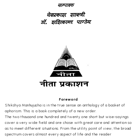
Foreword
Shikshya Manhujusha is in the true sense an anthology of a basket of
aphorism. This is a book completely of a new order.
The two thousand one hundred and twenty one short but wise-sayings
cover a very wide field and are chose with great care and attention so
as to meet different situations. From the utility point of view, the broad
spectrum covers almost every aspect of life and the reader