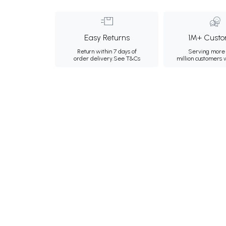
Easy Returns
1M+ Custo
Return within 7 days of
Serving more 
order delivery.
See T&Cs
million customers