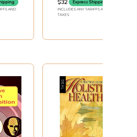
$32
hipping
Express Shipping
Health (An Old and Rare
IFFS AND
INCLUDES ANY TARIFFS AND
Book)
TAXES