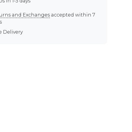
ps in 1-3 days
urns and Exchanges
accepted within 7
s
e Delivery