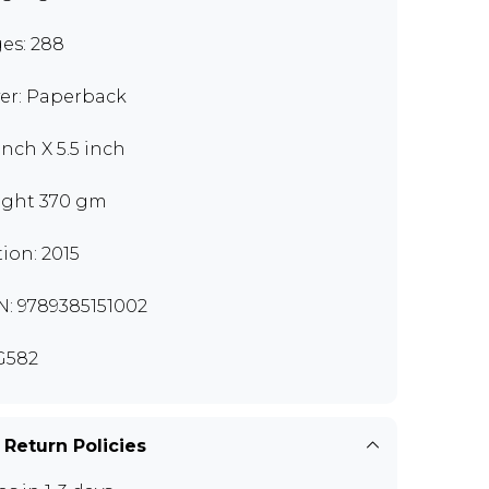
es: 288
er: Paperback
inch X 5.5 inch
ght 370 gm
tion: 2015
N: 9789385151002
G582
 Return Policies