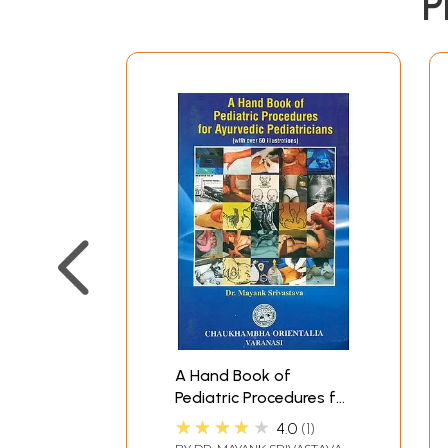
P
A Hand Book of
Pediatric Procedures for
Ayurvedic Pediatricians
★★★★★
4.0
1