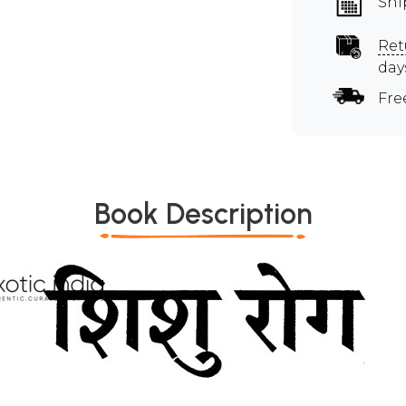
Shi
Ret
day
Fre
Book Description