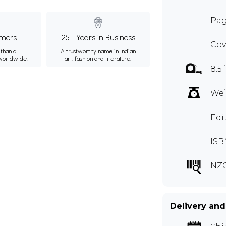
Pag
mers
25+ Years in Business
Cov
than a
A trustworthy name in Indian
 worldwide.
art, fashion and literature.
8.5 
Wei
Edi
ISB
NZ
Delivery and