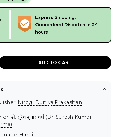
Express Shipping:
g
Guaranteed Dispatch in 24
hours
ADD TO CART
ns
lisher:
Nirogi Duniya Prakashan
hor:
डॉ. सुरेश कुमार शर्मा (Dr. Suresh Kumar
rma)
guage: Hindi