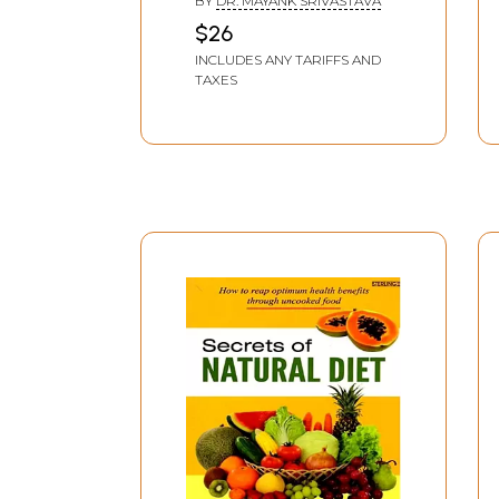
BY
DR. MAYANK SRIVASTAVA
$26
INCLUDES ANY TARIFFS AND
TAXES