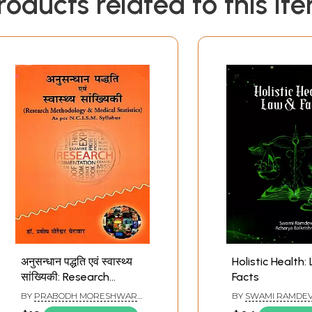
roducts related to this it
अनुसन्धान पद्धति एवं स्वास्थ्य
Holistic Health:
सांख्यिकी: Research
Facts
Methodology and
BY
PRABODH MORESHWAR
BY
SWAMI RAMDE
Health Statistics (As
YERAWAR
ACHARYA BALKRIS