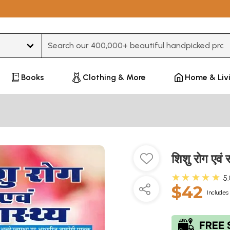
Type 3 or more characters for results.
Books
Clothing & More
Home & Liv
शिशु रोग एवं
★★★★★
5
$42
Includes 