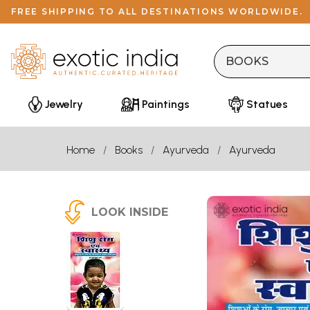
FREE SHIPPING TO ALL DESTINATIONS WORLDWIDE.
Jewelry
Paintings
Statues
Home
Books
Ayurveda
Ayurveda
LOOK INSIDE