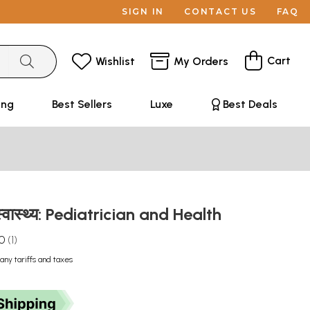
SIGN IN
CONTACT US
FAQ
Cart
Wishlist
My Orders
ing
Best Sellers
Luxe
Best Deals
 स्वास्थ्य: Pediatrician and Health
.0
1
any tariffs and taxes