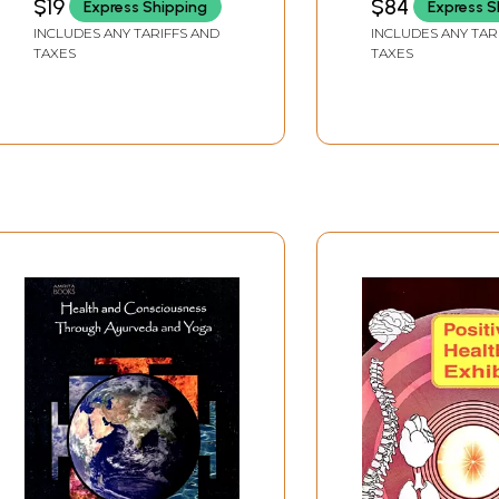
$19
$84
Express Shipping
Express S
per N.C.I.S.M. Syllabus)
INCLUDES ANY TARIFFS AND
INCLUDES ANY TAR
TAXES
TAXES