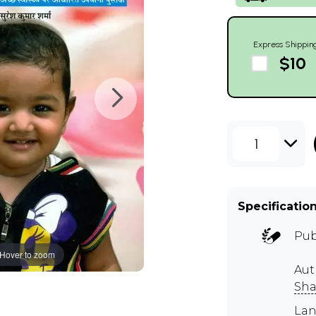
Express Shippin
$10
1
Specificatio
Pub
Hover to zoom
Aut
Sha
Lan