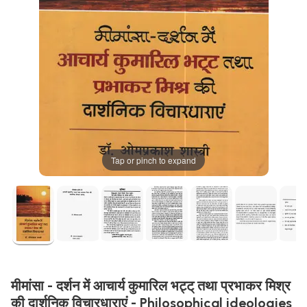
Tap or pinch to expand
मीमांसा - दर्शन में आचार्य कुमारिल भट्ट् तथा प्रभाकर मिश्र
की दार्शनिक विचारधाराएं - Philosophical ideologies