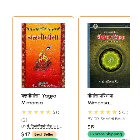
यज्ञमीमांसा: Yagya
मीमांसापरिभाषा:
Mimansa
Mimansa
Paribhasa
★★★★★
★★★★★
5.0
5.0
1
BY
DR. SHASHI BALA
2
GAUD
BY
पं. त्रिवेणीशर्मा गौड़ (PT.
$19
TRIVENI SHARMA
$47
Express Shipping
Best Seller
GAUD)