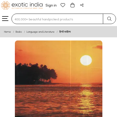
Sign in
Type 3 or more characters for results.
Home
Books
Language and Literature
हिन्दी साहित्य