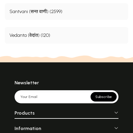
Santvani (सन्त वाणी) (2599)
Vedanta (वेदांत) (120)
Newsletter
Subscribe
Products
Information