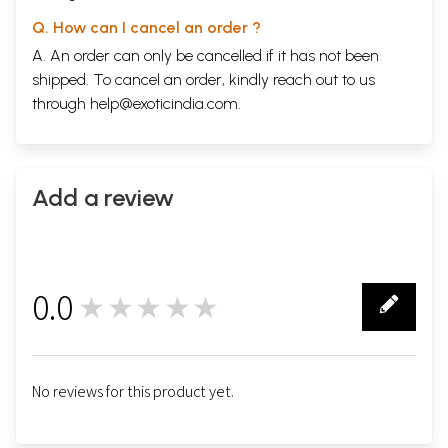
Q. How can I cancel an order ?
A. An order can only be cancelled if it has not been
shipped. To cancel an order, kindly reach out to us
through
help@exoticindia.com
.
Add a review
0.0
★★★★★
0
No reviews for this product yet.