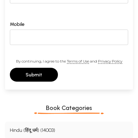
Mobile
By continuing, I agree to the
Terms of Use
and
Privacy Policy
Submit
Book Categories
Hindu (हिंदू धर्म) (14003)