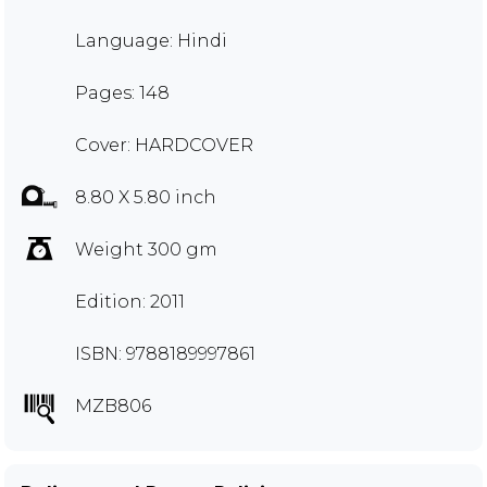
Language: Hindi
Pages: 148
Cover: HARDCOVER
8.80 X 5.80 inch
Weight 300 gm
Edition: 2011
ISBN: 9788189997861
MZB806