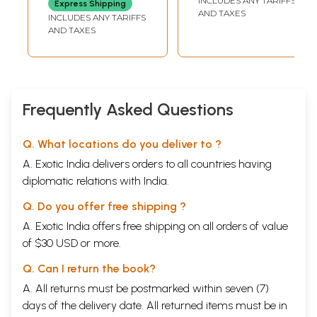
INCLUDES ANY TARIFFS
Express Shipping
AND TAXES
INCLUDES ANY TARIFFS
AND TAXES
Frequently Asked Questions
Q. What locations do you deliver to ?
A. Exotic India delivers orders to all countries having
diplomatic relations with India.
Q. Do you offer free shipping ?
A. Exotic India offers free shipping on all orders of value
of $30 USD or more.
Q. Can I return the book?
A. All returns must be postmarked within seven (7)
days of the delivery date. All returned items must be in