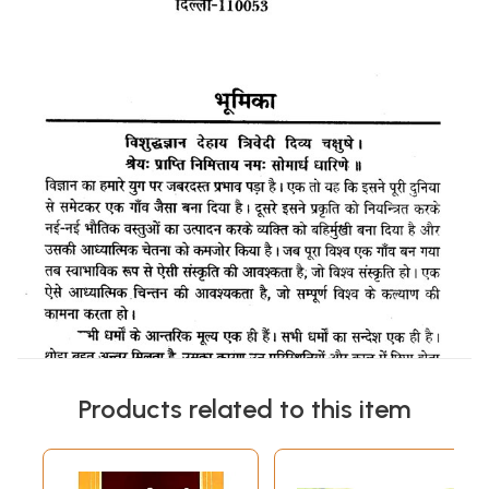
Products related to this item