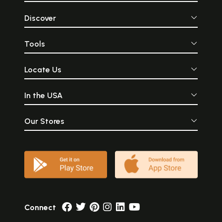
Discover
Tools
Locate Us
In the USA
Our Stores
Connect