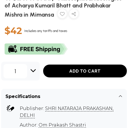
of Acharya Kumaril Bhatt and Prabhakar
Mishra in Mimansa
$42
Includes any tariffs and taxes
1
ADD TO CART
Specifications
Publisher:
SHRI NATARAJA PRAKASHAN,
DELHI
Author:
Om Prakash Shastri