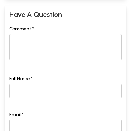
Have A Question
Comment *
Full Name *
Email *