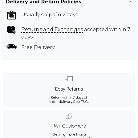
Delivery and Return Policies
Usually ships in 2 days
Returns and Exchanges
accepted within 7
days
Free Delivery
Easy Returns
Return within 7 days of
order delivery.
See T&Cs
1M+ Customers
Serving more than a