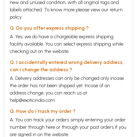
new and unused condition, with all original tags and
labels attached. To know more please view our
return
policy
Q. Do you offer express shipping ?
A. Yes, we do have a chargeable express shipping
facility available. You can select express shipping while
checking out on the website.
Q. I accidentally entered wrong delivery address,
can I change the address ?
A. Delivery addresses can only be changed only incase
the order has not been shipped yet. Incase of an
address change, you can reach us at
help@exoticindia.com
Q. How do I track my order ?
A. You can track your orders simply entering your order
number through
here
or through your
past orders
if you
are signed in on the website.