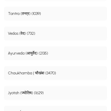
Tantra (तन्त्र) (1039)
Vedas (वेद) (732)
Ayurveda (आयुर्वेद) (2135)
Chaukhamba | चौखंबा (3470)
Jyotish (ज्योतिष) (1629)