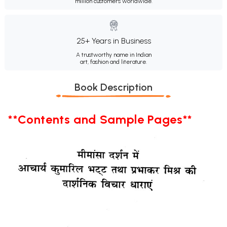
million customers worldwide.
25+ Years in Business
A trustworthy name in Indian
art, fashion and literature.
Book Description
**Contents and Sample Pages**