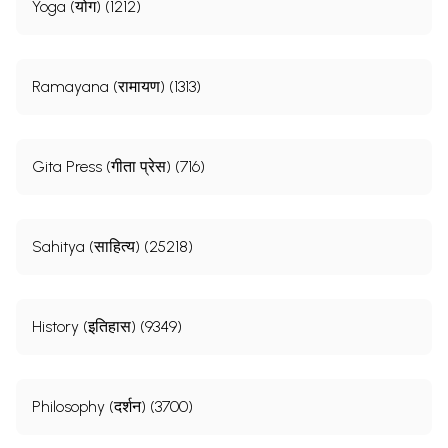
Yoga (योग) (1212)
Ramayana (रामायण) (1313)
Gita Press (गीता प्रेस) (716)
Sahitya (साहित्य) (25218)
History (इतिहास) (9349)
Philosophy (दर्शन) (3700)