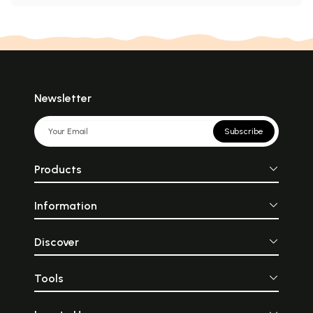
Newsletter
Subscribe
Products
Information
Discover
Tools