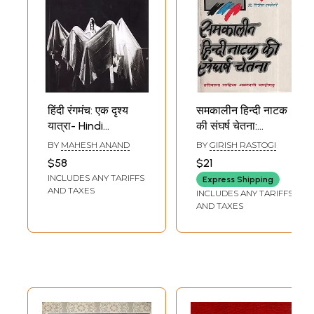
हिंदी रंगमंच: एक दृश्य
समकालीन हिन्दी नाटक
यात्रा- Hindi
की संघर्ष चेतना:
Theatre: A Visual
Struggle
BY
MAHESH ANAND
BY
GIRISH RASTOGI
Journey
Consciousness Of
$58
$21
Contemporary
INCLUDES ANY TARIFFS
Express Shipping
Hindi Drama (An
AND TAXES
INCLUDES ANY TARIFFS
Old and Rare
AND TAXES
Book)