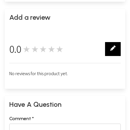
Add a review
0.0
★★★★★
0
No reviews for this product yet.
Have A Question
Comment *