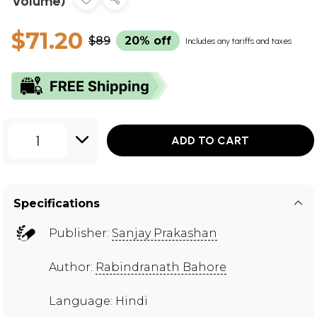
Volume)
$71.20
$89
20% off
Includes any tariffs and taxes
1
ADD TO CART
Specifications
Publisher:
Sanjay Prakashan
Author:
Rabindranath Bahore
Language: Hindi