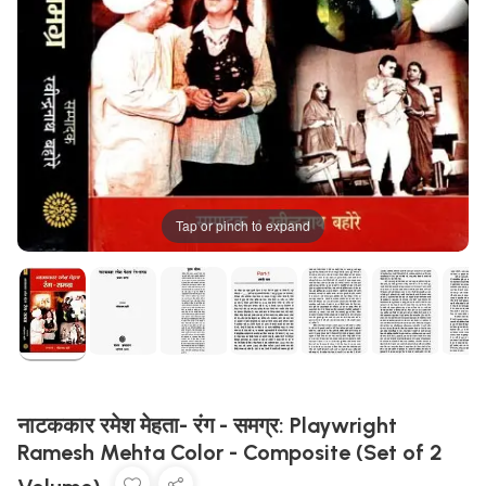
Tap or pinch to expand
नाटककार रमेश मेहता- रंग - समग्र: Playwright
Ramesh Mehta Color - Composite (Set of 2