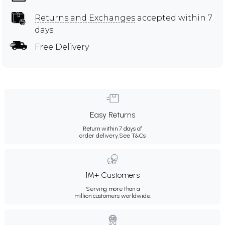
Returns and Exchanges
accepted within 7
days
Free Delivery
Easy Returns
Return within 7 days of
order delivery.
See T&Cs
1M+ Customers
Serving more than a
million customers worldwide.