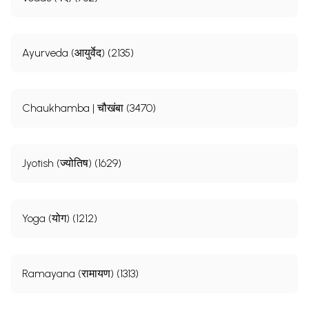
Ayurveda (आयुर्वेद) (2135)
Chaukhamba | चौखंबा (3470)
Jyotish (ज्योतिष) (1629)
Yoga (योग) (1212)
Ramayana (रामायण) (1313)