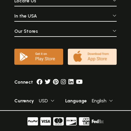
Locate Us
In the USA
Our Stores
Connect
Currency
USD
Language
English