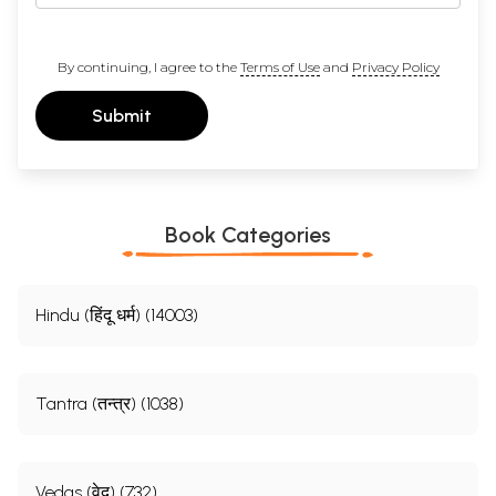
By continuing, I agree to the
Terms of Use
and
Privacy Policy
Submit
Book Categories
Hindu (हिंदू धर्म) (14003)
Tantra (तन्त्र) (1038)
Vedas (वेद) (732)