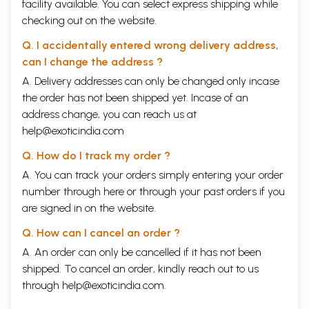
facility available. You can select express shipping while
checking out on the website.
Q. I accidentally entered wrong delivery address,
can I change the address ?
A. Delivery addresses can only be changed only incase
the order has not been shipped yet. Incase of an
address change, you can reach us at
help@exoticindia.com
Q. How do I track my order ?
A. You can track your orders simply entering your order
number through
here
or through your
past orders
if you
are signed in on the website.
Q. How can I cancel an order ?
A. An order can only be cancelled if it has not been
shipped. To cancel an order, kindly reach out to us
through
help@exoticindia.com
.