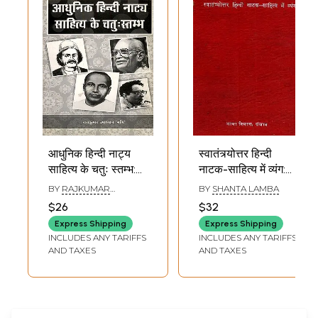
आधुनिक हिन्दी नाट्य
स्वातंत्र्योत्तर हिन्दी
साहित्य के चतुः स्तम्भ:
नाटक-साहित्य में व्यंग:
Four Pillars of
Svatantryottara
BY
RAJKUMAR
BY
SHANTA LAMBA
Modern Hindi
Hindi Natak
UPADHYAY MANI
$26
$32
Drama Literature
Sahitya Mein
Express Shipping
Express Shipping
Vyanga (An Old
INCLUDES ANY TARIFFS
INCLUDES ANY TARIFFS
and Rare Book)
AND TAXES
AND TAXES