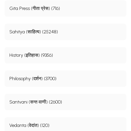
Gita Press (गीता प्रेस) (716)
Sahitya (साहित्य) (25248)
History (इतिहास) (9356)
Philosophy (दर्शन) (3700)
Santvani (सन्त वाणी) (2600)
Vedanta (वेदांत) (120)