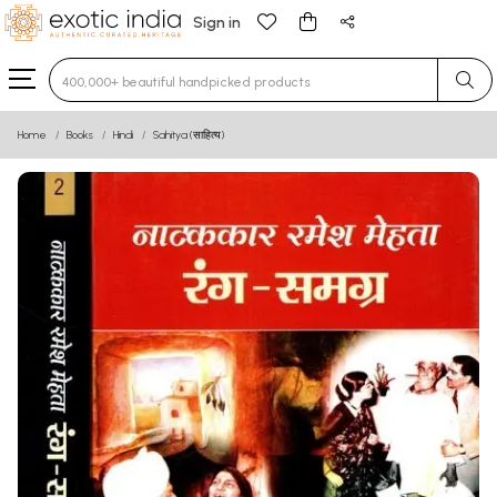
Sign in
Type 3 or more characters for results.
Home
Books
Hindi
Sahitya (साहित्य)