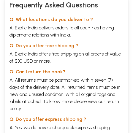
Frequently Asked Questions
Q. What locations do you deliver to ?
A. Exotic India delivers orders to all countries having
diplomatic relations with India.
Q. Do you offer free shipping ?
A. Exotic India offers free shipping on all orders of value
of $30 USD or more.
Q. Can I return the book?
A. All returns must be postmarked within seven (7)
days of the delivery date. All returned items must be in
new and unused condition, with all original tags and
labels attached. To know more please view our
return
policy
Q. Do you offer express shipping ?
A. Yes, we do have a chargeable express shipping