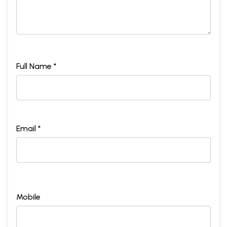
Full Name *
Email *
Mobile