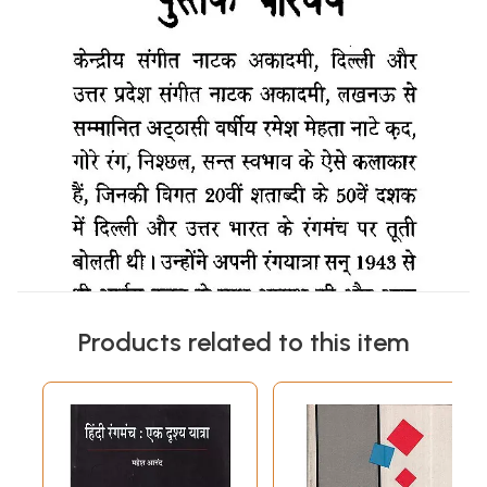
Products related to this item