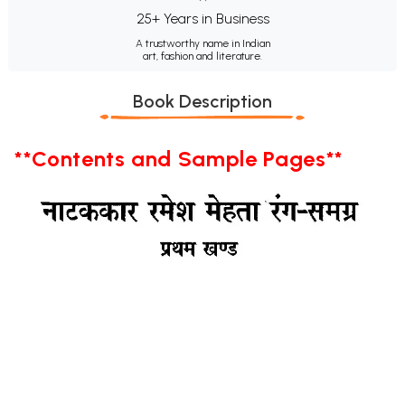
25+ Years in Business
A trustworthy name in Indian
art, fashion and literature.
Book Description
**Contents and Sample Pages**