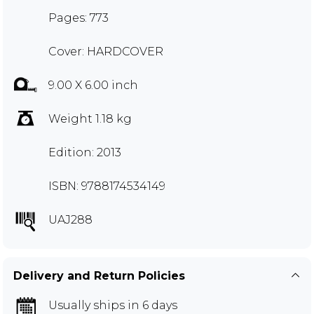
Pages: 773
Cover: HARDCOVER
9.00 X 6.00 inch
Weight 1.18 kg
Edition: 2013
ISBN: 9788174534149
UAJ288
Delivery and Return Policies
Usually ships in 6 days