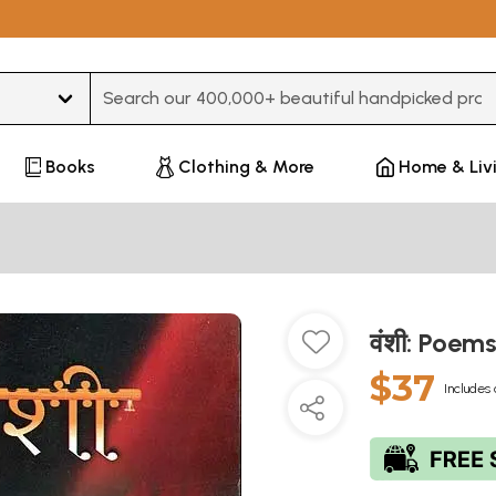
Type 3 or more characters for results.
Books
Clothing & More
Home & Liv
वंशी: Poe
$37
Includes 