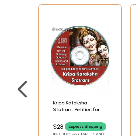
Kripa Kataksha
Stotram: Petition for
the Sidelong Glance of
Radha and Krishna
$28
Express Shipping
(Audio CD): With Book
INCLUDES ANY TARIFFS AND