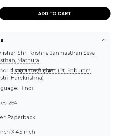
ADD TO CART
ns
lisher:
Shri Krishna Janmasthan Seva
sthan, Mathura
hor:
पं. बाबूराम शास्त्री 'हरेकृष्ण' (Pt. Baburam
stri 'Harekrishna)
guage: Hindi
es: 264
er: Paperback
inch X 4.5 inch