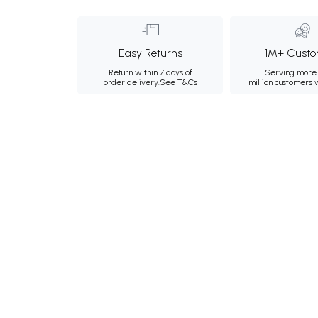
Easy Returns
1M+ Custo
Return within 7 days of
Serving more 
order delivery.
See T&Cs
million customers