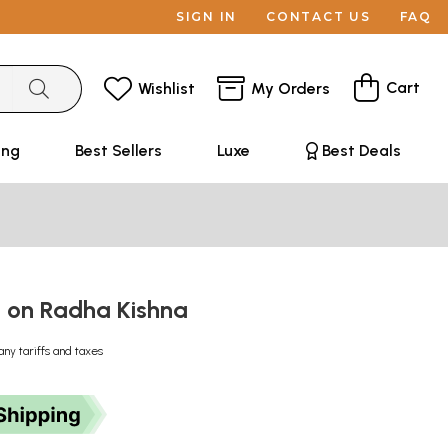
SIGN IN
CONTACT US
FAQ
Cart
Wishlist
My Orders
ing
Best Sellers
Luxe
Best Deals
ms on Radha Kishna
any tariffs and taxes