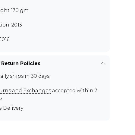
ght 170 gm
tion: 2013
016
 Return Policies
ally ships in 30 days
urns and Exchanges
accepted within 7
s
e Delivery