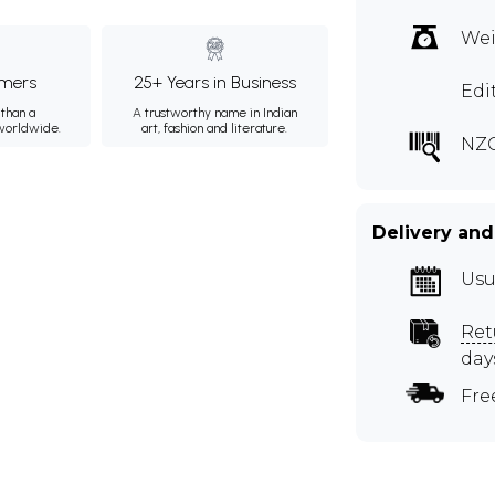
Wei
mers
25+ Years in Business
Edi
than a
A trustworthy name in Indian
 worldwide.
art, fashion and literature.
NZC
Delivery and
Usu
Ret
day
Fre