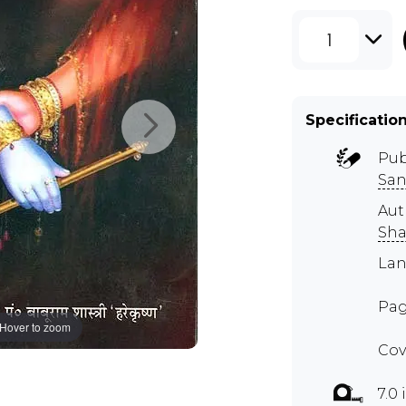
1
Specificatio
Pub
San
Aut
Sha
Lan
Pag
Hover to zoom
Cov
7.0 