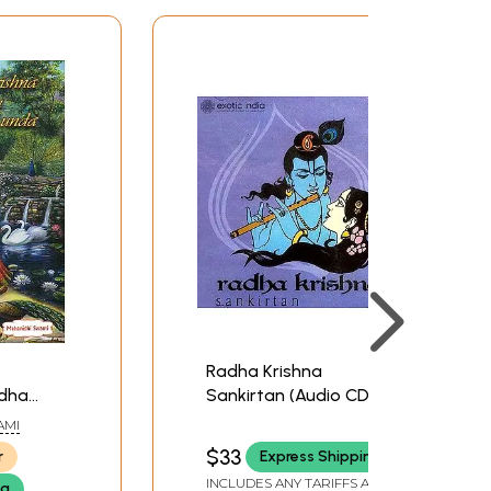
Radha Krishna
adha
Sankirtan (Audio CD) |
Manish Khullar Times
AMI
Music (2004)
$33
r
Express Shipping
INCLUDES ANY TARIFFS AND
ng