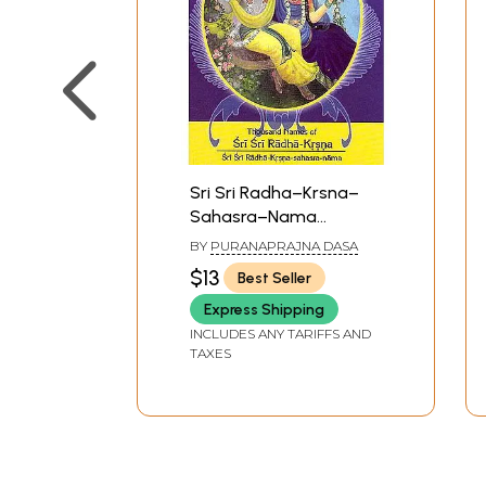
Sri Sri Radha–Krsna–
Sahasra–Nama
(Thousand Names of
BY
PURANAPRAJNA DASA
Sri Sri Radha–Krsna)
$13
Best Seller
Express Shipping
INCLUDES ANY TARIFFS AND
TAXES