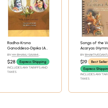
Radha-Krsna
Songs of the V
Ganoddesa-Dipika (A
Acaryas (Hymn
Description of the
Mantras for th
BY
HH BHANU SWAMI
BY
BHAKTIVEDANT
Associates of Radha
glorification o
MAHARAJ
PRABHUPADA
$28
$19
Express Shipping
Best Seller
and Krsna)
and Krsna (Kris
INCLUDES ANY TARIFFS AND
Express Shippi
TAXES
INCLUDES ANY TAR
TAXES