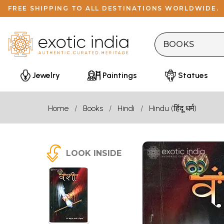
FREE SHIPPING TO ALL DESTINATIONS WORLDWIDE.
Jewelry
Paintings
Statues
Home
Books
Hindi
Hindu (हिंदू धर्म)
LOOK INSIDE