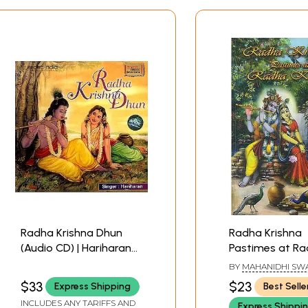
Radha Krishna Dhun
Radha Krishna
(Audio CD) | Hariharan
Pastimes at R
Times Music (2004)
Kunda
BY
MAHANIDHI SW
$33
$23
Express Shipping
Best Selle
INCLUDES ANY TARIFFS AND
Express Shippi