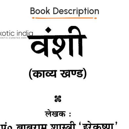
Book Description