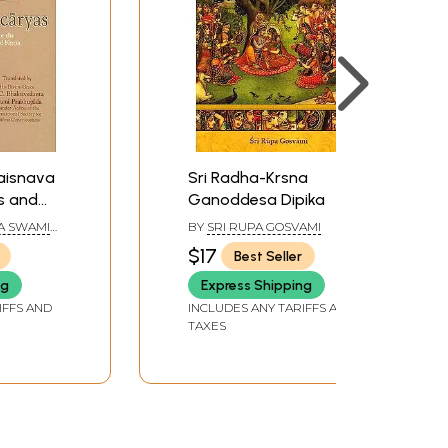
aisnava
Sri Radha-Krsna
s and
Ganoddesa Dipika
e
A SWAMI
BY
SRI RUPA GOSVAMI
f Radha
$17
Best Seller
hna))
ng
Express Shipping
IFFS AND
INCLUDES ANY TARIFFS AND
TAXES