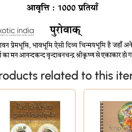
roducts related to this it