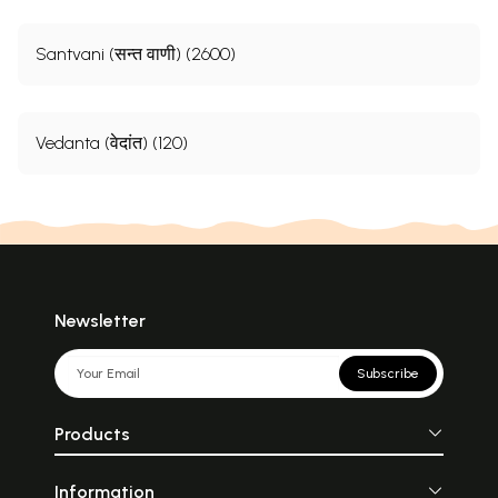
Santvani (सन्त वाणी) (2600)
Vedanta (वेदांत) (120)
Newsletter
Subscribe
Products
Information