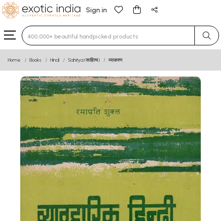
Sign in
Type 3 or more characters for results.
Home
Books
Hindi
Sahitya (साहित्य)
व्याकरण