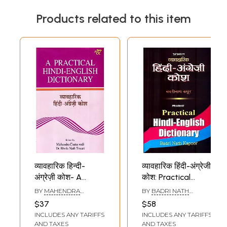
Products related to this item
व्यावहारिक हिन्दी-
व्यावहारिक हिंदी-अंग्रेजी
अंग्रेज़ी कोश- A
कोश: Practical
Practical Hindi-
Hindi-English
BY
MAHENDRA
BY
BADRI NATH
English Dictionary
Dictionary
CHATURVEDI
,
KAPOOR
$37
$58
BHOLANATH TIWARI
INCLUDES ANY TARIFFS
INCLUDES ANY TARIFFS
AND TAXES
AND TAXES