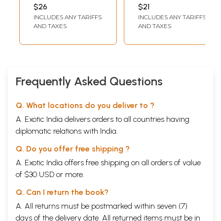
Composition
SHARMA PAVAN
,
GOSWAMI
$26
$21
MEERA VISHWAKARMA
INCLUDES ANY TARIFFS
INCLUDES ANY TARIFFS
AND TAXES
AND TAXES
Frequently Asked Questions
Q. What locations do you deliver to ?
A. Exotic India delivers orders to all countries having
diplomatic relations with India.
Q. Do you offer free shipping ?
A. Exotic India offers free shipping on all orders of value
of $30 USD or more.
Q. Can I return the book?
A. All returns must be postmarked within seven (7)
days of the delivery date. All returned items must be in