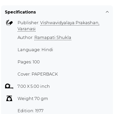
Specifications
Publisher:
Vishwavidyalaya Prakashan,
Varanasi
Author:
Ramapati Shukla
Language: Hindi
Pages: 100
Cover: PAPERBACK
7.00 X 5.00 inch
Weight 70 gm
Edition: 1977