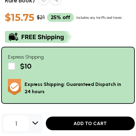
Rare Book)
$15.75
$21
25% off
Includes any tariffs and taxes
Express Shipping
$10
Express Shipping: Guaranteed Dispatch in
24 hours
1
ADD TO CART