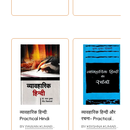
व्यावहारिक हिन्दी:
व्यावहारिक हिन्दी और
Practical Hindi
रचना- Practical
Hindi and
BY
PAWAN KUMAR
BY
KRISHNA KUMAR