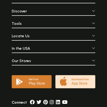
Discover
Tools
Locate Us
In the USA
Our Stores
Connect