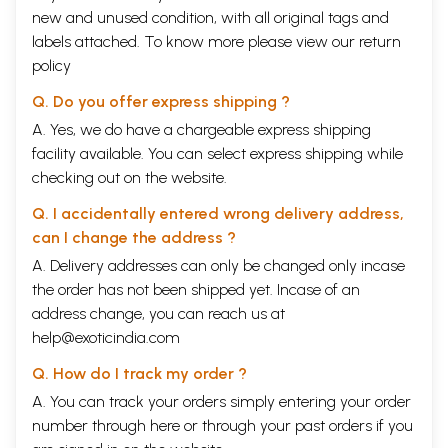
new and unused condition, with all original tags and
labels attached. To know more please view our
return
policy
Q. Do you offer express shipping ?
A. Yes, we do have a chargeable express shipping
facility available. You can select express shipping while
checking out on the website.
Q. I accidentally entered wrong delivery address,
can I change the address ?
A. Delivery addresses can only be changed only incase
the order has not been shipped yet. Incase of an
address change, you can reach us at
help@exoticindia.com
Q. How do I track my order ?
A. You can track your orders simply entering your order
number through
here
or through your
past orders
if you