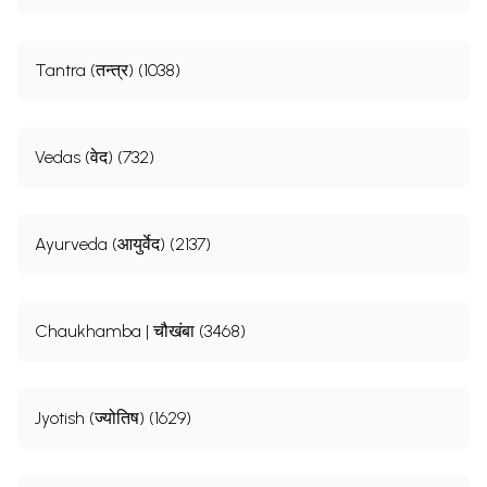
Tantra (तन्त्र) (1038)
Vedas (वेद) (732)
Ayurveda (आयुर्वेद) (2137)
Chaukhamba | चौखंबा (3468)
Jyotish (ज्योतिष) (1629)