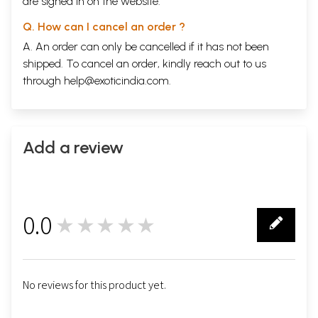
are signed in on the website.
Q. How can I cancel an order ?
A. An order can only be cancelled if it has not been
shipped. To cancel an order, kindly reach out to us
through
help@exoticindia.com
.
Add a review
0.0
★★★★★
0
No reviews for this product yet.