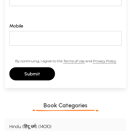
Mobile
By continuing, I agree to the
Terms of Use
and
Privacy Policy
Submit
Book Categories
Hindu (हिंदू धर्म) (14010)