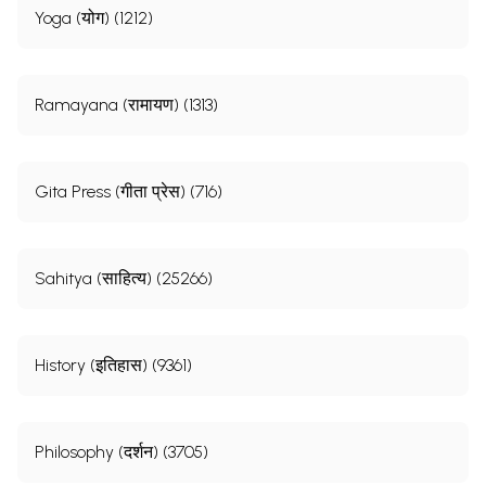
Yoga (योग) (1212)
Ramayana (रामायण) (1313)
Gita Press (गीता प्रेस) (716)
Sahitya (साहित्य) (25266)
History (इतिहास) (9361)
Philosophy (दर्शन) (3705)