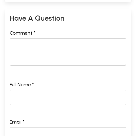
Have A Question
Comment *
Full Name *
Email *