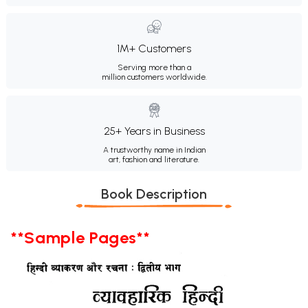
1M+ Customers
Serving more than a
million customers worldwide.
25+ Years in Business
A trustworthy name in Indian
art, fashion and literature.
Book Description
**Sample Pages**