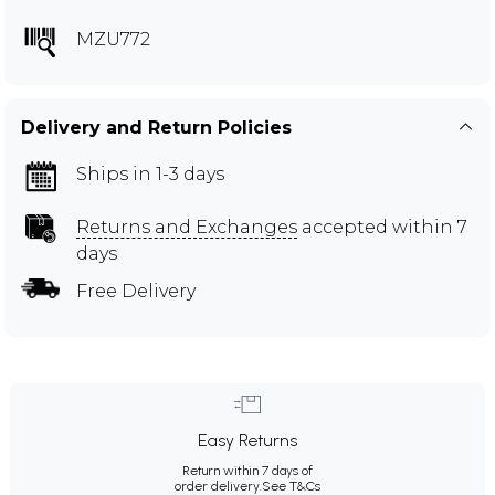
MZU772
Delivery and Return Policies
Ships in 1-3 days
Returns and Exchanges
accepted within 7
days
Free Delivery
Easy Returns
Return within 7 days of
order delivery.
See T&Cs