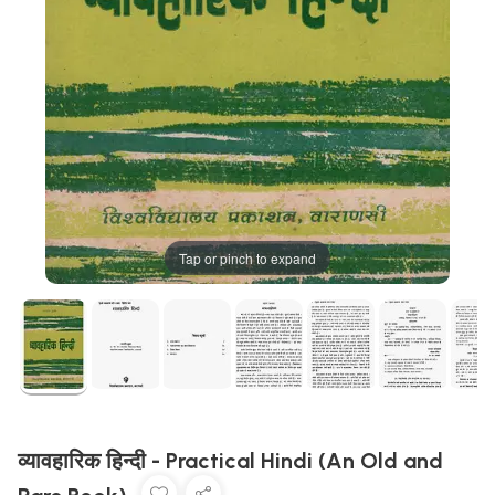
Tap or pinch to expand
व्यावहारिक हिन्दी - Practical Hindi (An Old and