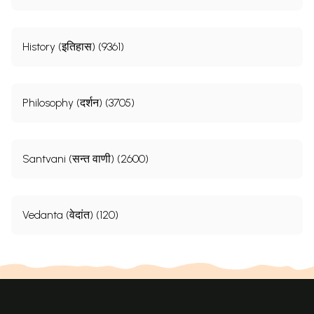
History (इतिहास) (9361)
Philosophy (दर्शन) (3705)
Santvani (सन्त वाणी) (2600)
Vedanta (वेदांत) (120)