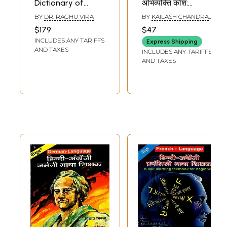
Dictionary of
अभिव्यक्ति कोश:
Administrative
Prabhat English-
BY
DR. RAGHU VIRA
BY
KAILASH CHANDRA
and Scientific
Hindi Dictionary of
BHATIA
$179
$47
Terms (Set of 2
Phrases
INCLUDES ANY TARIFFS
Express Shipping
Volumes)
AND TAXES
INCLUDES ANY TARIFFS
AND TAXES