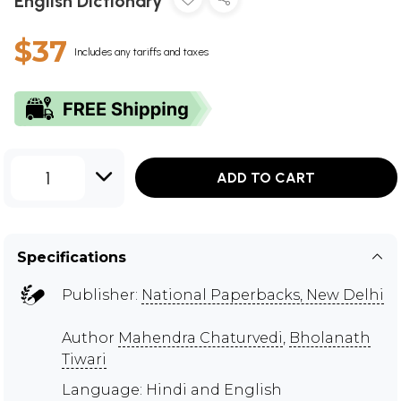
English Dictionary
$37
Includes any tariffs and taxes
1
ADD TO CART
Specifications
Publisher:
National Paperbacks, New Delhi
Author
Mahendra Chaturvedi
,
Bholanath
Tiwari
Language: Hindi and English