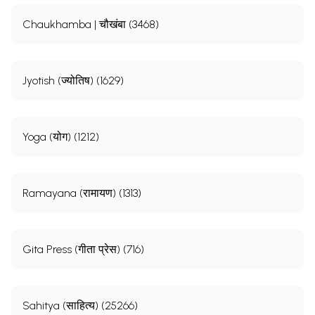
Chaukhamba | चौखंबा (3468)
Jyotish (ज्योतिष) (1629)
Yoga (योग) (1212)
Ramayana (रामायण) (1313)
Gita Press (गीता प्रेस) (716)
Sahitya (साहित्य) (25266)