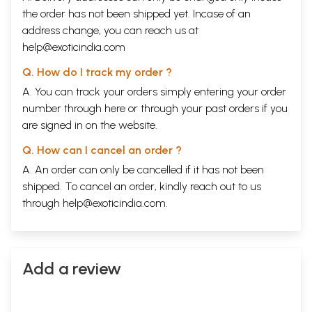
the order has not been shipped yet. Incase of an
address change, you can reach us at
help@exoticindia.com
Q. How do I track my order ?
A. You can track your orders simply entering your order
number through
here
or through your
past orders
if you
are signed in on the website.
Q. How can I cancel an order ?
A. An order can only be cancelled if it has not been
shipped. To cancel an order, kindly reach out to us
through
help@exoticindia.com
.
Add a review