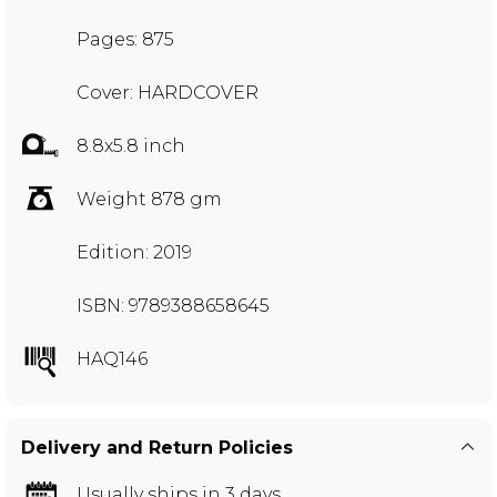
Pages: 875
Cover: HARDCOVER
8.8x5.8 inch
Weight 878 gm
Edition: 2019
ISBN: 9789388658645
HAQ146
Delivery and Return Policies
Usually ships in 3 days