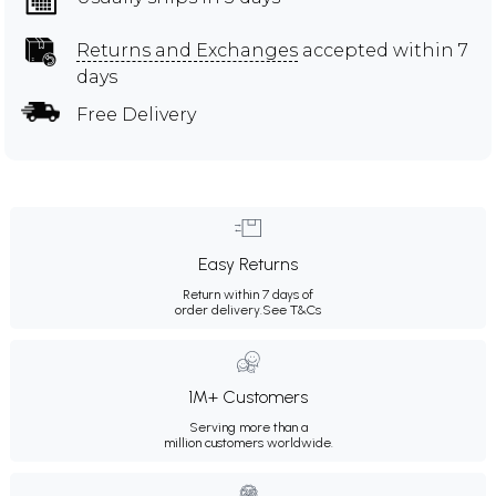
Returns and Exchanges
accepted within 7
days
Free Delivery
Easy Returns
Return within 7 days of
order delivery.
See T&Cs
1M+ Customers
Serving more than a
million customers worldwide.