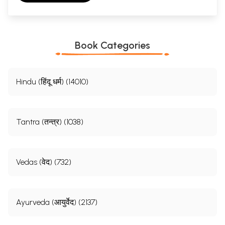
Book Categories
Hindu (हिंदू धर्म) (14010)
Tantra (तन्त्र) (1038)
Vedas (वेद) (732)
Ayurveda (आयुर्वेद) (2137)