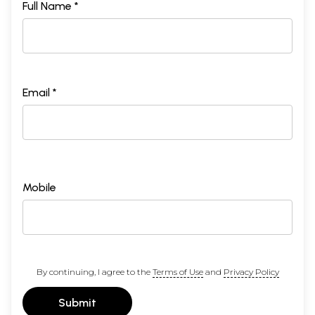
Full Name *
Email *
Mobile
By continuing, I agree to the
Terms of Use
and
Privacy Policy
Submit