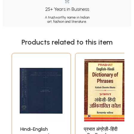
25+ Years in Business
A trustworthy name in Indian
art, fashion and literature.
Products related to this item
Hindi-English
प्रभात अंग्रेज़ी-हिंदी