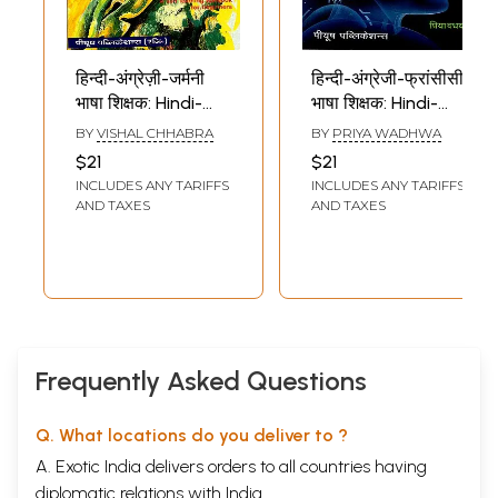
हिन्दी-अंग्रेज़ी-जर्मनी
हिन्दी-अंग्रेजी-फ्रांसीसी
भाषा शिक्षक: Hindi-
भाषा शिक्षक: Hindi-
English-German
English-French
BY
VISHAL CHHABRA
BY
PRIYA WADHWA
language Teacher
language Teacher
$21
$21
(German
(French Language-
INCLUDES ANY TARIFFS
INCLUDES ANY TARIFFS
Language- A Self
A Self Learning
AND TAXES
AND TAXES
Learning Text
Textbook for
Book for
Beginners)
Beginners)
Frequently Asked Questions
Q. What locations do you deliver to ?
A. Exotic India delivers orders to all countries having
diplomatic relations with India.