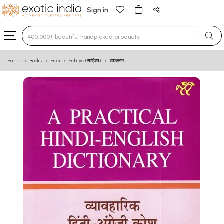
Sign in
Type 3 or more characters for results.
Home
Books
Hindi
Sahitya (साहित्य)
व्याकरण