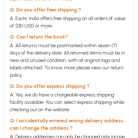
Q. Do you offer free shipping ?
A. Exotic India offers free shipping on all orders of value
of $30 USD or more.
Q. Can I return the book?
A. All returns must be postmarked within seven (7)
days of the delivery date. All returned items must be in
new and unused condition, with all original tags and
labels attached. To know more please view our
return
policy
Q. Do you offer express shipping ?
A. Yes, we do have a chargeable express shipping
facility available. You can select express shipping while
checking out on the website.
Q. I accidentally entered wrong delivery address,
can I change the address ?
A. Delivery addresses can only be changed only incase