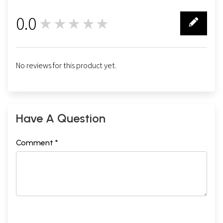
0.0
★★★★★
0
No reviews for this product yet.
Have A Question
Comment *