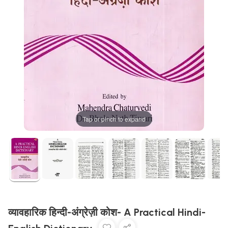
Tap or pinch to expand
व्यावहारिक हिन्दी-अंग्रेज़ी कोश- A Practical Hindi-