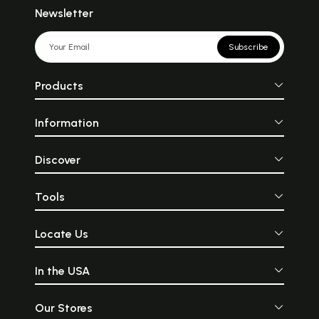
Newsletter
Subscribe
Products
Information
Discover
Tools
Locate Us
In the USA
Our Stores