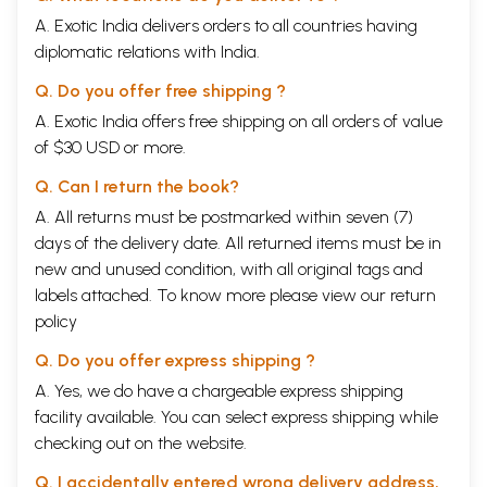
A. Exotic India delivers orders to all countries having
diplomatic relations with India.
Q. Do you offer free shipping ?
A. Exotic India offers free shipping on all orders of value
of $30 USD or more.
Q. Can I return the book?
A. All returns must be postmarked within seven (7)
days of the delivery date. All returned items must be in
new and unused condition, with all original tags and
labels attached. To know more please view our
return
policy
Q. Do you offer express shipping ?
A. Yes, we do have a chargeable express shipping
facility available. You can select express shipping while
checking out on the website.
Q. I accidentally entered wrong delivery address,