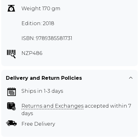
Weight 170 gm
Edition: 2018
ISBN: 9789385581731
NZP486
Delivery and Return Policies
Ships in 1-3 days
Returns and Exchanges
accepted within 7
days
Free Delivery