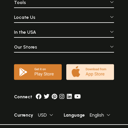
Tools
Locate Us
In the USA
Our Stores
Connect
Currency
USD
Language
English