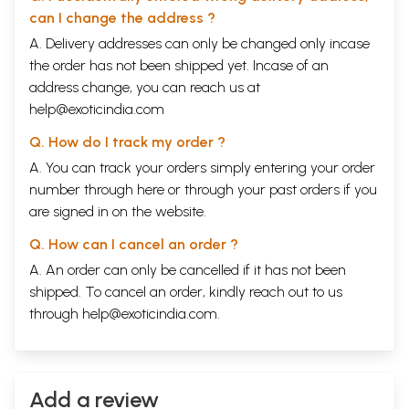
can I change the address ?
A. Delivery addresses can only be changed only incase
the order has not been shipped yet. Incase of an
address change, you can reach us at
help@exoticindia.com
Q. How do I track my order ?
A. You can track your orders simply entering your order
number through
here
or through your
past orders
if you
are signed in on the website.
Q. How can I cancel an order ?
A. An order can only be cancelled if it has not been
shipped. To cancel an order, kindly reach out to us
through
help@exoticindia.com
.
Add a review