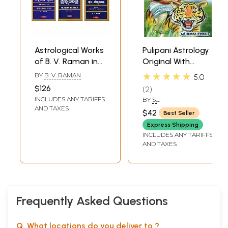
Astrological Works
Pulipani Astrology
of B. V. Raman in
Original With
Kannada (Set of 6
Explanation
★★★★★
BY
B. V. RAMAN
5.0
Books)
(Tamil)
$126
2
INCLUDES ANY TARIFFS
BY
S.
DEVASENADIPATHY
AND TAXES
$42
Best Seller
Express Shipping
INCLUDES ANY TARIFFS
AND TAXES
Frequently Asked Questions
Q. What locations do you deliver to ?