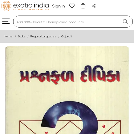
Sign in
Type 3 or more characters for results.
Home
Books
Regional Languages
Gujarati