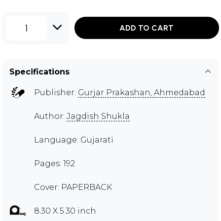
1
ADD TO CART
Specifications
Publisher:
Gurjar Prakashan, Ahmedabad
Author:
Jagdish Shukla
Language: Gujarati
Pages: 192
Cover: PAPERBACK
8.30 X 5.30 inch