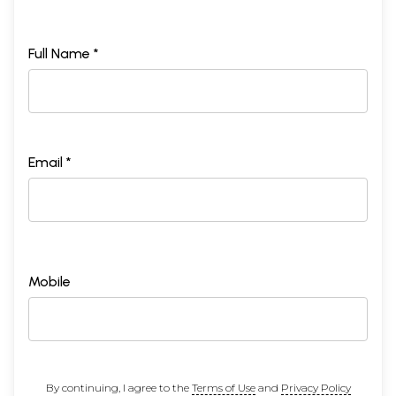
Full Name *
Email *
Mobile
By continuing, I agree to the
Terms of Use
and
Privacy Policy