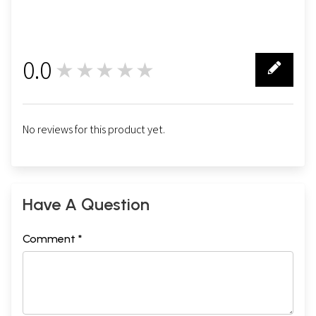
0.0
★★★★★
0
No reviews for this product yet.
Have A Question
Comment *