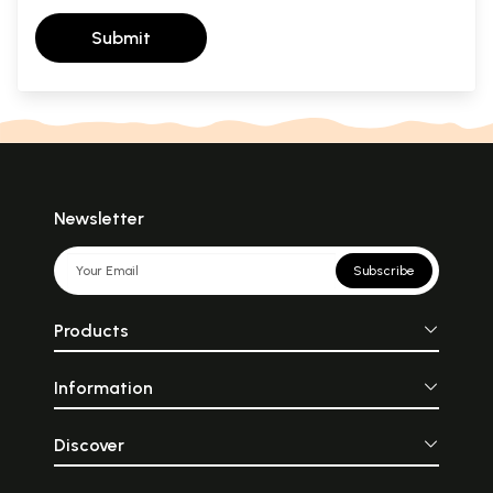
Submit
Newsletter
Subscribe
Products
Information
Discover