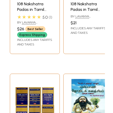
108 Nakshatra
108 Nakshatra
Padas in Tamil
Padas in Tamil
Astrology (Set of 2
Astrology Part 1
★★★★★
BY
LAVANYA
5.0
1
Volumes)
(Ashwini - Asresha)
SUBRAMANIAN
BY
LAVANYA
$21
SUBRAMANIAN
INCLUDES ANY TARIFFS
$26
Best Seller
AND TAXES
Express Shipping
INCLUDES ANY TARIFFS
AND TAXES