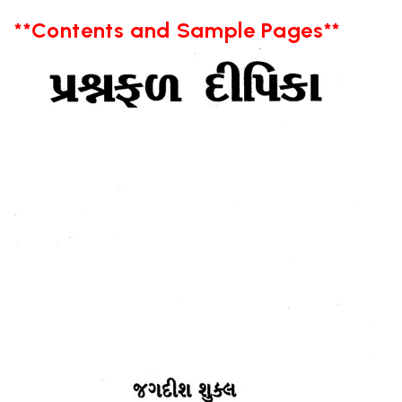
**Contents and Sample Pages**