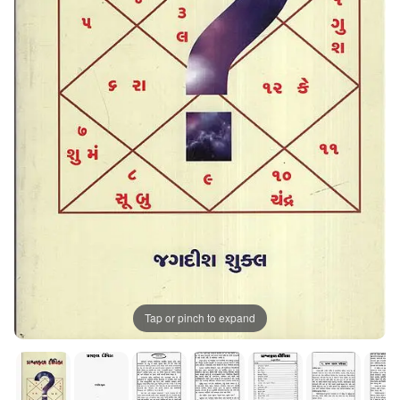
Tap or pinch to expand