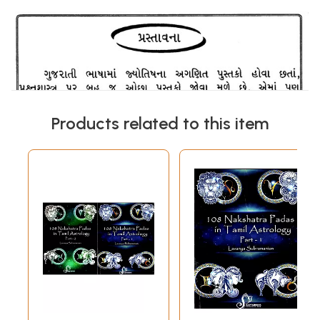
Products related to this item