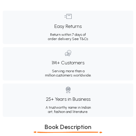
Easy Returns
Return within 7 days of
order delivery.
See T&Cs
1M+ Customers
Serving more than a
million customers worldwide.
25+ Years in Business
A trustworthy name in Indian
art, fashion and literature.
Book Description