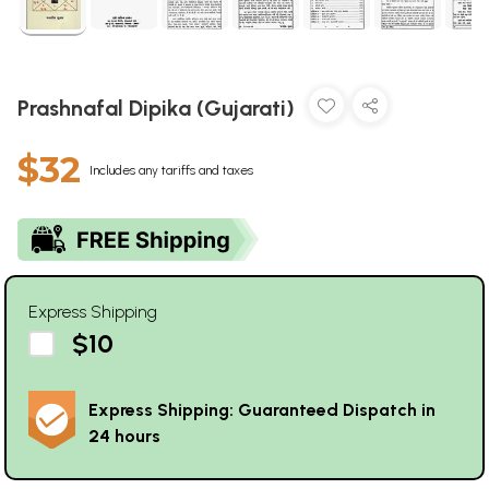
Prashnafal Dipika (Gujarati)
$32
Includes any tariffs and taxes
Express Shipping
$10
Express Shipping: Guaranteed Dispatch in
24 hours