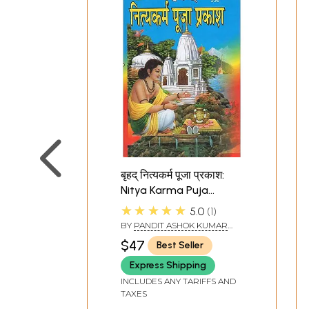
बृहद् नित्यकर्म पूजा प्रकाश:
Nitya Karma Puja
Prakash
★★★★★
5.0
1
BY
PANDIT ASHOK KUMAR
GAUD
$47
Best Seller
Express Shipping
INCLUDES ANY TARIFFS AND
TAXES