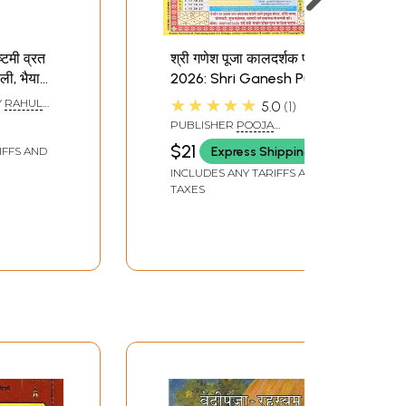
टमी व्रत
श्री गणेश पूजा कालदर्शक पंचांग
ी, भैया
2026: Shri Ganesh Puja
Karva
Calendar Panchang
★★★★★
Y
RAHUL
5.0
1
shtami
2026
PUBLISHER
POOJA
anteras,
PRAKASHAN, DELHI
$21
Express Shipping
IFFS AND
ooj,
INCLUDES ANY TARIFFS AND
a- Kara
TAXES
shtami
anteras,
ooj,
a