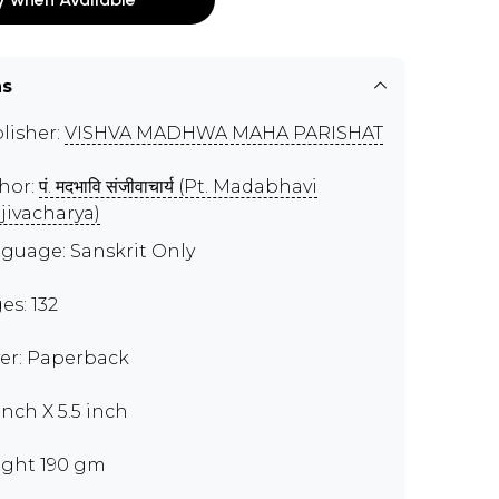
ns
lisher:
VISHVA MADHWA MAHA PARISHAT
hor:
पं. मदभावि संजीवाचार्य (Pt. Madabhavi
jivacharya)
guage: Sanskrit Only
es: 132
er: Paperback
inch X 5.5 inch
ght 190 gm