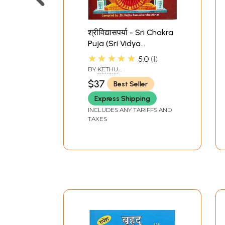
श्रीविद्यासपर्या - Sri Chakra
Puja (Sri Vidya
Saparya)
★★★★★
5.0
1
BY
KETHU
RAMACHANDRASEKHAR
$37
Best Seller
Express Shipping
INCLUDES ANY TARIFFS AND
TAXES