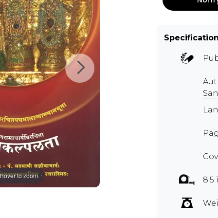
Specificatio
Pub
Aut
San
Lan
Pag
Cov
Hover to zoom
8.5 
Wei