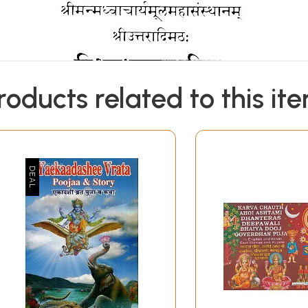
roducts related to this it