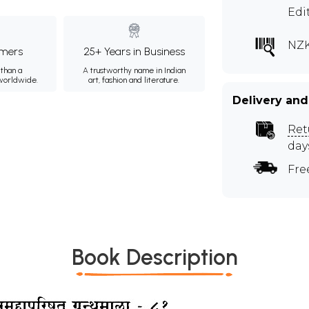
Edi
NZK
mers
25+ Years in Business
than a
A trustworthy name in Indian
 worldwide.
art, fashion and literature.
Delivery and
Ret
day
Fre
Book Description