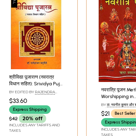
श्रीविद्या पूजारत्न (नवरात्र
विधान सहित): Srividya Puja
नवरात्रि पूजन Me
Ratna (Including
BY EDITED BY
RAJENDRA
Worshipping in
Navaratri Rituals)
RANJAN CHATURVEDI
$33.60
Navaratri Puja
BY
ठा. नवनीत कुमार और 
Express Shipping
रानी (THA. NAVANE
$21
Best Seller
AND SHRIMATI NIRA
$42
20% off
Express Shippi
INCLUDES ANY TARIFFS AND
INCLUDES ANY TAR
TAXES
TAXES