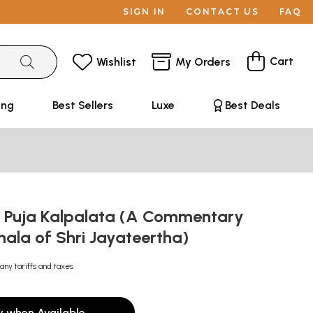
SIGN IN
CONTACT US
FAQ
Cart
Wishlist
My Orders
ing
Best Sellers
Luxe
Best Deals
ा: Puja Kalpalata (A Commentary
ala of Shri Jayateertha)
any tariffs and taxes
y when Available