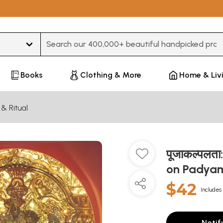
Type 3 or more characters for results.
Books
Clothing & More
Home & Liv
 & Ritual
पूजाकल्पलत
on Padyam
$42
Includes 
Notif