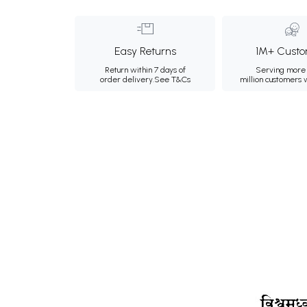
Easy Returns
1M+ Custo
Return within 7 days of
Serving more 
order delivery.
See T&Cs
million customers