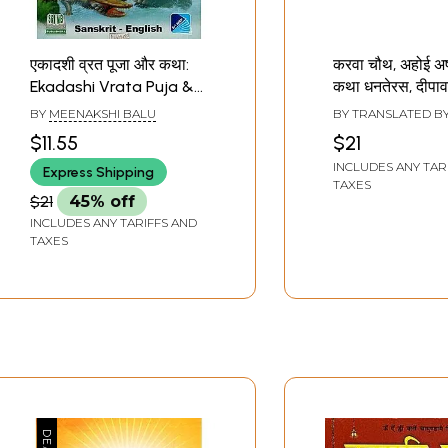
एकादशी व्रत पूजा और कथा:
करवा चौथ, अहोई अष्
Ekadashi Vrata Puja &
कथा धनतेरस, दीपावल
Katha
दूज, गोवर्धन पूजा- 
BY
MEENAKSHI BALU
BY TRANSLATED B
Chauth, Ahoi A
YADAV
$11.55
$21
Vrata Katha Dh
INCLUDES ANY TAR
Express Shipping
Diwali, Bhaiya D
TAXES
Govardhan Puj
$21
45% off
Chauth, Ahoi A
INCLUDES ANY TARIFFS AND
Vrata Katha Dh
TAXES
Diwali, Bhaiya D
Govardhan Puj