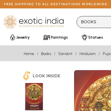
FREE SHIPPING TO ALL DESTINATIONS WORLDWIDE.
Jewelry
Paintings
Statues
Home
Books
Sanskrit
Hinduism
Puja
LOOK INSIDE