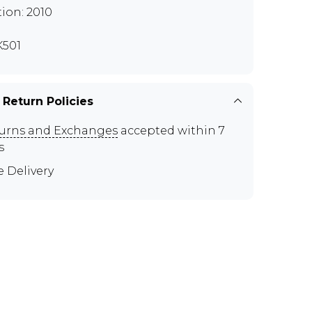
tion: 2010
501
 Return Policies
urns and Exchanges
accepted within 7
s
e Delivery