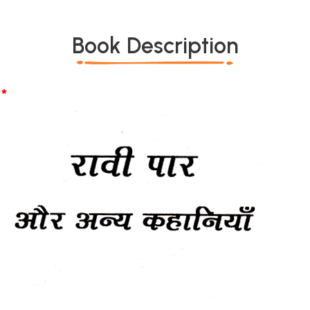
Book Description
*