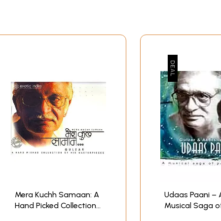
Mera Kuchh Samaan: A
Udaas Paani – 
Hand Picked Collection
Musical Saga o
of Gulzar's
Moods (Audio C