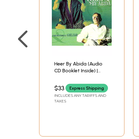
Heer By Abida (Audio
CD Booklet Inside) |
Gulzar Times Music
(2004) 59:37 Minutes
$33
Express Shipping
INCLUDES ANY TARIFFS AND
TAXES