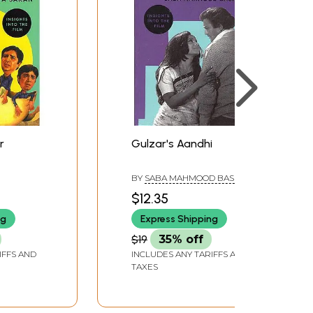
r
Gulzar's Aandhi
BY
SABA MAHMOOD BASHIR
$12.35
ng
Express Shipping
$19
35% off
IFFS AND
INCLUDES ANY TARIFFS AND
TAXES