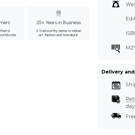
Wei
Edi
mers
25+ Years in Business
than a
A trustworthy name in Indian
ISB
 worldwide.
art, fashion and literature.
MZ
Delivery and
Shi
Ret
day
Fre