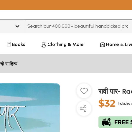
Type 3 or more characters for results.
Books
Clothing & More
Home & Liv
न्दी साहित्य
रावी पार- R
$32
Includes 