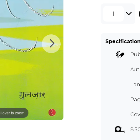
1
Specificatio
Pub
Au
Lan
Pag
Hover to zoom
Cov
8.5