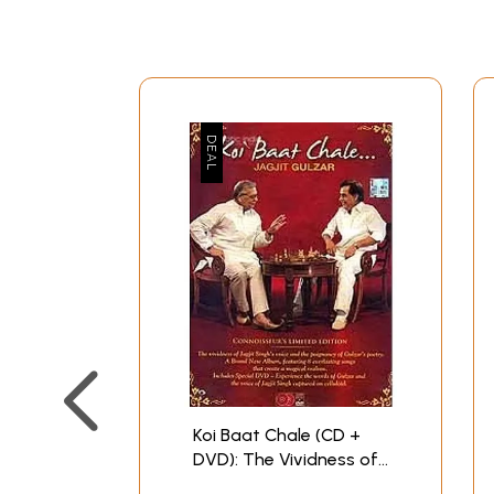
Koi Baat Chale (CD +
DVD): The Vividness of
Jagjit's Singh Voice and