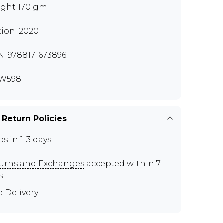
ght 170 gm
tion: 2020
N: 9788171673896
W598
 Return Policies
ps in 1-3 days
urns and Exchanges
accepted within 7
s
e Delivery