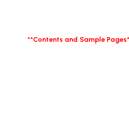
**Contents and Sample Pages*