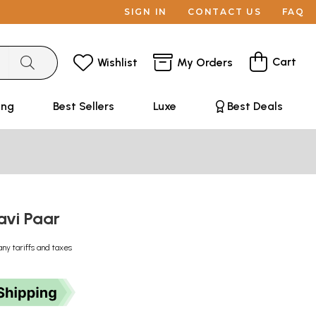
SIGN IN
CONTACT US
FAQ
Cart
Wishlist
My Orders
ing
Best Sellers
Luxe
Best Deals
aavi Paar
any tariffs and taxes