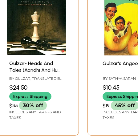
Gulzar- Heads And
Gulzar's Angoo
Tales (Aandhi And Hu
Tu Tu)
BY
GULZAR
, TRANSLATED BY
BY
SATHYA SARAN
MEGHANA GULZAR
$24.50
$10.45
Express Shipping
Express Shippi
$35
30% off
$19
45% off
INCLUDES ANY TARIFFS AND
INCLUDES ANY TAR
TAXES
TAXES