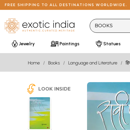
FREE SHIPPING TO ALL DESTINATIONS WORLDWIDE.
Jewelry
Paintings
Statues
Home
Books
Language and Literature
हि
LOOK INSIDE