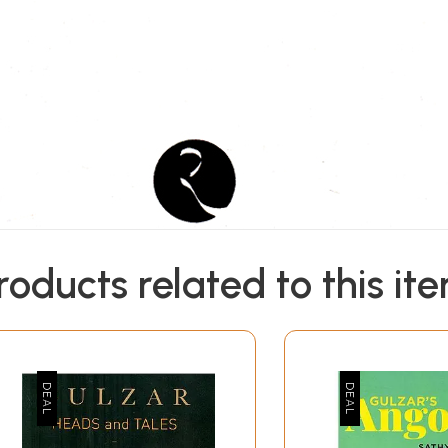
roducts related to this it