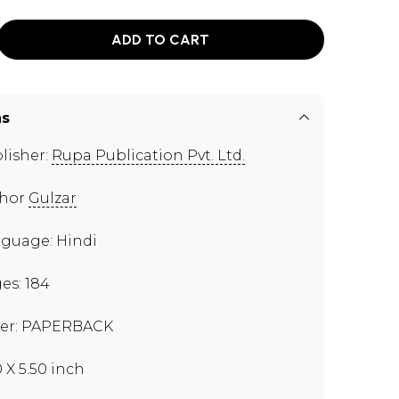
ADD TO CART
ns
lisher:
Rupa Publication Pvt. Ltd.
thor
Gulzar
guage: Hindi
es: 184
er: PAPERBACK
0 X 5.50 inch