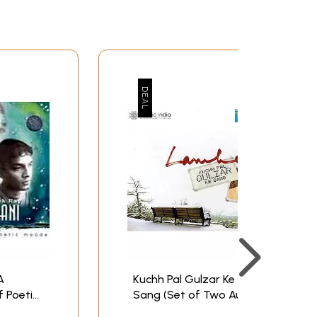
A
Kuchh Pal Gulzar Ke
f Poetic
Sang (Set of Two Audio
D) |
CDs) | Gulzar