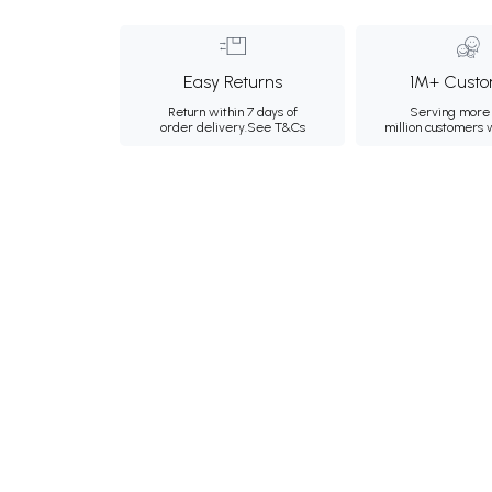
Easy Returns
1M+ Custo
Return within 7 days of
Serving more 
order delivery.
See T&Cs
million customers