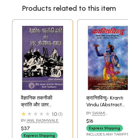
Products related to this item
वैज्ञानिक तकनीकी
क्रान्तिविन्दु- Kranti
क्रांति और उतर
Vindu (Abstract
औधोगिक समाज:
Light on The
★★★★★
BY
SWAMI
1.0
1
Scientific
Philosophical
NISCHALANANDA
BY
ANIL RAJIMWALE
$16
SARASWATI
Technological
Scientific and
$37
Express Shipping
Revolution and
Practical Points of
INCLUDES ANY TARIFFS
Express Shipping