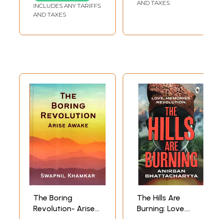
Industrial Industry
Revolution in
AND TAXES
INCLUDES ANY TARIFFS
(An Old and Rare
Arsha Style)
AND TAXES
Book)
The Boring
The Hills Are
Revolution- Arise
Burning: Love.