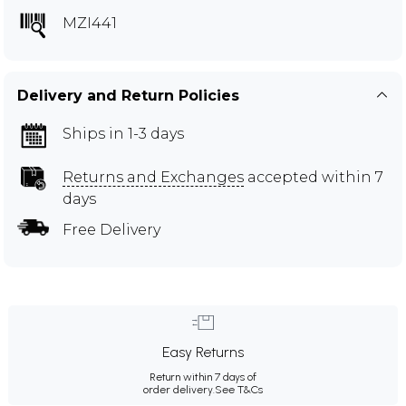
MZI441
Delivery and Return Policies
Ships in 1-3 days
Returns and Exchanges
accepted within 7
days
Free Delivery
Easy Returns
Return within 7 days of
order delivery.
See T&Cs