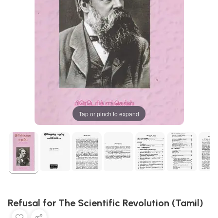
Tap or pinch to expand
Refusal for The Scientific Revolution (Tamil)