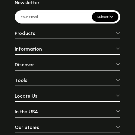
Newsletter
Subscribe
Products
Information
Discover
Tools
Locate Us
In the USA
Our Stores