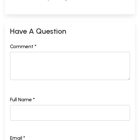
Have A Question
Comment *
Full Name *
Email *