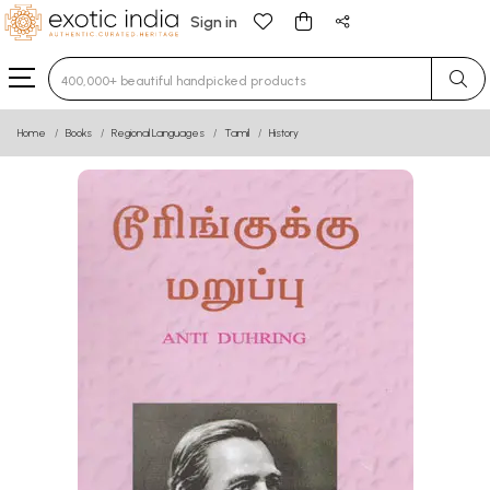
Sign in
Type 3 or more characters for results.
Home
Books
Regional Languages
Tamil
History