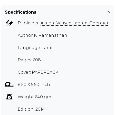
Specifications
Publisher:
Alaigal Veliyeettagam, Chennai
Author
K. Ramanathan
Language: Tamil
Pages: 608
Cover: PAPERBACK
8.50 X 5.50 inch
Weight 640 gm
Edition: 2014