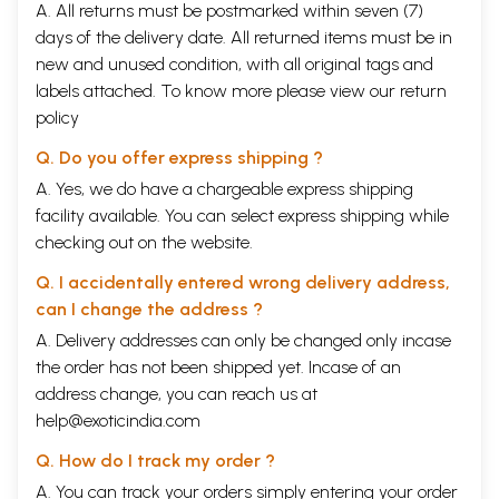
A. All returns must be postmarked within seven (7)
days of the delivery date. All returned items must be in
new and unused condition, with all original tags and
labels attached. To know more please view our
return
policy
Q. Do you offer express shipping ?
A. Yes, we do have a chargeable express shipping
facility available. You can select express shipping while
checking out on the website.
Q. I accidentally entered wrong delivery address,
can I change the address ?
A. Delivery addresses can only be changed only incase
the order has not been shipped yet. Incase of an
address change, you can reach us at
help@exoticindia.com
Q. How do I track my order ?
A. You can track your orders simply entering your order