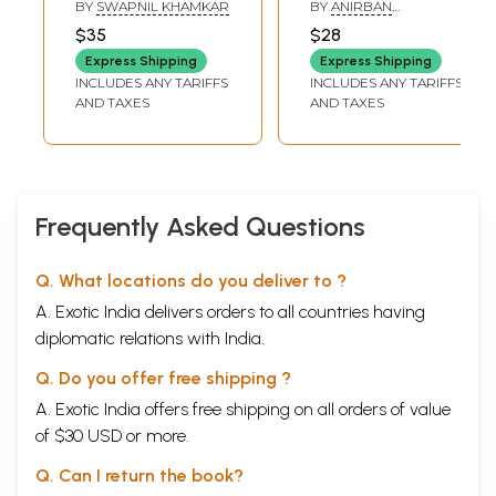
Awake
Memories.
BY
SWAPNIL KHAMKAR
BY
ANIRBAN
Revolution.
BHATTACHARYYA
$35
$28
Express Shipping
Express Shipping
INCLUDES ANY TARIFFS
INCLUDES ANY TARIFFS
AND TAXES
AND TAXES
Frequently Asked Questions
Q. What locations do you deliver to ?
A. Exotic India delivers orders to all countries having
diplomatic relations with India.
Q. Do you offer free shipping ?
A. Exotic India offers free shipping on all orders of value
of $30 USD or more.
Q. Can I return the book?