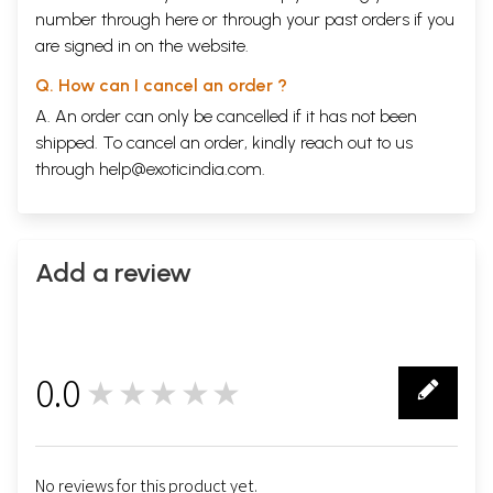
number through
here
or through your
past orders
if you
are signed in on the website.
Q. How can I cancel an order ?
A. An order can only be cancelled if it has not been
shipped. To cancel an order, kindly reach out to us
through
help@exoticindia.com
.
Add a review
0.0
★★★★★
0
No reviews for this product yet.