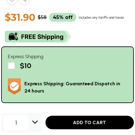
$31.90
$58
45% off
Includes any tariffs and taxes
Express Shipping
$10
Express Shipping: Guaranteed Dispatch in
24 hours
1
ADD TO CART