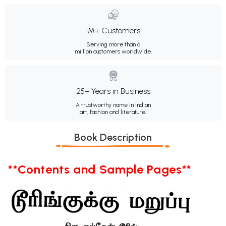
1M+ Customers
Serving more than a
million customers worldwide.
25+ Years in Business
A trustworthy name in Indian
art, fashion and literature.
Book Description
**Contents and Sample Pages**