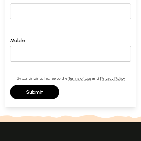
Mobile
By continuing, I agree to the
Terms of Use
and
Privacy Policy
Submit